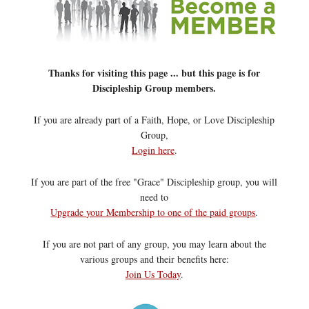
Thanks for visiting this page ... but this page is for
Discipleship Group members.
If you are already part of a Faith, Hope, or Love Discipleship
Group,
Login here
.
If you are part of the free "Grace" Discipleship group, you will
need to
Upgrade your Membership to one of the paid groups
.
If you are not part of any group, you may learn about the
various groups and their benefits here:
Join Us Today
.