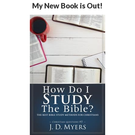
My New Book is Out!