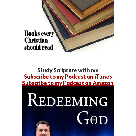
Study Scripture with me
Subscribe to my Podcast on iTunes
Subscribe to my Podcast on Amazon