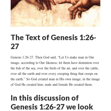
The Text of Genesis 1:26-
27
Genesis 1:26-27. Then God said, “Let Us make man in Our
image, according to Our likeness; let them have dominion over
the fish of the sea, over the birds of the air, and over the cattle,
over all the earth and over every creeping thing that creeps on
the earth.” So God created man in His own image; in the image
of God He created him; male and female He created them.
In this discussion of
Genesis 1:26-27 we look