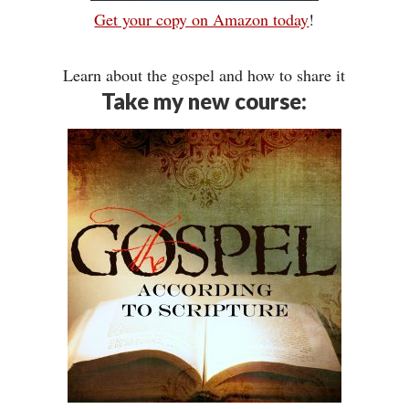
Get your copy on Amazon today
!
Learn about the gospel and how to share it
Take my new course: