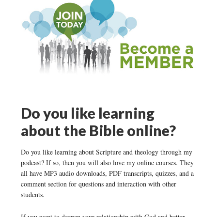
Do you like learning
about the Bible online?
Do you like learning about Scripture and theology through my
podcast? If so, then you will also love my online courses. They
all have MP3 audio downloads, PDF transcripts, quizzes, and a
comment section for questions and interaction with other
students.
If you want to deepen your relationship with God and better