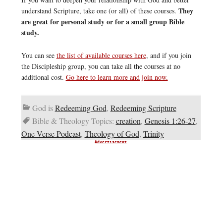
They
understand Scripture, take one (or all) of these courses.
are great for personal study or for a small group Bible
study.
You can see
the list of available courses here
, and if you join
the Discipleship group, you can take all the courses at no
additional cost.
Go here to learn more and join now.
God is
Redeeming God
,
Redeeming Scripture
Bible & Theology Topics:
creation
,
Genesis 1:26-27
,
One Verse Podcast
,
Theology of God
,
Trinity
Advertisement