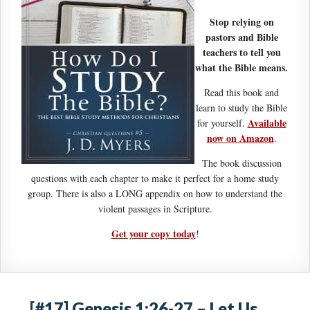
Stop relying on
pastors and Bible
teachers to tell you
what the Bible means.
Read this book and
learn to study the Bible
Available
for yourself.
now on Amazon
.
The book discussion
questions with each chapter to make it perfect for a home study
group. There is also a LONG appendix on how to understand the
violent passages in Scripture.
Get your copy today
!
[#17] Genesis 1:26-27 – Let Us