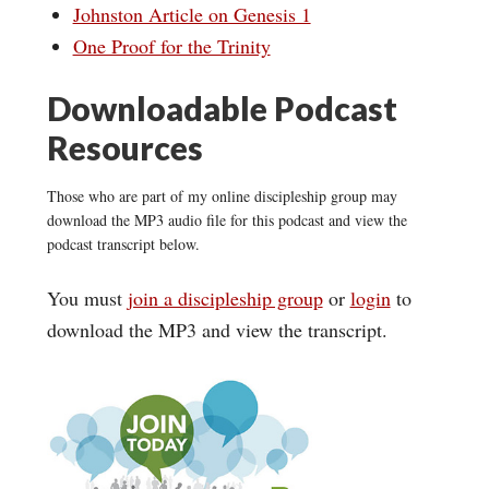
Johnston Article on Genesis 1
One Proof for the Trinity
Downloadable Podcast
Resources
Those who are part of my online discipleship group may
download the MP3 audio file for this podcast and view the
podcast transcript below.
You must
join a discipleship group
or
login
to
download the MP3 and view the transcript.