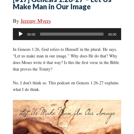
Make Man in Our Image
By
Jeremy Myers
Audio
00:00
00:00
Player
In Genesis 1:26, God refers to Himself in the plural. He says,
“Let us make man in our image.” Why does He do that? Why
does Moses write it that way? Is this the first verse in the Bible
that proves the Trinity?
No, I don’t think so. This podcast on Genesis 1:26-27 explains
what I do think.