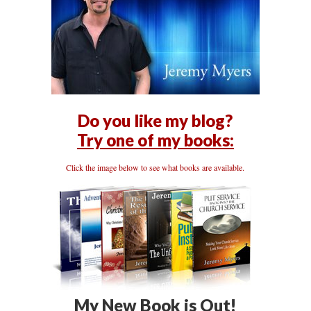
Do you like my blog?
Try one of my books:
Click the image below to see what books are available.
My New Book is Out!