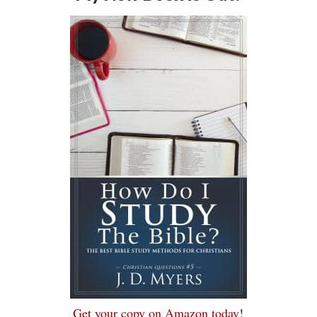
Get your copy on Amazon today
!