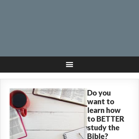
Do you
want to
learn how
to BETTER
study the
Bible?