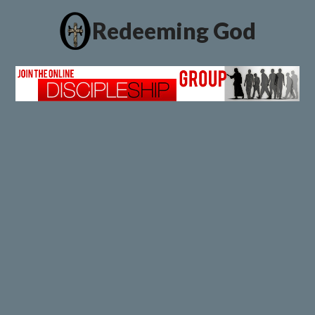
Redeeming God