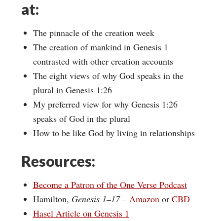
at:
The pinnacle of the creation week
The creation of mankind in Genesis 1
contrasted with other creation accounts
The eight views of why God speaks in the
plural in Genesis 1:26
My preferred view for why Genesis 1:26
speaks of God in the plural
How to be like God by living in relationships
Resources:
Become a Patron of the One Verse Podcast
Hamilton,
Genesis 1–17
–
Amazon
or
CBD
Hasel Article on Genesis 1