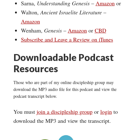
Sarna,
Understanding Genesis
–
Amazon
or
Walton,
Ancient Israelite Literature
–
Amazon
Wenham,
Genesis
–
Amazon
or
CBD
Subscribe and Leave a Review on iTunes
Downloadable Podcast
Resources
Those who are part of my online discipleship group may
download the MP3 audio file for this podcast and view the
podcast transcript below.
You must
join a discipleship group
or
login
to
download the MP3 and view the transcript.