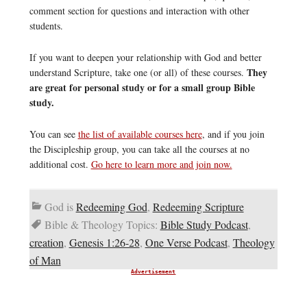
comment section for questions and interaction with other
students.
If you want to deepen your relationship with God and better
They
understand Scripture, take one (or all) of these courses.
are great for personal study or for a small group Bible
study.
You can see
the list of available courses here
, and if you join
the Discipleship group, you can take all the courses at no
additional cost.
Go here to learn more and join now.
God is
Redeeming God
,
Redeeming Scripture
Bible & Theology Topics:
Bible Study Podcast
,
creation
,
Genesis 1:26-28
,
One Verse Podcast
,
Theology
of Man
Advertisement