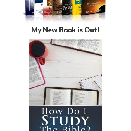
My New Book is Out!