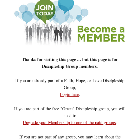
Thanks for visiting this page ... but this page is for
Discipleship Group members.
If you are already part of a Faith, Hope, or Love Discipleship
Group,
Login here
.
If you are part of the free "Grace" Discipleship group, you will
need to
Upgrade your Membership to one of the paid groups
.
If you are not part of any group, you may learn about the