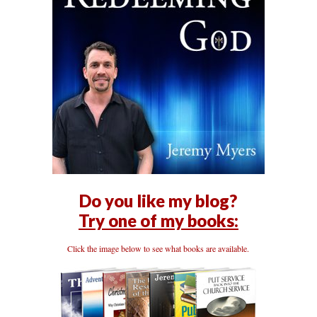
Do you like my blog?
Try one of my books:
Click the image below to see what books are available.