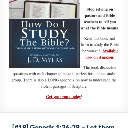
Stop relying on
pastors and Bible
teachers to tell you
what the Bible means.
Read this book and
learn to study the Bible
Available
for yourself.
now on Amazon
.
The book discussion
questions with each chapter to make it perfect for a home study
group. There is also a LONG appendix on how to understand the
violent passages in Scripture.
Get your copy today
!
[#18] Genesis 1:26-28 – Let them