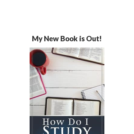
My New Book is Out!