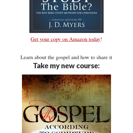
Get your copy on Amazon today
!
Learn about the gospel and how to share it
Take my new course: