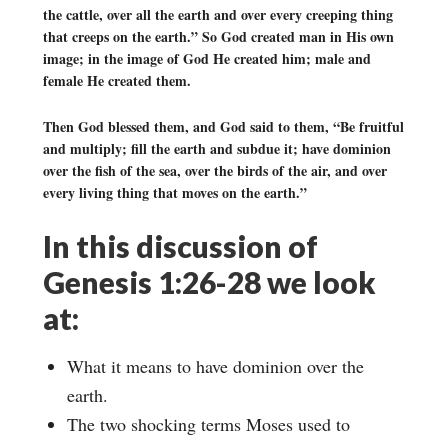
the cattle, over all the earth and over every creeping thing
that creeps on the earth.” So God created man in His own
image; in the image of God He created him; male and
female He created them.
Then God blessed them, and God said to them, “Be fruitful
and multiply; fill the earth and subdue it; have dominion
over the fish of the sea, over the birds of the air, and over
every living thing that moves on the earth.”
In this discussion of
Genesis 1:26-28 we look
at:
What it means to have dominion over the
earth.
The two shocking terms Moses used to