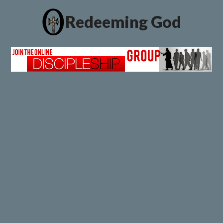
Redeeming God