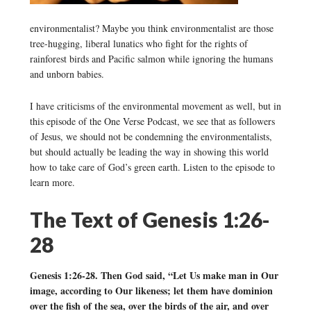
environmentalist? Maybe you think environmentalist are those
tree-hugging, liberal lunatics who fight for the rights of
rainforest birds and Pacific salmon while ignoring the humans
and unborn babies.
I have criticisms of the environmental movement as well, but in
this episode of the One Verse Podcast, we see that as followers
of Jesus, we should not be condemning the environmentalists,
but should actually be leading the way in showing this world
how to take care of God’s green earth. Listen to the episode to
learn more.
The Text of Genesis 1:26-
28
Genesis 1:26-28. Then God said, “Let Us make man in Our
image, according to Our likeness; let them have dominion
over the fish of the sea, over the birds of the air, and over