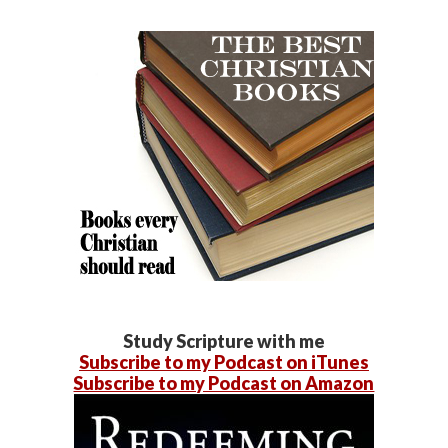
Study Scripture with me
Subscribe to my Podcast on iTunes
Subscribe to my Podcast on Amazon