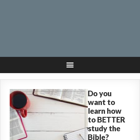
Do you
want to
learn how
to BETTER
study the
Bible?