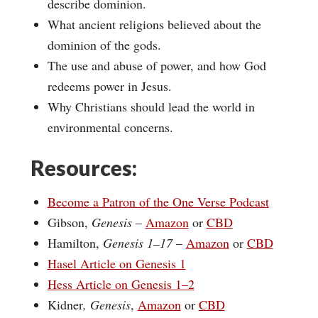
describe dominion.
What ancient religions believed about the
dominion of the gods.
The use and abuse of power, and how God
redeems power in Jesus.
Why Christians should lead the world in
environmental concerns.
Resources:
Become a Patron of the One Verse Podcast
Gibson,
Genesis
–
Amazon
or
CBD
Hamilton,
Genesis 1–17
–
Amazon
or
CBD
Hasel Article on Genesis 1
Hess Article on Genesis 1–2
Kidner
, Genesis
,
Amazon
or
CBD