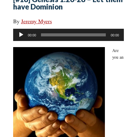
have Dominion
By
Jeremy Myers
Audio
00:00
00:00
Player
Are
you an