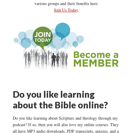
various groups and their benefits here:
Join Us Today
.
Do you like learning
about the Bible online?
Do you like learning about Scripture and theology through my
podcast? If so, then you will also love my online courses. They
all have MP3 audio downloads, PDF transcripts, quizzes, and a