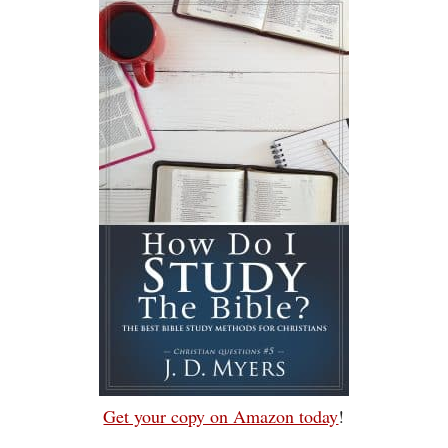
Get your copy on Amazon today
!