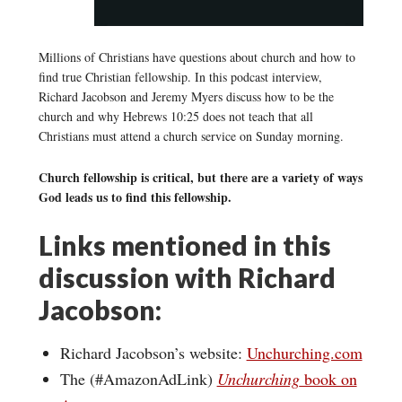
Millions of Christians have questions about church and how to
find true Christian fellowship. In this podcast interview,
Richard Jacobson and Jeremy Myers discuss how to be the
church and why Hebrews 10:25 does not teach that all
Christians must attend a church service on Sunday morning.
Church fellowship is critical, but there are a variety of ways
God leads us to find this fellowship.
Links mentioned in this
discussion with Richard
Jacobson:
Richard Jacobson’s website:
Unchurching.com
The (#AmazonAdLink)
Unchurching
book on