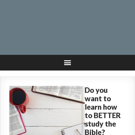
Do you
want to
learn how
to BETTER
study the
Bible?