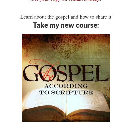
Learn about the gospel and how to share it
Take my new course: