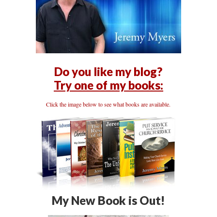
Do you like my blog?
Try one of my books:
Click the image below to see what books are available.
My New Book is Out!