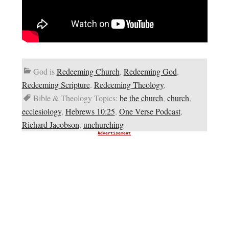
God is
Redeeming Church
,
Redeeming God
,
Redeeming Scripture
,
Redeeming Theology
,
Bible & Theology Topics:
be the church
,
church
,
ecclesiology
,
Hebrews 10:25
,
One Verse Podcast
,
Richard Jacobson
,
unchurching
Advertisement