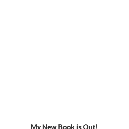
My New Book is Out!