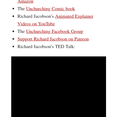
Amazon
The
Unchurching Comic book
Richard Jacobson’s
Animated Explainer
Videos on YouTube
The
Unchurching Facebook Group
Support Richard Jacobson on Patreon
Richard Jacobson’s TED Talk: