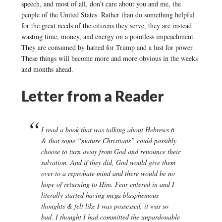
speech, and most of all, don’t care about you and me, the
people of the United States. Rather than do something helpful
for the great needs of the citizens they serve, they are instead
wasting time, money, and energy on a pointless impeachment.
They are consumed by hatred for Trump and a lust for power.
These things will become more and more obvious in the weeks
and months ahead.
Letter from a Reader
I read a book that was talking about Hebrews 6
& that some “mature Christians” could possibly
choose to turn away from God and renounce their
salvation. And if they did, God would give them
over to a reprobate mind and there would be no
hope of returning to Him. Fear entered in and I
literally started having mega blasphemous
thoughts & felt like I was possessed, it was so
bad. I thought I had committed the unpardonable