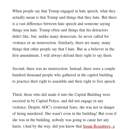
When people say that Trump engaged in hate speech, what they
actually mean is that Trump said things that they hate. But there
is a vast difference between hate speech and someone saying
things you hate. Trump often said things that his detractors
didn’t like, but, unlike many democrats, he never called for
violence or an insurrection. Similarly, there are many, many
things that other people say that I hate. But as a believer in the
first amendment, I will always defend their right to say them.
Second, there was no insurrection. Instead, there were a couple
hundred thousand people who gathered at the capitol building
to practice their right to assemble and their right to free speech.
Third, those who did made it into the Capital Building were
escorted in by Capital Police, and did not engage in any
violence. Despite AOC’s irrational fears, she was not in danger
of being murdered. She wasn’t even in the building! But even if
she was in the building, nobody was going to cause her any
harm. (And by the way, did you know that
Susan Rosenberg, a