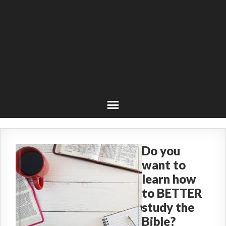
Do you
want to
learn how
to BETTER
study the
Bible?