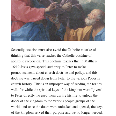
Secondly, we also must also avoid the Catholic mistake of
thinking that this verse teaches the Catholic doctrine of
apostolic succession. This doctrine teaches that in Matthew
16:19 Jesus gave special authority to Peter to make
pronouncements about church doctrine and policy, and this
doctrine was passed down from Peter to the various Popes in
church history. This is an improper way of reading the text as
well, for while the spiritual keys of the kingdom were “given”
to Peter directly, he used them during his life to unlock the
doors of the kingdom to the various people groups of the
world, and once the doors were unlocked and opened, the keys
of the kingdom served their purpose and we no longer needed.