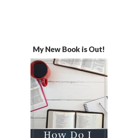
My New Book is Out!