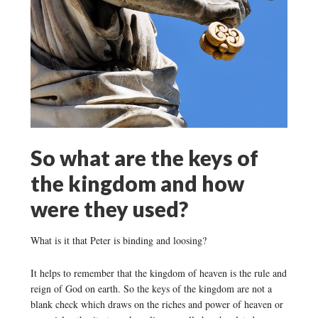
So what are the keys of
the kingdom and how
were they used?
What is it that Peter is binding and loosing?
It helps to remember that the kingdom of heaven is the rule and
reign of God on earth. So the keys of the kingdom are not a
blank check which draws on the riches and power of heaven or