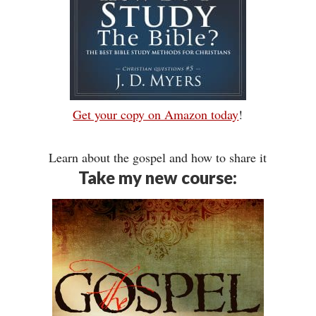
Get your copy on Amazon today
!
Learn about the gospel and how to share it
Take my new course: