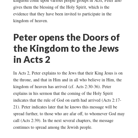
kingdom come upon various people groups in Acts, Peter also
gives them the blessing of the Holy Spirit, which is the
evidence that they have been invited to participate in the
kingdom of heaven.
Peter opens the Doors of
the Kingdom to the Jews
in Acts 2
In Acts 2, Peter explains to the Jews that their King Jesus is on
the throne, and that in Him and in all who believe in Him, the
kingdom of heaven has arrived (cf. Acts 2:30-36). Peter
explains in his sermon that the coming of the Holy Spirit
indicates that the rule of God on earth had arrived (Acts 2:17-
21). Peter indicates later that he knows this message will be
spread further, to those who are afar off, to whomever God may
call (Acts 2:39). In the next several chapters, the message
continues to spread among the Jewish people.