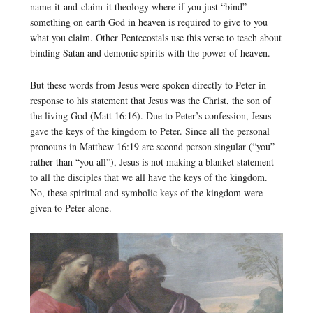
name-it-and-claim-it theology where if you just “bind”
something on earth God in heaven is required to give to you
what you claim. Other Pentecostals use this verse to teach about
binding Satan and demonic spirits with the power of heaven.
But these words from Jesus were spoken directly to Peter in
response to his statement that Jesus was the Christ, the son of
the living God (Matt 16:16). Due to Peter’s confession, Jesus
gave the keys of the kingdom to Peter. Since all the personal
pronouns in Matthew 16:19 are second person singular (“you”
rather than “you all”), Jesus is not making a blanket statement
to all the disciples that we all have the keys of the kingdom.
No, these spiritual and symbolic keys of the kingdom were
given to Peter alone.