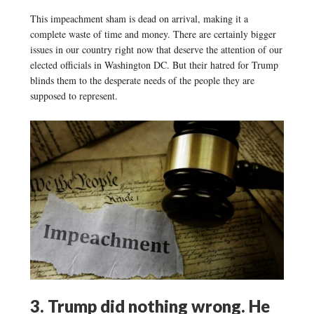
This impeachment sham is dead on arrival, making it a
complete waste of time and money. There are certainly bigger
issues in our country right now that deserve the attention of our
elected officials in Washington DC. But their hatred for Trump
blinds them to the desperate needs of the people they are
supposed to represent.
3. Trump did nothing wrong. He