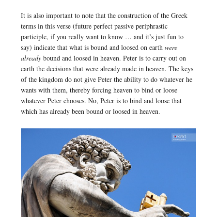
It is also important to note that the construction of the Greek
terms in this verse (future perfect passive periphrastic
participle, if you really want to know … and it’s just fun to
say) indicate that what is bound and loosed on earth
were
already
bound and loosed in heaven. Peter is to carry out on
earth the decisions that were already made in heaven. The keys
of the kingdom do not give Peter the ability to do whatever he
wants with them, thereby forcing heaven to bind or loose
whatever Peter chooses. No, Peter is to bind and loose that
which has already been bound or loosed in heaven.