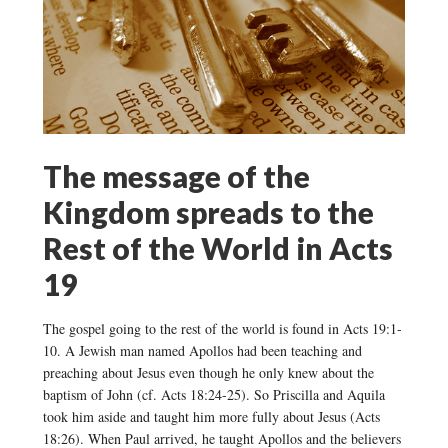
The message of the
Kingdom spreads to the
Rest of the World in Acts
19
The gospel going to the rest of the world is found in Acts 19:1-
10. A Jewish man named Apollos had been teaching and
preaching about Jesus even though he only knew about the
baptism of John (cf. Acts 18:24-25). So Priscilla and Aquila
took him aside and taught him more fully about Jesus (Acts
18:26). When Paul arrived, he taught Apollos and the believers