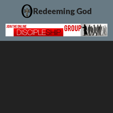
Redeeming God