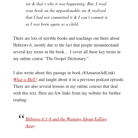
sin & that’s why it was happening. But, I read
your book on the unpardonable sin & realized
that I had not committed it & I can’t commit it,
as I was born again as a child.
There are lots of terrible books and teachings out there about
Hebrews 6, mostly due to the fact that people misunderstand
several key terms in the book… I cover all these key terms in
my online course “The Gospel Dictionary.”
I also wrote about this passage in book (#AmazonAdLink)
What is Hell?
and taught about it in a previous podcast episode.
There are also several lessons in my online courses that deal
with this text. Here are few links from my website for further
reading:
Hebrews 6:1-8 and the Warning About Falling
Away