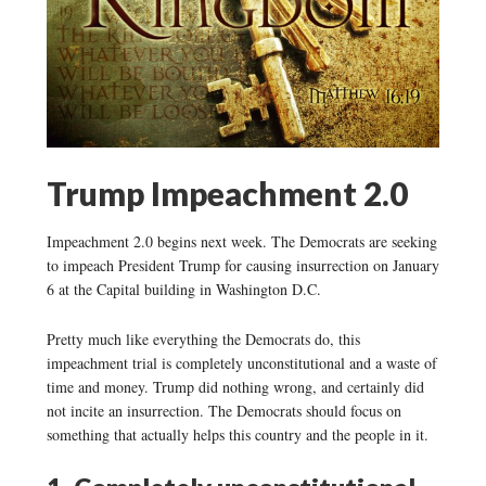
Trump Impeachment 2.0
Impeachment 2.0 begins next week. The Democrats are seeking
to impeach President Trump for causing insurrection on January
6 at the Capital building in Washington D.C.
Pretty much like everything the Democrats do, this
impeachment trial is completely unconstitutional and a waste of
time and money. Trump did nothing wrong, and certainly did
not incite an insurrection. The Democrats should focus on
something that actually helps this country and the people in it.