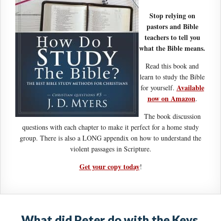
Stop relying on
pastors and Bible
teachers to tell you
what the Bible means.
Read this book and
learn to study the Bible
Available
for yourself.
now on Amazon
.
The book discussion
questions with each chapter to make it perfect for a home study
group. There is also a LONG appendix on how to understand the
violent passages in Scripture.
Get your copy today
!
What did Peter do with the Keys