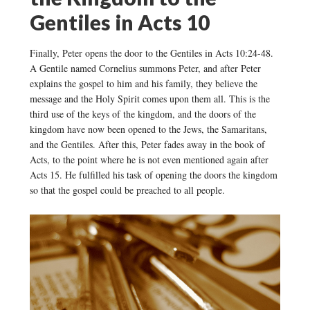
Gentiles in Acts 10
Finally, Peter opens the door to the Gentiles in Acts 10:24-48.
A Gentile named Cornelius summons Peter, and after Peter
explains the gospel to him and his family, they believe the
message and the Holy Spirit comes upon them all. This is the
third use of the keys of the kingdom, and the doors of the
kingdom have now been opened to the Jews, the Samaritans,
and the Gentiles. After this, Peter fades away in the book of
Acts, to the point where he is not even mentioned again after
Acts 15. He fulfilled his task of opening the doors the kingdom
so that the gospel could be preached to all people.