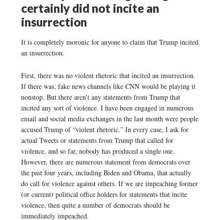
certainly did not incite an
insurrection
It is completely moronic for anyone to claim that Trump incited
an insurrection.
First, there was no violent rhetoric that incited an insurrection.
If there was, fake news channels like CNN would be playing it
nonstop. But there aren’t any statements from Trump that
incited any sort of violence. I have been engaged in numerous
email and social media exchanges in the last month were people
accused Trump of “violent rhetoric.” In every case, I ask for
actual Tweets or statements from Trump that called for
violence, and so far, nobody has produced a single one.
However, there are numerous statement from democrats over
the past four years, including Biden and Obama, that actually
do call for violence against others. If we are impeaching former
(or current) political office holders for statements that incite
violence, then quite a number of democrats should be
immediately impeached.