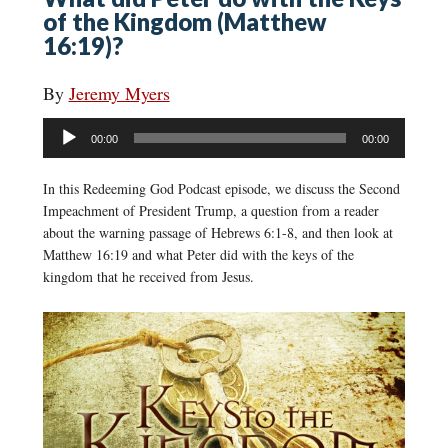
of the Kingdom (Matthew
16:19)?
By
Jeremy Myers
Audio
00:00
00:00
Player
In this Redeeming God Podcast episode, we discuss the Second
Impeachment of President Trump, a question from a reader
about the warning passage of Hebrews 6:1-8, and then look at
Matthew 16:19 and what Peter did with the keys of the
kingdom that he received from Jesus.