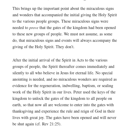
This brings up the important point about the miraculous signs
and wonders that accompanied the initial giving the Holy Spirit
to the various people groups. These miraculous signs were
needed to
prove
that the gates of the kingdom had been opened
to these new groups of people. We must not assume, as some
do, that miraculous signs and events will always accompany the
giving of the Holy Spirit. They don’t.
After the initial arrival of the Spirit in Acts to the various
groups of people, the Spirit thereafter comes immediately and
silently to all who believe in Jesus for eternal life. No special
anointing is needed, and no miraculous wonders are required as
evidence for the regeneration, indwelling, baptism, or sealing
work of the Holy Spirit in our lives. Peter used the keys of the
kingdom to unlock the gates of the kingdom to all people on
earth, so that now all are welcome to enter into the gates with
thanksgiving and experience the rule and reign of God in their
lives with great joy. The gates have been opened and will never
be shut again (cf. Rev 21:25).