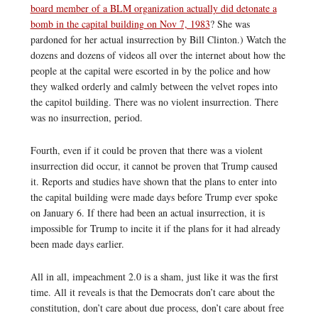
board member of a BLM organization actually did detonate a
bomb in the capital building on Nov 7, 1983
? She was
pardoned for her actual insurrection by Bill Clinton.) Watch the
dozens and dozens of videos all over the internet about how the
people at the capital were escorted in by the police and how
they walked orderly and calmly between the velvet ropes into
the capitol building. There was no violent insurrection. There
was no insurrection, period.
Fourth, even if it could be proven that there was a violent
insurrection did occur, it cannot be proven that Trump caused
it. Reports and studies have shown that the plans to enter into
the capital building were made days before Trump ever spoke
on January 6. If there had been an actual insurrection, it is
impossible for Trump to incite it if the plans for it had already
been made days earlier.
All in all, impeachment 2.0 is a sham, just like it was the first
time. All it reveals is that the Democrats don’t care about the
constitution, don’t care about due process, don’t care about free