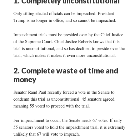
1. Completely unconstitutional
Only sitting elected officials can be impeached. President
Trump is no longer in office, and so cannot be impeached.
Impeachment trials must be presided over by the Chief Justice
of the Supreme Court. Chief Justice Roberts knows that this
trial is unconstitutional, and so has declined to preside over the
trial, which makes it makes it even more unconstitutional.
2. Complete waste of time and
money
Senator Rand Paul recently forced a vote in the Senate to
condemn this trial as unconstitutional. 45 senators agreed,
meaning 55 voted to proceed with the trial.
For impeachment to occur, the Senate needs 67 votes. If only
55 senators voted to hold the impeachment trial, it is extremely
unlikely that 67 will vote to impeach.