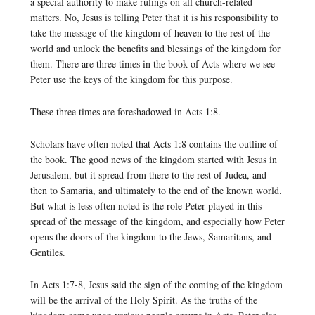
a special authority to make rulings on all church-related
matters. No, Jesus is telling Peter that it is his responsibility to
take the message of the kingdom of heaven to the rest of the
world and unlock the benefits and blessings of the kingdom for
them. There are three times in the book of Acts where we see
Peter use the keys of the kingdom for this purpose.
These three times are foreshadowed in Acts 1:8.
Scholars have often noted that Acts 1:8 contains the outline of
the book. The good news of the kingdom started with Jesus in
Jerusalem, but it spread from there to the rest of Judea, and
then to Samaria, and ultimately to the end of the known world.
But what is less often noted is the role Peter played in this
spread of the message of the kingdom, and especially how Peter
opens the doors of the kingdom to the Jews, Samaritans, and
Gentiles.
In Acts 1:7-8, Jesus said the sign of the coming of the kingdom
will be the arrival of the Holy Spirit. As the truths of the