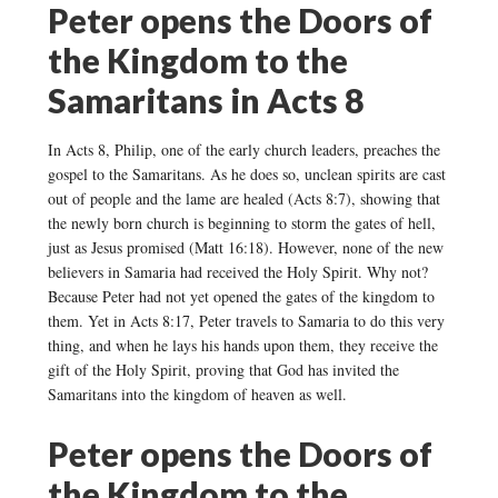
Peter opens the Doors of
the Kingdom to the
Samaritans in Acts 8
In Acts 8, Philip, one of the early church leaders, preaches the
gospel to the Samaritans. As he does so, unclean spirits are cast
out of people and the lame are healed (Acts 8:7), showing that
the newly born church is beginning to storm the gates of hell,
just as Jesus promised (Matt 16:18). However, none of the new
believers in Samaria had received the Holy Spirit. Why not?
Because Peter had not yet opened the gates of the kingdom to
them. Yet in Acts 8:17, Peter travels to Samaria to do this very
thing, and when he lays his hands upon them, they receive the
gift of the Holy Spirit, proving that God has invited the
Samaritans into the kingdom of heaven as well.
Peter opens the Doors of
the Kingdom to the