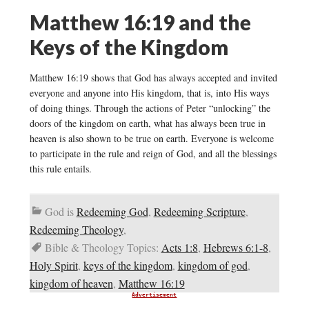
Matthew 16:19 and the
Keys of the Kingdom
Matthew 16:19 shows that God has always accepted and invited
everyone and anyone into His kingdom, that is, into His ways
of doing things. Through the actions of Peter “unlocking” the
doors of the kingdom on earth, what has always been true in
heaven is also shown to be true on earth. Everyone is welcome
to participate in the rule and reign of God, and all the blessings
this rule entails.
God is
Redeeming God
,
Redeeming Scripture
,
Redeeming Theology
,
Bible & Theology Topics:
Acts 1:8
,
Hebrews 6:1-8
,
Holy Spirit
,
keys of the kingdom
,
kingdom of god
,
kingdom of heaven
,
Matthew 16:19
Advertisement