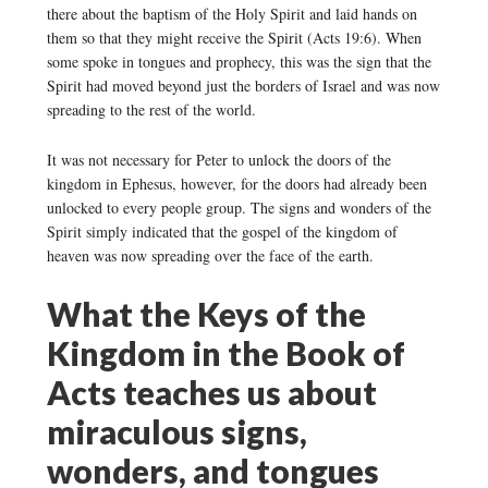
there about the baptism of the Holy Spirit and laid hands on
them so that they might receive the Spirit (Acts 19:6). When
some spoke in tongues and prophecy, this was the sign that the
Spirit had moved beyond just the borders of Israel and was now
spreading to the rest of the world.
It was not necessary for Peter to unlock the doors of the
kingdom in Ephesus, however, for the doors had already been
unlocked to every people group. The signs and wonders of the
Spirit simply indicated that the gospel of the kingdom of
heaven was now spreading over the face of the earth.
What the Keys of the
Kingdom in the Book of
Acts teaches us about
miraculous signs,
wonders, and tongues