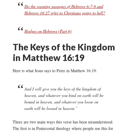
Do the warning passages of Hebrews 6:7-8 and
Hebrews 10:27 refer to Christians going to hell?
Hodges on Hebrews (Part 6)
The Keys of the Kingdom
in Matthew 16:19
Here is what Jesus says to Peter in Matthew 16:19:
And I will give you the keys of the kingdom of
heaven, and whatever you bind on earth will be
bound in heaven, and whatever you loose on
earth will be loosed in heaven.”
There are two main ways this verse has been misunderstood.
The first is in Pentecostal theology where people use this for