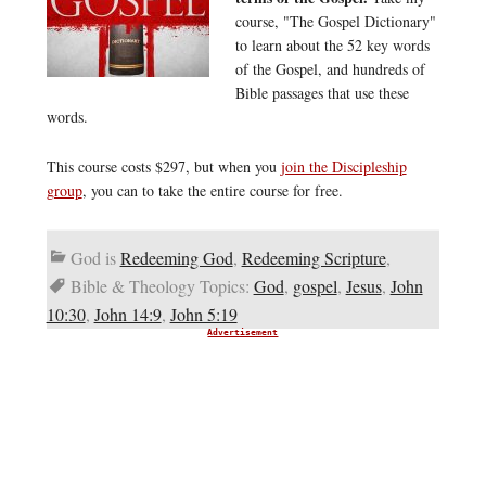
course, "The Gospel Dictionary"
to learn about the 52 key words
of the Gospel, and hundreds of
Bible passages that use these
words.
This course costs $297, but when you
join the Discipleship
group
, you can to take the entire course for free.
God is
Redeeming God
,
Redeeming Scripture
,
Bible & Theology Topics:
God
,
gospel
,
Jesus
,
John
10:30
,
John 14:9
,
John 5:19
Advertisement