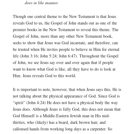
does in like manner.
Though one central theme to the New Testament is that Jesus
reveals God to us, the Gospel of John stands out as one of the
premier books in the New Testament to reveal this theme. The
Gospel of John, more than any other New Testament book,
seeks to show that Jesus was God incarnate, and therefore, can
be trusted when He invites people to believe in Him for eternal
life (John 3:16; John 5:24; John 6:47). Throughout the Gospel
of John, we see Jesus say over and over again that if people
want to know what God is like, all they have to do is look at
Him. Jesus reveals God to this world.
It is important to note, however, that when Jesus says this, He is
not talking about the physical appearance of God. Since God is
“spirit” (John 4:24) He does not have a physical body the way
Jesus does. Although Jesus is fully God, this does not mean that
God Himself is a Middle-Eastern Jewish man in His mid-
thirties, who (likely) has a beard, dark brown hair, and
calloused hands from working long days as a carpenter. So