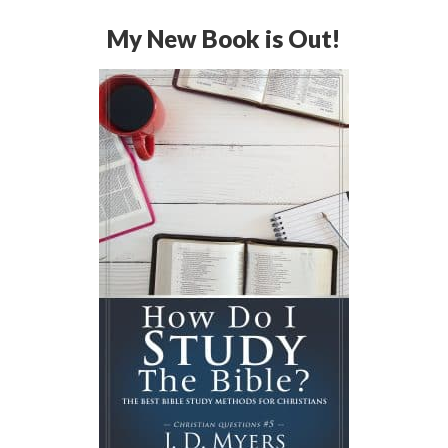
My New Book is Out!