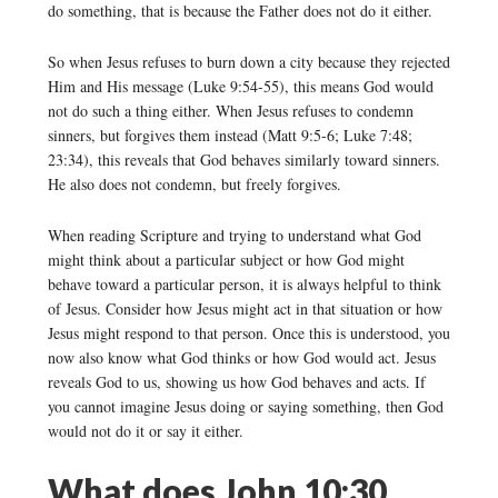
do something, that is because the Father does not do it either.
So when Jesus refuses to burn down a city because they rejected
Him and His message (Luke 9:54-55), this means God would
not do such a thing either. When Jesus refuses to condemn
sinners, but forgives them instead (Matt 9:5-6; Luke 7:48;
23:34), this reveals that God behaves similarly toward sinners.
He also does not condemn, but freely forgives.
When reading Scripture and trying to understand what God
might think about a particular subject or how God might
behave toward a particular person, it is always helpful to think
of Jesus. Consider how Jesus might act in that situation or how
Jesus might respond to that person. Once this is understood, you
now also know what God thinks or how God would act. Jesus
reveals God to us, showing us how God behaves and acts. If
you cannot imagine Jesus doing or saying something, then God
would not do it or say it either.
What does John 10:30