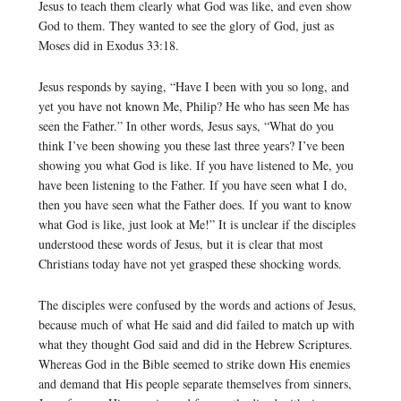
Jesus to teach them clearly what God was like, and even show
God to them. They wanted to see the glory of God, just as
Moses did in Exodus 33:18.
Jesus responds by saying, “Have I been with you so long, and
yet you have not known Me, Philip? He who has seen Me has
seen the Father.” In other words, Jesus says, “What do you
think I’ve been showing you these last three years? I’ve been
showing you what God is like. If you have listened to Me, you
have been listening to the Father. If you have seen what I do,
then you have seen what the Father does. If you want to know
what God is like, just look at Me!” It is unclear if the disciples
understood these words of Jesus, but it is clear that most
Christians today have not yet grasped these shocking words.
The disciples were confused by the words and actions of Jesus,
because much of what He said and did failed to match up with
what they thought God said and did in the Hebrew Scriptures.
Whereas God in the Bible seemed to strike down His enemies
and demand that His people separate themselves from sinners,