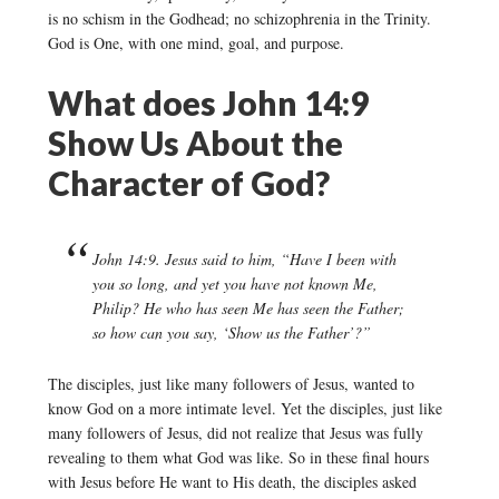
is no schism in the Godhead; no schizophrenia in the Trinity.
God is One, with one mind, goal, and purpose.
What does John 14:9
Show Us About the
Character of God?
John 14:9. Jesus said to him, “Have I been with
you so long, and yet you have not known Me,
Philip? He who has seen Me has seen the Father;
so how can you say, ‘Show us the Father’?”
The disciples, just like many followers of Jesus, wanted to
know God on a more intimate level. Yet the disciples, just like
many followers of Jesus, did not realize that Jesus was fully
revealing to them what God was like. So in these final hours
with Jesus before He want to His death, the disciples asked