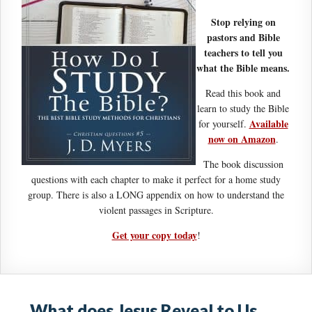
Stop relying on
pastors and Bible
teachers to tell you
what the Bible means.
Read this book and
learn to study the Bible
Available
for yourself.
now on Amazon
.
The book discussion
questions with each chapter to make it perfect for a home study
group. There is also a LONG appendix on how to understand the
violent passages in Scripture.
Get your copy today
!
What does Jesus Reveal to Us