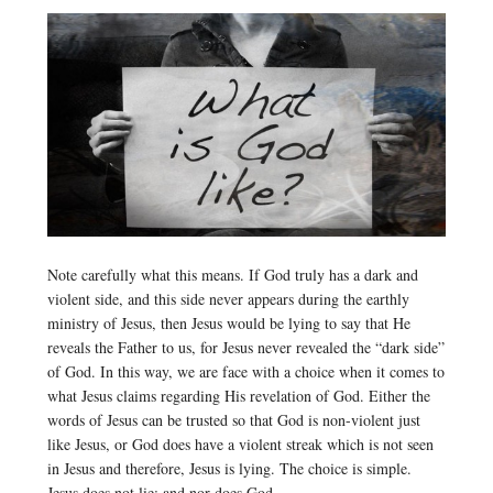
Note carefully what this means. If God truly has a dark and
violent side, and this side never appears during the earthly
ministry of Jesus, then Jesus would be lying to say that He
reveals the Father to us, for Jesus never revealed the “dark side”
of God. In this way, we are face with a choice when it comes to
what Jesus claims regarding His revelation of God. Either the
words of Jesus can be trusted so that God is non-violent just
like Jesus, or God does have a violent streak which is not seen
in Jesus and therefore, Jesus is lying. The choice is simple.
Jesus does not lie; and nor does God.