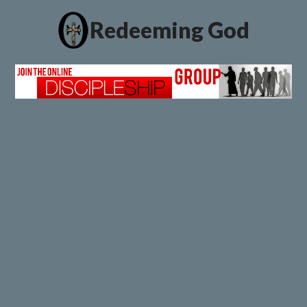
Redeeming God