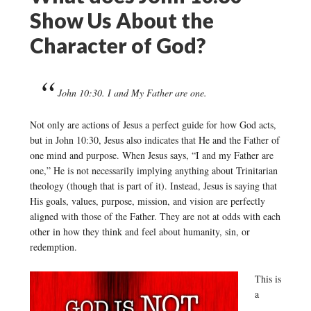
Show Us About the
Character of God?
John 10:30. I and My Father are one.
Not only are actions of Jesus a perfect guide for how God acts,
but in John 10:30, Jesus also indicates that He and the Father of
one mind and purpose. When Jesus says, “I and my Father are
one,” He is not necessarily implying anything about Trinitarian
theology (though that is part of it). Instead, Jesus is saying that
His goals, values, purpose, mission, and vision are perfectly
aligned with those of the Father. They are not at odds with each
other in how they think and feel about humanity, sin, or
redemption.
This is
a