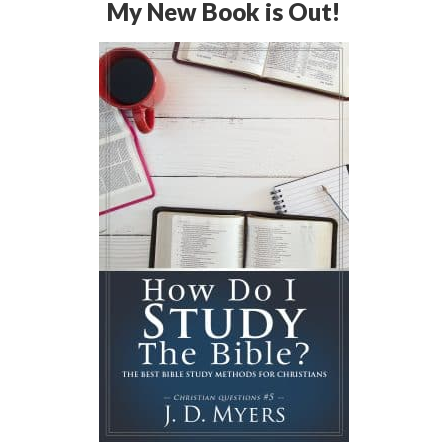
My New Book is Out!