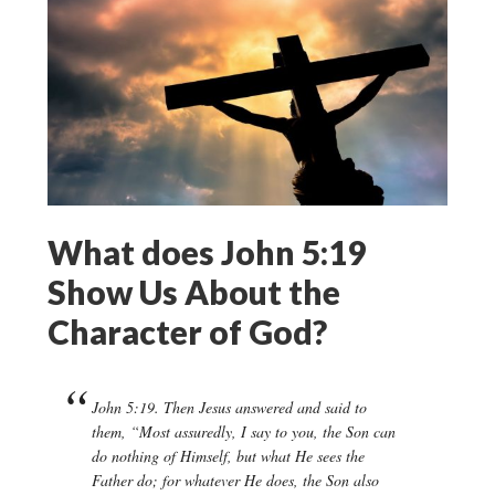
What does John 5:19
Show Us About the
Character of God?
John 5:19. Then Jesus answered and said to
them, “Most assuredly, I say to you, the Son can
do nothing of Himself, but what He sees the
Father do; for whatever He does, the Son also