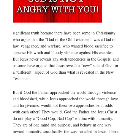
significant truth because there have been some in Christianity
who argue that the “God of the Old Testament” was a God of
law, vengeance, and warfare, who wanted blood sacrifice to
appease His wrath and bloody violence against His enemies.
But Jesus never reveals any such tendencies in the Gospels, and
so some have argued that Jesus reveals a “new” side of God, or
a “different” aspect of God than what is revealed in the New
Testament.
But if God the Father approached the world through violence
and bloodshed, while Jesus approached the world through love
and forgiveness, would not these two approaches be at odds
with each other? They would. God the Father and Jesus Christ
do not play a “Good Cop, Bad Cop” routine with humanity.
They are of one mind and purpose, and behave in one way
toward humanity, specifically, the way revealed in Jesus. There