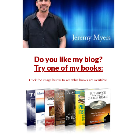
Do you like my blog?
Try one of my books:
Click the image below to see what books are available.