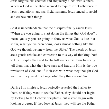
Jesus forgave His enemies and frequently dined with sinners.
Whereas God in the Bible seemed to require strict adherence to
laws, regulations, and sacrificial systems, Jesus tended to avoid
and eschew such things.
So it is understandable that the disciples finally asked Jesus,
“When are you going to start doing the things that God does? I
mean, you say you are going to show us what God is like, but
so far, what you’ve been doing looks almost nothing like the
God we though we knew from the Bible.” The words of Jesus
are a gentle rebuke and correction to this way of thinking, both
to His disciples then and to His followers now. Jesus basically
tell them that what they have seen and heard in Him is the true
revelation of God, and if it clashes with what they thought God
was like, they need to change what they think about God.
During His ministry, Jesus perfectly revealed the Father to
them, so if they want to see the Father, they should not begin
by looking to the Hebrew Scriptures, but instead begin with
looking at Jesus. If they look at Jesus, they will see the Father.