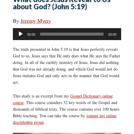
about God? (John 5:19)
By
Jeremy Myers
Audio
00:00
00:00
Player
The truth presented in John 5:19 is that Jesus perfectly reveals
God to us. Jesus says that He only does what He sees the Father
doing. In all of the earthly ministry of Jesus, Jesus did nothing
that God was not already doing, and which God would not do.
Jesus imitates God and only acts in the manner that God would
act.
This study is an excerpt from my
Gospel Dictionary online
course
. This course considers 52 key words of the Gospel and
thousands of biblical texts. The course contains over 100 hours
Bible teaching. You can take the course by
joining my online
discipleship group
.