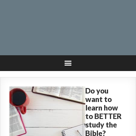
Do you
want to
learn how
to BETTER
study the
Bible?