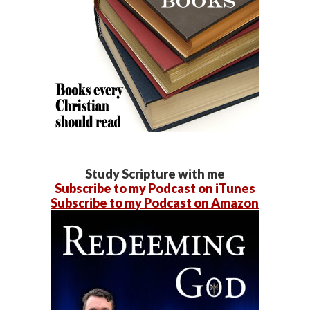
Study Scripture with me
Subscribe to my Podcast on iTunes
Subscribe to my Podcast on Amazon