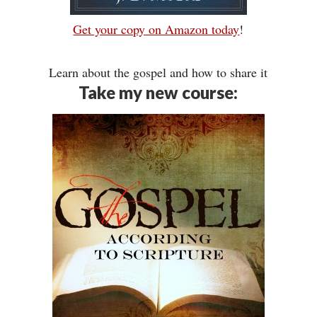
Get your copy on Amazon today
!
Learn about the gospel and how to share it
Take my new course: