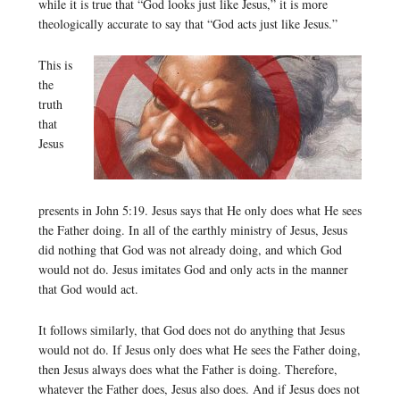
while it is true that “God looks just like Jesus,” it is more
theologically accurate to say that “God acts just like Jesus.”
This is
the
truth
that
Jesus
presents in John 5:19. Jesus says that He only does what He sees
the Father doing. In all of the earthly ministry of Jesus, Jesus
did nothing that God was not already doing, and which God
would not do. Jesus imitates God and only acts in the manner
that God would act.
It follows similarly, that God does not do anything that Jesus
would not do. If Jesus only does what He sees the Father doing,
then Jesus always does what the Father is doing. Therefore,
whatever the Father does, Jesus also does. And if Jesus does not