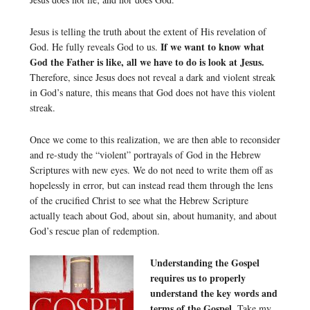
Jesus is telling the truth about the extent of His revelation of
If we want to know what
God. He fully reveals God to us.
God the Father is like, all we have to do is look at Jesus.
Therefore, since Jesus does not reveal a dark and violent streak
in God’s nature, this means that God does not have this violent
streak.
Once we come to this realization, we are then able to reconsider
and re-study the “violent” portrayals of God in the Hebrew
Scriptures with new eyes. We do not need to write them off as
hopelessly in error, but can instead read them through the lens
of the crucified Christ to see what the Hebrew Scripture
actually teach about God, about sin, about humanity, and about
God’s rescue plan of redemption.
Understanding the Gospel
requires us to properly
understand the key words and
terms of the Gospel.
Take my