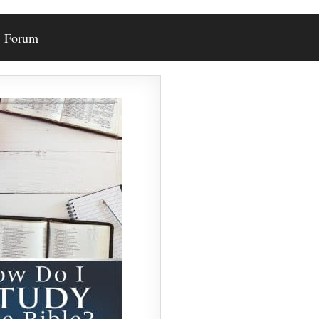
Forum