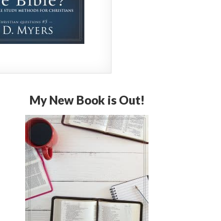
My New Book is Out!