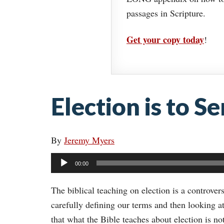
passages in Scripture.
Get your copy today
!
Election is to Se
By
Jeremy Myers
Audio
00:00
Player
The biblical teaching on election is a controvers
carefully defining our terms and then looking a
that what the Bible teaches about election is no