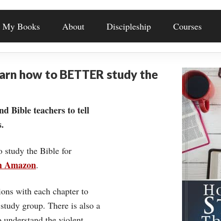
My Books
About
Discipleship
Courses
earn how to BETTER study the
nd Bible teachers to tell
.
o study the Bible for
on Amazon
.
ons with each chapter to
 study group. There is also a
understand the violent