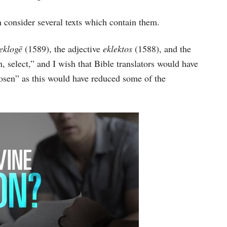
increase
 consider several texts which contain them.
or
decrease
eklogē
(1589), the adjective
eklektos
(1588), and the
volume.
 select,” and I wish that Bible translators would have
hosen” as this would have reduced some of the