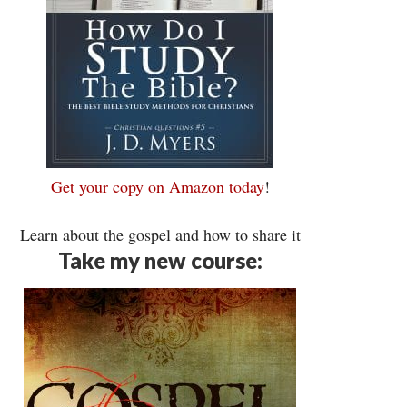
Get your copy on Amazon today
!
Learn about the gospel and how to share it
Take my new course: