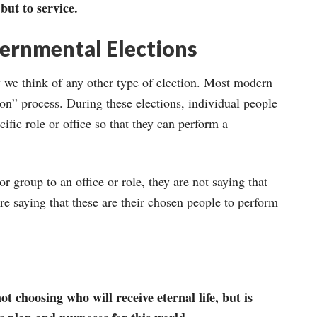
 but to service.
vernmental Elections
way we think of any other type of election. Most modern
ion” process. During these elections, individual people
ific role or office so that they can perform a
r group to an office or role, they are not saying that
are saying that these are their chosen people to perform
 choosing who will receive eternal life, but is