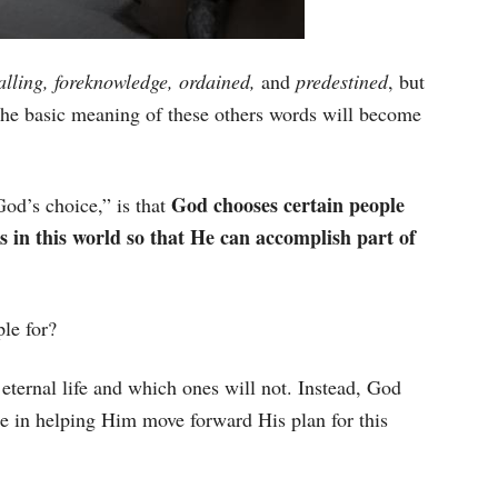
alling, foreknowledge, ordained,
and
predestined
, but
he basic meaning of these others words will become
God chooses certain people
od’s choice,” is that
s in this world so that He can accomplish part of
le for?
eternal life and which ones will not. Instead, God
e in helping Him move forward His plan for this