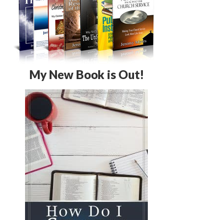
My New Book is Out!