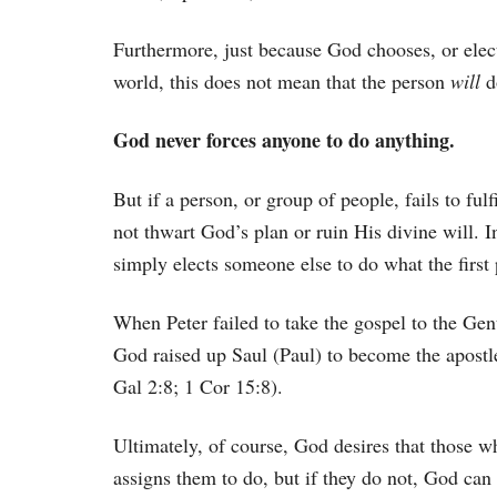
Furthermore, just because God chooses, or elect
world, this does not mean that the person
will
d
God never forces anyone to do anything.
But if a person, or group of people, fails to fu
not thwart God’s plan or ruin His divine will. I
simply elects someone else to do what the first 
When Peter failed to take the gospel to the Gent
God raised up Saul (Paul) to become the apostle
Gal 2:8; 1 Cor 15:8).
Ultimately, of course, God desires that those w
assigns them to do, but if they do not, God can