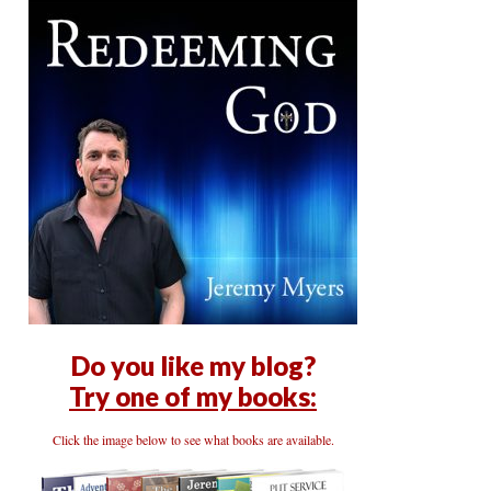
Do you like my blog?
Try one of my books:
Click the image below to see what books are available.