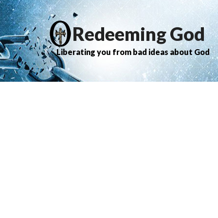
Redeeming God
Liberating you from bad ideas about God