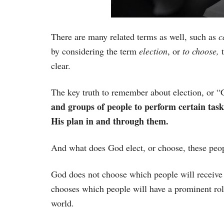
There are many related terms as well, such as
c
by considering the term
election
, or
to choose,
t
clear.
The key truth to remember about election, or “G
and groups of people to perform certain task
His plan in and through them.
And what does God elect, or choose, these peop
God does not choose which people will receive 
chooses which people will have a prominent rol
world.