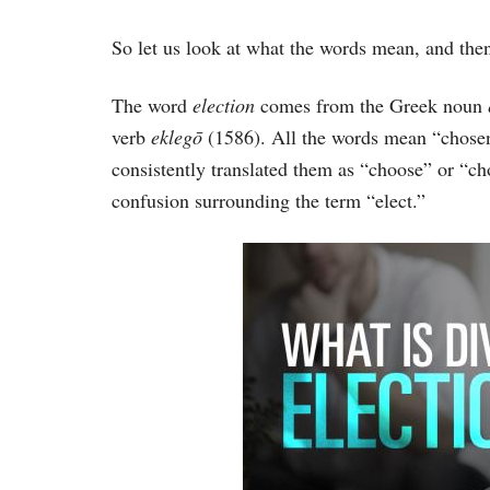
So let us look at what the words mean, and then
The word
election
comes from the Greek noun
verb
eklegō
(1586). All the words mean “chosen,
consistently translated them as “choose” or “c
confusion surrounding the term “elect.”