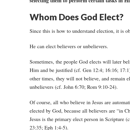
selecting them to perform certain tasks in Hi
Whom Does God Elect?
Since this is how to understand election, it is o
He can elect believers or unbelievers.
Sometimes, the people God elects will later bel
Him and be justified (cf. Gen 12:4; 16:16; 17:1
other times, they will not believe, and remain e
unbelievers (cf. John 6:70; Rom 9:10-24).
Of course, all who believe in Jesus are automat
elected by God, because all believers are “in Ch
Jesus is the primary elect person in Scripture (
23:35; Eph 1:4-5).