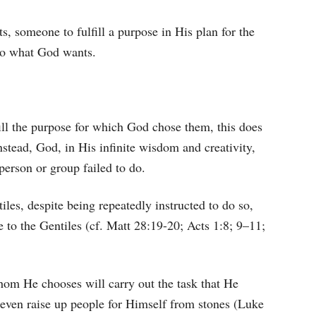
s, someone to fulfill a purpose in His plan for the
o what God wants.
lfill the purpose for which God chose them, this does
nstead, God, in His infinite wisdom and creativity,
person or group failed to do.
iles, despite being repeatedly instructed to do so,
 to the Gentiles (cf. Matt 28:19-20; Acts 1:8; 9–11;
hom He chooses will carry out the task that He
 even raise up people for Himself from stones (Luke