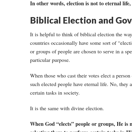
In other words, election is not to eternal life,
Biblical Election and Go
It is helpful to think of biblical election the 
countries occasionally have some sort of “elect
or groups of people are chosen to serve in a spec
particular purpose.
When those who cast their votes elect a person o
such elected people have eternal life. No, they 
certain tasks in society.
It is the same with divine election.
When God “elects” people or groups, He is not