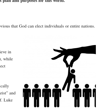
s plan and purposes for this world.
bvious that God can elect individuals or entire nations.
ieve in
), while
lect
ically
rist” and
cf. Luke