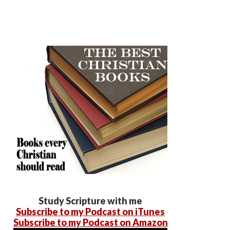
Study Scripture with me
Subscribe to my Podcast on iTunes
Subscribe to my Podcast on Amazon