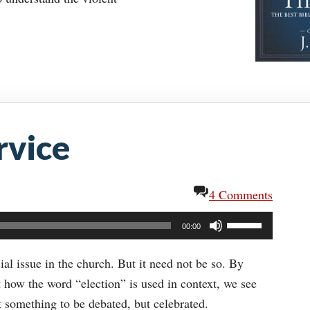
rvice
4 Comments
Use
00:00
Up/Down
Arrow
ial issue in the church. But it need not be so. By
keys
t how the word “election” is used in context, we see
to
t something to be debated, but celebrated.