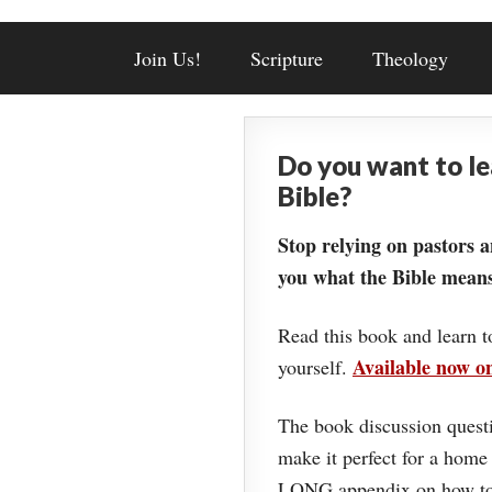
Join Us!
Scripture
Theology
Do you want to l
Bible?
Stop relying on pastors a
you what the Bible means
Read this book and learn t
Available now 
yourself.
The book discussion questi
make it perfect for a home
LONG appendix on how to 