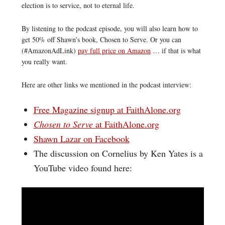
election is to service, not to eternal life.
By listening to the podcast episode, you will also learn how to
get 50% off Shawn’s book, Chosen to Serve. Or you can
(#AmazonAdLink)
pay full price on Amazon
… if that is what
you really want.
Here are other links we mentioned in the podcast interview:
Free Magazine signup at FaithAlone.org
Chosen to Serve
at FaithAlone.org
Shawn Lazar on Facebook
The discussion on Cornelius by Ken Yates is a
YouTube video found here: