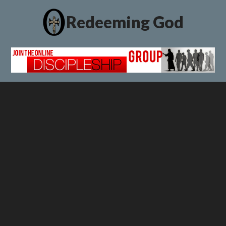
Redeeming God