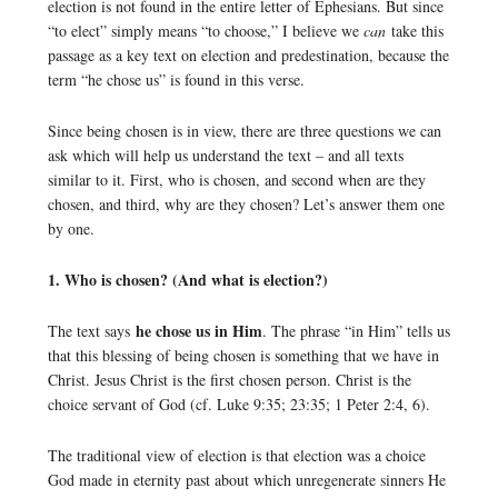
election is not found in the entire letter of Ephesians. But since
“to elect” simply means “to choose,” I believe we
can
take this
passage as a key text on election and predestination, because the
term “he chose us” is found in this verse.
Since being chosen is in view, there are three questions we can
ask which will help us understand the text – and all texts
similar to it. First, who is chosen, and second when are they
chosen, and third, why are they chosen? Let’s answer them one
by one.
1. Who is chosen? (And what is election?)
he chose us in Him
The text says
. The phrase “in Him” tells us
that this blessing of being chosen is something that we have in
Christ. Jesus Christ is the first chosen person. Christ is the
choice servant of God (cf. Luke 9:35; 23:35; 1 Peter 2:4, 6).
The traditional view of election is that election was a choice
God made in eternity past about which unregenerate sinners He