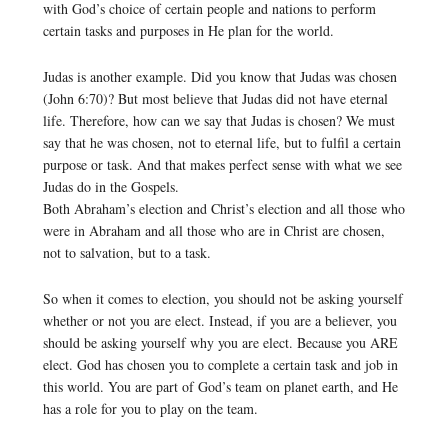
with God’s choice of certain people and nations to perform
certain tasks and purposes in He plan for the world.
Judas is another example. Did you know that Judas was chosen
(John 6:70)? But most believe that Judas did not have eternal
life. Therefore, how can we say that Judas is chosen? We must
say that he was chosen, not to eternal life, but to fulfil a certain
purpose or task. And that makes perfect sense with what we see
Judas do in the Gospels.
Both Abraham’s election and Christ’s election and all those who
were in Abraham and all those who are in Christ are chosen,
not to salvation, but to a task.
So when it comes to election, you should not be asking yourself
whether or not you are elect. Instead, if you are a believer, you
should be asking yourself why you are elect. Because you ARE
elect. God has chosen you to complete a certain task and job in
this world. You are part of God’s team on planet earth, and He
has a role for you to play on the team.