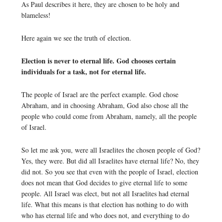
As Paul describes it here, they are chosen to be holy and
blameless!
Here again we see the truth of election.
Election is never to eternal life. God chooses certain
individuals for a task, not for eternal life.
The people of Israel are the perfect example. God chose
Abraham, and in choosing Abraham, God also chose all the
people who could come from Abraham, namely, all the people
of Israel.
So let me ask you, were all Israelites the chosen people of God?
Yes, they were. But did all Israelites have eternal life? No, they
did not. So you see that even with the people of Israel, election
does not mean that God decides to give eternal life to some
people. All Israel was elect, but not all Israelites had eternal
life. What this means is that election has nothing to do with
who has eternal life and who does not, and everything to do