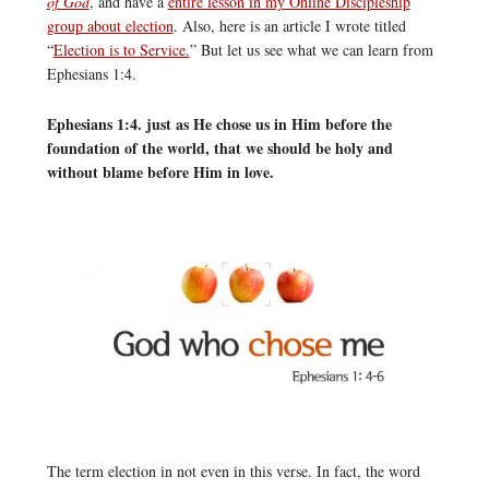
of God
, and have a
entire lesson in my Online Discipleship
group about election
. Also, here is an article I wrote titled
“
Election is to Service.
” But let us see what we can learn from
Ephesians 1:4.
Ephesians 1:4. just as He chose us in Him before the
foundation of the world, that we should be holy and
without blame before Him in love.
The term election in not even in this verse. In fact, the word