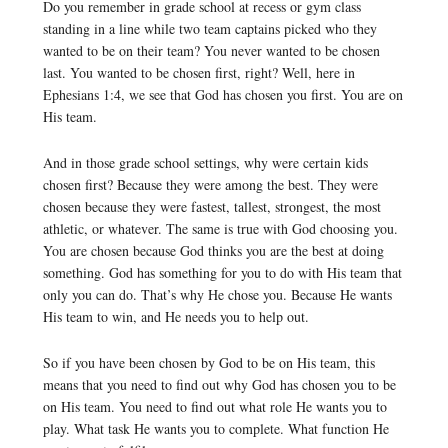
Do you remember in grade school at recess or gym class
standing in a line while two team captains picked who they
wanted to be on their team? You never wanted to be chosen
last. You wanted to be chosen first, right? Well, here in
Ephesians 1:4, we see that God has chosen you first. You are on
His team.
And in those grade school settings, why were certain kids
chosen first? Because they were among the best. They were
chosen because they were fastest, tallest, strongest, the most
athletic, or whatever. The same is true with God choosing you.
You are chosen because God thinks you are the best at doing
something. God has something for you to do with His team that
only you can do. That’s why He chose you. Because He wants
His team to win, and He needs you to help out.
So if you have been chosen by God to be on His team, this
means that you need to find out why God has chosen you to be
on His team. You need to find out what role He wants you to
play. What task He wants you to complete. What function He