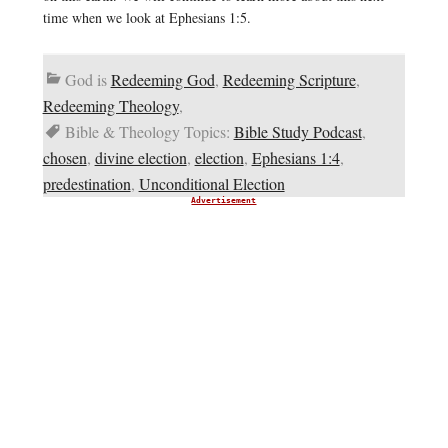
time when we look at Ephesians 1:5.
God is
Redeeming God
,
Redeeming Scripture
,
Redeeming Theology
,
Bible & Theology Topics:
Bible Study Podcast
,
chosen
,
divine election
,
election
,
Ephesians 1:4
,
predestination
,
Unconditional Election
Advertisement