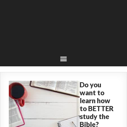
Do you
want to
learn how
to BETTER
study the
Bible?