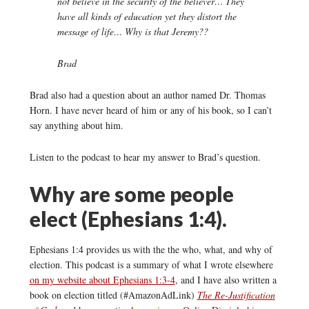
not believe in the security of the believer… They
have all kinds of education yet they distort the
message of life… Why is that Jeremy??
Brad
Brad also had a question about an author named Dr. Thomas
Horn. I have never heard of him or any of his book, so I can’t
say anything about him.
Listen to the podcast to hear my answer to Brad’s question.
Why are some people
elect (Ephesians 1:4).
Ephesians 1:4 provides us with the the who, what, and why of
election. This podcast is a summary of what I wrote elsewhere
on my website about Ephesians 1:3-4
, and I have also written a
book on election titled (#AmazonAdLink)
The Re-Justification