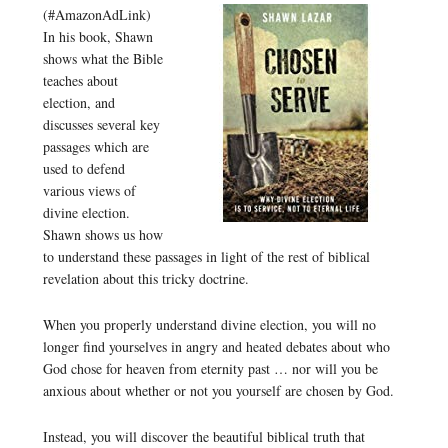
(#AmazonAdLink)
In his book, Shawn
shows what the Bible
teaches about
election, and
discusses several key
passages which are
used to defend
various views of
divine election.
Shawn shows us how
to understand these passages in light of the rest of biblical
revelation about this tricky doctrine.
When you properly understand divine election, you will no
longer find yourselves in angry and heated debates about who
God chose for heaven from eternity past … nor will you be
anxious about whether or not you yourself are chosen by God.
Instead, you will discover the beautiful biblical truth that