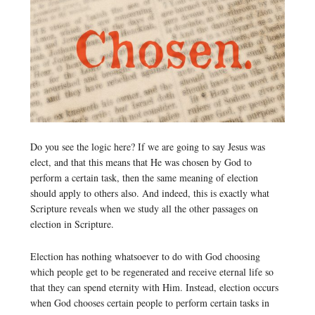
Do you see the logic here? If we are going to say Jesus was
elect, and that this means that He was chosen by God to
perform a certain task, then the same meaning of election
should apply to others also. And indeed, this is exactly what
Scripture reveals when we study all the other passages on
election in Scripture.
Election has nothing whatsoever to do with God choosing
which people get to be regenerated and receive eternal life so
that they can spend eternity with Him. Instead, election occurs
when God chooses certain people to perform certain tasks in