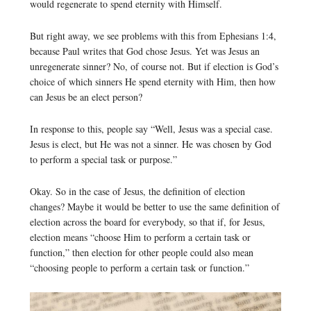
would regenerate to spend eternity with Himself.
But right away, we see problems with this from Ephesians 1:4,
because Paul writes that God chose Jesus. Yet was Jesus an
unregenerate sinner? No, of course not. But if election is God’s
choice of which sinners He spend eternity with Him, then how
can Jesus be an elect person?
In response to this, people say “Well, Jesus was a special case.
Jesus is elect, but He was not a sinner. He was chosen by God
to perform a special task or purpose.”
Okay. So in the case of Jesus, the definition of election
changes? Maybe it would be better to use the same definition of
election across the board for everybody, so that if, for Jesus,
election means “choose Him to perform a certain task or
function,” then election for other people could also mean
“choosing people to perform a certain task or function.”