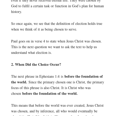
even if they never received eternal life. They were chosen by
God to fulfil a certain task or function in God’s plan for human
history.
So once again, we see that the definition of election holds true
when we think of it as being chosen to serve.
Paul goes on in verse 4 to state when Jesus Christ was chosen.
This is the next question we want to ask the text to help us
understand what election is.
2. When Did the Choice Occur?
before the foundation of
The next phrase in Ephesians 1:4 is
the world.
Since the primary chosen one is Christ, the primary
focus of this phrase is also Christ. It is Christ who was
before the foundation of the world.
chosen
This means that before the world was ever created, Jesus Christ
was chosen, and by inference, all who would eventually be