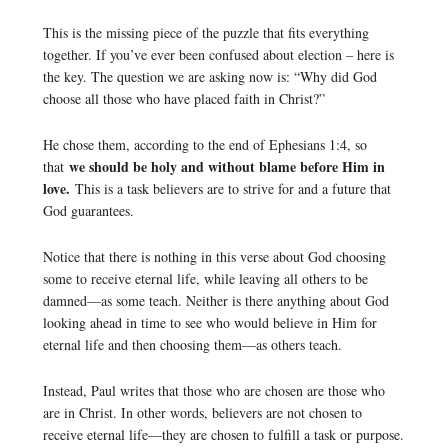
This is the missing piece of the puzzle that fits everything
together. If you’ve ever been confused about election – here is
the key. The question we are asking now is: “Why did God
choose all those who have placed faith in Christ?”
He chose them, according to the end of Ephesians 1:4, so
we should be holy and without blame before Him in
that
love.
This is a task believers are to strive for and a future that
God guarantees.
Notice that there is nothing in this verse about God choosing
some to receive eternal life, while leaving all others to be
damned—as some teach. Neither is there anything about God
looking ahead in time to see who would believe in Him for
eternal life and then choosing them—as others teach.
Instead, Paul writes that those who are chosen are those who
are in Christ. In other words, believers are not chosen to
receive eternal life—they are chosen to fulfill a task or purpose.