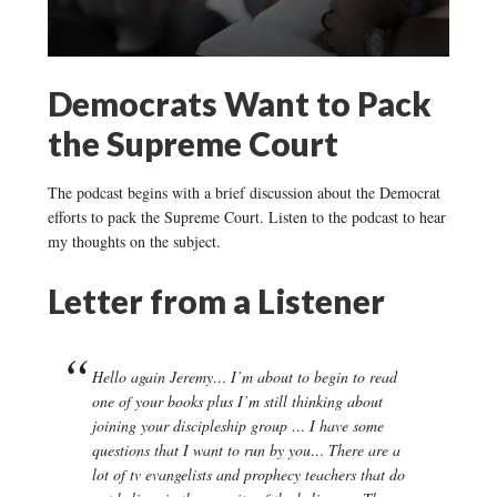
Democrats Want to Pack
the Supreme Court
The podcast begins with a brief discussion about the Democrat
efforts to pack the Supreme Court. Listen to the podcast to hear
my thoughts on the subject.
Letter from a Listener
Hello again Jeremy… I’m about to begin to read
one of your books plus I’m still thinking about
joining your discipleship group … I have some
questions that I want to run by you… There are a
lot of tv evangelists and prophecy teachers that do