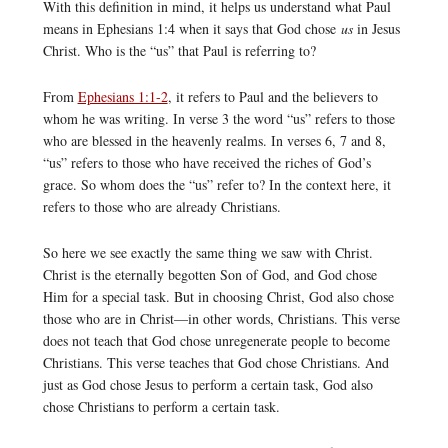
With this definition in mind, it helps us understand what Paul
means in Ephesians 1:4 when it says that God chose
us
in Jesus
Christ. Who is the “us” that Paul is referring to?
From
Ephesians 1:1-2
, it refers to Paul and the believers to
whom he was writing. In verse 3 the word “us” refers to those
who are blessed in the heavenly realms. In verses 6, 7 and 8,
“us” refers to those who have received the riches of God’s
grace. So whom does the “us” refer to? In the context here, it
refers to those who are already Christians.
So here we see exactly the same thing we saw with Christ.
Christ is the eternally begotten Son of God, and God chose
Him for a special task. But in choosing Christ, God also chose
those who are in Christ—in other words, Christians. This verse
does not teach that God chose unregenerate people to become
Christians. This verse teaches that God chose Christians. And
just as God chose Jesus to perform a certain task, God also
chose Christians to perform a certain task.