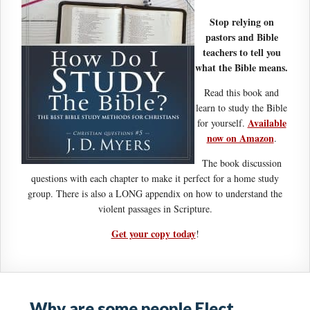
Stop relying on
pastors and Bible
teachers to tell you
what the Bible means.
Read this book and
learn to study the Bible
Available
for yourself.
now on Amazon
.
The book discussion
questions with each chapter to make it perfect for a home study
group. There is also a LONG appendix on how to understand the
violent passages in Scripture.
Get your copy today
!
Why are some people Elect