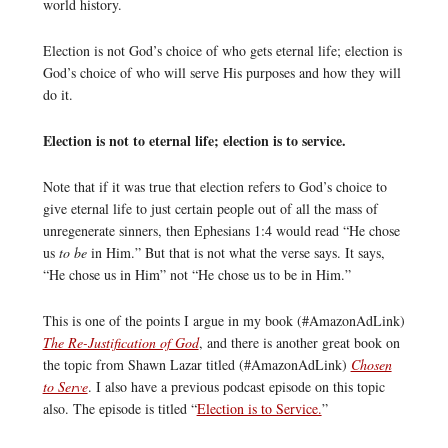
world history.
Election is not God’s choice of who gets eternal life; election is
God’s choice of who will serve His purposes and how they will
do it.
Election is not to eternal life; election is to service.
Note that if it was true that election refers to God’s choice to
give eternal life to just certain people out of all the mass of
unregenerate sinners, then Ephesians 1:4 would read “He chose
us
to be
in Him.” But that is not what the verse says. It says,
“He chose us in Him” not “He chose us to be in Him.”
This is one of the points I argue in my book (#AmazonAdLink)
The Re-Justification of God
, and there is another great book on
the topic from Shawn Lazar titled (#AmazonAdLink)
Chosen
to Serve
. I also have a previous podcast episode on this topic
also. The episode is titled “
Election is to Service.
”