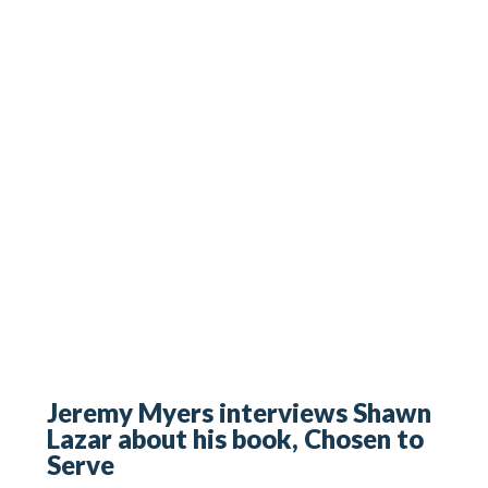
Jeremy Myers interviews Shawn
Lazar about his book, Chosen to
Serve