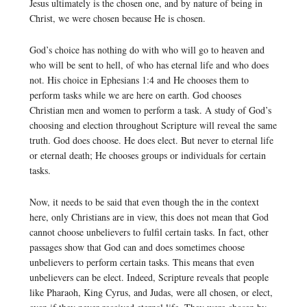
Jesus ultimately is the chosen one, and by nature of being in
Christ, we were chosen because He is chosen.
God’s choice has nothing do with who will go to heaven and
who will be sent to hell, of who has eternal life and who does
not. His choice in Ephesians 1:4 and He chooses them to
perform tasks while we are here on earth. God chooses
Christian men and women to perform a task. A study of God’s
choosing and election throughout Scripture will reveal the same
truth. God does choose. He does elect. But never to eternal life
or eternal death; He chooses groups or individuals for certain
tasks.
Now, it needs to be said that even though the in the context
here, only Christians are in view, this does not mean that God
cannot choose unbelievers to fulfil certain tasks. In fact, other
passages show that God can and does sometimes choose
unbelievers to perform certain tasks. This means that even
unbelievers can be elect. Indeed, Scripture reveals that people
like Pharaoh, King Cyrus, and Judas, were all chosen, or elect,