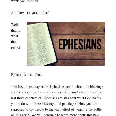
wants you to fulfil.
And how can you do that?
Well,
that is
what
the
rest of
Ephesians is all about.
The first three chapters of Ephesians are all about the blessings
and privileges we have as members of Team God and then the
last three chapters of Ephesians are all about what God wants
you to do with those blessings and privileges. How you are
supposed to contribute to the team effort of winning the battle
on this earth. We will continue to learn more about this next