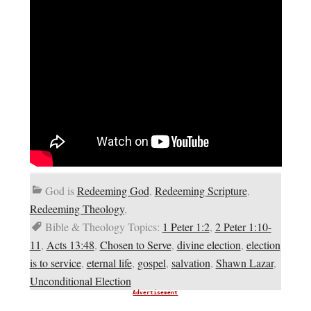
God is
Redeeming God
,
Redeeming Scripture
,
Redeeming Theology
,
Bible & Theology Topics:
1 Peter 1:2
,
2 Peter 1:10-
11
,
Acts 13:48
,
Chosen to Serve
,
divine election
,
election
is to service
,
eternal life
,
gospel
,
salvation
,
Shawn Lazar
,
Unconditional Election
Advertisement