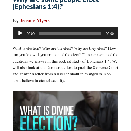
(Ephesians 1:4)?
By
Jeremy Myers
Audio
00:00
00:00
Player
What is election? Who are the elect? Why are they elect? How
can you know if you are one of the elect? These are some of the
questions we answer in this podcast study of Ephesians 1:4. We
will also look at the Democrat effort to pack the Supreme Court
and answer a letter from a listener about televangelists who
don’t believe in eternal security.