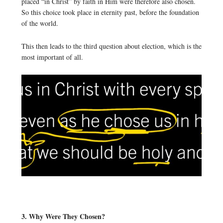
placed “in Christ” by faith in Him were therefore also chosen.
So this choice took place in eternity past, before the foundation
of the world.
This then leads to the third question about election, which is the
most important of all.
3. Why Were They Chosen?