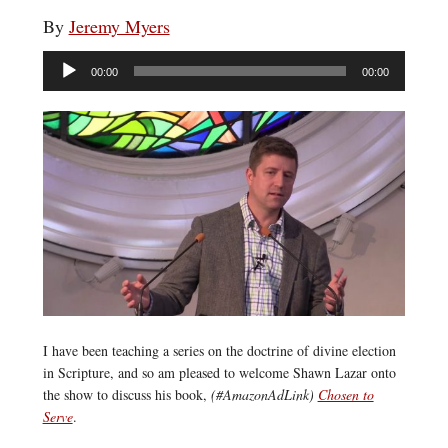
By
Jeremy Myers
Audio
00:00
00:00
Player
I have been teaching a series on the doctrine of divine election
in Scripture, and so am pleased to welcome Shawn Lazar onto
the show to discuss his book,
(#AmazonAdLink)
Chosen to
Serve
.