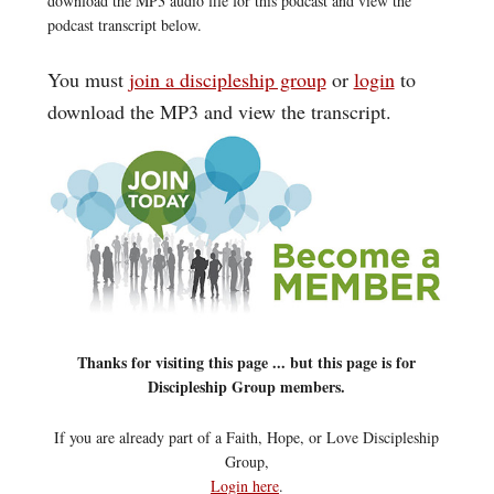
download the MP3 audio file for this podcast and view the
podcast transcript below.
You must
join a discipleship group
or
login
to
download the MP3 and view the transcript.
Thanks for visiting this page ... but this page is for
Discipleship Group members.
If you are already part of a Faith, Hope, or Love Discipleship
Group,
Login here
.