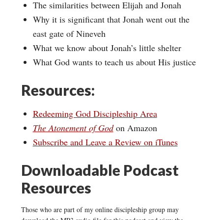
The similarities between Elijah and Jonah
Why it is significant that Jonah went out the
east gate of Nineveh
What we know about Jonah’s little shelter
What God wants to teach us about His justice
Resources:
Redeeming God Discipleship Area
The Atonement of God
on Amazon
Subscribe and Leave a Review on iTunes
Downloadable Podcast
Resources
Those who are part of my online discipleship group may