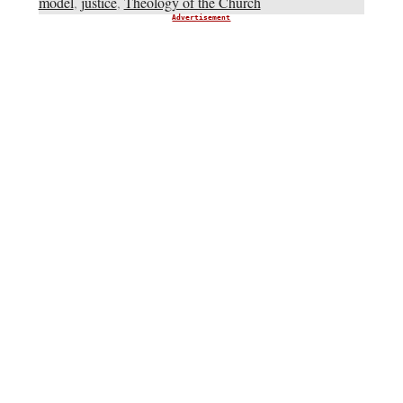
model
,
justice
,
Theology of the Church
Advertisement