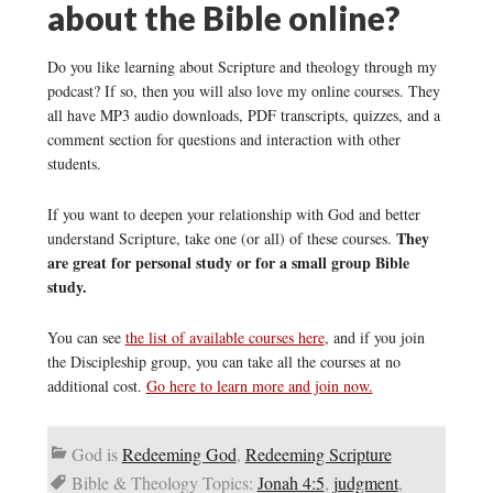
about the Bible online?
Do you like learning about Scripture and theology through my
podcast? If so, then you will also love my online courses. They
all have MP3 audio downloads, PDF transcripts, quizzes, and a
comment section for questions and interaction with other
students.
If you want to deepen your relationship with God and better
They
understand Scripture, take one (or all) of these courses.
are great for personal study or for a small group Bible
study.
You can see
the list of available courses here
, and if you join
the Discipleship group, you can take all the courses at no
additional cost.
Go here to learn more and join now.
God is
Redeeming God
,
Redeeming Scripture
Bible & Theology Topics:
Jonah 4:5
,
judgment
,