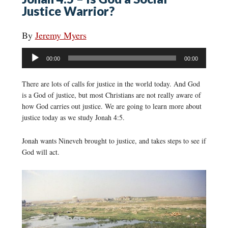
Justice Warrior?
By
Jeremy Myers
Audio
00:00
00:00
Player
There are lots of calls for justice in the world today. And God
is a God of justice, but most Christians are not really aware of
how God carries out justice. We are going to learn more about
justice today as we study Jonah 4:5.
Jonah wants Nineveh brought to justice, and takes steps to see if
God will act.