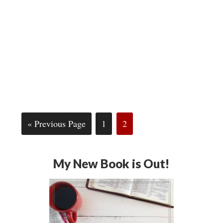
« Previous Page
1
2
My New Book is Out!