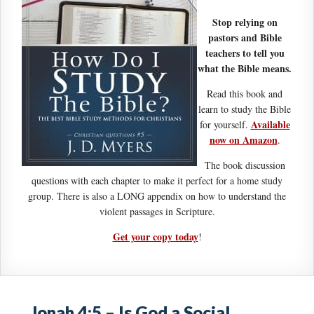
Stop relying on
pastors and Bible
teachers to tell you
what the Bible means.
Read this book and
learn to study the Bible
Available
for yourself.
now on Amazon
.
The book discussion
questions with each chapter to make it perfect for a home study
group. There is also a LONG appendix on how to understand the
violent passages in Scripture.
Get your copy today
!
Jonah 4:5 – Is God a Social