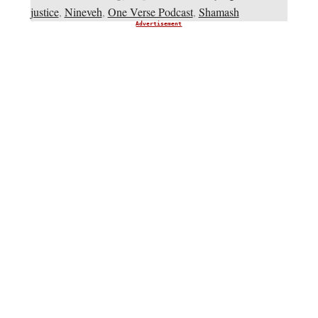
justice
,
Nineveh
,
One Verse Podcast
,
Shamash
Advertisement