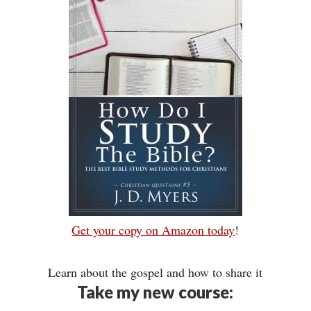
Get your copy on Amazon today
!
Learn about the gospel and how to share it
Take my new course: