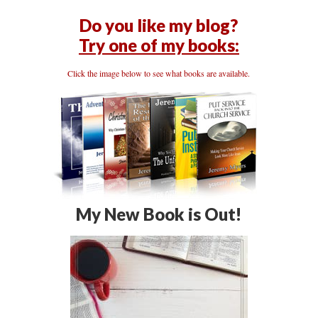
Do you like my blog?
Try one of my books:
Click the image below to see what books are available.
My New Book is Out!