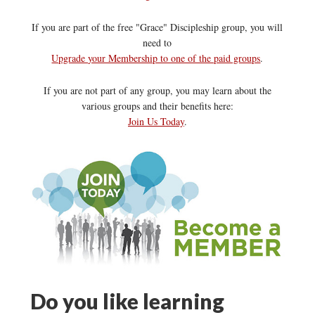
If you are part of the free "Grace" Discipleship group, you will
need to
Upgrade your Membership to one of the paid groups
.
If you are not part of any group, you may learn about the
various groups and their benefits here:
Join Us Today
.
Do you like learning