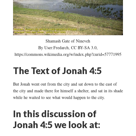
Shamash Gate of Nineveh
By User:Fredarch, CC BY-SA 3.0,
https://commons.wikimedia.org/w/index.php?curid=57771995
The Text of Jonah 4:5
But Jonah went out from the city and sat down to the east of
the city and made there for himself a shelter, and sat in its shade
while he waited to see what would happen to the city.
In this discussion of
Jonah 4:5 we look at: