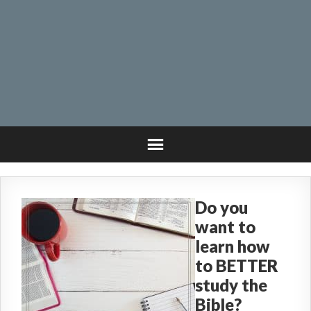
Do you
want to
learn how
to BETTER
study the
Bible?