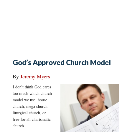
God’s Approved Church Model
By
Jeremy Myers
I don’t think God cares
too much which church
model we use, house
church, mega church,
liturgical church, or
free-for-all charismatic
church.