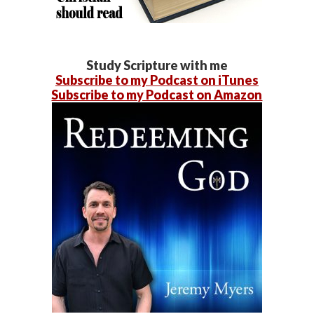
Study Scripture with me
Subscribe to my Podcast on iTunes
Subscribe to my Podcast on Amazon