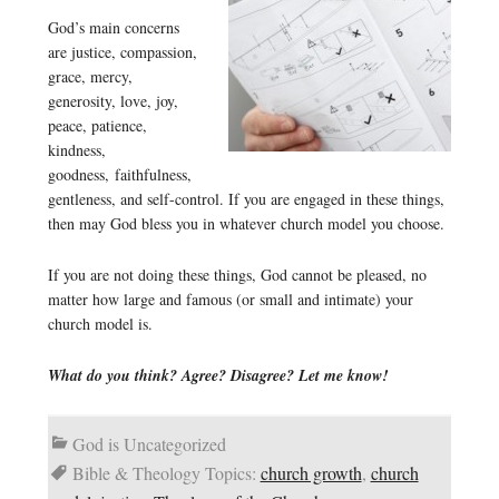
God’s main concerns
are justice, compassion,
grace, mercy,
generosity, love, joy,
peace, patience,
kindness,
goodness, faithfulness,
gentleness, and self-control. If you are engaged in these things,
then may God bless you in whatever church model you choose.
If you are not doing these things, God cannot be pleased, no
matter how large and famous (or small and intimate) your
church model is.
What do you think? Agree? Disagree? Let me know!
God is Uncategorized
Bible & Theology Topics:
church growth
,
church