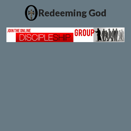
Redeeming God