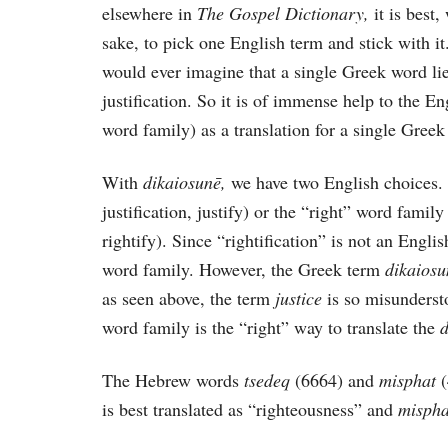
elsewhere in
The Gospel Dictionary,
it is best
sake, to pick one English term and stick with i
would ever imagine that a single Greek word lie
justification. So it is of immense help to the En
word family) as a translation for a single Greek
With
dikaiosunē,
we have two English choices. 
justification, justify) or the “right” word famil
rightify). Since “rightification” is not an Englis
word family. However, the Greek term
dikaios
as seen above, the term
justice
is so misunderst
word family is the “right” way to translate the
The Hebrew words
tsedeq
(6664) and
misphat
is best translated as “righteousness” and
misph