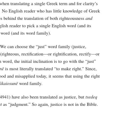
, when translating a single Greek term and for clarity’s
t. No English reader who has little knowledge of Greek
s behind the translation of both righteousness
and
glish reader to pick a single English word (and its
 word (and its word family).
We can choose the “just” word family (justice,
y (righteous, rectification—or rightification, rectify—or
h word, the initial inclination is to go with the “just”
unē
is most literally translated “to make right.” Since,
ood and misapplied today, it seems that using the right
dikaiosunē
word family.
(4941) have also been translated as justice, but
tsedeq
at
as “judgment.” So again, justice is not in the Bible.