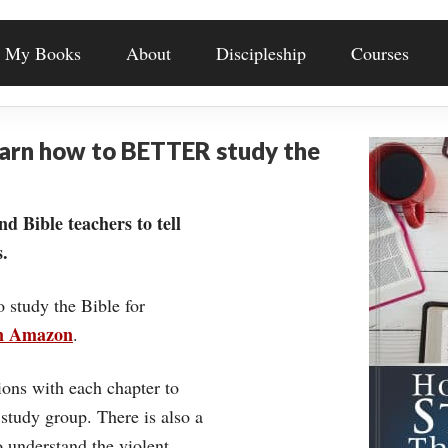
My Books
About
Discipleship
Courses
earn how to BETTER study the
nd Bible teachers to tell
.
o study the Bible for
on Amazon
.
ons with each chapter to
 study group. There is also a
understand the violent