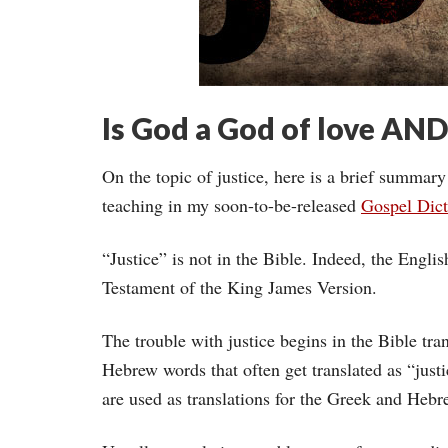
Is God a God of love AND
On the topic of justice, here is a brief summary
teaching in my soon-to-be-released
Gospel Dict
“Justice” is not in the Bible. Indeed, the Engl
Testament of the King James Version.
The trouble with justice begins in the Bible tra
Hebrew words that often get translated as “justi
are used as translations for the Greek and Hebr