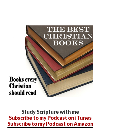
Study Scripture with me
Subscribe to my Podcast on iTunes
Subscribe to my Podcast on Amazon