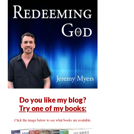
Do you like my blog?
Try one of my books:
Click the image below to see what books are available.