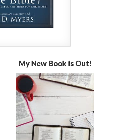
My New Book is Out!