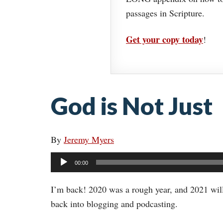
passages in Scripture.
Get your copy today
!
God is Not Just
By
Jeremy Myers
Audio
00:00
Player
I’m back! 2020 was a rough year, and 2021 will l
back into blogging and podcasting.