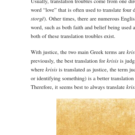
Usually, translation troubles come from one dir
word “love” that is often used to translate four 
storgē
). Other times, there are numerous Englis
word, such as both faith and belief being used a
both of these translation troubles exist.
With justice, the two main Greek terms are
kri
previously, the best translation for
krisis
is jud
where
krisis
is translated as justice, the term 
or identifying something) is a better translatio
Therefore, it seems best to always translate
kri