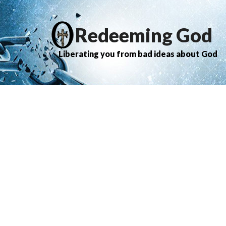
Redeeming God
Liberating you from bad ideas about God