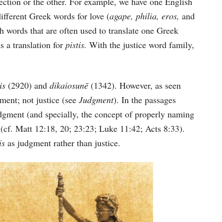
ection or the other. For example, we have one English
different Greek words for love (
agape, philia, eros,
and
h words that are often used to translate one Greek
s a translation for
pistis.
With the justice word family,
sis
(2920) and
dikaiosunē
(1342). However, as seen
gment; not justice (see
Judgment
). In the passages
judgment (and specially, the concept of properly naming
n (cf. Matt 12:18, 20; 23:23; Luke 11:42; Acts 8:33).
sis
as judgment rather than justice.