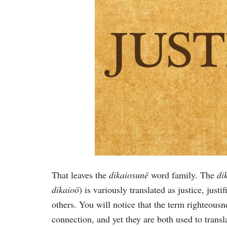
That leaves the
dikaiosunē
word family. The
di
dikaioō
) is variously translated as justice, justi
others. You will notice that the term righteousn
connection, and yet they are both used to trans