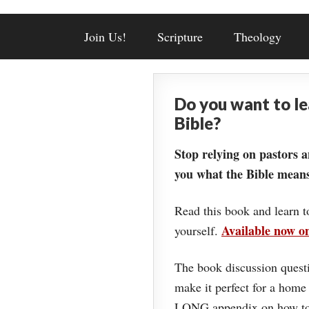
Join Us!
Scripture
Theology
Do you want to l
Bible?
Stop relying on pastors a
you what the Bible means
Read this book and learn t
Available now 
yourself.
The book discussion questi
make it perfect for a home
LONG appendix on how to 