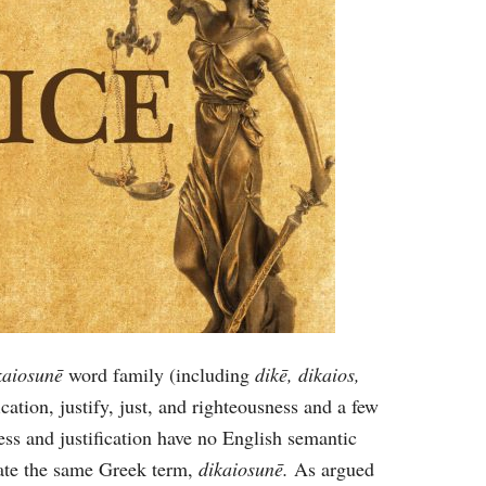
kaiosunē
word family (including
dikē, dikaios,
fication, justify, just, and righteousness and a few
ess and justification have no English semantic
late the same Greek term,
dikaiosunē.
As argued