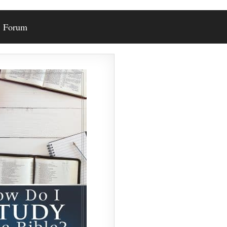
Forum