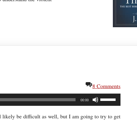
8 Comments
Use
00:00
Up/Down
Arrow
ikely be difficult as well, but I am going to try to get
keys
to