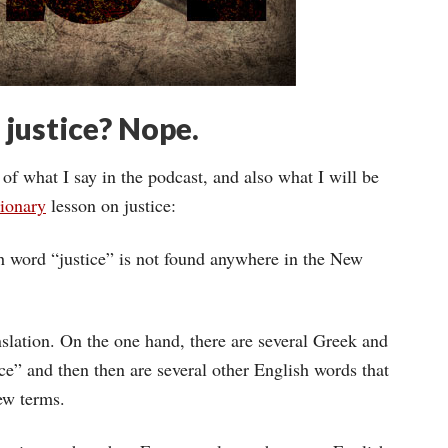
 justice? Nope.
 of what I say in the podcast, and also what I will be
ionary
lesson on justice:
ish word “justice” is not found anywhere in the New
nslation. On the one hand, there are several Greek and
ce” and then then are several other English words that
ew terms.