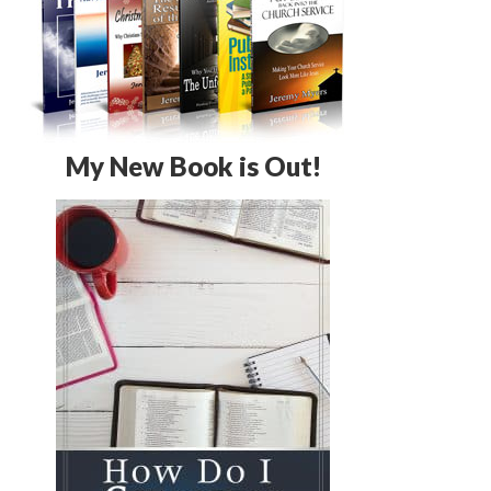
My New Book is Out!