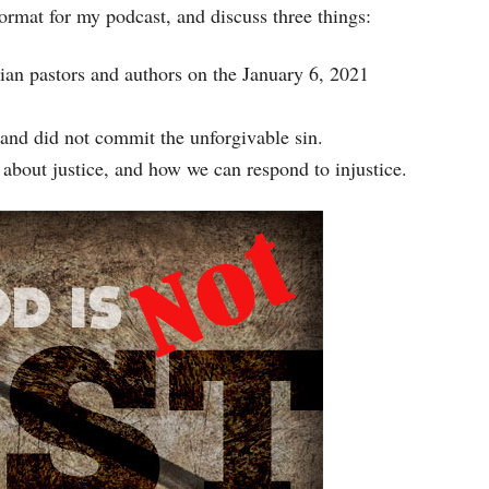
 format for my podcast, and discuss three things:
increase
or
ian pastors and authors on the January 6, 2021
decrease
volume.
and did not commit the unforgivable sin.
 about justice, and how we can respond to injustice.