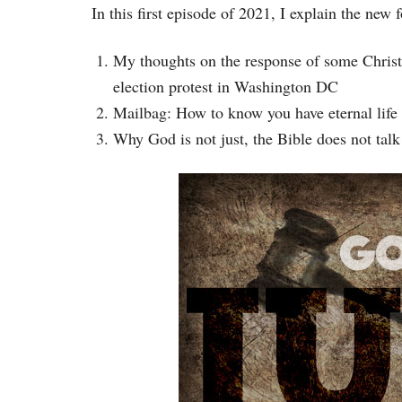
In this first episode of 2021, I explain the new
My thoughts on the response of some Christ
election protest in Washington DC
Mailbag: How to know you have eternal life 
Why God is not just, the Bible does not talk