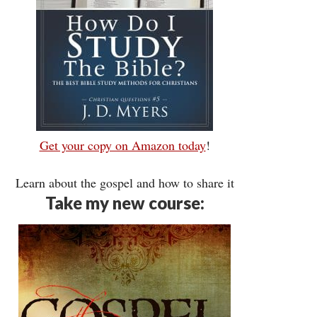
Get your copy on Amazon today
!
Learn about the gospel and how to share it
Take my new course: