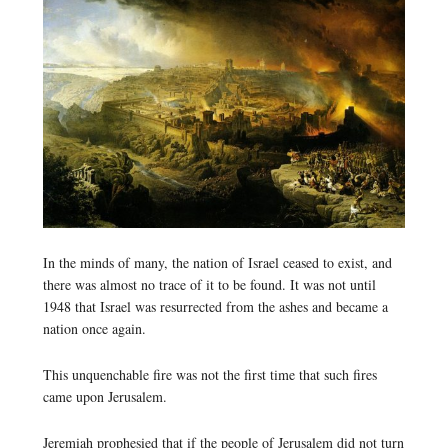
In the minds of many, the nation of Israel ceased to exist, and
there was almost no trace of it to be found. It was not until
1948 that Israel was resurrected from the ashes and became a
nation once again.
This unquenchable fire was not the first time that such fires
came upon Jerusalem.
Jeremiah prophesied that if the people of Jerusalem did not turn