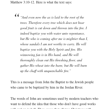
Matthew 3:10-12. Here is what the text says:
“And even now the ax is laid to the root of the
trees. Therefore every tree which does not bear
good fruit is cut down and thrown into the fire. I
indeed baptize you with water unto repentance,
but He who is coming after me is mightier than I,
whose sandals I am not worthy to carry. He will
baptize you with the Holy Spirit and fire. His
winnowing fan is in His hand, and He will
thoroughly clean out His threshing floor, and
gather His wheat into the barn; but He will burn
up the chaff with unquenchable fire.”
This is a message from John the Baptist to the Jewish people
who came to be baptized by him in the Jordan River.
The words of John are sometimes used by modern teachers who
want to defend the idea that those who don’t have good works