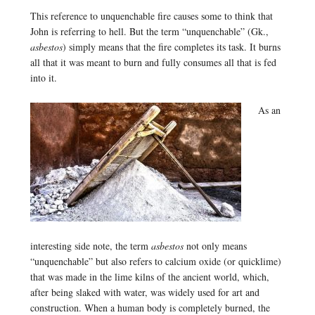
This reference to unquenchable fire causes some to think that
John is referring to hell. But the term “unquenchable” (Gk.,
asbestos
) simply means that the fire completes its task. It burns
all that it was meant to burn and fully consumes all that is fed
into it.
As an
interesting side note, the term
asbestos
not only means
“unquenchable” but also refers to calcium oxide (or quicklime)
that was made in the lime kilns of the ancient world, which,
after being slaked with water, was widely used for art and
construction. When a human body is completely burned, the