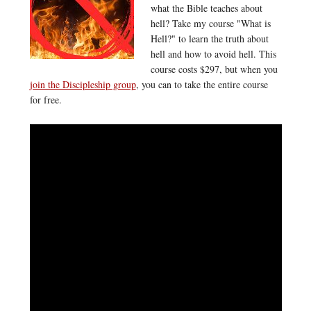
what the Bible teaches about
hell? Take my course "What is
Hell?" to learn the truth about
hell and how to avoid hell. This
course costs $297, but when you
join the Discipleship group
, you can to take the entire course
for free.