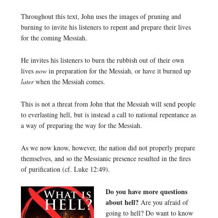
Throughout this text, John uses the images of pruning and
burning to invite his listeners to repent and prepare their lives
for the coming Messiah.
He invites his listeners to burn the rubbish out of their own
lives
now
in preparation for the Messiah, or have it burned up
later
when the Messiah comes.
This is not a threat from John that the Messiah will send people
to everlasting hell, but is instead a call to national repentance as
a way of preparing the way for the Messiah.
As we now know, however, the nation did not properly prepare
themselves, and so the Messianic presence resulted in the fires
of purification (cf. Luke 12:49).
Do you have more questions
about hell?
Are you afraid of
going to hell? Do want to know