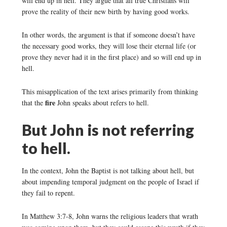
will end up in hell. They argue that all true Christians will
prove the reality of their new birth by having good works.
In other words, the argument is that if someone doesn’t have
the necessary good works, they will lose their eternal life (or
prove they never had it in the first place) and so will end up in
hell.
This misapplication of the text arises primarily from thinking
fire
that the
John speaks about refers to hell.
But John is not referring
to hell.
In the context, John the Baptist is not talking about hell, but
about impending temporal judgment on the people of Israel if
they fail to repent.
In Matthew 3:7-8, John warns the religious leaders that wrath