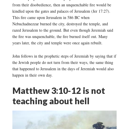
from their disobedience, then an unquenchable fire would be
kindled upon the gates and palaces of Jerusalem (Jer 17:27).
This fire came upon Jerusalem in 586 BC when
Nebuchadnezzar burned the city, destroyed the temple, and
razed Jerusalem to the ground. But even though Jeremiah said
the fire was unquenchable, the fire burned itself out. Many
years later, the city and temple were once again rebuilt.
John follows in the prophetic steps of Jeremiah by saying that if
the Jewish people do not turn from their ways, the same thing
that happened to Jerusalem in the days of Jeremiah would also
happen in their own day.
Matthew 3:10-12 is not
teaching about hell