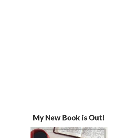
My New Book is Out!