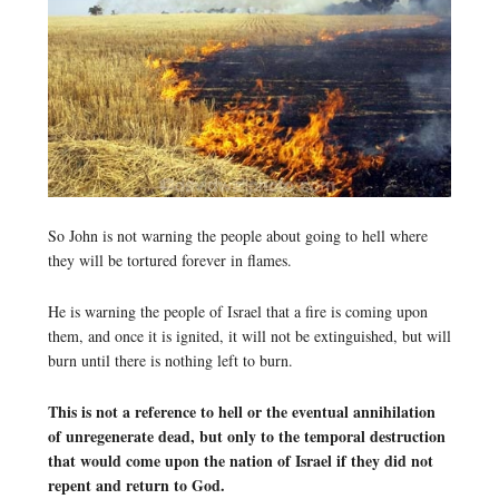
So John is not warning the people about going to hell where
they will be tortured forever in flames.
He is warning the people of Israel that a fire is coming upon
them, and once it is ignited, it will not be extinguished, but will
burn until there is nothing left to burn.
This is not a reference to hell or the eventual annihilation
of unregenerate dead, but only to the temporal destruction
that would come upon the nation of Israel if they did not
repent and return to God.