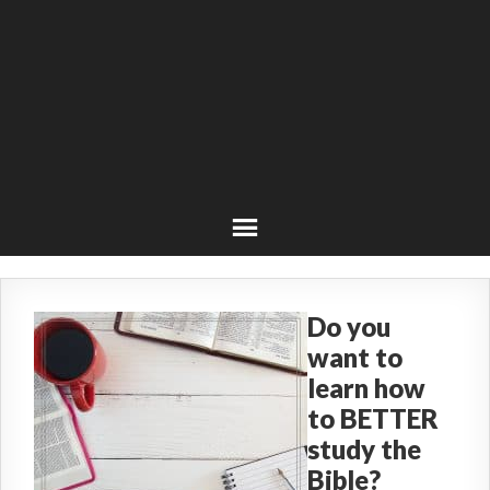
Do you
want to
learn how
to BETTER
study the
Bible?