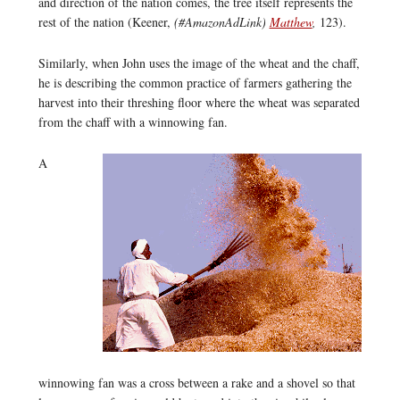
and direction of the nation comes, the tree itself represents the
rest of the nation (Keener,
(#AmazonAdLink)
Matthew
,
123).
Similarly, when John uses the image of the wheat and the chaff,
he is describing the common practice of farmers gathering the
harvest into their threshing floor where the wheat was separated
from the chaff with a winnowing fan.
A
winnowing fan was a cross between a rake and a shovel so that