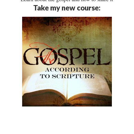
Take my new course: