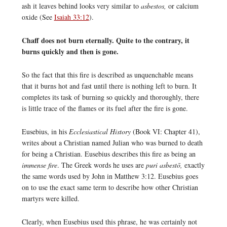
ash it leaves behind looks very similar to
asbestos,
or calcium
oxide (See
Isaiah 33:12
).
Chaff does not burn eternally. Quite to the contrary, it
burns quickly and then is gone.
So the fact that this fire is described as unquenchable means
that it burns hot and fast until there is nothing left to burn. It
completes its task of burning so quickly and thoroughly, there
is little trace of the flames or its fuel after the fire is gone.
Eusebius, in his
Ecclesiastical History
(Book VI: Chapter 41),
writes about a Christian named Julian who was burned to death
for being a Christian. Eusebius describes this fire as being an
immense fire
. The Greek words he uses are
puri asbestō,
exactly
the same words used by John in Matthew 3:12. Eusebius goes
on to use the exact same term to describe how other Christian
martyrs were killed.
Clearly, when Eusebius used this phrase, he was certainly not