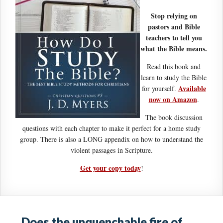
Stop relying on
pastors and Bible
teachers to tell you
what the Bible means.
Read this book and
learn to study the Bible
Available
for yourself.
now on Amazon
.
The book discussion
questions with each chapter to make it perfect for a home study
group. There is also a LONG appendix on how to understand the
violent passages in Scripture.
Get your copy today
!
Does the unquenchable fire of