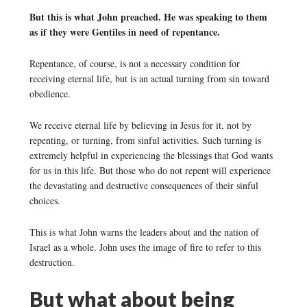
But this is what John preached. He was speaking to them
as if they were Gentiles in need of repentance.
Repentance, of course, is not a necessary condition for
receiving eternal life, but is an actual turning from sin toward
obedience.
We receive eternal life by believing in Jesus for it, not by
repenting, or turning, from sinful activities. Such turning is
extremely helpful in experiencing the blessings that God wants
for us in this life. But those who do not repent will experience
the devastating and destructive consequences of their sinful
choices.
This is what John warns the leaders about and the nation of
Israel as a whole. John uses the image of fire to refer to this
destruction.
But what about being