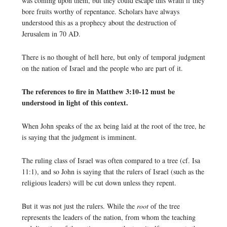
was coming upon them, but they could escape this wrath if they
bore fruits worthy of repentance. Scholars have always
understood this as a prophecy about the destruction of
Jerusalem in 70 AD.
There is no thought of hell here, but only of temporal judgment
on the nation of Israel and the people who are part of it.
The references to fire in Matthew 3:10-12 must be
understood in light of this context.
When John speaks of the ax being laid at the root of the tree, he
is saying that the judgment is imminent.
The ruling class of Israel was often compared to a tree (cf. Isa
11:1), and so John is saying that the rulers of Israel (such as the
religious leaders) will be cut down unless they repent.
But it was not just the rulers. While the
root
of the tree
represents the leaders of the nation, from whom the teaching