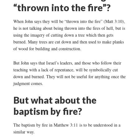
“thrown into the fire”?
When John says they will be “thrown into the fire” (Matt 3:10),
he is not talking about being thrown into the fires of hell, but is
using the imagery of cutting down a tree which then gets
burned. Many trees are cut down and then used to make planks
of wood for building and construction.
But John says that Israel’s leaders, and those who follow their
teaching with a lack of repentance, will be symbolically cut
down and burned. They will not be useful for anything once the
judgment comes.
But what about the
baptism by fire?
The baptism by fire in Matthew 3:11 is to be understood in a
similar way.