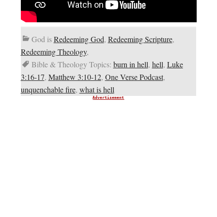
God is
Redeeming God
,
Redeeming Scripture
,
Redeeming Theology
,
Bible & Theology Topics:
burn in hell
,
hell
,
Luke
3:16-17
,
Matthew 3:10-12
,
One Verse Podcast
,
unquenchable fire
,
what is hell
Advertisement