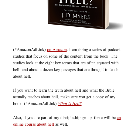
(#AmazonAdLink)
on Amazon
. I am doing a series of podcast
studies that focus on some of the content from the book. The
studies look at the eight key terms that are often equated with
hell, and about a dozen key passages that are thought to teach
about hell.
If you want to learn the truth about hell and what the Bible
actually teaches about hell, make sure you get a copy of my
book, (#AmazonAdLink)
What is Hell?
Also, if you are part of my discipleship group, there will be
an
online course about hell
as well.