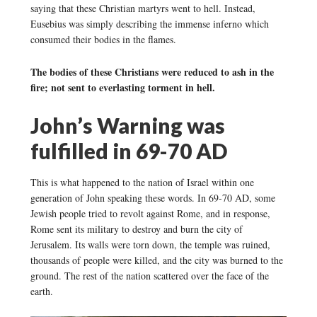
saying that these Christian martyrs went to hell. Instead,
Eusebius was simply describing the immense inferno which
consumed their bodies in the flames.
The bodies of these Christians were reduced to ash in the
fire; not sent to everlasting torment in hell.
John’s Warning was
fulfilled in 69-70 AD
This is what happened to the nation of Israel within one
generation of John speaking these words. In 69-70 AD, some
Jewish people tried to revolt against Rome, and in response,
Rome sent its military to destroy and burn the city of
Jerusalem. Its walls were torn down, the temple was ruined,
thousands of people were killed, and the city was burned to the
ground. The rest of the nation scattered over the face of the
earth.