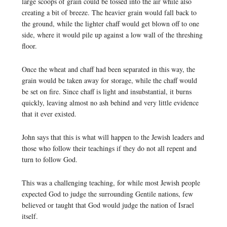
large scoops of grain could be tossed into the air while also
creating a bit of breeze. The heavier grain would fall back to
the ground, while the lighter chaff would get blown off to one
side, where it would pile up against a low wall of the threshing
floor.
Once the wheat and chaff had been separated in this way, the
grain would be taken away for storage, while the chaff would
be set on fire. Since chaff is light and insubstantial, it burns
quickly, leaving almost no ash behind and very little evidence
that it ever existed.
John says that this is what will happen to the Jewish leaders and
those who follow their teachings if they do not all repent and
turn to follow God.
This was a challenging teaching, for while most Jewish people
expected God to judge the surrounding Gentile nations, few
believed or taught that God would judge the nation of Israel
itself.