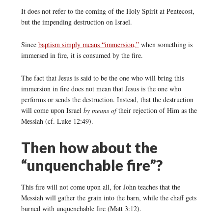
It does not refer to the coming of the Holy Spirit at Pentecost,
but the impending destruction on Israel.
Since
baptism simply means “immersion,”
when something is
immersed in fire, it is consumed by the fire.
The fact that Jesus is said to be the one who will bring this
immersion in fire does not mean that Jesus is the one who
performs or sends the destruction. Instead, that the destruction
will come upon Israel
by means of
their rejection of Him as the
Messiah (cf. Luke 12:49).
Then how about the
“unquenchable fire”?
This fire will not come upon all, for John teaches that the
Messiah will gather the grain into the barn, while the chaff gets
burned with unquenchable fire (Matt 3:12).