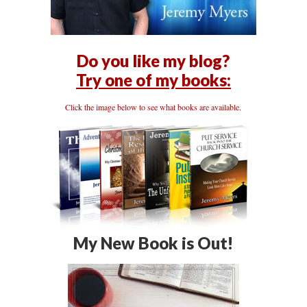
Do you like my blog?
Try one of my books:
Click the image below to see what books are available.
My New Book is Out!