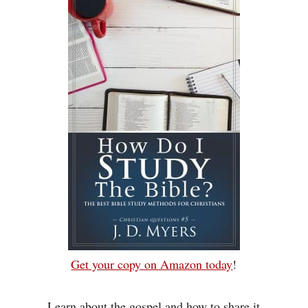
Get your copy on Amazon today
!
Learn about the gospel and how to share it