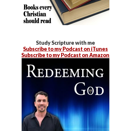
Study Scripture with me
Subscribe to my Podcast on iTunes
Subscribe to my Podcast on Amazon