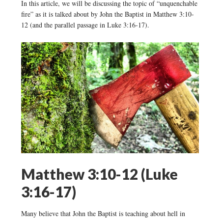
In this article, we will be discussing the topic of “unquenchable
fire” as it is talked about by John the Baptist in Matthew 3:10-
12 (and the parallel passage in Luke 3:16-17).
Matthew 3:10-12 (Luke
3:16-17)
Many believe that John the Baptist is teaching about hell in