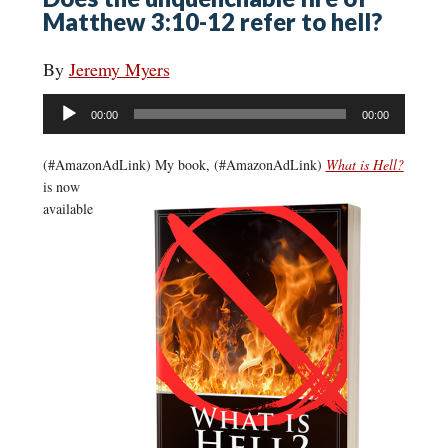
Matthew 3:10-12 refer to hell?
By
Jeremy Myers
Audio
00:00
00:00
Player
(#AmazonAdLink)
My book, (#AmazonAdLink)
What is Hell?
is now
available