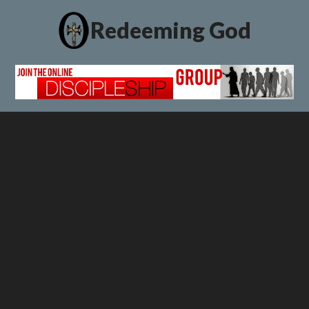
Redeeming God