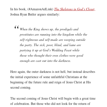
In his book, (#AmazonAdLink)
The Skeletons in God’s Closet,
Joshua Ryan Butler argues similarly:
When the King shows up, the prodigals and
prostitutes are running into the kingdom while the
self-righteous and self-made are weeping outside
the party. The sick, poor, blind, and lame are
partying it up at God’s Wedding Feast while
those who thought their own clothes were good
enough are cast out into the darkness.
Here again, the outer darkness is not hell, but instead describes
the initial experience of some unfaithful Christians at the
beginning of the future rule and reign of Jesus Christ at His
second coming.
The second coming of Jesus Christ will begin with a great time
of celebration. But those who did not look for the return of