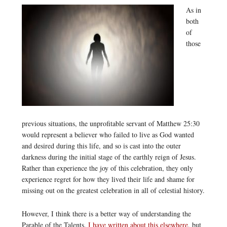
As in
both
of
those
previous situations, the unprofitable servant of Matthew 25:30
would represent a believer who failed to live as God wanted
and desired during this life, and so is cast into the outer
darkness during the initial stage of the earthly reign of Jesus.
Rather than experience the joy of this celebration, they only
experience regret for how they lived their life and shame for
missing out on the greatest celebration in all of celestial history.
However, I think there is a better way of understanding the
Parable of the Talents.
I have written about this elsewhere
, but