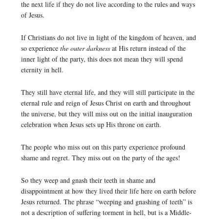
the next life if they do not live according to the rules and ways
of Jesus.
If Christians do not live in light of the kingdom of heaven, and
so experience
the outer darkness
at His return instead of the
inner light of the party, this does not mean they will spend
eternity in hell.
They still have eternal life, and they will still participate in the
eternal rule and reign of Jesus Christ on earth and throughout
the universe, but they will miss out on the initial inauguration
celebration when Jesus sets up His throne on earth.
The people who miss out on this party experience profound
shame and regret. They miss out on the party of the ages!
So they weep and gnash their teeth in shame and
disappointment at how they lived their life here on earth before
Jesus returned. The phrase “weeping and gnashing of teeth” is
not a description of suffering torment in hell, but is a Middle-