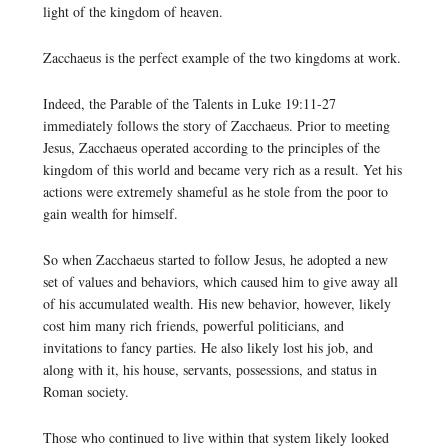
light of the kingdom of heaven.
Zacchaeus is the perfect example of the two kingdoms at work.
Indeed, the Parable of the Talents in Luke 19:11-27
immediately follows the story of Zacchaeus. Prior to meeting
Jesus, Zacchaeus operated according to the principles of the
kingdom of this world and became very rich as a result. Yet his
actions were extremely shameful as he stole from the poor to
gain wealth for himself.
So when Zacchaeus started to follow Jesus, he adopted a new
set of values and behaviors, which caused him to give away all
of his accumulated wealth. His new behavior, however, likely
cost him many rich friends, powerful politicians, and
invitations to fancy parties. He also likely lost his job, and
along with it, his house, servants, possessions, and status in
Roman society.
Those who continued to live within that system likely looked