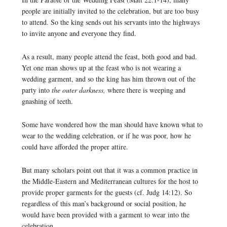
people are initially invited to the celebration, but are too busy
to attend. So the king sends out his servants into the highways
to invite anyone and everyone they find.
As a result, many people attend the feast, both good and bad.
Yet one man shows up at the feast who is not wearing a
wedding garment, and so the king has him thrown out of the
party into
the outer darkness,
where there is weeping and
gnashing of teeth.
Some have wondered how the man should have known what to
wear to the wedding celebration, or if he was poor, how he
could have afforded the proper attire.
But many scholars point out that it was a common practice in
the Middle-Eastern and Mediterranean cultures for the host to
provide proper garments for the guests (cf. Judg 14:12). So
regardless of this man’s background or social position, he
would have been provided with a garment to wear into the
celebration.