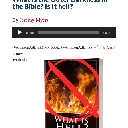
the Bible? Is it hell?
By
Jeremy Myers
Audio
00:00
00:00
Player
(#AmazonAdLink)
My book, (#AmazonAdLink)
What is Hell?
is now
available