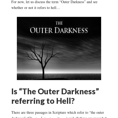
For now, let us discuss the term “Outer Darkness” and see
whether or not it refers to hell…
Is “The Outer Darkness”
referring to Hell?
There are three passages in Scripture which refer to “the outer