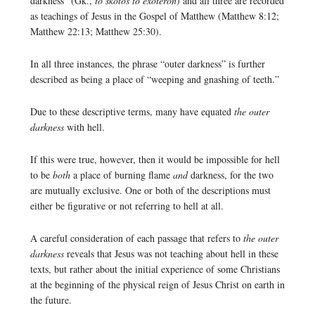
darkness” (Gk.,
to skotos to exōteron
) and all three are recorded
as teachings of Jesus in the Gospel of Matthew (Matthew 8:12;
Matthew 22:13; Matthew 25:30).
In all three instances, the phrase “outer darkness” is further
described as being a place of “weeping and gnashing of teeth.”
Due to these descriptive terms, many have equated
the outer
darkness
with hell.
If this were true, however, then it would be impossible for hell
to be
both
a place of burning flame
and
darkness, for the two
are mutually exclusive. One or both of the descriptions must
either be figurative or not referring to hell at all.
A careful consideration of each passage that refers to
the outer
darkness
reveals that Jesus was not teaching about hell in these
texts, but rather about the initial experience of some Christians
at the beginning of the physical reign of Jesus Christ on earth in
the future.