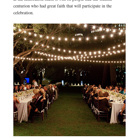
centurion who had great faith that will participate in the
celebration.