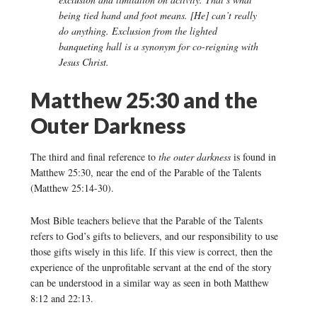
being tied hand and foot means. [He] can’t really
do anything. Exclusion from the lighted
banqueting hall is a synonym for co-reigning with
Jesus Christ.
Matthew 25:30 and the
Outer Darkness
The third and final reference to
the outer darkness
is found in
Matthew 25:30, near the end of the Parable of the Talents
(Matthew 25:14-30).
Most Bible teachers believe that the Parable of the Talents
refers to God’s gifts to believers, and our responsibility to use
those gifts wisely in this life. If this view is correct, then the
experience of the unprofitable servant at the end of the story
can be understood in a similar way as seen in both Matthew
8:12 and 22:13.