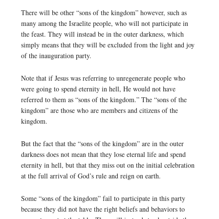
There will be other “sons of the kingdom” however, such as
many among the Israelite people, who will not participate in
the feast. They will instead be in the outer darkness, which
simply means that they will be excluded from the light and joy
of the inauguration party.
Note that if Jesus was referring to unregenerate people who
were going to spend eternity in hell, He would not have
referred to them as “sons of the kingdom.” The “sons of the
kingdom” are those who are members and citizens of the
kingdom.
But the fact that the “sons of the kingdom” are in the outer
darkness does not mean that they lose eternal life and spend
eternity in hell, but that they miss out on the initial celebration
at the full arrival of God’s rule and reign on earth.
Some “sons of the kingdom” fail to participate in this party
because they did not have the right beliefs and behaviors to