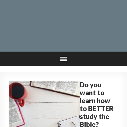
Do you
want to
learn how
to BETTER
study the
Bible?