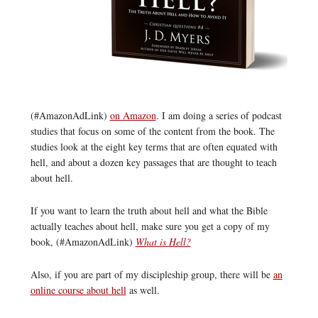
(#AmazonAdLink)
on Amazon
. I am doing a series of podcast
studies that focus on some of the content from the book. The
studies look at the eight key terms that are often equated with
hell, and about a dozen key passages that are thought to teach
about hell.
If you want to learn the truth about hell and what the Bible
actually teaches about hell, make sure you get a copy of my
book, (#AmazonAdLink)
What is Hell?
Also, if you are part of my discipleship group, there will be
an
online course about hell
as well.