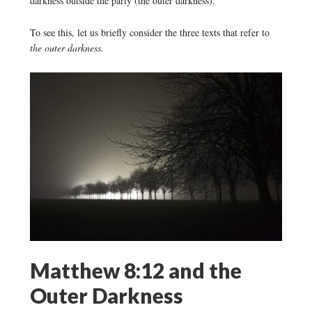
darkness outside the party (the outer darkness).
To see this, let us briefly consider the three texts that refer to
the outer darkness.
Matthew 8:12 and the
Outer Darkness