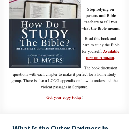
Stop relying on
pastors and Bible
teachers to tell you
what the Bible means.
Read this book and
learn to study the Bible
Available
for yourself.
now on Amazon
.
The book discussion
questions with each chapter to make it perfect for a home study
group. There is also a LONG appendix on how to understand the
violent passages in Scripture.
Get your copy today
!
What is the Outer Darkness in