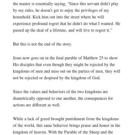
the master is essentially saying, “Since this servant didn’t play
by my rules, he doesn’t get to enjoy the privileges of my
household. Kick him out into the street where he will
experience profound regret that he didn’t do what I wanted. He
passed up the deal of a lifetime, and will live to regret it.”
But this is not the end of the story.
Jesus now goes on in the final parable of Matthew 25 to show
His disciples that even though they might be rejected by the
kingdoms of men and miss out on the parties of men, they will
not be rejected or despised by the kingdom of God.
Since the values and behaviors of the two kingdoms are
diametrically opposed to one another, the consequences for
actions are different as well.
While a lack of greed brought punishment from the kingdoms
of the world, this same behavior brings praise and honor in the
kingdom of heaven. With the Parable of the Sheep and the