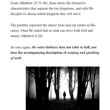
Goats (Matthew 25:31-46), Jesus shows the distinctive
characteristics that separate the two kingdoms, and calls His
disciples to choose which kingdom they will serve.
The parables represent the choice Jesus laid out earlier in His
career, when He stated that no man can serve both God and
money (Matthew 6:24).
does not refer to hell, nor
So once again,
the outer darkness
does the accompanying description of
weeping and gnashing
of teeth.