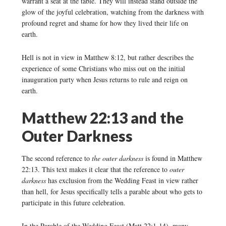
warrant a seat at the table. They will instead stand outside the
glow of the joyful celebration, watching from the darkness with
profound regret and shame for how they lived their life on
earth.
Hell is not in view in Matthew 8:12, but rather describes the
experience of some Christians who miss out on the initial
inauguration party when Jesus returns to rule and reign on
earth.
Matthew 22:13 and the
Outer Darkness
The second reference to
the outer darkness
is found in Matthew
22:13. This text makes it clear that the reference to
outer
darkness
has exclusion from the Wedding Feast in view rather
than hell, for Jesus specifically tells a parable about who gets to
participate in this future celebration.
In the Parable of the Wedding Feast (Matt 22:1-14), many