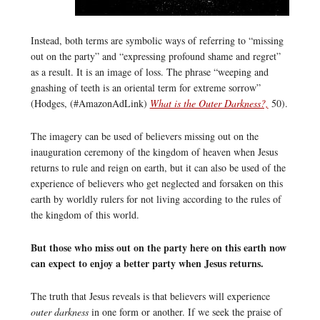
Instead, both terms are symbolic ways of referring to “missing
out on the party” and “expressing profound shame and regret”
as a result. It is an image of loss. The phrase “weeping and
gnashing of teeth is an oriental term for extreme sorrow”
(Hodges, (#AmazonAdLink)
What is the Outer Darkness?,
50).
The imagery can be used of believers missing out on the
inauguration ceremony of the kingdom of heaven when Jesus
returns to rule and reign on earth, but it can also be used of the
experience of believers who get neglected and forsaken on this
earth by worldly rulers for not living according to the rules of
the kingdom of this world.
But those who miss out on the party here on this earth now
can expect to enjoy a better party when Jesus returns.
The truth that Jesus reveals is that believers will experience
outer darkness
in one form or another. If we seek the praise of