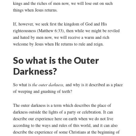
kings and the riches of men now, we will lose out on such
things when Jesus returns.
If, however, we seek first the kingdom of God and His
righteousness (Matthew 6:33), then while we might be reviled
and hated by men now, we will receive a warm and rich
welcome by Jesus when He returns to rule and reign.
So what is the Outer
Darkness?
So what is
the outer darkness,
and why is it described as a place
of weeping and gnashing of teeth?
The outer darkness is a term which describes the place of
darkness outside the lights of a party or celebration. It can
describe our experience here on earth when we do not live
according to the ways and rules of this world, and it can also
describe the experience of some Christians at the beginning of