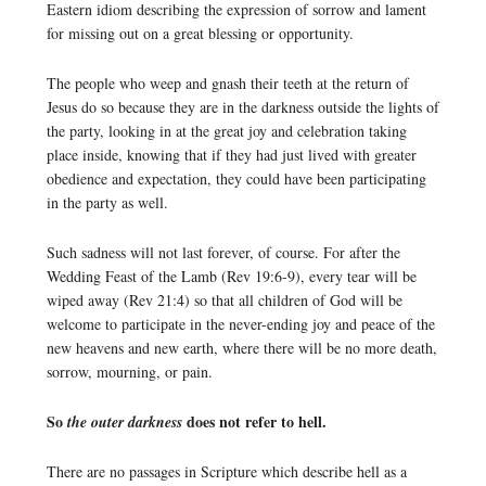
Eastern idiom describing the expression of sorrow and lament
for missing out on a great blessing or opportunity.
The people who weep and gnash their teeth at the return of
Jesus do so because they are in the darkness outside the lights of
the party, looking in at the great joy and celebration taking
place inside, knowing that if they had just lived with greater
obedience and expectation, they could have been participating
in the party as well.
Such sadness will not last forever, of course. For after the
Wedding Feast of the Lamb (Rev 19:6-9), every tear will be
wiped away (Rev 21:4) so that all children of God will be
welcome to participate in the never-ending joy and peace of the
new heavens and new earth, where there will be no more death,
sorrow, mourning, or pain.
So
does not refer to hell.
the outer darkness
There are no passages in Scripture which describe hell as a