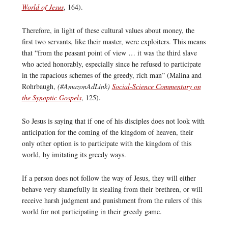
World of Jesus
, 164).
Therefore, in light of these cultural values about money, the
first two servants, like their master, were exploiters. This means
that “from the peasant point of view … it was the third slave
who acted honorably, especially since he refused to participate
in the rapacious schemes of the greedy, rich man” (Malina and
Rohrbaugh,
(#AmazonAdLink)
Social-Science Commentary on
the Synoptic Gospels
, 125).
So Jesus is saying that if one of his disciples does not look with
anticipation for the coming of the kingdom of heaven, their
only other option is to participate with the kingdom of this
world, by imitating its greedy ways.
If a person does not follow the way of Jesus, they will either
behave very shamefully in stealing from their brethren, or will
receive harsh judgment and punishment from the rulers of this
world for not participating in their greedy game.