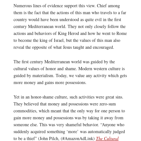
Numerous lines of evidence support this view. Chief among
them is the fact that the actions of this man who travels to a far
country would have been understood as quite evil in the first
century Mediterranean world. They not only closely follow the
actions and behaviors of King Herod and how he went to Rome
to become the king of Israel, but the values of this man also
reveal the opposite of what Jesus taught and encouraged.
The first century Mediterranean world was guided by the
cultural values of honor and shame. Modern western culture is
guided by materialism. Today, we value any activity which gets
more money and gains more possessions.
Yet in an honor-shame culture, such activities were great sins.
They believed that money and possessions were zero-sum
commodities, which meant that the only way for one person to
gain more money and possessions was by taking it away from
someone else. This was very shameful behavior. “Anyone who
suddenly acquired something ‘more’ was automatically judged
to be a thief” (John Pilch, (#AmazonAdLink)
The Cultural