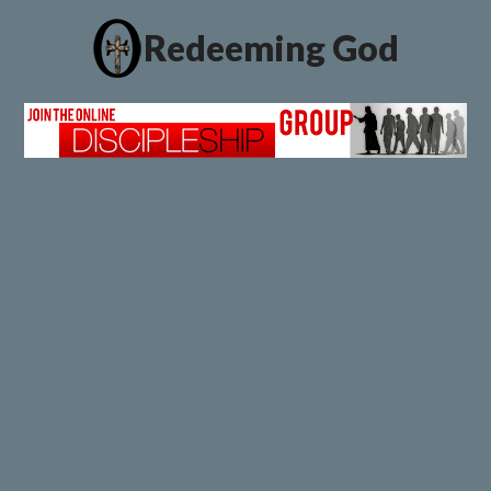
Redeeming God