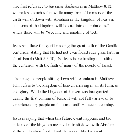
The first reference to
the outer darkness
is in Matthew 8:12,
where Jesus teaches that while many from all corners of the
earth will sit down with Abraham in the kingdom of heaven,
“the sons of the kingdom will be cast into outer darkness”
where there will be “weeping and gnashing of teeth.”
Jesus said these things after seeing the great faith of the Gentile
centurion, stating that He had not even found such great faith in
all of Israel (Matt 8:5-10). So Jesus is contrasting the faith of
the centurion with the faith of many of the people of Israel.
The image of people sitting down with Abraham in Matthew
8:11 refers to the kingdom of heaven arriving in all its fullness
and glory. While the kingdom of heaven was inaugurated
during the first coming of Jesus, it will not fully arrive or be
experienced by people on this earth until His second coming.
Jesus is saying that when this future event happens, and the
citizens of the kingdom are invited to sit down with Abraham
at the celebration feast, it will be people like the Gentile