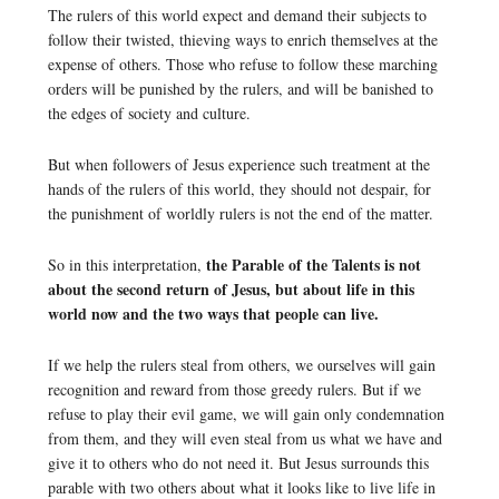
The rulers of this world expect and demand their subjects to
follow their twisted, thieving ways to enrich themselves at the
expense of others. Those who refuse to follow these marching
orders will be punished by the rulers, and will be banished to
the edges of society and culture.
But when followers of Jesus experience such treatment at the
hands of the rulers of this world, they should not despair, for
the punishment of worldly rulers is not the end of the matter.
the Parable of the Talents is not
So in this interpretation,
about the second return of Jesus, but about life in this
world now and the two ways that people can live.
If we help the rulers steal from others, we ourselves will gain
recognition and reward from those greedy rulers. But if we
refuse to play their evil game, we will gain only condemnation
from them, and they will even steal from us what we have and
give it to others who do not need it. But Jesus surrounds this
parable with two others about what it looks like to live life in