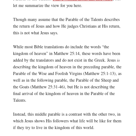
let me summarize the view for you here.
Though many assume that the Parable of the Talents describes
the return of Jesus and how He judges Christians at His return,
this is not what Jesus says.
While most Bible translations do include the words “the
kingdom of heaven” in Matthew 25:14, these words have been
added by the translators and do not exist in the Greek. Jesus
is
describing the kingdom of heaven in the preceding parable, the
Parable of the Wise and Foolish Virgins (Matthew 25:1-13), as
well as in the following parable, the Parable of the Sheep and
the Goats (Matthew 25:31-46), but He is not describing the
final arrival of the kingdom of heaven in the Parable of the
Talents.
Instead, this middle parable is a contrast with the other two, in
which Jesus shows His followers what life will be like for them
if they try to live in the kingdom of this world.