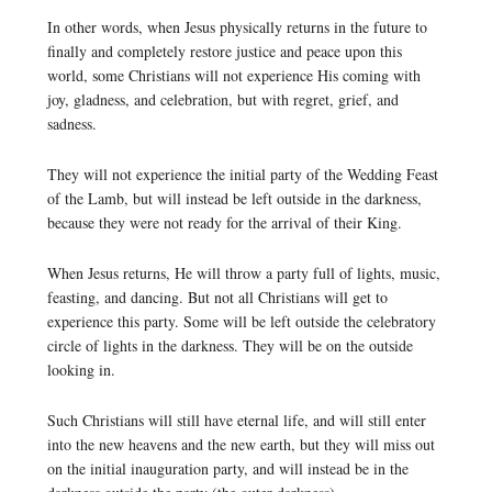
In other words, when Jesus physically returns in the future to
finally and completely restore justice and peace upon this
world, some Christians will not experience His coming with
joy, gladness, and celebration, but with regret, grief, and
sadness.
They will not experience the initial party of the Wedding Feast
of the Lamb, but will instead be left outside in the darkness,
because they were not ready for the arrival of their King.
When Jesus returns, He will throw a party full of lights, music,
feasting, and dancing. But not all Christians will get to
experience this party. Some will be left outside the celebratory
circle of lights in the darkness. They will be on the outside
looking in.
Such Christians will still have eternal life, and will still enter
into the new heavens and the new earth, but they will miss out
on the initial inauguration party, and will instead be in the