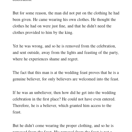
But for some reason, the man did not put on the clothing he had
been given. He came wearing his own clothes. He thought the
clothes he had on were just fine, and that he didn’t need the
clothes provided to him by the king.
Yet he was wrong, and so he is removed from the celebration,
and sent outside, away from the lights and feasting of the party,
where he experiences shame and regret.
The fact that this man is at the wedding feast proves that he is a
genuine believer, for only believers are welcomed into the feast.
If he was an unbeliever, then how did he get into the wedding
celebration in the first place? He could not have even entered.
Therefore, he is a believer, which granted him access to the
feast.
But he didn’t come wearing the proper clothing, and so he is
removed from the feast. His removal from the feast is not a