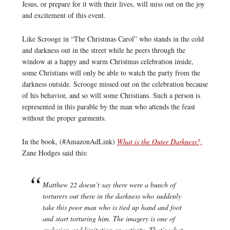
Jesus, or prepare for it with their lives, will miss out on the joy
and excitement of this event.
Like Scrooge in “The Christmas Carol” who stands in the cold
and darkness out in the street while he peers through the
window at a happy and warm Christmas celebration inside,
some Christians will only be able to watch the party from the
darkness outside. Scrooge missed out on the celebration because
of his behavior, and so will some Christians. Such a person is
represented in this parable by the man who attends the feast
without the proper garments.
In the book, (#AmazonAdLink)
What is the Outer Darkness?,
Zane Hodges said this:
Matthew 22 doesn’t say there were a bunch of
torturers out there in the darkness who suddenly
take this poor man who is tied up hand and foot
and start torturing him. The imagery is one of
exclusion and limitation on activity. That’s what