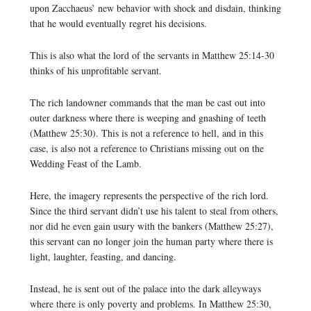
upon Zacchaeus’ new behavior with shock and disdain, thinking
that he would eventually regret his decisions.
This is also what the lord of the servants in Matthew 25:14-30
thinks of his unprofitable servant.
The rich landowner commands that the man be cast out into
outer darkness where there is weeping and gnashing of teeth
(Matthew 25:30). This is not a reference to hell, and in this
case, is also not a reference to Christians missing out on the
Wedding Feast of the Lamb.
Here, the imagery represents the perspective of the rich lord.
Since the third servant didn’t use his talent to steal from others,
nor did he even gain usury with the bankers (Matthew 25:27),
this servant can no longer join the human party where there is
light, laughter, feasting, and dancing.
Instead, he is sent out of the palace into the dark alleyways
where there is only poverty and problems. In Matthew 25:30,