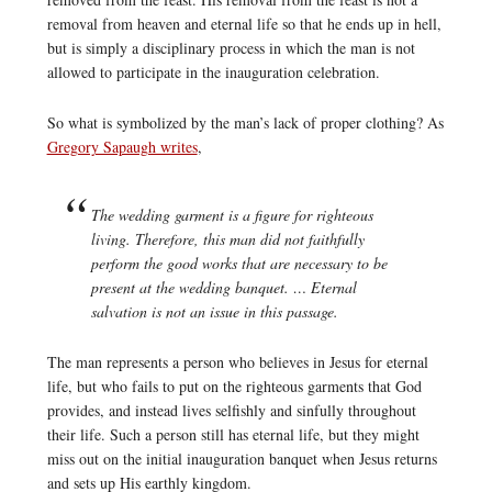
removal from heaven and eternal life so that he ends up in hell,
but is simply a disciplinary process in which the man is not
allowed to participate in the inauguration celebration.
So what is symbolized by the man’s lack of proper clothing? As
Gregory Sapaugh writes
,
The wedding garment is a figure for righteous
living. Therefore, this man did not faithfully
perform the good works that are necessary to be
present at the wedding banquet. … Eternal
salvation is not an issue in this passage.
The man represents a person who believes in Jesus for eternal
life, but who fails to put on the righteous garments that God
provides, and instead lives selfishly and sinfully throughout
their life. Such a person still has eternal life, but they might
miss out on the initial inauguration banquet when Jesus returns
and sets up His earthly kingdom.