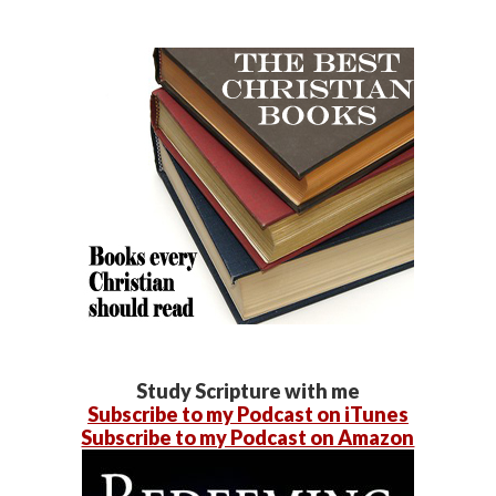
Study Scripture with me
Subscribe to my Podcast on iTunes
Subscribe to my Podcast on Amazon