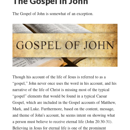
The Gospel in John
The Gospel of John is somewhat of an exception.
Though his account of the life of Jesus is referred to as a
“gospel,” John never once uses the word in his account, and his
narrative of the life of Christ is missing most of the typical
“gospel” elements that would be found in a typical Caesar
Gospel, which are included in the Gospel accounts of Matthew,
Mark, and Luke. Furthermore, based on the content, message,
and theme of John’s account, he seems intent on showing what
a person must believe to receive eternal life (John 20:30-31).
Believing in Jesus for eternal life is one of the prominent