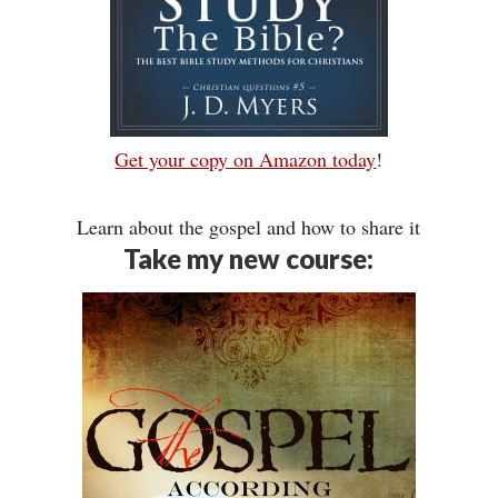
Get your copy on Amazon today
!
Learn about the gospel and how to share it
Take my new course: