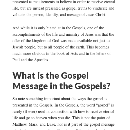
presented as requirements to believe in order to receive eternal
life, but are instead presented as gospel truths to vindicate and
validate the person, identity, and message of Jesus Christ.
And while it is only hinted at in the Gospels, one of the
accomplishments of the life and ministry of Jesus was that the
offer of the kingdom of God was made available not just to
Jewish people, but to all people of the earth. This becomes
much more obvious in the book of Acts and in the letters of
Paul and the Apostles.
What is the Gospel
Message in the Gospels?
So note something important about the ways the gospel is
presented in the Gospels. In the Gospels, the word “gospel” is
rarely (if ever) used in connection with how to receive eternal
life and go to heaven when you die. This is not the point of
Matthew, Mark, and Luke, nor is it part of the gospel message