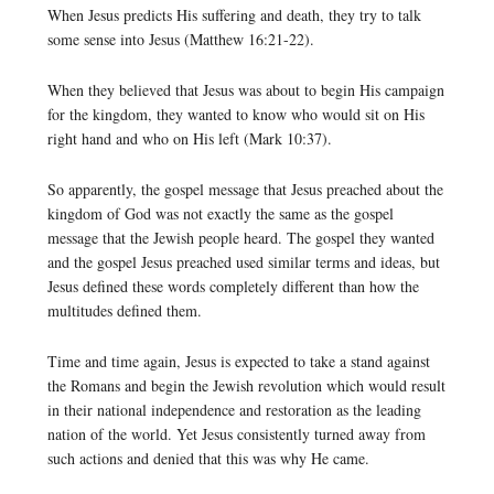
When Jesus predicts His suffering and death, they try to talk
some sense into Jesus (Matthew 16:21-22).
When they believed that Jesus was about to begin His campaign
for the kingdom, they wanted to know who would sit on His
right hand and who on His left (Mark 10:37).
So apparently, the gospel message that Jesus preached about the
kingdom of God was not exactly the same as the gospel
message that the Jewish people heard. The gospel they wanted
and the gospel Jesus preached used similar terms and ideas, but
Jesus defined these words completely different than how the
multitudes defined them.
Time and time again, Jesus is expected to take a stand against
the Romans and begin the Jewish revolution which would result
in their national independence and restoration as the leading
nation of the world. Yet Jesus consistently turned away from
such actions and denied that this was why He came.