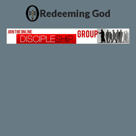
Redeeming God