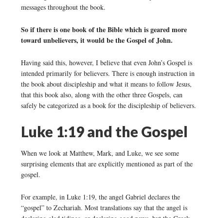
messages throughout the book.
So if there is one book of the Bible which is geared more
toward unbelievers, it would be the Gospel of John.
Having said this, however, I believe that even John’s Gospel is
intended primarily for believers. There is enough instruction in
the book about discipleship and what it means to follow Jesus,
that this book also, along with the other three Gospels, can
safely be categorized as a book for the discipleship of believers.
Luke 1:19 and the Gospel
When we look at Matthew, Mark, and Luke, we see some
surprising elements that are explicitly mentioned as part of the
gospel.
For example, in Luke 1:19, the angel Gabriel declares the
“gospel” to Zechariah. Most translations say that the angel is