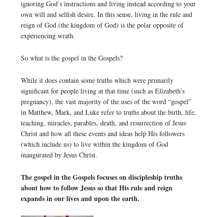
ignoring God’s instructions and living instead according to your
own will and selfish desire. In this sense, living in the rule and
reign of God (the kingdom of God) is the polar opposite of
experiencing wrath.
So what is the gospel in the Gospels?
While it does contain some truths which were primarily
significant for people living at that time (such as Elizabeth’s
pregnancy), the vast majority of the uses of the word “gospel”
in Matthew, Mark, and Luke refer to truths about the birth, life,
teaching, miracles, parables, death, and resurrection of Jesus
Christ and how all these events and ideas help His followers
(which include us) to live within the kingdom of God
inaugurated by Jesus Christ.
The gospel in the Gospels focuses on discipleship truths
about how to follow Jesus so that His rule and reign
expands in our lives and upon the earth.