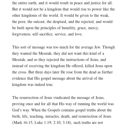
the entire earth, and it would result in peace and justice for all.
But it would not be a kingdom that would rise to power like the
other kingdoms of the world. It would be given to the weak,
the poor, the outcast, the despised, and the rejected, and would
be built upon the principles of humility, grace, mercy,
forgiveness, self-sacrifice, service, and love.
This sort of message was too much for the average Jew. Though
they wanted the Messiah, they did not want this kind of a
Messiah, and so they rejected the instructions of Jesus, and
instead of receiving the kingdom He offered, killed Jesus upon
the cross. But three days later He rose from the dead as further
evidence that His gospel message about the arrival of the
kingdom was indeed true.
The resurrection of Jesus vindicated the message of Jesus,
proving once and for all that His way of running the world was
God’s way. When the Gospels contains gospel truths about the
birth, life, teaching, miracles, death, and resurrection of Jesus
(Mark 16:15; Luke 1:19; 2:10; 3:18), such truths are not