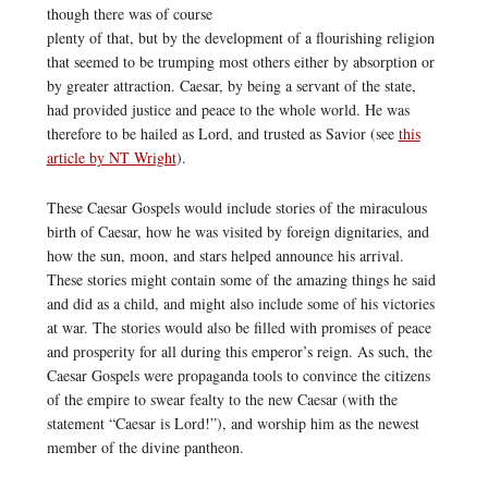
though there was of course
plenty of that, but by the development of a flourishing religion
that seemed to be trumping most others either by absorption or
by greater attraction. Caesar, by being a servant of the state,
had provided justice and peace to the whole world. He was
therefore to be hailed as Lord, and trusted as Savior (see
this
article by NT Wright
).
These Caesar Gospels would include stories of the miraculous
birth of Caesar, how he was visited by foreign dignitaries, and
how the sun, moon, and stars helped announce his arrival.
These stories might contain some of the amazing things he said
and did as a child, and might also include some of his victories
at war. The stories would also be filled with promises of peace
and prosperity for all during this emperor’s reign. As such, the
Caesar Gospels were propaganda tools to convince the citizens
of the empire to swear fealty to the new Caesar (with the
statement “Caesar is Lord!”), and worship him as the newest
member of the divine pantheon.