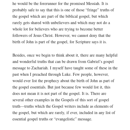
he would be the forerunner for the promised Messiah. It is
probably safe to say that this is one of those “fringe” truths of
the gospel which are part of the biblical gospel, but which
rarely gets shared with unbelievers and which may not do a
whole lot for believers who are trying to become better
followers of Jesus Christ. However, we cannot deny that the
birth of John is part of the gospel, for Scripture says it is.
Besides, once we begin to think about it, there are many helpful
and wonderful truths that can be drawn from Gabriel’s gospel
message to Zachariah. I myself have taught some of these in the
past when I preached through Luke. Few people, however,
would ever list the prophecy about the birth of John as part of
the gospel essentials. But just because few would list it, this
does not mean it is not part of the gospel. It is. There are
several other examples in the Gospels of this sort of gospel
truth—truths which the Gospel writers include as elements of
the gospel, but which are rarely, if ever, included in any list of
essential gospel truths or “evangelistic” message.