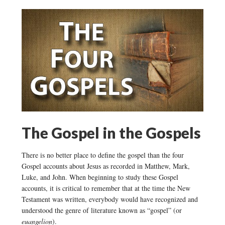
The Gospel in the Gospels
There is no better place to define the gospel than the four
Gospel accounts about Jesus as recorded in Matthew, Mark,
Luke, and John. When beginning to study these Gospel
accounts, it is critical to remember that at the time the New
Testament was written, everybody would have recognized and
understood the genre of literature known as “gospel” (or
euangelion
).