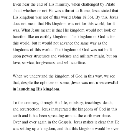
Even near the end of His ministry, when challenged by Pilate
about whether or not He was a threat to Rome, Jesus stated that
His kingdom was not of this world (John 18:36). By this, Jesus
does not mean that His kingdom was not for this world, for it
was. What Jesus meant is that His kingdom would not look or
function like an earthly kingdom. The kingdom of God is for
this world, but it would not advance the same way as the
kingdoms of this world. The kingdom of God was not built
upon power structures and violence and military might, but on
love, service, forgiveness, and self-sacrifice.
When we understand the kingdom of God in this way, we see
Jesus was not unsuccessful
that, despite the opinions of some,
in launching His kingdom.
To the contrary, through His life, ministry, teachings, death,
and resurrection, Jesus inaugurated the kingdom of God in this
earth and it has been spreading around the earth ever since.
Over and over again in the Gospels, Jesus makes it clear that He
was setting up a kingdom, and that this kingdom would be over