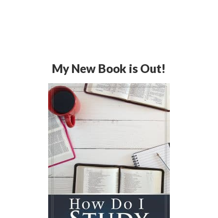
My New Book is Out!