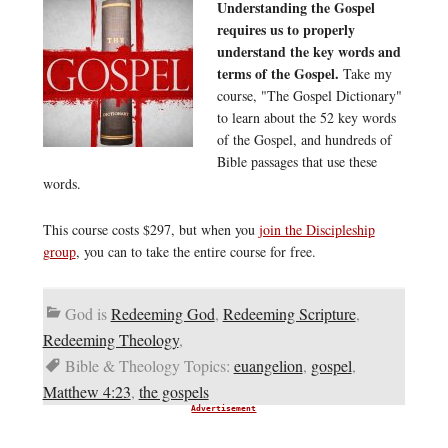
Understanding the Gospel
requires us to properly
understand the key words and
terms of the Gospel.
Take my
course, "The Gospel Dictionary"
to learn about the 52 key words
of the Gospel, and hundreds of
Bible passages that use these
words.
This course costs $297, but when you
join the Discipleship
group
, you can to take the entire course for free.
God is
Redeeming God
,
Redeeming Scripture
,
Redeeming Theology
,
Bible & Theology Topics:
euangelion
,
gospel
,
Matthew 4:23
,
the gospels
Advertisement