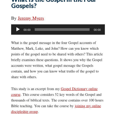
Gospels?
By
Jeremy Myers
Audio
00:00
00:00
Player
What is the gospel message in the four Gospel accounts of
Matthew, Mark, Luke, and John? How can you know which
points of the gospel need to be shared with others? This article
briefly examines these questions. It shows you why the Gospel
accounts were written, what gospel message the Gospels
contain, and how you can know what truths of the gospel to
share with others.
This study is an excerpt from my
Gospel Dictionary online
course
. This course considers 52 key words of the Gospel and
thousands of biblical texts. The course contains over 100 hours
Bible teaching. You can take the course by
joining my online
discipleship group
.