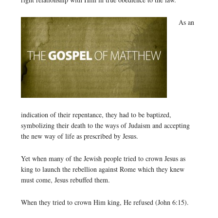
As an
indication of their repentance, they had to be baptized,
symbolizing their death to the ways of Judaism and accepting
the new way of life as prescribed by Jesus.
Yet when many of the Jewish people tried to crown Jesus as
king to launch the rebellion against Rome which they knew
must come, Jesus rebuffed them.
When they tried to crown Him king, He refused (John 6:15).