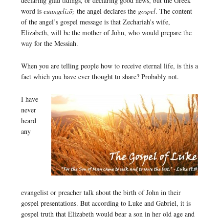
declaring glad tidings, or declaring good news, but the Greek
word is
euangelizō;
the angel declares the
gospel
. The content
of the angel’s gospel message is that Zechariah’s wife,
Elizabeth, will be the mother of John, who would prepare the
way for the Messiah.
When you are telling people how to receive eternal life, is this a
fact which you have ever thought to share? Probably not.
I have
never
heard
any
evangelist or preacher talk about the birth of John in their
gospel presentations. But according to Luke and Gabriel, it is
gospel truth that Elizabeth would bear a son in her old age and