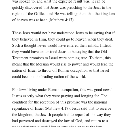
was spoken to, and what the expected result was, it can be
quickly discovered that Jesus was preaching to the Jews in the
region of the Galilee, and He was telling them that the kingdom
of heaven was at hand (Matthew 4:17).
These Jews would not have understood Jesus to be saying that if
they believed in Him, they could go to heaven when they died.
Such a thought never would have entered their minds. Instead,
they would have understood Jesus to be saying that the Old
Testament promises to Israel were coming true. To them, this
meant that the Messiah would rise to power and would lead the
nation of Israel to throw off Roman occupation so that Israel
could become the leading nation of the world.
For Jews living under Roman occupation, this was good news!
It was exactly what they were praying and longing for. The
condition for the reception of this promise was the national
repentance of Israel (Matthew 4:17). Jesus said that to receive
the kingdom, the Jewish people had to repent of the way they
had perverted and destroyed the law of God, and return to a
right relationship with Him in true obedience to the law.