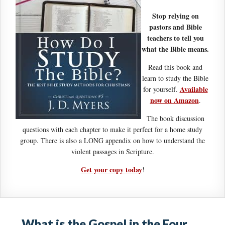
Stop relying on
pastors and Bible
teachers to tell you
what the Bible means.
Read this book and
learn to study the Bible
Available
for yourself.
now on Amazon
.
The book discussion
questions with each chapter to make it perfect for a home study
group. There is also a LONG appendix on how to understand the
violent passages in Scripture.
Get your copy today
!
What is the Gospel in the Four