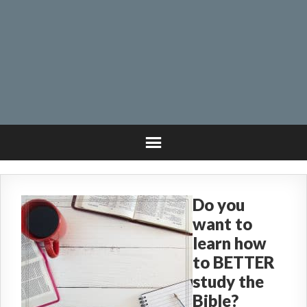
Do you
want to
learn how
to BETTER
study the
Bible?