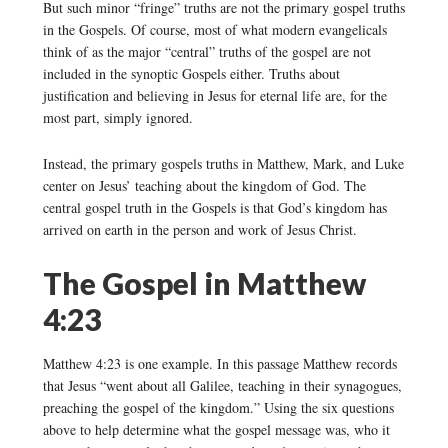
But such minor “fringe” truths are not the primary gospel truths
in the Gospels. Of course, most of what modern evangelicals
think of as the major “central” truths of the gospel are not
included in the synoptic Gospels either. Truths about
justification and believing in Jesus for eternal life are, for the
most part, simply ignored.
Instead, the primary gospels truths in Matthew, Mark, and Luke
center on Jesus’ teaching about the kingdom of God. The
central gospel truth in the Gospels is that God’s kingdom has
arrived on earth in the person and work of Jesus Christ.
The Gospel in Matthew
4:23
Matthew 4:23 is one example. In this passage Matthew records
that Jesus “went about all Galilee, teaching in their synagogues,
preaching the gospel of the kingdom.” Using the six questions
above to help determine what the gospel message was, who it