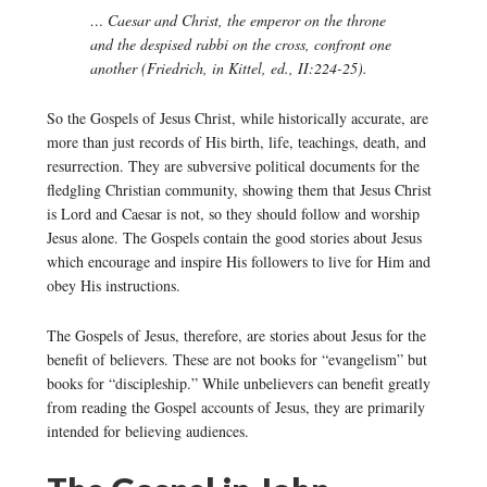
… Caesar and Christ, the emperor on the throne
and the despised rabbi on the cross, confront one
another (Friedrich, in Kittel, ed., II:224-25).
So the Gospels of Jesus Christ, while historically accurate, are
more than just records of His birth, life, teachings, death, and
resurrection. They are subversive political documents for the
fledgling Christian community, showing them that Jesus Christ
is Lord and Caesar is not, so they should follow and worship
Jesus alone. The Gospels contain the good stories about Jesus
which encourage and inspire His followers to live for Him and
obey His instructions.
The Gospels of Jesus, therefore, are stories about Jesus for the
benefit of believers. These are not books for “evangelism” but
books for “discipleship.” While unbelievers can benefit greatly
from reading the Gospel accounts of Jesus, they are primarily
intended for believing audiences.