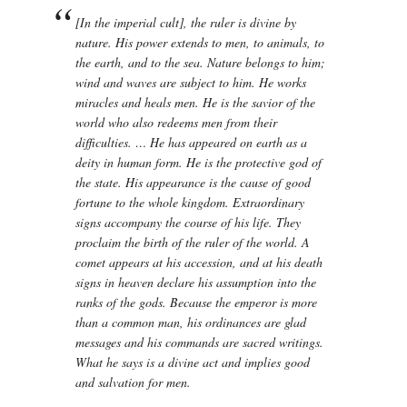
[In the imperial cult], the ruler is divine by
nature. His power extends to men, to animals, to
the earth, and to the sea. Nature belongs to him;
wind and waves are subject to him. He works
miracles and heals men. He is the savior of the
world who also redeems men from their
difficulties. … He has appeared on earth as a
deity in human form. He is the protective god of
the state. His appearance is the cause of good
fortune to the whole kingdom. Extraordinary
signs accompany the course of his life. They
proclaim the birth of the ruler of the world. A
comet appears at his accession, and at his death
signs in heaven declare his assumption into the
ranks of the gods. Because the emperor is more
than a common man, his ordinances are glad
messages and his commands are sacred writings.
What he says is a divine act and implies good
and salvation for men.