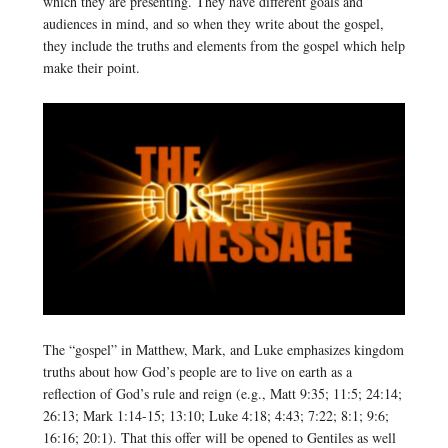
which they are presenting. They have different goals and
audiences in mind, and so when they write about the gospel,
they include the truths and elements from the gospel which help
make their point.
The “gospel” in Matthew, Mark, and Luke emphasizes kingdom
truths about how God’s people are to live on earth as a
reflection of God’s rule and reign (e.g., Matt 9:35; 11:5; 24:14;
26:13; Mark 1:14-15; 13:10; Luke 4:18; 4:43; 7:22; 8:1; 9:6;
16:16; 20:1). That this offer will be opened to Gentiles as well