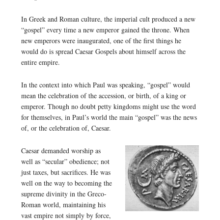
In Greek and Roman culture, the imperial cult produced a new
“gospel” every time a new emperor gained the throne. When
new emperors were inaugurated, one of the first things he
would do is spread Caesar Gospels about himself across the
entire empire.
In the context into which Paul was speaking, “gospel” would
mean the celebration of the accession, or birth, of a king or
emperor. Though no doubt petty kingdoms might use the word
for themselves, in Paul’s world the main “gospel” was the news
of, or the celebration of, Caesar.
Caesar demanded worship as
well as “secular” obedience; not
just taxes, but sacrifices. He was
well on the way to becoming the
supreme divinity in the Greco-
Roman world, maintaining his
vast empire not simply by force,