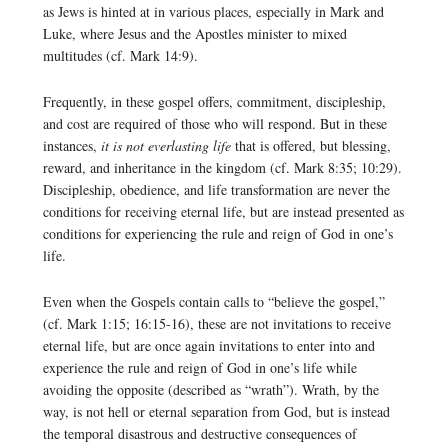
as Jews is hinted at in various places, especially in Mark and
Luke, where Jesus and the Apostles minister to mixed
multitudes (cf. Mark 14:9).
Frequently, in these gospel offers, commitment, discipleship,
and cost are required of those who will respond. But in these
instances,
it is not everlasting life
that is offered, but blessing,
reward, and inheritance in the kingdom (cf. Mark 8:35; 10:29).
Discipleship, obedience, and life transformation are never the
conditions for receiving eternal life, but are instead presented as
conditions for experiencing the rule and reign of God in one’s
life.
Even when the Gospels contain calls to “believe the gospel,”
(cf. Mark 1:15; 16:15-16), these are not invitations to receive
eternal life, but are once again invitations to enter into and
experience the rule and reign of God in one’s life while
avoiding the opposite (described as “wrath”). Wrath, by the
way, is not hell or eternal separation from God, but is instead
the temporal disastrous and destructive consequences of