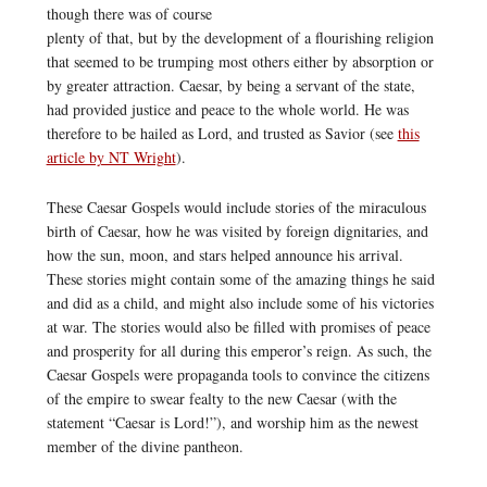
though there was of course
plenty of that, but by the development of a flourishing religion
that seemed to be trumping most others either by absorption or
by greater attraction. Caesar, by being a servant of the state,
had provided justice and peace to the whole world. He was
therefore to be hailed as Lord, and trusted as Savior (see
this
article by NT Wright
).
These Caesar Gospels would include stories of the miraculous
birth of Caesar, how he was visited by foreign dignitaries, and
how the sun, moon, and stars helped announce his arrival.
These stories might contain some of the amazing things he said
and did as a child, and might also include some of his victories
at war. The stories would also be filled with promises of peace
and prosperity for all during this emperor’s reign. As such, the
Caesar Gospels were propaganda tools to convince the citizens
of the empire to swear fealty to the new Caesar (with the
statement “Caesar is Lord!”), and worship him as the newest
member of the divine pantheon.