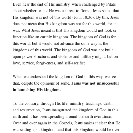
Even near the end of His ministry, when challenged by Pilate
about whether or not He was a threat to Rome, Jesus stated that
His kingdom was not of this world (John 18:36). By this, Jesus
does not mean that His kingdom was not for this world, for it
was. What Jesus meant is that His kingdom would not look or
function like an earthly kingdom. The kingdom of God is for
this world, but it would not advance the same way as the
kingdoms of this world. The kingdom of God was not built
upon power structures and violence and military might, but on
love, service, forgiveness, and self-sacrifice.
When we understand the kingdom of God in this way, we see
Jesus was not unsuccessful
that, despite the opinions of some,
in launching His kingdom.
To the contrary, through His life, ministry, teachings, death,
and resurrection, Jesus inaugurated the kingdom of God in this
earth and it has been spreading around the earth ever since.
Over and over again in the Gospels, Jesus makes it clear that He
was setting up a kingdom, and that this kingdom would be over