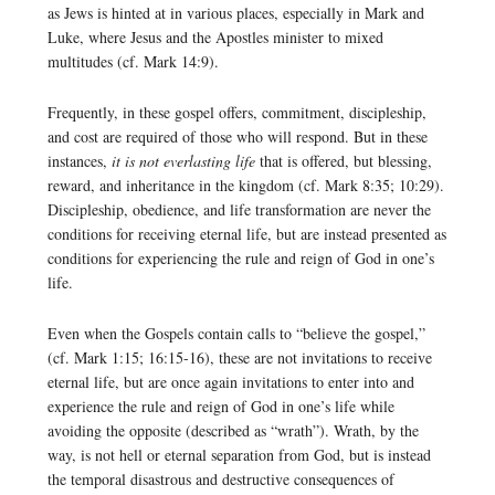
as Jews is hinted at in various places, especially in Mark and
Luke, where Jesus and the Apostles minister to mixed
multitudes (cf. Mark 14:9).
Frequently, in these gospel offers, commitment, discipleship,
and cost are required of those who will respond. But in these
instances,
it is not everlasting life
that is offered, but blessing,
reward, and inheritance in the kingdom (cf. Mark 8:35; 10:29).
Discipleship, obedience, and life transformation are never the
conditions for receiving eternal life, but are instead presented as
conditions for experiencing the rule and reign of God in one’s
life.
Even when the Gospels contain calls to “believe the gospel,”
(cf. Mark 1:15; 16:15-16), these are not invitations to receive
eternal life, but are once again invitations to enter into and
experience the rule and reign of God in one’s life while
avoiding the opposite (described as “wrath”). Wrath, by the
way, is not hell or eternal separation from God, but is instead
the temporal disastrous and destructive consequences of