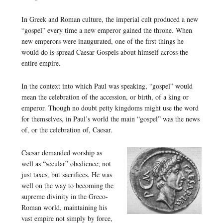
In Greek and Roman culture, the imperial cult produced a new
“gospel” every time a new emperor gained the throne. When
new emperors were inaugurated, one of the first things he
would do is spread Caesar Gospels about himself across the
entire empire.
In the context into which Paul was speaking, “gospel” would
mean the celebration of the accession, or birth, of a king or
emperor. Though no doubt petty kingdoms might use the word
for themselves, in Paul’s world the main “gospel” was the news
of, or the celebration of, Caesar.
Caesar demanded worship as
well as “secular” obedience; not
just taxes, but sacrifices. He was
well on the way to becoming the
supreme divinity in the Greco-
Roman world, maintaining his
vast empire not simply by force,