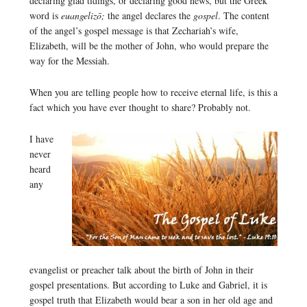
declaring glad tidings, or declaring good news, but the Greek
word is
euangelizō;
the angel declares the
gospel
. The content
of the angel’s gospel message is that Zechariah’s wife,
Elizabeth, will be the mother of John, who would prepare the
way for the Messiah.
When you are telling people how to receive eternal life, is this a
fact which you have ever thought to share? Probably not.
I have
never
heard
any
evangelist or preacher talk about the birth of John in their
gospel presentations. But according to Luke and Gabriel, it is
gospel truth that Elizabeth would bear a son in her old age and