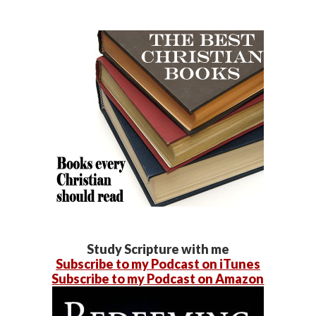
Study Scripture with me
Subscribe to my Podcast on iTunes
Subscribe to my Podcast on Amazon