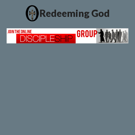
Redeeming God