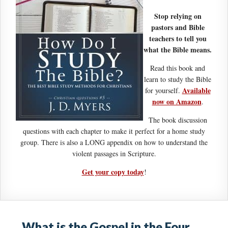
Stop relying on
pastors and Bible
teachers to tell you
what the Bible means.
Read this book and
learn to study the Bible
Available
for yourself.
now on Amazon
.
The book discussion
questions with each chapter to make it perfect for a home study
group. There is also a LONG appendix on how to understand the
violent passages in Scripture.
Get your copy today
!
What is the Gospel in the Four