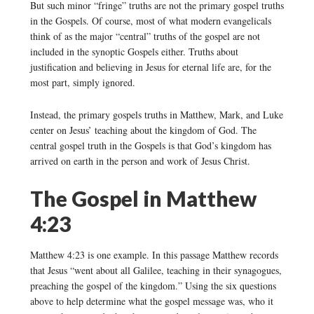
But such minor “fringe” truths are not the primary gospel truths
in the Gospels. Of course, most of what modern evangelicals
think of as the major “central” truths of the gospel are not
included in the synoptic Gospels either. Truths about
justification and believing in Jesus for eternal life are, for the
most part, simply ignored.
Instead, the primary gospels truths in Matthew, Mark, and Luke
center on Jesus’ teaching about the kingdom of God. The
central gospel truth in the Gospels is that God’s kingdom has
arrived on earth in the person and work of Jesus Christ.
The Gospel in Matthew
4:23
Matthew 4:23 is one example. In this passage Matthew records
that Jesus “went about all Galilee, teaching in their synagogues,
preaching the gospel of the kingdom.” Using the six questions
above to help determine what the gospel message was, who it