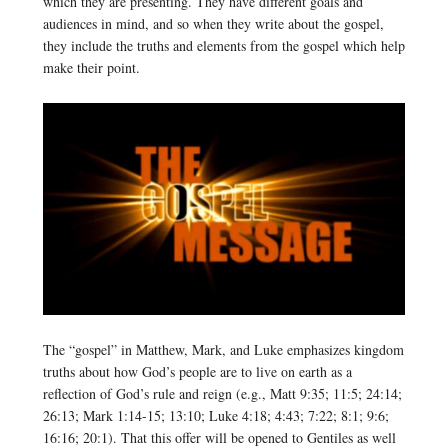
which they are presenting. They have different goals and
audiences in mind, and so when they write about the gospel,
they include the truths and elements from the gospel which help
make their point.
The “gospel” in Matthew, Mark, and Luke emphasizes kingdom
truths about how God’s people are to live on earth as a
reflection of God’s rule and reign (e.g., Matt 9:35; 11:5; 24:14;
26:13; Mark 1:14-15; 13:10; Luke 4:18; 4:43; 7:22; 8:1; 9:6;
16:16; 20:1). That this offer will be opened to Gentiles as well