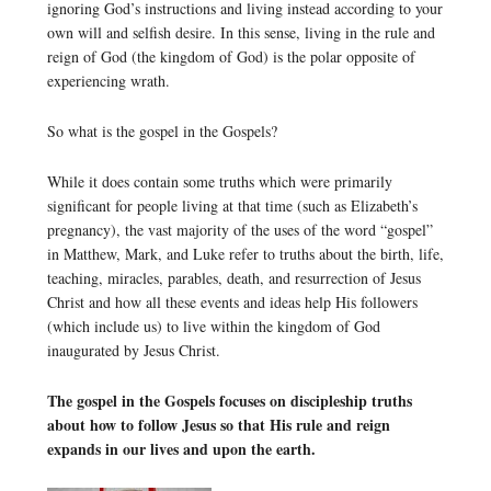
ignoring God’s instructions and living instead according to your
own will and selfish desire. In this sense, living in the rule and
reign of God (the kingdom of God) is the polar opposite of
experiencing wrath.
So what is the gospel in the Gospels?
While it does contain some truths which were primarily
significant for people living at that time (such as Elizabeth’s
pregnancy), the vast majority of the uses of the word “gospel”
in Matthew, Mark, and Luke refer to truths about the birth, life,
teaching, miracles, parables, death, and resurrection of Jesus
Christ and how all these events and ideas help His followers
(which include us) to live within the kingdom of God
inaugurated by Jesus Christ.
The gospel in the Gospels focuses on discipleship truths
about how to follow Jesus so that His rule and reign
expands in our lives and upon the earth.