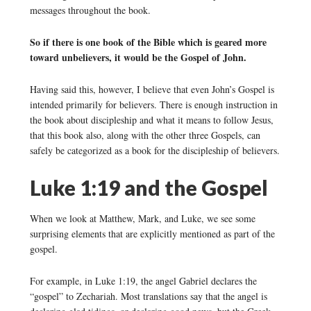
messages throughout the book.
So if there is one book of the Bible which is geared more
toward unbelievers, it would be the Gospel of John.
Having said this, however, I believe that even John’s Gospel is
intended primarily for believers. There is enough instruction in
the book about discipleship and what it means to follow Jesus,
that this book also, along with the other three Gospels, can
safely be categorized as a book for the discipleship of believers.
Luke 1:19 and the Gospel
When we look at Matthew, Mark, and Luke, we see some
surprising elements that are explicitly mentioned as part of the
gospel.
For example, in Luke 1:19, the angel Gabriel declares the
“gospel” to Zechariah. Most translations say that the angel is