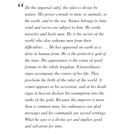
[In the imperial cult], the ruler is divine by
nature. His power extends to men, to animals, to
the earth, and to the sea. Nature belongs to him;
wind and waves are subject to him. He works
miracles and heals men. He is the savior of the
world who also redeems men from their
difficulties. … He has appeared on earth as a
deity in human form. He is the protective god of
the state. His appearance is the cause of good
fortune to the whole kingdom. Extraordinary
signs accompany the course of his life. They
proclaim the birth of the ruler of the world. A
comet appears at his accession, and at his death
signs in heaven declare his assumption into the
ranks of the gods. Because the emperor is more
than a common man, his ordinances are glad
messages and his commands are sacred writings.
What he says is a divine act and implies good
and salvation for men.