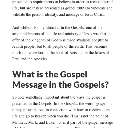
presented as requirements to believe in order to receive eternal
life, but are instead presented as gospel truths to vindicate and
validate the person, identity, and message of Jesus Christ.
And while it is only hinted at in the Gospels, one of the
accomplishments of the life and ministry of Jesus was that the
offer of the kingdom of God was made available not just to
Jewish people, but to all people of the earth. This becomes
much more obvious in the book of Acts and in the letters of
Paul and the Apostles.
What is the Gospel
Message in the Gospels?
So note something important about the ways the gospel is
presented in the Gospels. In the Gospels, the word “gospel” is
rarely (if ever) used in connection with how to receive eternal
life and go to heaven when you die. This is not the point of
Matthew, Mark, and Luke, nor is it part of the gospel message