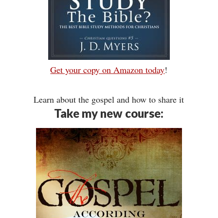
Get your copy on Amazon today
!
Learn about the gospel and how to share it
Take my new course: