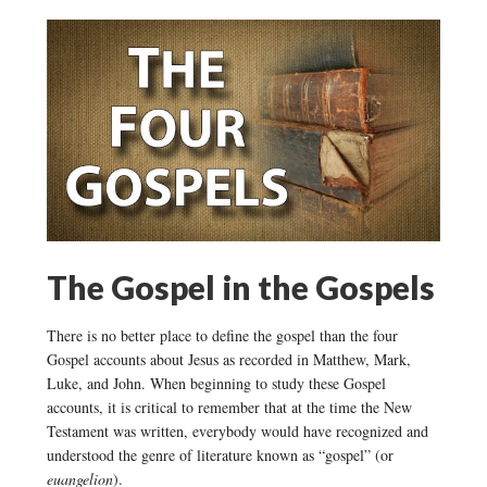
The Gospel in the Gospels
There is no better place to define the gospel than the four
Gospel accounts about Jesus as recorded in Matthew, Mark,
Luke, and John. When beginning to study these Gospel
accounts, it is critical to remember that at the time the New
Testament was written, everybody would have recognized and
understood the genre of literature known as “gospel” (or
euangelion
).