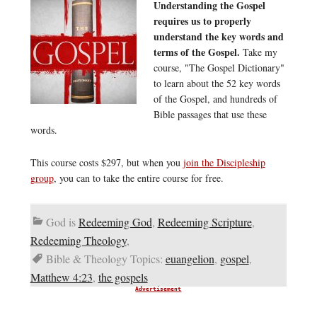
Understanding the Gospel
requires us to properly
understand the key words and
terms of the Gospel.
Take my
course, "The Gospel Dictionary"
to learn about the 52 key words
of the Gospel, and hundreds of
Bible passages that use these
words.
This course costs $297, but when you
join the Discipleship
group
, you can to take the entire course for free.
God is
Redeeming God
,
Redeeming Scripture
,
Redeeming Theology
,
Bible & Theology Topics:
euangelion
,
gospel
,
Matthew 4:23
,
the gospels
Advertisement