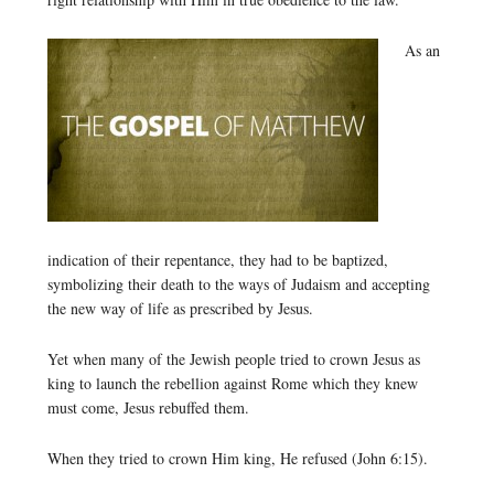
As an
indication of their repentance, they had to be baptized,
symbolizing their death to the ways of Judaism and accepting
the new way of life as prescribed by Jesus.
Yet when many of the Jewish people tried to crown Jesus as
king to launch the rebellion against Rome which they knew
must come, Jesus rebuffed them.
When they tried to crown Him king, He refused (John 6:15).