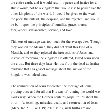
the entire earth, and it would result in peace and justice for all.
But it would not be a kingdom that would rise to power like the
other kingdoms of the world. It would be given to the weak,
the poor, the outcast, the despised, and the rejected, and would
be built upon the principles of humility, grace, mercy,
forgiveness, self-sacrifice, service, and love.
This sort of message was too much for the average Jew. Though
they wanted the Messiah, they did not want this kind of a
Messiah, and so they rejected the instructions of Jesus, and
instead of receiving the kingdom He offered, killed Jesus upon
the cross. But three days later He rose from the dead as further
evidence that His gospel message about the arrival of the
kingdom was indeed true.
The resurrection of Jesus vindicated the message of Jesus,
proving once and for all that His way of running the world was
God’s way. When the Gospels contains gospel truths about the
birth, life, teaching, miracles, death, and resurrection of Jesus
(Mark 16:15; Luke 1:19; 2:10; 3:18), such truths are not