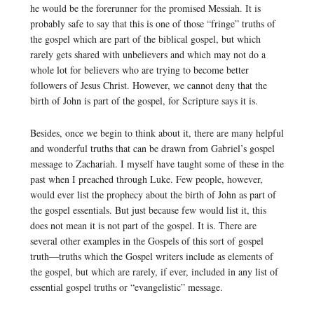
he would be the forerunner for the promised Messiah. It is
probably safe to say that this is one of those “fringe” truths of
the gospel which are part of the biblical gospel, but which
rarely gets shared with unbelievers and which may not do a
whole lot for believers who are trying to become better
followers of Jesus Christ. However, we cannot deny that the
birth of John is part of the gospel, for Scripture says it is.
Besides, once we begin to think about it, there are many helpful
and wonderful truths that can be drawn from Gabriel’s gospel
message to Zachariah. I myself have taught some of these in the
past when I preached through Luke. Few people, however,
would ever list the prophecy about the birth of John as part of
the gospel essentials. But just because few would list it, this
does not mean it is not part of the gospel. It is. There are
several other examples in the Gospels of this sort of gospel
truth—truths which the Gospel writers include as elements of
the gospel, but which are rarely, if ever, included in any list of
essential gospel truths or “evangelistic” message.