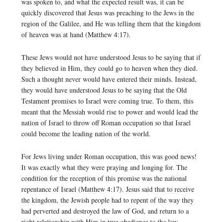
was spoken to, and what the expected result was, it can be
quickly discovered that Jesus was preaching to the Jews in the
region of the Galilee, and He was telling them that the kingdom
of heaven was at hand (Matthew 4:17).
These Jews would not have understood Jesus to be saying that if
they believed in Him, they could go to heaven when they died.
Such a thought never would have entered their minds. Instead,
they would have understood Jesus to be saying that the Old
Testament promises to Israel were coming true. To them, this
meant that the Messiah would rise to power and would lead the
nation of Israel to throw off Roman occupation so that Israel
could become the leading nation of the world.
For Jews living under Roman occupation, this was good news!
It was exactly what they were praying and longing for. The
condition for the reception of this promise was the national
repentance of Israel (Matthew 4:17). Jesus said that to receive
the kingdom, the Jewish people had to repent of the way they
had perverted and destroyed the law of God, and return to a
right relationship with Him in true obedience to the law.