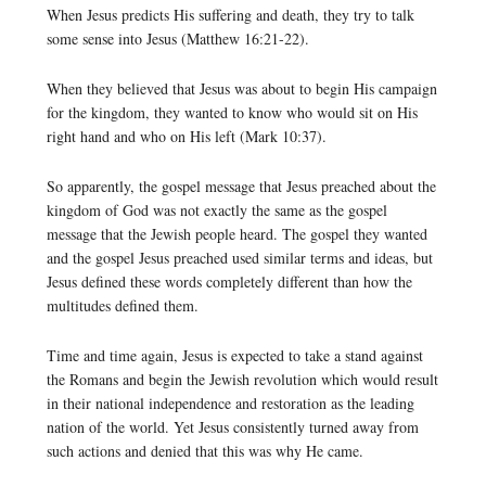
When Jesus predicts His suffering and death, they try to talk
some sense into Jesus (Matthew 16:21-22).
When they believed that Jesus was about to begin His campaign
for the kingdom, they wanted to know who would sit on His
right hand and who on His left (Mark 10:37).
So apparently, the gospel message that Jesus preached about the
kingdom of God was not exactly the same as the gospel
message that the Jewish people heard. The gospel they wanted
and the gospel Jesus preached used similar terms and ideas, but
Jesus defined these words completely different than how the
multitudes defined them.
Time and time again, Jesus is expected to take a stand against
the Romans and begin the Jewish revolution which would result
in their national independence and restoration as the leading
nation of the world. Yet Jesus consistently turned away from
such actions and denied that this was why He came.