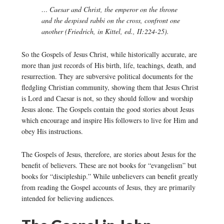
… Caesar and Christ, the emperor on the throne
and the despised rabbi on the cross, confront one
another (Friedrich, in Kittel, ed., II:224-25).
So the Gospels of Jesus Christ, while historically accurate, are
more than just records of His birth, life, teachings, death, and
resurrection. They are subversive political documents for the
fledgling Christian community, showing them that Jesus Christ
is Lord and Caesar is not, so they should follow and worship
Jesus alone. The Gospels contain the good stories about Jesus
which encourage and inspire His followers to live for Him and
obey His instructions.
The Gospels of Jesus, therefore, are stories about Jesus for the
benefit of believers. These are not books for “evangelism” but
books for “discipleship.” While unbelievers can benefit greatly
from reading the Gospel accounts of Jesus, they are primarily
intended for believing audiences.