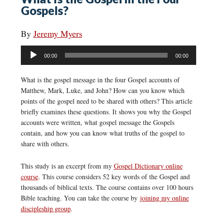
Gospels?
By
Jeremy Myers
Audio
00:00
00:00
Player
What is the gospel message in the four Gospel accounts of
Matthew, Mark, Luke, and John? How can you know which
points of the gospel need to be shared with others? This article
briefly examines these questions. It shows you why the Gospel
accounts were written, what gospel message the Gospels
contain, and how you can know what truths of the gospel to
share with others.
This study is an excerpt from my
Gospel Dictionary online
course
. This course considers 52 key words of the Gospel and
thousands of biblical texts. The course contains over 100 hours
Bible teaching. You can take the course by
joining my online
discipleship group
.