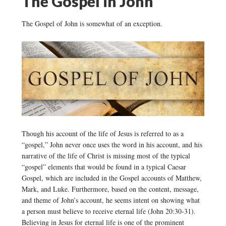
The Gospel in John
The Gospel of John is somewhat of an exception.
Though his account of the life of Jesus is referred to as a
“gospel,” John never once uses the word in his account, and his
narrative of the life of Christ is missing most of the typical
“gospel” elements that would be found in a typical Caesar
Gospel, which are included in the Gospel accounts of Matthew,
Mark, and Luke. Furthermore, based on the content, message,
and theme of John’s account, he seems intent on showing what
a person must believe to receive eternal life (John 20:30-31).
Believing in Jesus for eternal life is one of the prominent