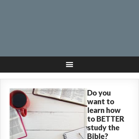
Do you
want to
learn how
to BETTER
study the
Bible?