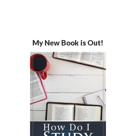
My New Book is Out!