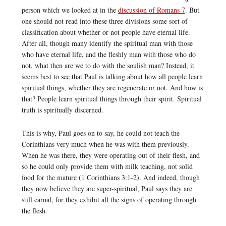
person which we looked at in the
discussion of Romans 7
. But
one should not read into these three divisions some sort of
classification about whether or not people have eternal life.
After all, though many identify the spiritual man with those
who have eternal life, and the fleshly man with those who do
not, what then are we to do with the soulish man? Instead, it
seems best to see that Paul is talking about how all people learn
spiritual things, whether they are regenerate or not. And how is
that? People learn spiritual things through their spirit. Spiritual
truth is spiritually discerned.
This is why, Paul goes on to say, he could not teach the
Corinthians very much when he was with them previously.
When he was there, they were operating out of their flesh, and
so he could only provide them with milk teaching, not solid
food for the mature (1 Corinthians 3:1-2). And indeed, though
they now believe they are super-spiritual, Paul says they are
still carnal, for they exhibit all the signs of operating through
the flesh.