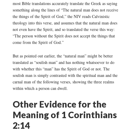
most Bible translations accurately translate the Greek as saying
something along the lines of “The natural man does not receive
the things of the Spirit of God,” the NIV reads Calvinistic
theology into this verse, and assumes that the natural man does
not even have the Spirit, and so translated the verse this way:
“The person without the Spirit does not accept the things that
come from the Spirit of God.”
But as pointed out earlier, the “natural man” might be better
translated as “soulish man” and has nothing whatsoever to do
with whether this “man” has the Spirit of God or not. The
soulish man is simply contrasted with the spiritual man and the
carnal man of the following verses, showing the three realms
within which a person can dwell.
Other Evidence for the
Meaning of 1 Corinthians
2:14