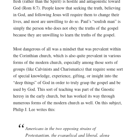
flesh (rather than the Spirit) is hostile and antagonistic toward
God (Rom 8:7). People know that seeking the truth, believing
in God, and following Jesus will require them to change their
lives, and most are unwilling to do so. Paul’s “soulish man” is
simply the person who does not obey the truths of the gospel
because they are unwilling to learn the truths of the gospel.
Most dangerous of all was a mindset that was prevalent within
the Corinthian church, which is also quite prevalent in various
forms of the modern church, especially among those sorts of
groups (like Calvinists and Charismatics) that require some sort
of special knowledge, experience, gifting, or insight into the
“deep things” of God in order to truly grasp the gospel and be
used by God. This sort of teaching was part of the Gnostic
heresy in the early church, but has worked its way through
numerous forms of the modern church as well. On this subject,
Philip J. Lee writes this:
Americans in the two opposing strains of
Protestantism, the evangelical and liberal, along