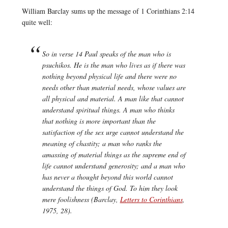
William Barclay sums up the message of 1 Corinthians 2:14
quite well:
So in verse 14 Paul speaks of the man who is
psuchikos.
He is the man who lives as if there was
nothing beyond physical life and there were no
needs other than material needs, whose values are
all physical and material. A man like that cannot
understand spiritual things. A man who thinks
that nothing is more important than the
satisfaction of the sex urge cannot understand the
meaning of chastity; a man who ranks the
amassing of material things as the supreme end of
life cannot understand generosity; and a man who
has never a thought beyond this world cannot
understand the things of God. To him they look
mere foolishness (Barclay,
Letters to Corinthians
,
1975, 28).