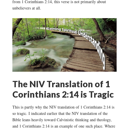
from 1 Corinthians 2:14, this verse is not primarily about
unbelievers at all.
The NIV Translation of 1
Corinthians 2:14 is Tragic
This is partly why the NIV translation of 1 Corinthians 2:14 is
so tragic. I indicated earlier that the NIV translation of the
Bible leans heavily toward Calvinistic thinking and theology,
and 1 Corinthians 2:14 is an example of one such place. Where