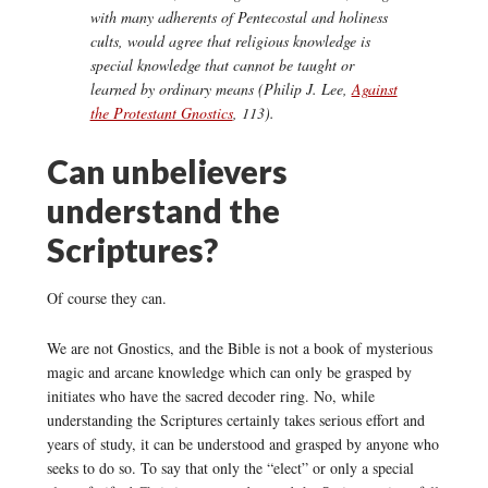
with many adherents of Pentecostal and holiness
cults, would agree that religious knowledge is
special knowledge that cannot be taught or
learned by ordinary means (Philip J. Lee,
Against
the Protestant Gnostics
, 113).
Can unbelievers
understand the
Scriptures?
Of course they can.
We are not Gnostics, and the Bible is not a book of mysterious
magic and arcane knowledge which can only be grasped by
initiates who have the sacred decoder ring. No, while
understanding the Scriptures certainly takes serious effort and
years of study, it can be understood and grasped by anyone who
seeks to do so. To say that only the “elect” or only a special