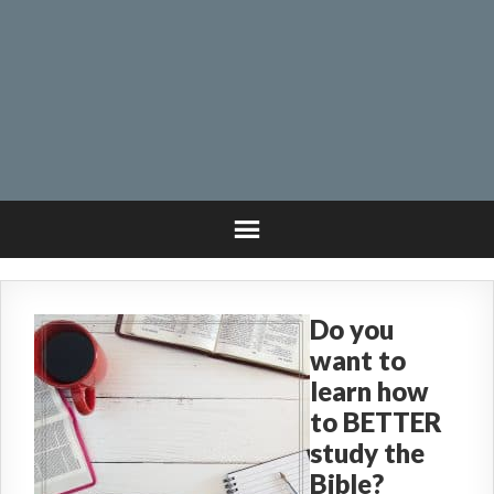
Do you
want to
learn how
to BETTER
study the
Bible?