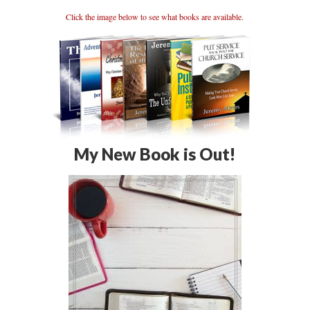
Click the image below to see what books are available.
My New Book is Out!