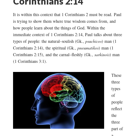
Corinthians 2:14
It is within this context that 1 Corinthians 2 must be read. Paul
is trying to show them where true wisdom comes from, and
how people learn about the things of God. Within the
immediate context of 1 Corinthians 2:14, Paul talks about three
types of people: the natural–soulish (Gk.,
psuchicos
) man (1
Corinthians 2:14), the spiritual (Gk.,
pneumatikos
) man (1
Corinthians 2:15), and the carnal–fleshly (Gk.,
sarkinois
) man
(1 Corinthians 3:1).
These
three
types
of
people
reflect
the
three
part of
a