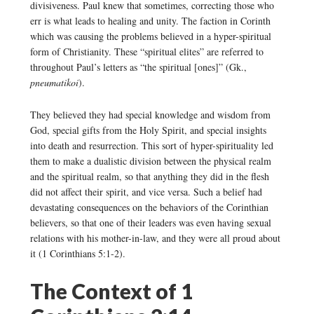
divisiveness. Paul knew that sometimes, correcting those who
err is what leads to healing and unity. The faction in Corinth
which was causing the problems believed in a hyper-spiritual
form of Christianity. These “spiritual elites” are referred to
throughout Paul’s letters as “the spiritual [ones]” (Gk.,
pneumatikoi
).
They believed they had special knowledge and wisdom from
God, special gifts from the Holy Spirit, and special insights
into death and resurrection. This sort of hyper-spirituality led
them to make a dualistic division between the physical realm
and the spiritual realm, so that anything they did in the flesh
did not affect their spirit, and vice versa. Such a belief had
devastating consequences on the behaviors of the Corinthian
believers, so that one of their leaders was even having sexual
relations with his mother-in-law, and they were all proud about
it (1 Corinthians 5:1-2).
The Context of 1