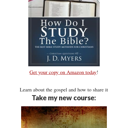
Get your copy on Amazon today
!
Learn about the gospel and how to share it
Take my new course: