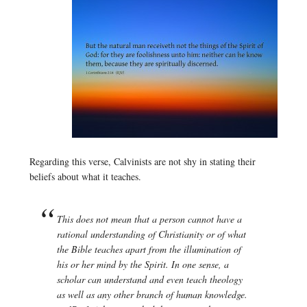
Regarding this verse, Calvinists are not shy in stating their
beliefs about what it teaches.
This does not mean that a person cannot have a
rational understanding of Christianity or of what
the Bible teaches apart from the illumination of
his or her mind by the Spirit. In one sense, a
scholar can understand and even teach theology
as well as any other branch of human knowledge.