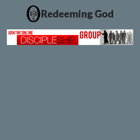
Redeeming God