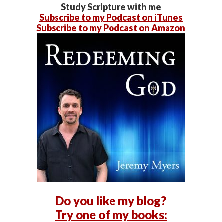
Study Scripture with me
Subscribe to my Podcast on iTunes
Subscribe to my Podcast on Amazon
Do you like my blog?
Try one of my books: