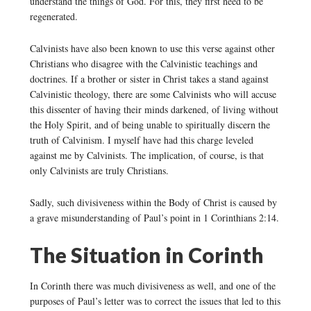
understand the things of God. For this, they first need to be
regenerated.
Calvinists have also been known to use this verse against other
Christians who disagree with the Calvinistic teachings and
doctrines. If a brother or sister in Christ takes a stand against
Calvinistic theology, there are some Calvinists who will accuse
this dissenter of having their minds darkened, of living without
the Holy Spirit, and of being unable to spiritually discern the
truth of Calvinism. I myself have had this charge leveled
against me by Calvinists. The implication, of course, is that
only Calvinists are truly Christians.
Sadly, such divisiveness within the Body of Christ is caused by
a grave misunderstanding of Paul’s point in 1 Corinthians 2:14.
The Situation in Corinth
In Corinth there was much divisiveness as well, and one of the
purposes of Paul’s letter was to correct the issues that led to this