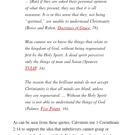
… [But] if they are asked their personal opinion
of what they present, they say that it is all
nonsense. It is in this sense that they, not being
“spiritual,” are unable to understand Christianity
(Boice and Ryken,
Doctrines of Grace
, 78).
Man cannot see or know the things that relate to
the kingdom of God, without being regenerated
first by the Holy Spirit. A dead spirit perceives
only the things of man and Satan (Spencer,
TULIP
, 34).
The reason that the brilliant minds do not accept
Christianity is that all minds are blind, unless
they are regenerated. … Without the Holy Spirit
one is not able to understand the things of God
(Palmer,
Five Points
, 16).
As can be seen from these quotes, Calvinists use 1 Corinthians
2:14 to support the idea that unbelievers cannot grasp or