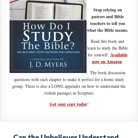
Stop relying on
pastors and Bible
teachers to tell you
what the Bible means.
Read this book and
learn to study the Bible
Available
for yourself.
now on Amazon
.
The book discussion
questions with each chapter to make it perfect for a home study
group. There is also a LONG appendix on how to understand the
violent passages in Scripture.
Get your copy today
!
Can the Unbeliever Understand