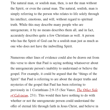
The natural man, or soulish man, then, is not the man without
the Spirit, or even the carnal man. The natural, soulish, man is
simply referring to the person who relates to life solely through
his intellect, emotions, and will, without regard to spiritual
truth. While this may describe many people who are
unregenerate, it by no means describes them all, and in fact,
accurately describes quite a few Christians as well. A person
who has the Spirit of God can be a soulish man just as much as
one who does not have the indwelling Spirit.
Numerous other lines of evidence could also be drawn out from
this verse to show that Paul is saying nothing whatsoever about
the unregenerate person’s inability to understand or believe the
gospel. For example, it could be argued that the “things of the
Spirit” that Paul is referring to are about the deeper truths and
mysteries of the gospel that Paul has been referring to
previously in 1 Corinthians 2:9-15 (See Vance,
The Other Side
of Calvinism
, 231). This would then have nothing to do with
whether or not the unregenerate person could understand the
offer of eternal life through faith in Jesus Christ, and believe in