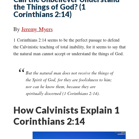
the Things of God? (1
Corinthians 2:14)
By
Jeremy Myers
1 Corinthians 2:14 seems to be the perfect passage to defend
the Calvinistic teaching of total inability, for it seems to say that
the natural man cannot accept or understand the things of God.
But the natural man does not receive the things of
the Spirit of God, for they are foolishness to him;
nor can he know them, because they are
spiritually discerned (1 Corinthians 2:14).
How Calvinists Explain 1
Corinthians 2:14