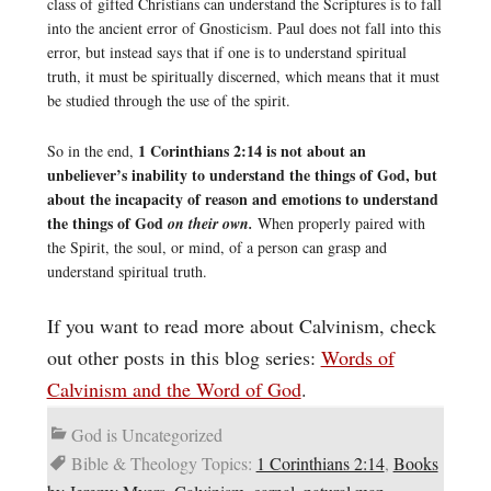
class of gifted Christians can understand the Scriptures is to fall
into the ancient error of Gnosticism. Paul does not fall into this
error, but instead says that if one is to understand spiritual
truth, it must be spiritually discerned, which means that it must
be studied through the use of the spirit.
1 Corinthians 2:14 is not about an
So in the end,
unbeliever’s inability to understand the things of God, but
about the incapacity of reason and emotions to understand
the things of God
on their own.
When properly paired with
the Spirit, the soul, or mind, of a person can grasp and
understand spiritual truth.
If you want to read more about Calvinism, check
out other posts in this blog series:
Words of
Calvinism and the Word of God
.
God is Uncategorized
Bible & Theology Topics:
1 Corinthians 2:14
,
Books