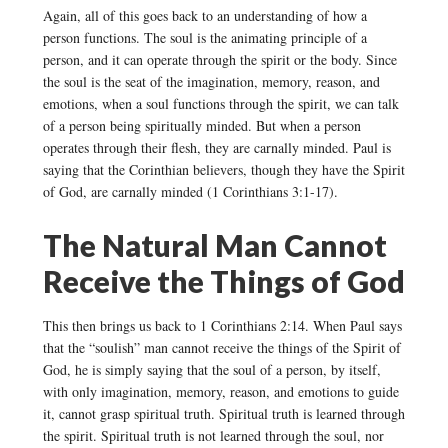
Again, all of this goes back to an understanding of how a
person functions. The soul is the animating principle of a
person, and it can operate through the spirit or the body. Since
the soul is the seat of the imagination, memory, reason, and
emotions, when a soul functions through the spirit, we can talk
of a person being spiritually minded. But when a person
operates through their flesh, they are carnally minded. Paul is
saying that the Corinthian believers, though they have the Spirit
of God, are carnally minded (1 Corinthians 3:1-17).
The Natural Man Cannot
Receive the Things of God
This then brings us back to 1 Corinthians 2:14. When Paul says
that the “soulish” man cannot receive the things of the Spirit of
God, he is simply saying that the soul of a person, by itself,
with only imagination, memory, reason, and emotions to guide
it, cannot grasp spiritual truth. Spiritual truth is learned through
the spirit. Spiritual truth is not learned through the soul, nor