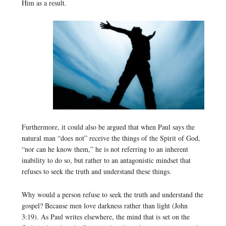
Him as a result.
Furthermore, it could also be argued that when Paul says the
natural man “does not” receive the things of the Spirit of God,
“nor can he know them,” he is not referring to an inherent
inability to do so, but rather to an antagonistic mindset that
refuses to seek the truth and understand these things.
Why would a person refuse to seek the truth and understand the
gospel? Because men love darkness rather than light (John
3:19). As Paul writes elsewhere, the mind that is set on the