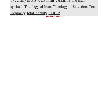
by Jeremy Myers
,
Calvinism
,
carnal
,
natural man
,
spiritual
,
Theology of Man
,
Theology of Salvation
,
Total
Depravity
,
total inability
,
TULIP
Advertisement