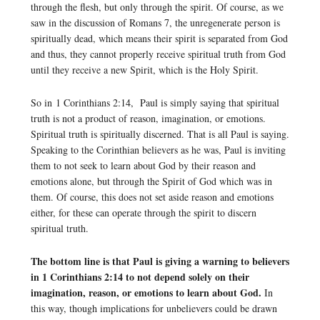
through the flesh, but only through the spirit. Of course, as we
saw in the discussion of Romans 7, the unregenerate person is
spiritually dead, which means their spirit is separated from God
and thus, they cannot properly receive spiritual truth from God
until they receive a new Spirit, which is the Holy Spirit.
So in 1 Corinthians 2:14, Paul is simply saying that spiritual
truth is not a product of reason, imagination, or emotions.
Spiritual truth is spiritually discerned. That is all Paul is saying.
Speaking to the Corinthian believers as he was, Paul is inviting
them to not seek to learn about God by their reason and
emotions alone, but through the Spirit of God which was in
them. Of course, this does not set aside reason and emotions
either, for these can operate through the spirit to discern
spiritual truth.
The bottom line is that Paul is giving a warning to believers
in 1 Corinthians 2:14 to not depend solely on their
imagination, reason, or emotions to learn about God.
In
this way, though implications for unbelievers could be drawn