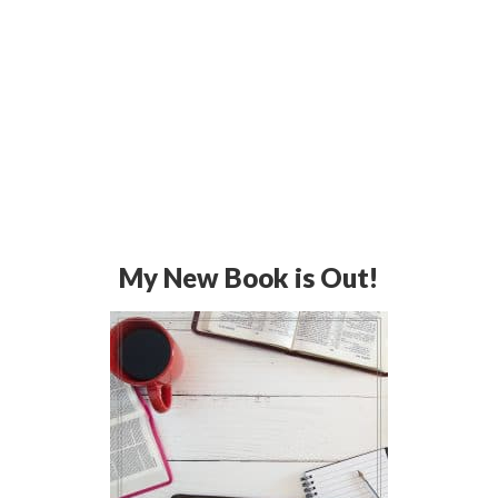
My New Book is Out!