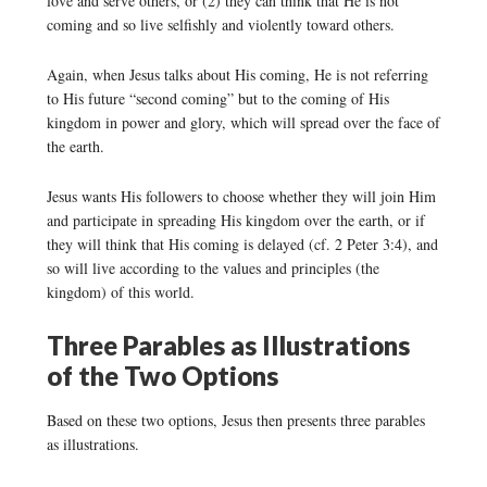
love and serve others, or (2) they can think that He is not
coming and so live selfishly and violently toward others.
Again, when Jesus talks about His coming, He is not referring
to His future “second coming” but to the coming of His
kingdom in power and glory, which will spread over the face of
the earth.
Jesus wants His followers to choose whether they will join Him
and participate in spreading His kingdom over the earth, or if
they will think that His coming is delayed (cf. 2 Peter 3:4), and
so will live according to the values and principles (the
kingdom) of this world.
Three Parables as Illustrations
of the Two Options
Based on these two options, Jesus then presents three parables
as illustrations.