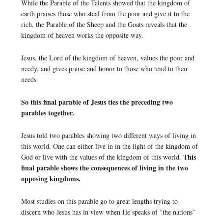
While the Parable of the Talents showed that the kingdom of
earth praises those who steal from the poor and give it to the
rich, the Parable of the Sheep and the Goats reveals that the
kingdom of heaven works the opposite way.
Jesus, the Lord of the kingdom of heaven, values the poor and
needy, and gives praise and honor to those who tend to their
needs.
So this final parable of Jesus ties the preceding two
parables together.
Jesus told two parables showing two different ways of living in
this world. One can either live in in the light of the kingdom of
This
God or live with the values of the kingdom of this world.
final parable shows the consequences of living in the two
opposing kingdoms.
Most studies on this parable go to great lengths trying to
discern who Jesus has in view when He speaks of “the nations”