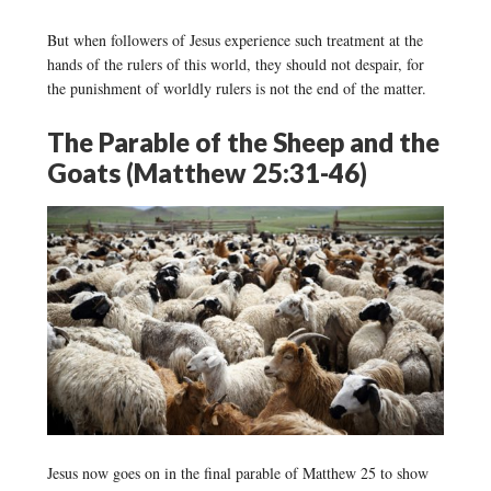
But when followers of Jesus experience such treatment at the
hands of the rulers of this world, they should not despair, for
the punishment of worldly rulers is not the end of the matter.
The Parable of the Sheep and the
Goats (Matthew 25:31-46)
Jesus now goes on in the final parable of Matthew 25 to show