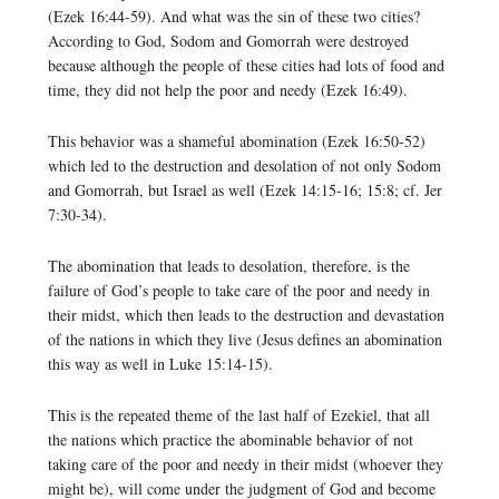
(Ezek 16:44-59). And what was the sin of these two cities?
According to God, Sodom and Gomorrah were destroyed
because although the people of these cities had lots of food and
time, they did not help the poor and needy (Ezek 16:49).
This behavior was a shameful abomination (Ezek 16:50-52)
which led to the destruction and desolation of not only Sodom
and Gomorrah, but Israel as well (Ezek 14:15-16; 15:8; cf. Jer
7:30-34).
The abomination that leads to desolation, therefore, is the
failure of God’s people to take care of the poor and needy in
their midst, which then leads to the destruction and devastation
of the nations in which they live (Jesus defines an abomination
this way as well in Luke 15:14-15).
This is the repeated theme of the last half of Ezekiel, that all
the nations which practice the abominable behavior of not
taking care of the poor and needy in their midst (whoever they
might be), will come under the judgment of God and become