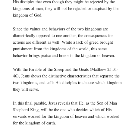
His disciples that even though they might be rejected by the
kingdoms of men, they will not be rejected or despised by the
kingdom of God.
Since the values and behaviors of the two kingdoms are
diametrically opposed to one another, the consequences for
actions are different as well. While a lack of greed brought
punishment from the kingdoms of the world, this same
behavior brings praise and honor in the kingdom of heaven.
With the Parable of the Sheep and the Goats (Matthew 25:31-
46), Jesus shows the distinctive characteristics that separate the
two kingdoms, and calls His disciples to choose which kingdom
they will serve.
In this final parable, Jesus reveals that He, as the Son of Man
Shepherd King, will be the one who decides which of His
servants worked for the kingdom of heaven and which worked
for the kingdom of earth.