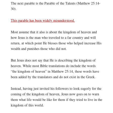
The next parable is the Parable of the Talents (Matthew 25:14-
30).
This parable has been widely misunderstood.
Most assume that it also is about the kingdom of heaven and
how Jesus is the man who traveled to a far country and will
return, at which point He blesses those who helped increase His
wealth and punishes those who did not.
But Jesus does not say that He is describing the kingdom of
heaven. While most Bible translations do include the words
“the kingdom of heaven” in Matthew 25:14, these words have
been added by the translators and do not exist in the Greek.
Instead, having just invited his followers to look eagerly for the
coming of the kingdom of heaven, Jesus now goes on to warn
them what life would be like for them if they tried to live in the
kingdom of this world.