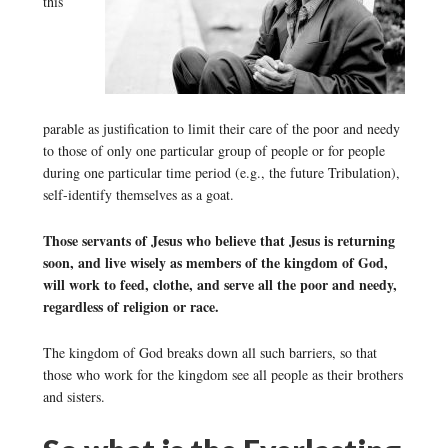
this
parable as justification to limit their care of the poor and needy
to those of only one particular group of people or for people
during one particular time period (e.g., the future Tribulation),
self-identify themselves as a goat.
Those servants of Jesus who believe that Jesus is returning
soon, and live wisely as members of the kingdom of God,
will work to feed, clothe, and serve all the poor and needy,
regardless of religion or race.
The kingdom of God breaks down all such barriers, so that
those who work for the kingdom see all people as their brothers
and sisters.