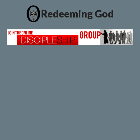
Redeeming God