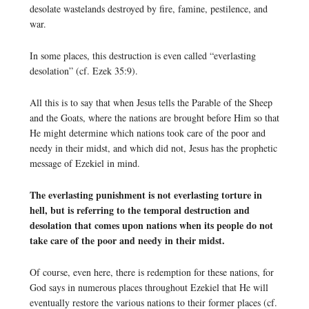
desolate wastelands destroyed by fire, famine, pestilence, and
war.
In some places, this destruction is even called “everlasting
desolation” (cf. Ezek 35:9).
All this is to say that when Jesus tells the Parable of the Sheep
and the Goats, where the nations are brought before Him so that
He might determine which nations took care of the poor and
needy in their midst, and which did not, Jesus has the prophetic
message of Ezekiel in mind.
The everlasting punishment is not everlasting torture in
hell, but is referring to the temporal destruction and
desolation that comes upon nations when its people do not
take care of the poor and needy in their midst.
Of course, even here, there is redemption for these nations, for
God says in numerous places throughout Ezekiel that He will
eventually restore the various nations to their former places (cf.