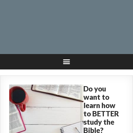
Do you
want to
learn how
to BETTER
study the
Bible?