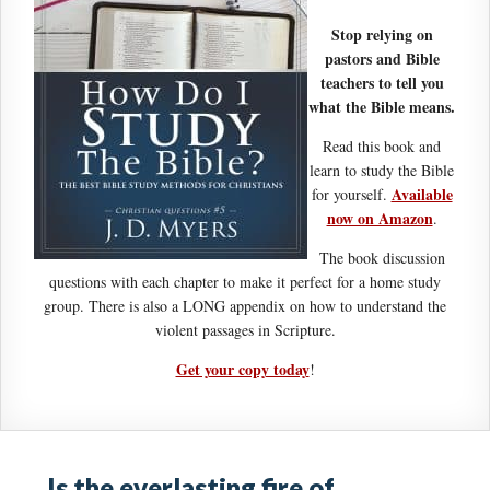
Stop relying on
pastors and Bible
teachers to tell you
what the Bible means.
Read this book and
learn to study the Bible
Available
for yourself.
now on Amazon
.
The book discussion
questions with each chapter to make it perfect for a home study
group. There is also a LONG appendix on how to understand the
violent passages in Scripture.
Get your copy today
!
Is the everlasting fire of