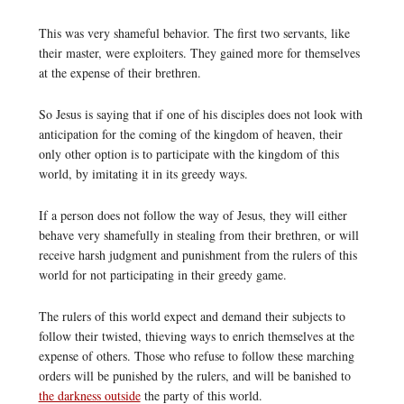
This was very shameful behavior. The first two servants, like
their master, were exploiters. They gained more for themselves
at the expense of their brethren.
So Jesus is saying that if one of his disciples does not look with
anticipation for the coming of the kingdom of heaven, their
only other option is to participate with the kingdom of this
world, by imitating it in its greedy ways.
If a person does not follow the way of Jesus, they will either
behave very shamefully in stealing from their brethren, or will
receive harsh judgment and punishment from the rulers of this
world for not participating in their greedy game.
The rulers of this world expect and demand their subjects to
follow their twisted, thieving ways to enrich themselves at the
expense of others. Those who refuse to follow these marching
orders will be punished by the rulers, and will be banished to
the darkness outside
the party of this world.