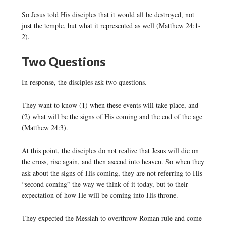
So Jesus told His disciples that it would all be destroyed, not
just the temple, but what it represented as well (Matthew 24:1-
2).
Two Questions
In response, the disciples ask two questions.
They want to know (1) when these events will take place, and
(2) what will be the signs of His coming and the end of the age
(Matthew 24:3).
At this point, the disciples do not realize that Jesus will die on
the cross, rise again, and then ascend into heaven. So when they
ask about the signs of His coming, they are not referring to His
“second coming” the way we think of it today, but to their
expectation of how He will be coming into His throne.
They expected the Messiah to overthrow Roman rule and come