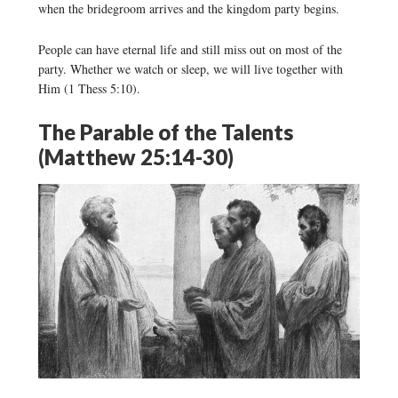
when the bridegroom arrives and the kingdom party begins.
People can have eternal life and still miss out on most of the
party. Whether we watch or sleep, we will live together with
Him (1 Thess 5:10).
The Parable of the Talents
(Matthew 25:14-30)