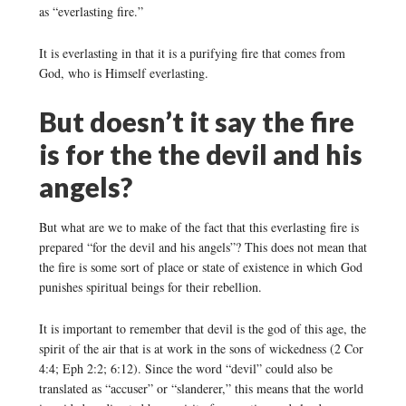
as “everlasting fire.”
It is everlasting in that it is a purifying fire that comes from
God, who is Himself everlasting.
But doesn’t it say the fire
is for the the devil and his
angels?
But what are we to make of the fact that this everlasting fire is
prepared “for the devil and his angels”? This does not mean that
the fire is some sort of place or state of existence in which God
punishes spiritual beings for their rebellion.
It is important to remember that devil is the god of this age, the
spirit of the air that is at work in the sons of wickedness (2 Cor
4:4; Eph 2:2; 6:12). Since the word “devil” could also be
translated as “accuser” or “slanderer,” this means that the world