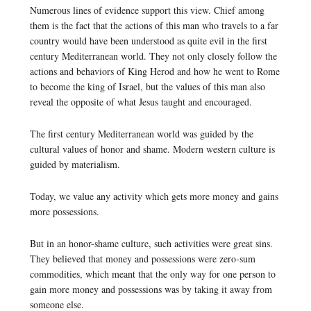
Numerous lines of evidence support this view. Chief among
them is the fact that the actions of this man who travels to a far
country would have been understood as quite evil in the first
century Mediterranean world. They not only closely follow the
actions and behaviors of King Herod and how he went to Rome
to become the king of Israel, but the values of this man also
reveal the opposite of what Jesus taught and encouraged.
The first century Mediterranean world was guided by the
cultural values of honor and shame. Modern western culture is
guided by materialism.
Today, we value any activity which gets more money and gains
more possessions.
But in an honor-shame culture, such activities were great sins.
They believed that money and possessions were zero-sum
commodities, which meant that the only way for one person to
gain more money and possessions was by taking it away from
someone else.