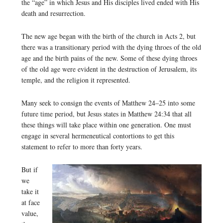
the “age” in which Jesus and His disciples lived ended with His
death and resurrection.
The new age began with the birth of the church in Acts 2, but
there was a transitionary period with the dying throes of the old
age and the birth pains of the new. Some of these dying throes
of the old age were evident in the destruction of Jerusalem, its
temple, and the religion it represented.
Many seek to consign the events of Matthew 24–25 into some
future time period, but Jesus states in Matthew 24:34 that all
these things will take place within one generation. One must
engage in several hermeneutical contortions to get this
statement to refer to more than forty years.
But if
we
take it
at face
value,