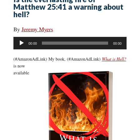
Matthew 25:41 a warning about
hell?
By
Jeremy Myers
Audio
00:00
00:00
Player
(#AmazonAdLink)
My book, (#AmazonAdLink)
What is Hell?
is now
available