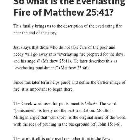
So what is the Everlasting
Fire of Matthew 25:41?
This finally brings us to the description of the everlasting fire
near the end of the story.
Jesus says that those who do not take care of the poor and
needy will go away into “everlasting fire prepared for the devil
and his angels” (Matthew 25:41). He later describes this as
“everlasting punishment” (Matthew 25:46).
Since this later term helps guide and define the earlier image of
fire, it is important to begin there.
The Greek word used for punishment is
kolasis.
The word
“punishment” is likely not the best translation. Moulton-
Milligan argue that “cut short” is the original sense of the word,
with the idea of pruning in the background (cf. John 15:1-6).
The word itself is only used one other time in the New