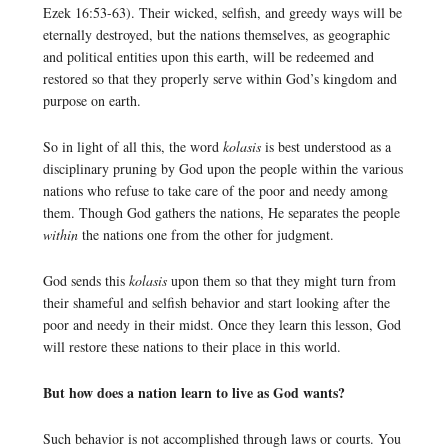
Ezek 16:53-63). Their wicked, selfish, and greedy ways will be
eternally destroyed, but the nations themselves, as geographic
and political entities upon this earth, will be redeemed and
restored so that they properly serve within God’s kingdom and
purpose on earth.
So in light of all this, the word
kolasis
is best understood as a
disciplinary pruning by God upon the people within the various
nations who refuse to take care of the poor and needy among
them. Though God gathers the nations, He separates the people
within
the nations one from the other for judgment.
God sends this
kolasis
upon them so that they might turn from
their shameful and selfish behavior and start looking after the
poor and needy in their midst. Once they learn this lesson, God
will restore these nations to their place in this world.
But how does a nation learn to live as God wants?
Such behavior is not accomplished through laws or courts. You