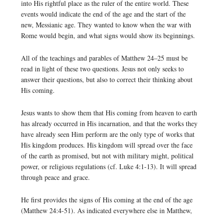
into His rightful place as the ruler of the entire world. These
events would indicate the end of the age and the start of the
new, Messianic age. They wanted to know when the war with
Rome would begin, and what signs would show its beginnings.
All of the teachings and parables of Matthew 24–25 must be
read in light of these two questions. Jesus not only seeks to
answer their questions, but also to correct their thinking about
His coming.
Jesus wants to show them that His coming from heaven to earth
has already occurred in His incarnation, and that the works they
have already seen Him perform are the only type of works that
His kingdom produces. His kingdom will spread over the face
of the earth as promised, but not with military might, political
power, or religious regulations (cf. Luke 4:1-13). It will spread
through peace and grace.
He first provides the signs of His coming at the end of the age
(Matthew 24:4-51). As indicated everywhere else in Matthew,