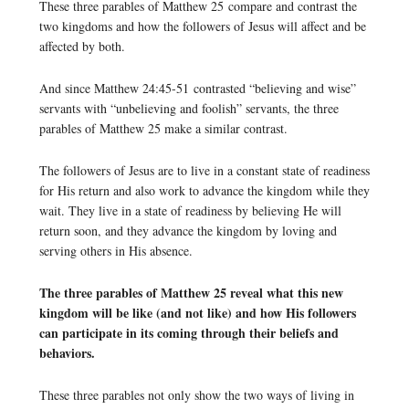
These three parables of Matthew 25 compare and contrast the
two kingdoms and how the followers of Jesus will affect and be
affected by both.
And since Matthew 24:45-51 contrasted “believing and wise”
servants with “unbelieving and foolish” servants, the three
parables of Matthew 25 make a similar contrast.
The followers of Jesus are to live in a constant state of readiness
for His return and also work to advance the kingdom while they
wait. They live in a state of readiness by believing He will
return soon, and they advance the kingdom by loving and
serving others in His absence.
The three parables of Matthew 25 reveal what this new
kingdom will be like (and not like) and how His followers
can participate in its coming through their beliefs and
behaviors.
These three parables not only show the two ways of living in