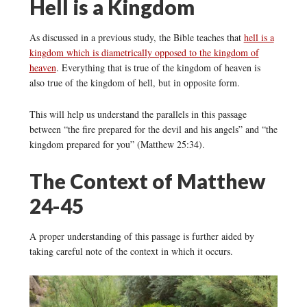
Hell is a Kingdom
As discussed in a previous study, the Bible teaches that
hell is a
kingdom which is diametrically opposed to the kingdom of
heaven
. Everything that is true of the kingdom of heaven is
also true of the kingdom of hell, but in opposite form.
This will help us understand the parallels in this passage
between “the fire prepared for the devil and his angels” and “the
kingdom prepared for you” (Matthew 25:34).
The Context of Matthew
24-45
A proper understanding of this passage is further aided by
taking careful note of the context in which it occurs.