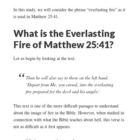
In this study, we will consider the phrase “everlasting fire” as it
is used in Matthew 25:41.
What is the Everlasting
Fire of Matthew 25:41?
Let us begin by looking at the text.
Then he will also say to those on the left hand,
‘Depart from Me, you cursed, into the everlasting
fire prepared for the devil and his angels:’
This text is one of the more difficult passages to understand
about the image of fire in the Bible. However, when studied in
connection with what the Bible teaches about hell, this verse is
not as difficult as it first appears.