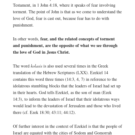
Testament, in 1 John 4:18, where it speaks of fear involving
torment. The point of John is that as we come to understand the
love of God, fear is cast out, because fear has to do with
punishment.
fear, and the related concepts of torment
In other words,
and punishment, are the opposite of what we see through
the love of God in Jesus Christ.
T
he word
kolasis
is also used several times in the Greek
translation of the Hebrew Scriptures (LXX). Ezekiel 14
contains this word three times (14:3, 4, 7) in reference to the
idolatrous stumbling blocks that the leaders of Israel had set up
in their hearts. God tells Ezekiel, as the son of man (Ezek
14:3), to inform the leaders of Israel that their idolatrous ways
would lead to the devastation of Jerusalem and those who lived
there (cf. Ezek 18:30; 43:11; 44:12).
Of further interest in the context of Ezekiel is that the people of
Israel are equated with the cities of Sodom and Gomorrah