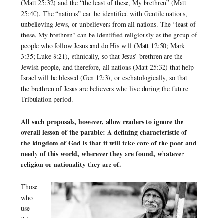
(Matt 25:32) and the “the least of these, My brethren” (Matt
25:40). The “nations” can be identified with Gentile nations,
unbelieving Jews, or unbelievers from all nations. The “least of
these, My brethren” can be identified religiously as the group of
people who follow Jesus and do His will (Matt 12:50; Mark
3:35; Luke 8:21), ethnically, so that Jesus’ brethren are the
Jewish people, and therefore, all nations (Matt 25:32) that help
Israel will be blessed (Gen 12:3), or eschatologically, so that
the brethren of Jesus are believers who live during the future
Tribulation period.
All such proposals, however, allow readers to ignore the
overall lesson of the parable: A defining characteristic of
the kingdom of God is that it will take care of the poor and
needy of this world, wherever they are found, whatever
religion or nationality they are of.
Those
who
use