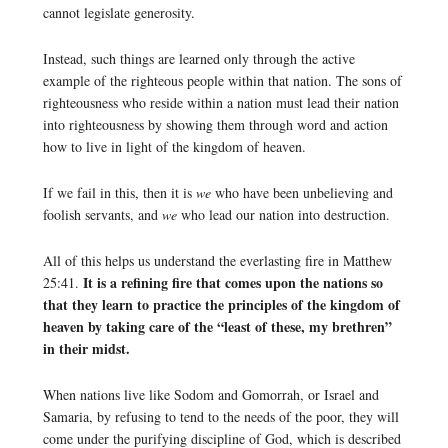
cannot legislate generosity.
Instead, such things are learned only through the active
example of the righteous people within that nation. The sons of
righteousness who reside within a nation must lead their nation
into righteousness by showing them through word and action
how to live in light of the kingdom of heaven.
If we fail in this, then it is
we
who have been unbelieving and
foolish servants, and
we
who lead our nation into destruction.
All of this helps us understand the everlasting fire in Matthew
It is a refining fire that comes upon the nations so
25:41.
that they learn to practice the principles of the kingdom of
heaven by taking care of the “least of these, my brethren”
in their midst.
When nations live like Sodom and Gomorrah, or Israel and
Samaria, by refusing to tend to the needs of the poor, they will
come under the purifying discipline of God, which is described