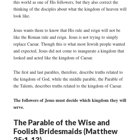
this world as one of His followers, but they also correct the
thinking of the disciples about what the kingdom of heaven will
look like.
Jesus wants them to know that His rule and reign will not be
like the Roman rule and reign. Jesus is not trying to simply
replace Caesar. Though this is what most Jewish people wanted
and expected, Jesus did not come to inaugurate a kingdom that
looked and acted like the kingdom of Caesar.
The first and last parables, therefore, describe truths related to
the kingdom of God, while the middle parable, the Parable of
the Talents, describes truths related to the kingdom of Caesar.
The followers of Jesus must decide which kingdom they will
serve.
The Parable of the Wise and
Foolish Bridesmaids (Matthew
25:1-13)