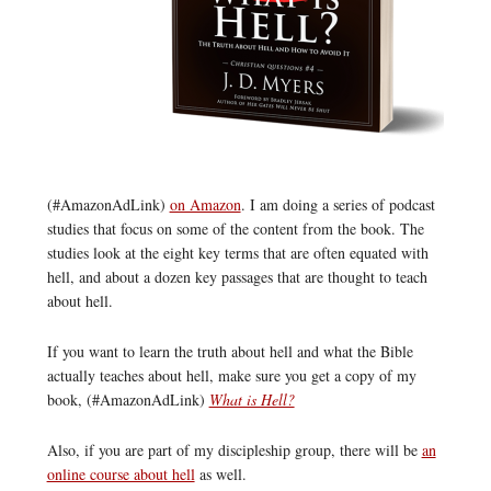
(#AmazonAdLink)
on Amazon
. I am doing a series of podcast
studies that focus on some of the content from the book. The
studies look at the eight key terms that are often equated with
hell, and about a dozen key passages that are thought to teach
about hell.
If you want to learn the truth about hell and what the Bible
actually teaches about hell, make sure you get a copy of my
book, (#AmazonAdLink)
What is Hell?
Also, if you are part of my discipleship group, there will be
an
online course about hell
as well.