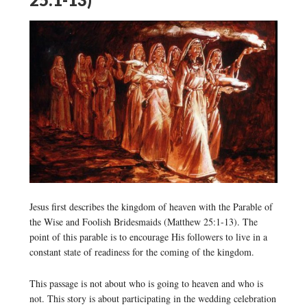
Jesus first describes the kingdom of heaven with the Parable of
the Wise and Foolish Bridesmaids (Matthew 25:1-13). The
point of this parable is to encourage His followers to live in a
constant state of readiness for the coming of the kingdom.
This passage is not about who is going to heaven and who is
not. This story is about participating in the wedding celebration