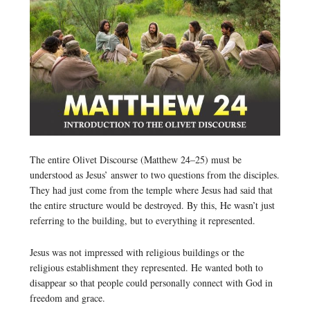
The entire Olivet Discourse (Matthew 24–25) must be
understood as Jesus’ answer to two questions from the disciples.
They had just come from the temple where Jesus had said that
the entire structure would be destroyed. By this, He wasn’t just
referring to the building, but to everything it represented.
Jesus was not impressed with religious buildings or the
religious establishment they represented. He wanted both to
disappear so that people could personally connect with God in
freedom and grace.