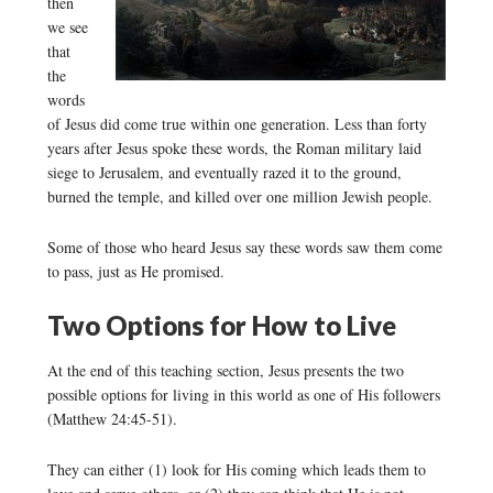
then
we see
that
the
words
of Jesus did come true within one generation. Less than forty
years after Jesus spoke these words, the Roman military laid
siege to Jerusalem, and eventually razed it to the ground,
burned the temple, and killed over one million Jewish people.
Some of those who heard Jesus say these words saw them come
to pass, just as He promised.
Two Options for How to Live
At the end of this teaching section, Jesus presents the two
possible options for living in this world as one of His followers
(Matthew 24:45-51).
They can either (1) look for His coming which leads them to