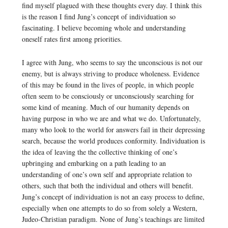
find myself plagued with these thoughts every day. I think this
is the reason I find Jung’s concept of individuation so
fascinating. I believe becoming whole and understanding
oneself rates first among priorities.
I agree with Jung, who seems to say the unconscious is not our
enemy, but is always striving to produce wholeness. Evidence
of this may be found in the lives of people, in which people
often seem to be consciously or unconsciously searching for
some kind of meaning. Much of our humanity depends on
having purpose in who we are and what we do. Unfortunately,
many who look to the world for answers fail in their depressing
search, because the world produces conformity. Individuation is
the idea of leaving the the collective thinking of one’s
upbringing and embarking on a path leading to an
understanding of one’s own self and appropriate relation to
others, such that both the individual and others will benefit.
Jung’s concept of individuation is not an easy process to define,
especially when one attempts to do so from solely a Western,
Judeo-Christian paradigm. None of Jung’s teachings are limited