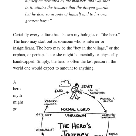
himself be devoured by the monster- and vanishes
in it, attains the treasure that the dragon guards,
but he does so in spite of himself and to his own
greatest harm.”
Certainly every culture has its own mythologies of “the hero.”
The hero may start out as someone who is inferior or
insignificant. The hero may be the “boy in the village,” or the
orphan, or perhaps he or she might be mentally or physically
handicapped. Simply, the hero is often the last person in the
world one would expect to amount to anything.
A
hero
myth
might
go