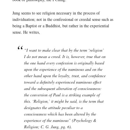
Jung seems to see religion necessary in the process of
individuation; not in the confessional or creedal sense such as
being a Baptist or a Buddhist, but rather in the experiential
sense. He writes,
“I want to make clear that by the term ‘religion’
I do not mean a creed. It is, however, true that on
the one hand every confession is originally based
upon the experience of the numinous and on the
other hand upon the loyalty, trust, and confidence
toward a definitely experienced numinous effect
and the subsequent alteration of consciousness:
the conversion of Paul is a striking example of
this. ‘Religion,’ it might be said, is the term that
designates the attitude peculiar to a
consciousness which has been altered by the
experience of the numinous” (
Psychology &
Religion
; C. G. Jung, pg. 6).