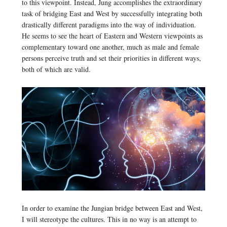
to this viewpoint. Instead, Jung accomplishes the extraordinary
task of bridging East and West by successfully integrating both
drastically different paradigms into the way of individuation.
He seems to see the heart of Eastern and Western viewpoints as
complementary toward one another, much as male and female
persons perceive truth and set their priorities in different ways,
both of which are valid.
In order to examine the Jungian bridge between East and West,
I will stereotype the cultures. This in no way is an attempt to