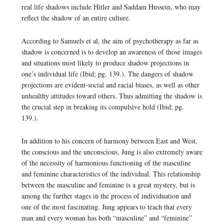
real life shadows include Hitler and Saddam Hussein, who may
reflect the shadow of an entire culture.
According to Samuels et al, the aim of psychotherapy as far as
shadow is concerned is to develop an awareness of those images
and situations most likely to produce shadow projections in
one’s individual life (Ibid; pg. 139.). The dangers of shadow
projections are evident-social and racial biases, as well as other
unhealthy attitudes toward others. Thus admitting the shadow is
the crucial step in breaking its compulsive hold (Ibid; pg.
139.).
In addition to his concern of harmony between East and West,
the conscious and the unconscious, Jung is also extremely aware
of the necessity of harmonious functioning of the masculine
and feminine characteristics of the individual. This relationship
between the masculine and feminine is a great mystery, but is
among the further stages in the process of individuation and
one of the most fascinating. Jung appears to teach that every
man and every woman has both “masculine” and “feminine”