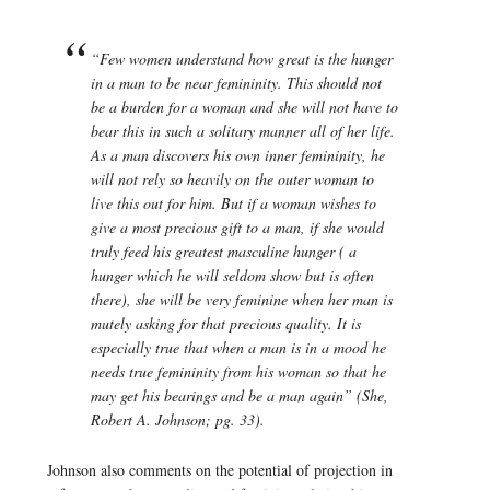
“Few women understand how great is the hunger
in a man to be near femininity. This should not
be a burden for a woman and she will not have to
bear this in such a solitary manner all of her life.
As a man discovers his own inner femininity, he
will not rely so heavily on the outer woman to
live this out for him. But if a woman wishes to
give a most precious gift to a man, if she would
truly feed his greatest masculine hunger ( a
hunger which he will seldom show but is often
there), she will be very feminine when her man is
mutely asking for that precious quality. It is
especially true that when a man is in a mood he
needs true femininity from his woman so that he
may get his bearings and be a man again” (
She
,
Robert A. Johnson; pg. 33).
Johnson also comments on the potential of projection in