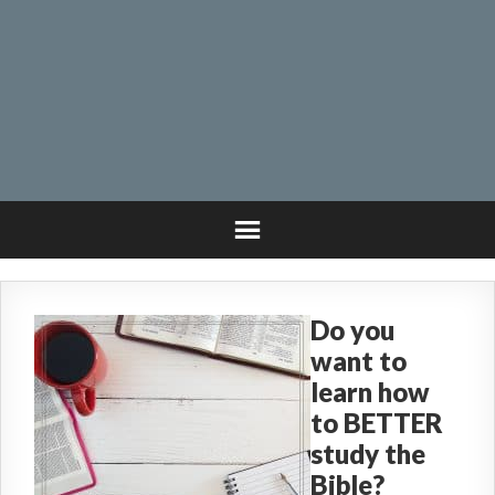
Do you
want to
learn how
to BETTER
study the
Bible?