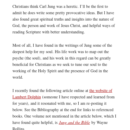
Christians think Carl Jung was a heretic. I’ll be the first to
admit he does write some pretty provocative ideas. But I have
also found great spiritual truths and insights into the nature of
God, the person and work of Jesus Christ, and helpful ways of
reading Scripture with better understanding.
Most of all, I have found in the writings of Jung some of the
deepest help for my soul. His life work was to map out the
psyche (the soul), and his work in this regard can be greatly
beneficial for Christians as we seek to tune our soul to the
working of the Holy Spirit and the presence of God in the
world.
I recently found the following article online at
the website of
Lambert Dolphin
(someone I have respected and learned from
for years), and it resonated with me, so I am re-posting it
below. See the Bibliography at the end for links to referenced
books. One volume not mentioned in the article below, which I
have found quite helpful, is
Jung and the Bible
by Wayne
Rollins.