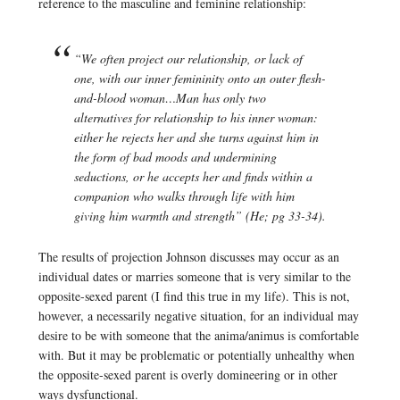
reference to the masculine and feminine relationship:
“We often project our relationship, or lack of
one, with our inner femininity onto an outer flesh-
and-blood woman…Man has only two
alternatives for relationship to his inner woman:
either he rejects her and she turns against him in
the form of bad moods and undermining
seductions, or he accepts her and finds within a
companion who walks through life with him
giving him warmth and strength” (
He
; pg 33-34).
The results of projection Johnson discusses may occur as an
individual dates or marries someone that is very similar to the
opposite-sexed parent (I find this true in my life). This is not,
however, a necessarily negative situation, for an individual may
desire to be with someone that the anima/animus is comfortable
with. But it may be problematic or potentially unhealthy when
the opposite-sexed parent is overly domineering or in other
ways dysfunctional.