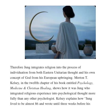
Therefore Jung integrates religion into the process of
individuation from both Eastern Unitarian thought and his own
concept of God from his European upbringing. Morton T.
Kelsey, in the twelfth chapter of his book entitled
Psychology,
Medicine & Christian Healing
, shows how it was Jung who
integrated religious experience into psychological thought more
fully than any other psychologist. Kelsey explains how “Jung
lived to be almost 86 and wrote until three weeks before his