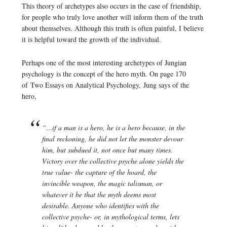
This theory of archetypes also occurs in the case of friendship,
for people who truly love another will inform them of the truth
about themselves. Although this truth is often painful, I believe
it is helpful toward the growth of the individual.
Perhaps one of the most interesting archetypes of Jungian
psychology is the concept of the hero myth. On page 170
of
Two Essays on Analytical Psychology,
Jung says of the
hero,
“…if a man is a hero, he is a hero because, in the
final reckoning, he did not let the monster devour
him, but subdued it, not once but many times.
Victory over the collective psyche alone yields the
true value- the capture of the hoard, the
invincible weapon, the magic talisman, or
whatever it be that the myth deems most
desirable. Anyone who identifies with the
collective psyche- or, in mythological terms, lets