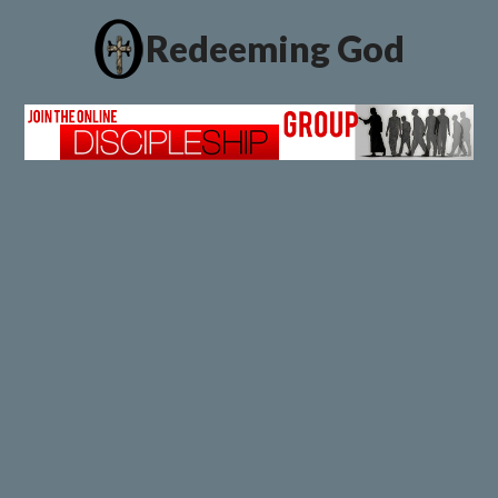
Redeeming God