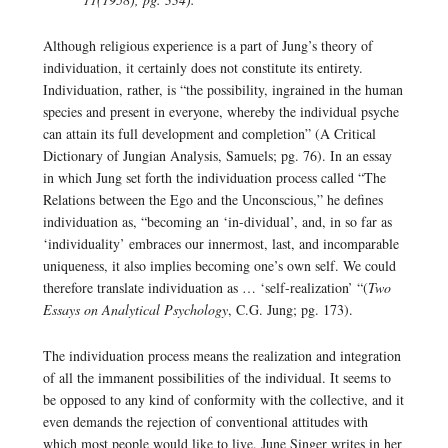
Although religious experience is a part of Jung’s theory of
individuation, it certainly does not constitute its entirety.
Individuation, rather, is “the possibility, ingrained in the human
species and present in everyone, whereby the individual psyche
can attain its full development and completion” (A Critical
Dictionary of Jungian Analysis, Samuels; pg. 76). In an essay
in which Jung set forth the individuation process called “The
Relations between the Ego and the Unconscious,” he defines
individuation as, “becoming an ‘in-dividual’, and, in so far as
‘individuality’ embraces our innermost, last, and incomparable
uniqueness, it also implies becoming one’s own self. We could
therefore translate individuation as … ‘self-realization’ “(
Two
Essays on Analytical Psychology
, C.G. Jung; pg. 173).
The individuation process means the realization and integration
of all the immanent possibilities of the individual. It seems to
be opposed to any kind of conformity with the collective, and it
even demands the rejection of conventional attitudes with
which most people would like to live. June Singer writes in her