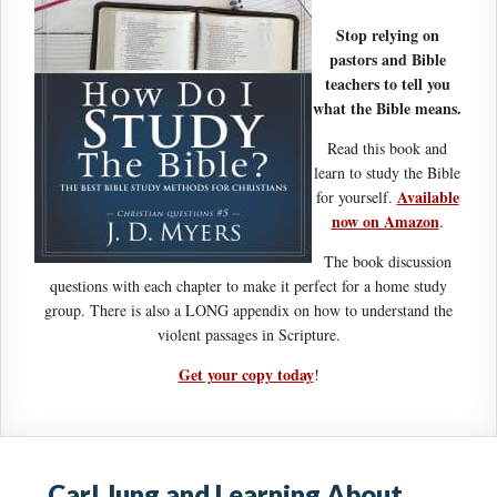
Stop relying on
pastors and Bible
teachers to tell you
what the Bible means.
Read this book and
learn to study the Bible
Available
for yourself.
now on Amazon
.
The book discussion
questions with each chapter to make it perfect for a home study
group. There is also a LONG appendix on how to understand the
violent passages in Scripture.
Get your copy today
!
Carl Jung and Learning About