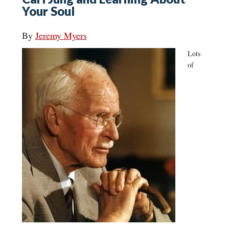
Your Soul
By
Jeremy Myers
Lots
of