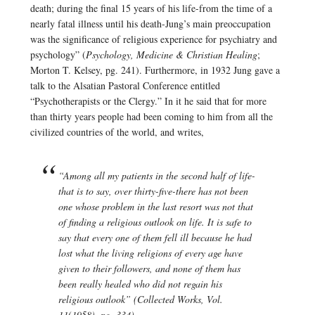
death; during the final 15 years of his life-from the time of a
nearly fatal illness until his death-Jung’s main preoccupation
was the significance of religious experience for psychiatry and
psychology” (
Psychology, Medicine & Christian Healing
;
Morton T. Kelsey, pg. 241). Furthermore, in 1932 Jung gave a
talk to the Alsatian Pastoral Conference entitled
“Psychotherapists or the Clergy.” In it he said that for more
than thirty years people had been coming to him from all the
civilized countries of the world, and writes,
“Among all my patients in the second half of life-
that is to say, over thirty-five-there has not been
one whose problem in the last resort was not that
of finding a religious outlook on life. It is safe to
say that every one of them fell ill because he had
lost what the living religions of every age have
given to their followers, and none of them has
been really healed who did not regain his
religious outlook” (Collected Works, Vol.
11(1958), pg. 334).