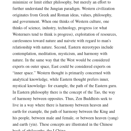
minimize or limit either philosophy, but merely an effort to
further understand the Jungian paradigm. Western civilization
originates from Greek and Roman ideas, values, philosophy,
and government. When one thinks of Western culture, one
thinks of science, industry, technology, progress (or what
Westerners tend to think is progress), exploitation of resources,
carelessness toward nature and naivete with regard to man’s
relationship with nature. Second, Eastern stereotypes include
contemplation, meditation, mysticism, and harmony with
nature. In the same way that the West would be considered
experts on outer space, East could be considered experts on
“inner space.” Western thought is primarily concerned with
analytical knowledge, while Eastern thought prefers inner,
mystical knowledge- for example, the path of the Eastern guru.
In Eastern philosophy there is the concept of the Tao, the way
of harmony between opposites. Thus, Zen Buddhists seek to
live in a way where there is harmony between heaven and
earth-for example, the path of harmony between the King and
his people, between male and female, or between heaven (yang)
and earth (yin). These concepts are illustrated in the Chinese
book of philosophy, the I Ching.