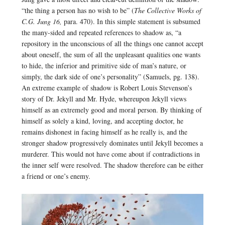
“the thing a person has no wish to be” (
The Collective Works of
C.G. Jung 16,
para. 470). In this simple statement is subsumed
the many-sided and repeated references to shadow as, “a
repository in the unconscious of all the things one cannot accept
about oneself, the sum of all the unpleasant qualities one wants
to hide, the inferior and primitive side of man’s nature, or
simply, the dark side of one’s personality” (Samuels, pg. 138).
An extreme example of shadow is Robert Louis Stevenson’s
story of Dr. Jekyll and Mr. Hyde, whereupon Jekyll views
himself as an extremely good and moral person. By thinking of
himself as solely a kind, loving, and accepting doctor, he
remains dishonest in facing himself as he really is, and the
stronger shadow progressively dominates until Jekyll becomes a
murderer. This would not have come about if contradictions in
the inner self were resolved. The shadow therefore can be either
a friend or one’s enemy.