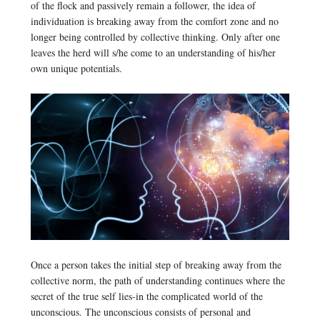
of the flock and passively remain a follower, the idea of
individuation is breaking away from the comfort zone and no
longer being controlled by collective thinking. Only after one
leaves the herd will s/he come to an understanding of his/her
own unique potentials.
Once a person takes the initial step of breaking away from the
collective norm, the path of understanding continues where the
secret of the true self lies-in the complicated world of the
unconscious. The unconscious consists of personal and