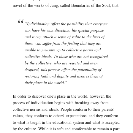
novel of the works of Jung, called Boundaries of the Soul, that,
“Individuation offers the possibility that everyone
can have his won direction, his special purpose,
and it can attach a sense of value to the lives of
those who suffer from the feeling that they are
unable to measure up to collective norms and
collective ideals. To those who are not recognized
by the collective, who are rejected and even
despised, this process offers the potentiality of
restoring faith and dignity and assures them of
their place in the world.”
In order to discover one’s place in the world, however, the
process of individuation begins with breaking away from
collective norms and ideals. People conform to their parents’
values, they conform to others’ expectations, and they conform
to what is taught in the educational system and what is accepted
by the culture. While it is safe and comfortable to remain a part