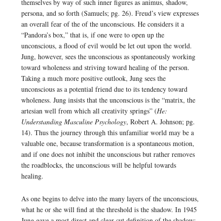
themselves by way of such inner figures as animus, shadow,
persona, and so forth (Samuels; pg. 26). Freud’s view expresses
an overall fear of the of the unconscious. He considers it a
“Pandora’s box,” that is, if one were to open up the
unconscious, a flood of evil would be let out upon the world.
Jung, however, sees the unconscious as spontaneously working
toward wholeness and striving toward healing of the person.
Taking a much more positive outlook, Jung sees the
unconscious as a potential friend due to its tendency toward
wholeness. Jung insists that the unconscious is the “matrix, the
artesian well from which all creativity springs” (
He:
Understanding Masculine Psychology
, Robert A. Johnson; pg.
14). Thus the journey through this unfamiliar world may be a
valuable one, because transformation is a spontaneous motion,
and if one does not inhibit the unconscious but rather removes
the roadblocks, the unconscious will be helpful towards
healing.
As one begins to delve into the many layers of the unconscious,
what he or she will find at the threshold is the shadow. In 1945
Jung gave a most direct and clear-cut definition of the shadow: