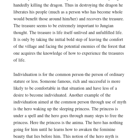
handedly killing the dragon. Thus in destroying the dragon he
liberates his people (much as a person who has become whole
would benefit those around him/her) and recovers the treasure.
The treasure seems to be extremely important to Jungian
thought. The treasure is life itself-unlived and unfulfilled life.
It is only by taking the initial bold step of leaving the comfort
of the village and facing the potential enemies of the forest that
one acquires the knowledge of how to experience the treasures
of life.
Individuation is for the common person-the person of ordinary
stature or less. Someone famous, rich and successful is more
likely to be comfortable in that situation and have less of a
desire to become individuated. Another example of the
individuation aimed at the common person through use of myth
is the hero waking up the sleeping princess. The princess is
under a spell and the hero goes through many steps to free the
princess. Here the princess is the anima. The hero has nothing
going for him until he learns how to awaken the feminine
beauty that lies before him. This notion of the hero myth is