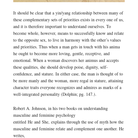
It should be clear that a yin/yang relationship between many of
these complementary sets of priorities exists in every one of us,
and it is therefore important to understand ourselves. To
become whole, however, means to successfully know and relate
to the opposite sex, to live in harmony with the other’s values
and priorities. Thus when a man gets in touch with his anima
he ought to become more loving, gentle, receptive, and
emotional. When a woman discovers her animus and accepts
these qualities, she should develop poise, dignity, self-
confidence, and stature. In either case, the man is thought of to
be more manly and the woman, more regal in stature, attaining
character traits everyone recognizes and admires as marks of a
well-integrated personality (Dolphin; pg. 147.).
Robert A. Johnson, in his two books on understanding
masculine and feminine psychology
entitled
He
and
She,
explains through the use of myth how the
masculine and feminine relate and complement one another. He
writes,