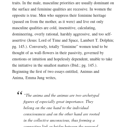
traits. In the male, masculine priorities are usually dominant on
the surface and feminine qualities are recessive. In women the
opposite is true. Men who suppress their feminine heritage
(passed on from the mother, as it were) and live out only
masculine qualities are cold, insensitive, calculating,
domineering, overly rational, harshly aggressive, and too self-
assertive (
Jesus: Lord of Time and Space,
Lambert T. Dolphin;
pg. 145.). Conversely, totally “feminine” women tend to be
thought of as wall-flowers in their passivity, governed by
emotions or intuition and hopelessly dependent, unable to take
the initiative in the smallest matters (Ibid.; pg. 145.).
Beginning the first of two essays entitled,
Animus and
Anima,
Emma Jung writes,
“The anima and the animus are two archetypal
figures of especially great importance. They
belong on the one hand to the individual
consciousness and on the other hand are rooted
in the collective unconscious, thus forming a
connecting link or bridge between the personal