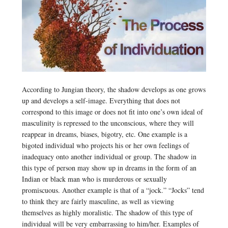
According to Jungian theory, the shadow develops as one grows
up and develops a self-image. Everything that does not
correspond to this image or does not fit into one’s own ideal of
masculinity is repressed to the unconscious, where they will
reappear in dreams, biases, bigotry, etc. One example is a
bigoted individual who projects his or her own feelings of
inadequacy onto another individual or group. The shadow in
this type of person may show up in dreams in the form of an
Indian or black man who is murderous or sexually
promiscuous. Another example is that of a “jock.” “Jocks” tend
to think they are fairly masculine, as well as viewing
themselves as highly moralistic. The shadow of this type of
individual will be very embarrassing to him/her. Examples of