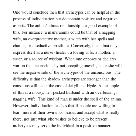
One would conclude then that archetypes can be helpful in the
process of individuation but do contain positive and negative
aspects. The anima/animus relationship is a good example of
this. For instance, a man’s anima could be that of a nagging
wife, an overprotective mother, a witch with her spells and
charms, or a seductive prostitute. Conversely, the anima may
express itself as a nurse (healer), a loving wife, a mother, a
sister, or a source of wisdom. When one opposes or declares
war on the unconscious by not accepting oneself, he or she will
see the negative side of the archetypes of the unconscious. The
difficulty is that the shadow archetypes are stronger than the
conscious will, as in the case of Jekyll and Hyde. An example
of this is a mousy, hen-pecked husband with an overbearing,
nagging wife. This kind of man is under the spell of the anima.
However, individuation teaches that if people are willing to
learn more of their own unconscious and accept what is really
there, not just what s/he wishes to believe to be present,
archetypes may serve the individual in a positive manner.