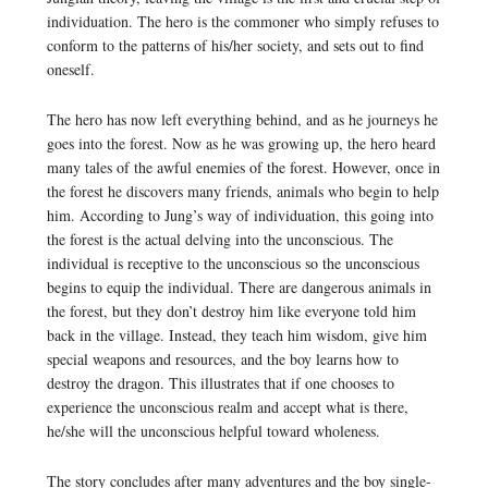
individuation. The hero is the commoner who simply refuses to
conform to the patterns of his/her society, and sets out to find
oneself.
The hero has now left everything behind, and as he journeys he
goes into the forest. Now as he was growing up, the hero heard
many tales of the awful enemies of the forest. However, once in
the forest he discovers many friends, animals who begin to help
him. According to Jung’s way of individuation, this going into
the forest is the actual delving into the unconscious. The
individual is receptive to the unconscious so the unconscious
begins to equip the individual. There are dangerous animals in
the forest, but they don’t destroy him like everyone told him
back in the village. Instead, they teach him wisdom, give him
special weapons and resources, and the boy learns how to
destroy the dragon. This illustrates that if one chooses to
experience the unconscious realm and accept what is there,
he/she will the unconscious helpful toward wholeness.
The story concludes after many adventures and the boy single-