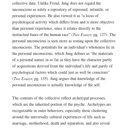
collective data. Unlike Freud, Jung does not regard the
unconscious as solely a repository of repressed, infantile, or
personal experiences. He also viewed it as “a locus of
psychological activity which differs from and is more objective
than personal experience, since it relates directly to the
instinctual bases of the human race” (
Two Essays
; pg. 127). The
personal unconscious is seen more as resting upon the collective
unconscious. The potentials for an individual’s wholeness lie in
the personal unconscious, which Jung defines as “the materials
of a personal nature in so far as they have the character partly
of acquisitions derived from the individual’s life and partly of
psychological factors which could just as well be conscious”
(
Two Essays
; pg. 135). Jung argues that knowledge of the
personal unconscious is actually knowledge of the self.
The contents of the collective reflect archetypal processes,
which are the inherited portion of the psyche. Archetypes are
recognizable in outer behaviors, especially those clustering
around the universally cultural experiences of life such as
marriage, motherhood, death and separation, and also reveal