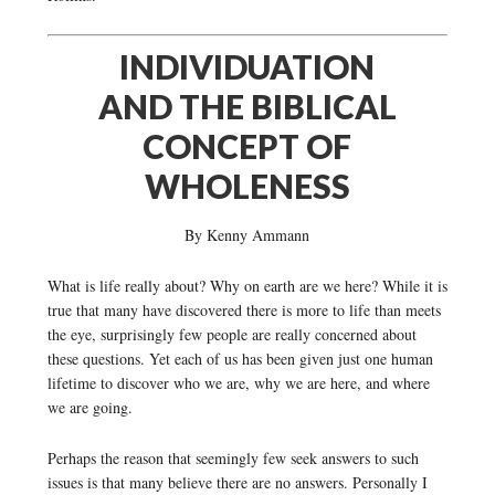
INDIVIDUATION
AND THE BIBLICAL
CONCEPT OF
WHOLENESS
By Kenny Ammann
What is life really about? Why on earth are we here? While it is
true that many have discovered there is more to life than meets
the eye, surprisingly few people are really concerned about
these questions. Yet each of us has been given just one human
lifetime to discover who we are, why we are here, and where
we are going.
Perhaps the reason that seemingly few seek answers to such
issues is that many believe there are no answers. Personally I