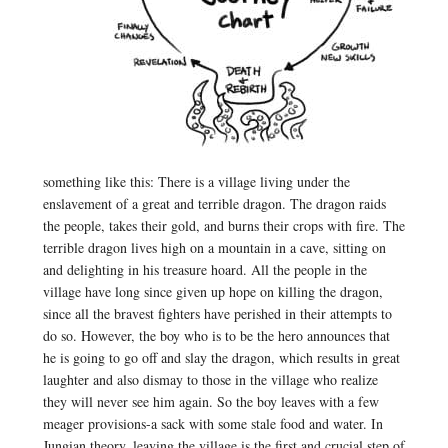
something like this: There is a village living under the
enslavement of a great and terrible dragon. The dragon raids
the people, takes their gold, and burns their crops with fire. The
terrible dragon lives high on a mountain in a cave, sitting on
and delighting in his treasure hoard. All the people in the
village have long since given up hope on killing the dragon,
since all the bravest fighters have perished in their attempts to
do so. However, the boy who is to be the hero announces that
he is going to go off and slay the dragon, which results in great
laughter and also dismay to those in the village who realize
they will never see him again. So the boy leaves with a few
meager provisions-a sack with some stale food and water. In
Jungian theory, leaving the village is the first and crucial step of