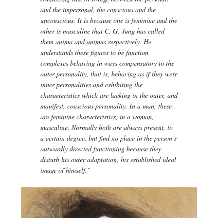
and the impersonal, the conscious and the
unconscious. It is because one is feminine and the
other is masculine that C. G. Jung has called
them anima and animus respectively. He
understands these figures to be function
complexes behaving in ways compensatory to the
outer personality, that is, behaving as if they were
inner personalities and exhibiting the
characteristics which are lacking in the outer, and
manifest, conscious personality. In a man, these
are feminine characteristics, in a woman,
masculine. Normally both are always present, to
a certain degree, but find no place in the person’s
outwardly directed functioning because they
disturb his outer adaptation, his established ideal
image of himself.”