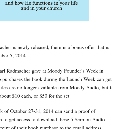
her is newly released, there is a bonus offer that is
mber 5, 2014.
 Earl Radmacher gave at Moody Founder’s Week in
ho purchases the book during the Launch Week can get
les are no longer available from Moody Audio, but if
about $10 each, or $50 for the set.
k of October 27-31, 2014 can send a proof of
m
to get access to download these 5 Sermon Audio
receipt of their book purchase to the email address.