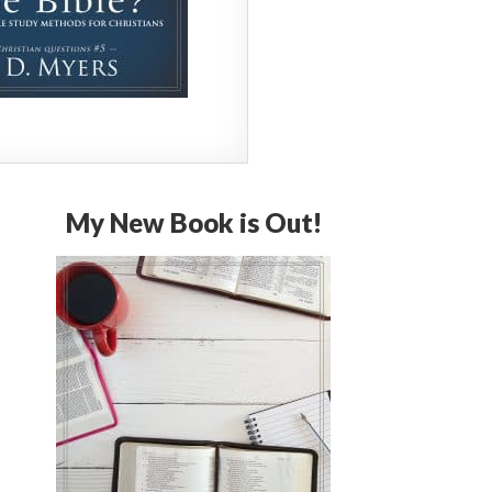
My New Book is Out!