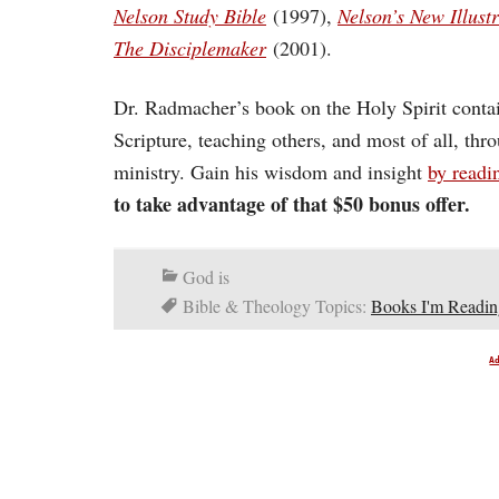
Nelson Study Bible
(1997),
Nelson’s New Illus
The Disciplemaker
(2001).
Dr. Radmacher’s book on the Holy Spirit conta
Scripture, teaching others, and most of all, thro
ministry. Gain his wisdom and insight
by readi
to take advantage of that $50 bonus offer.
God is
Bible & Theology Topics:
Books I'm Readin
A