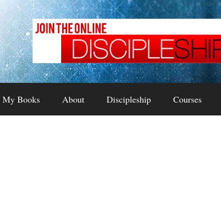
My Books
About
Discipleship
Courses