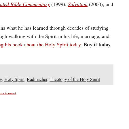
trated Bible Commentary
(1999),
Salvation
(2000), and
ins what he has learned through decades of studying
ugh walking with the Spirit in his life, marriage, and
Buy it today
ng his book about the Holy Spirit today
.
g
,
Holy Spirit
,
Radmacher
,
Theology of the Holy Spirit
dvertisement