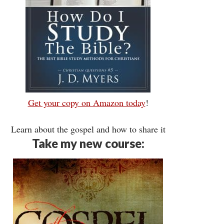
Get your copy on Amazon today
!
Learn about the gospel and how to share it
Take my new course: