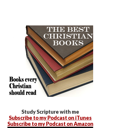
Study Scripture with me
Subscribe to my Podcast on iTunes
Subscribe to my Podcast on Amazon