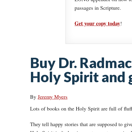
passages in Scripture.
Get your copy today
!
Buy Dr. Radmac
Holy Spirit and
By
Jeremy Myers
Lots of books on the Holy Spirit are full of fluf
They tell happy stories that are supposed to giv