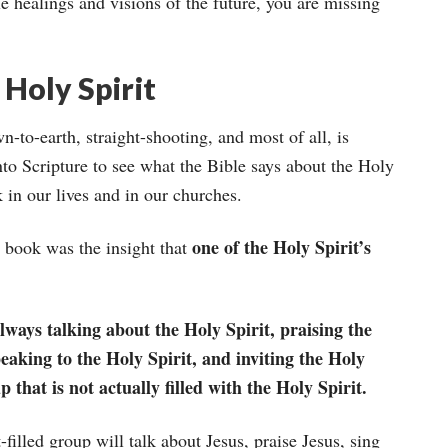
e healings and visions of the future, you are missing
Holy Spirit
-to-earth, straight-shooting, and most of all, is
to Scripture to see what the Bible says about the Holy
in our lives and in our churches.
one of the Holy Spirit’s
s book was the insight that
always talking about the Holy Spirit, praising the
peaking to the Holy Spirit, and inviting the Holy
p that is not actually filled with the Holy Spirit.
filled group will talk about Jesus, praise Jesus, sing