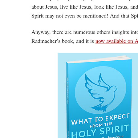
about Jesus, live like Jesus, look like Jesus, a
Spirit may not even be mentioned! And that Spiri
Anyway, there are numerous others insights into
Radmacher’s book, and it is
now available on 