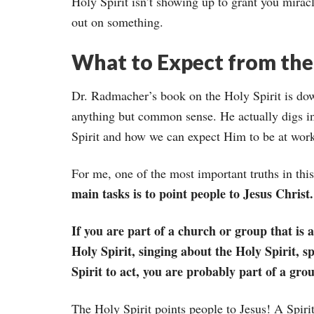
Holy Spirit isn’t showing up to grant you miracl
out on something.
What to Expect from the 
Dr. Radmacher’s book on the Holy Spirit is down
anything but common sense. He actually digs in
Spirit and how we can expect Him to be at work 
For me, one of the most important truths in thi
main tasks is to point people to Jesus Christ.
If you are part of a church or group that is 
Holy Spirit, singing about the Holy Spirit, s
Spirit to act, you are probably part of a grou
The Holy Spirit points people to Jesus! A Spirit-