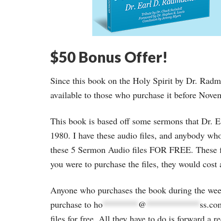
$50 Bonus Offer!
Since this book on the Holy Spirit by Dr. Radmac
available to those who purchase it before Nove
This book is based off some sermons that Dr.
1980. I have these audio files, and anybody w
these 5 Sermon Audio files FOR FREE. These fi
you were to purchase the files, they would cost 
Anyone who purchases the book during the wee
purchase to
ho
********
@
************
ss.co
files for free. All they have to do is forward a 