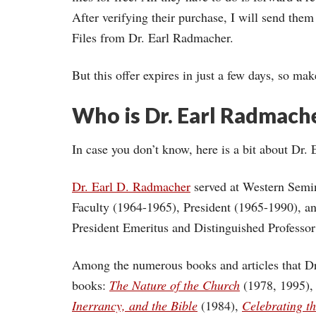
After verifying their purchase, I will send th
Files from Dr. Earl Radmacher.
But this offer expires in just a few days, so ma
Who is Dr. Earl Radmach
In case you don’t know, here is a bit about D
Dr. Earl D. Radmacher
served at Western Semin
Faculty (1964-1965), President (1965-1990), a
President Emeritus and Distinguished Professo
Among the numerous books and articles that Dr
books:
The Nature of the Church
(1978, 1995)
Inerrancy, and the Bible
(1984),
Celebrating t