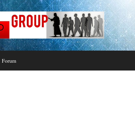
Forum