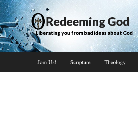
Redeeming God
Liberating you from bad ideas about God
Join Us!
Scripture
Theology