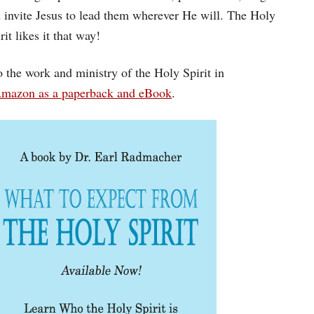
nd invite Jesus to lead them wherever He will. The Holy
t likes it that way!
 the work and ministry of the Holy Spirit in
Amazon as a paperback and eBook
.