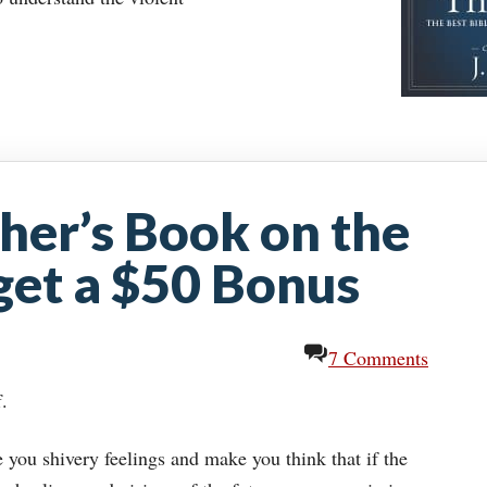
her’s Book on the
 get a $50 Bonus
7 Comments
f.
e you shivery feelings and make you think that if the