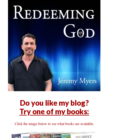
Do you like my blog?
Try one of my books:
Click the image below to see what books are available.