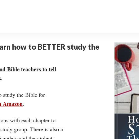
earn how to BETTER study the
nd Bible teachers to tell
.
o study the Bible for
on Amazon
.
ons with each chapter to
 study group. There is also a
understand the violent