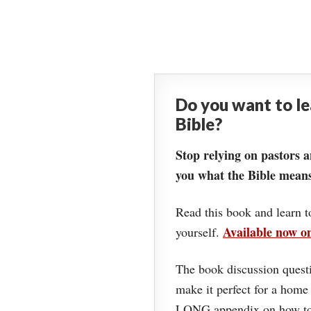
Do you want to l
Bible?
Stop relying on pastors a
you what the Bible means
Read this book and learn t
Available now 
yourself.
The book discussion questi
make it perfect for a home
LONG appendix on how to 