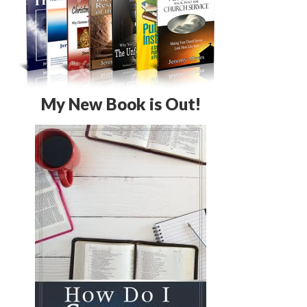
My New Book is Out!