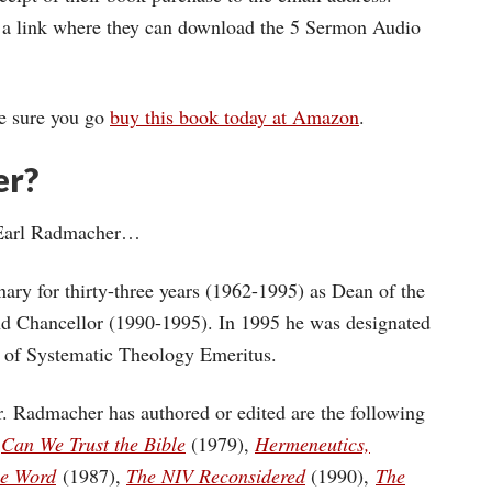
em a link where they can download the 5 Sermon Audio
ke sure you go
buy this book today at Amazon
.
er?
r. Earl Radmacher…
ary for thirty-three years (1962-1995) as Dean of the
nd Chancellor (1990-1995). In 1995 he was designated
r of Systematic Theology Emeritus.
. Radmacher has authored or edited are the following
,
Can We Trust the Bible
(1979),
Hermeneutics,
he Word
(1987),
The NIV Reconsidered
(1990),
The