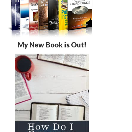
My New Book is Out!