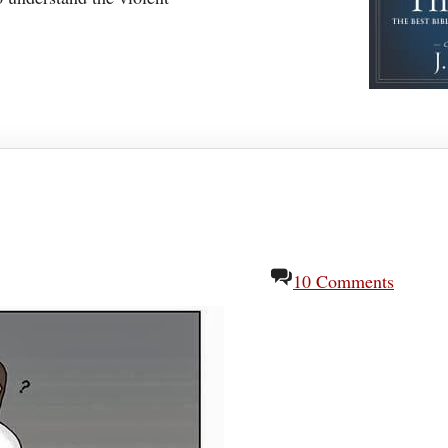
10 Comments