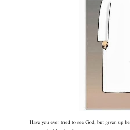
Have you ever tried to see God, but given up b