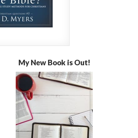
My New Book is Out!