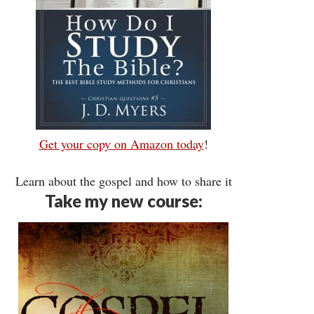
Get your copy on Amazon today
!
Learn about the gospel and how to share it
Take my new course: