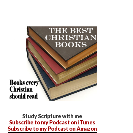
Study Scripture with me
Subscribe to my Podcast on iTunes
Subscribe to my Podcast on Amazon