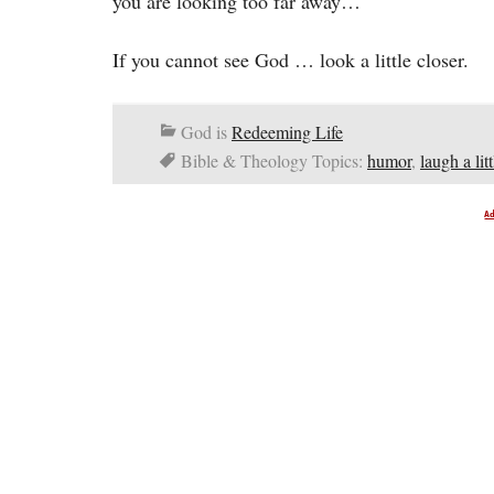
you are looking too far away…
If you cannot see God … look a little closer.
God is
Redeeming Life
Bible & Theology Topics:
humor
,
laugh a litt
A