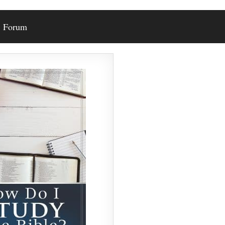
Forum