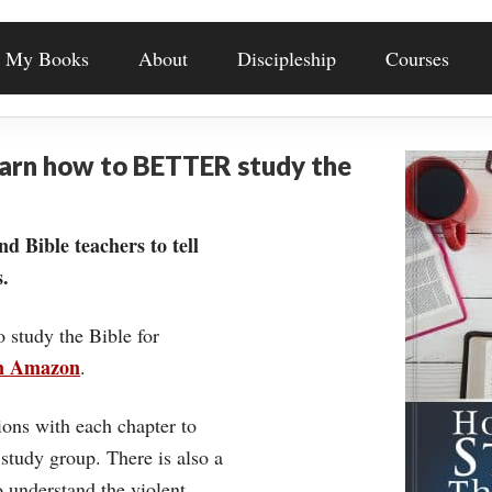
My Books
About
Discipleship
Courses
earn how to BETTER study the
nd Bible teachers to tell
.
o study the Bible for
on Amazon
.
ons with each chapter to
 study group. There is also a
understand the violent