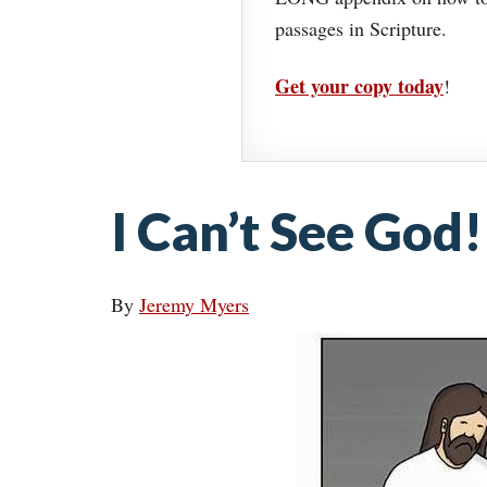
passages in Scripture.
Get your copy today
!
I Can’t See God!
By
Jeremy Myers