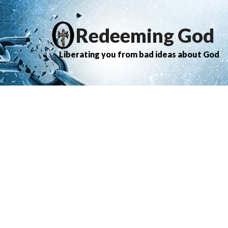
Redeeming God
Liberating you from bad ideas about God