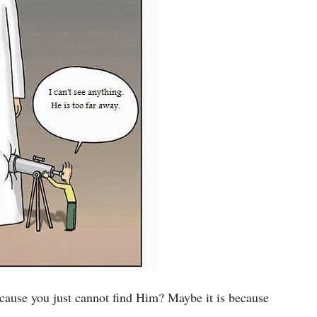
ecause you just cannot find Him? Maybe it is because