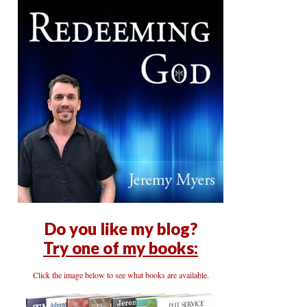
Do you like my blog?
Try one of my books:
Click the image below to see what books are available.