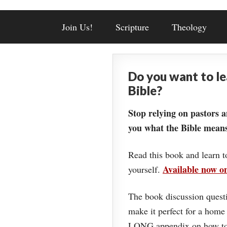
Join Us!
Scripture
Theology
Do you want to l
Bible?
Stop relying on pastors a
you what the Bible means
Read this book and learn t
Available now 
yourself.
The book discussion questi
make it perfect for a home
LONG appendix on how to 