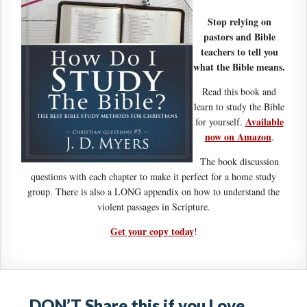
Stop relying on
pastors and Bible
teachers to tell you
what the Bible means.
Read this book and
learn to study the Bible
Available
for yourself.
now on Amazon
.
The book discussion
questions with each chapter to make it perfect for a home study
group. There is also a LONG appendix on how to understand the
violent passages in Scripture.
Get your copy today
!
DON’T Share this if you Love