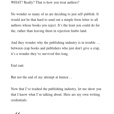
WHAT? Really? That is how you treat authors?
No wonder so many of us are deciding to just self-publish. It
would not be that hard to send out a simple form letter to all
authors whose books you reject. It’s the least you could do for
the, rather than leaving them in rejection limbo land.
And they wonder why the publishing industry is in trouble …
between crap books and publishers who just don’t give a crap,
it’s a wonder they’ve survived this long.
End rant.
But not the end of my attempt at humor…
Now that I’ve trashed the publishing industry, let me show you
that I know what I’m talking about. Here are my own writing
credentials: