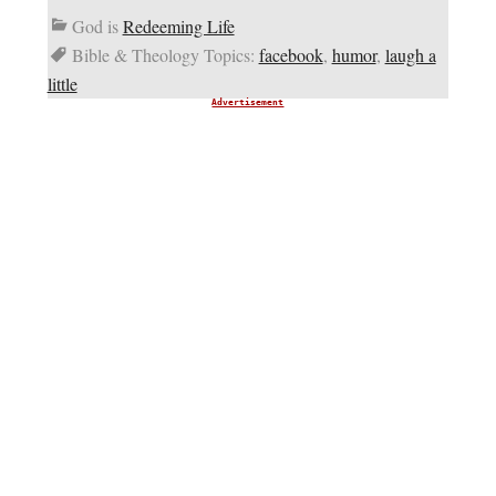
God is
Redeeming Life
Bible & Theology Topics:
facebook
,
humor
,
laugh a
little
Advertisement