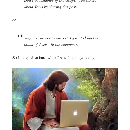
Don’t be ashamed of the Gospel. Tell others
about Jesus by sharing this post!
or
Want an answer to prayer? Type “I claim the
blood of Jesus” in the comments.
So I laughed so hard when I saw this image today: