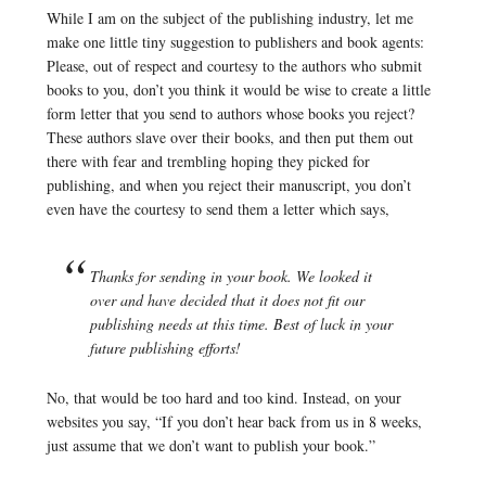
While I am on the subject of the publishing industry, let me
make one little tiny suggestion to publishers and book agents:
Please, out of respect and courtesy to the authors who submit
books to you, don’t you think it would be wise to create a little
form letter that you send to authors whose books you reject?
These authors slave over their books, and then put them out
there with fear and trembling hoping they picked for
publishing, and when you reject their manuscript, you don’t
even have the courtesy to send them a letter which says,
Thanks for sending in your book. We looked it
over and have decided that it does not fit our
publishing needs at this time. Best of luck in your
future publishing efforts!
No, that would be too hard and too kind. Instead, on your
websites you say, “If you don’t hear back from us in 8 weeks,
just assume that we don’t want to publish your book.”