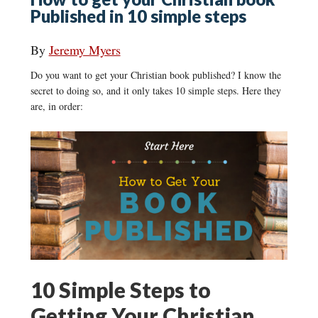
Published in 10 simple steps
By
Jeremy Myers
Do you want to get your Christian book published? I know the
secret to doing so, and it only takes 10 simple steps. Here they
are, in order:
10 Simple Steps to
Getting Your Christian