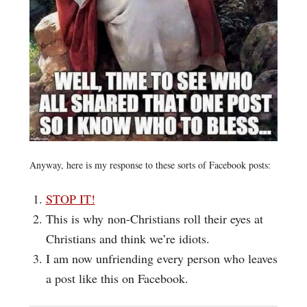
Anyway, here is my response to these sorts of Facebook posts:
STOP IT!
This is why non-Christians roll their eyes at
Christians and think we’re idiots.
I am now unfriending every person who leaves
a post like this on Facebook.