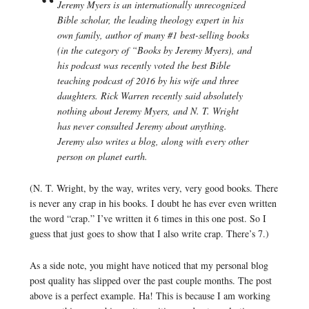
Jeremy Myers is an internationally unrecognized
Bible scholar, the leading theology expert in his
own family, author of many #1 best-selling books
(in the category of “Books by Jeremy Myers), and
his podcast was recently voted the best Bible
teaching podcast of 2016 by his wife and three
daughters. Rick Warren recently said absolutely
nothing about Jeremy Myers, and N. T. Wright
has never consulted Jeremy about anything.
Jeremy also writes a blog, along with every other
person on planet earth.
(N. T. Wright, by the way, writes very, very good books. There
is never any crap in his books. I doubt he has ever even written
the word “crap.” I’ve written it 6 times in this one post. So I
guess that just goes to show that I also write crap. There’s 7.)
As a side note, you might have noticed that my personal blog
post quality has slipped over the past couple months. The post
above is a perfect example. Ha! This is because I am working