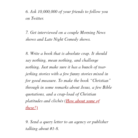
6. Ask 10,000,000 of your friends to follow you
on Twitter.
7. Get interviewed on a couple Morning News
shows and Late Night Comedy shows.
8. Write a book that is absolute crap. It should
say nothing, mean nothing, and challenge
nothing. Just make sure it has a bunch of tear-
jerking stories with a few funny stories mixed in
for good measure. To make the book “Christian”
through in some remarks about Jesus, a few Bible
quotations, and a crap-load of Christian
platitudes and clichés (
How about some of
these?)
9. Send a query letter to an agency or publisher
talking about #1-8.