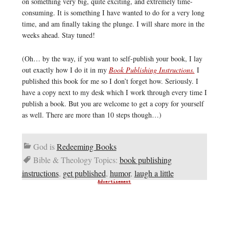
on something very big, quite exciting, and extremely time-
consuming. It is something I have wanted to do for a very long
time, and am finally taking the plunge. I will share more in the
weeks ahead. Stay tuned!
(Oh… by the way, if you want to self-publish your book, I lay
out exactly how I do it in my
Book Publishing Instructions.
I
published this book for me so I don’t forget how. Seriously. I
have a copy next to my desk which I work through every time I
publish a book. But you are welcome to get a copy for yourself
as well. There are more than 10 steps though…)
God is
Redeeming Books
Bible & Theology Topics:
book publishing
instructions
,
get published
,
humor
,
laugh a little
Advertisement