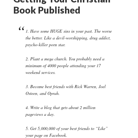
Book Published
1. Have some HUGE sins in your past. The worse
the better. Like a devil-worshipping, drug addict,
psycho-killer porn star.
2. Plant a mega church. You probably need a
minimum of 4000 people attending your 17
weekend services.
3. Become best friends with Rick Warren, Joel
Osteen, and Oprah.
4. Write a blog that gets about 2 million
pageviews a day.
5. Get 5,000,000 of your best friends to “Like”
your page on Facebook.