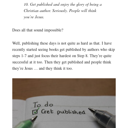
10. Get published and enjoy the glory of being a
Christian author. Seriously. People will think
you’re Jesus.
Does all that sound impossible?
Well, publishing these days is not quite as hard as that. I have
recently started seeing books get published by authors who skip
steps 1-7 and just focus their hardest on Step 8. They’re quite
successful at it too. Then they get published and people think
they’re Jesus … and they think it too.