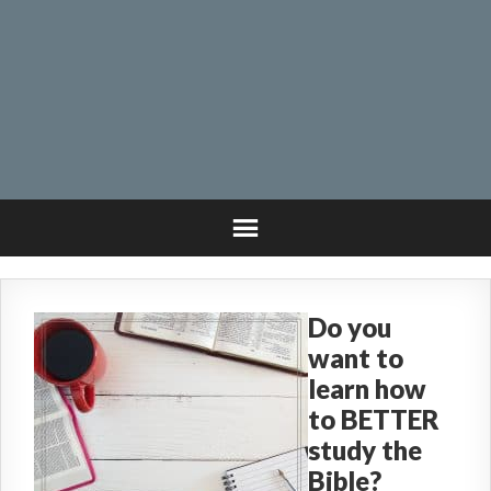
Do you
want to
learn how
to BETTER
study the
Bible?