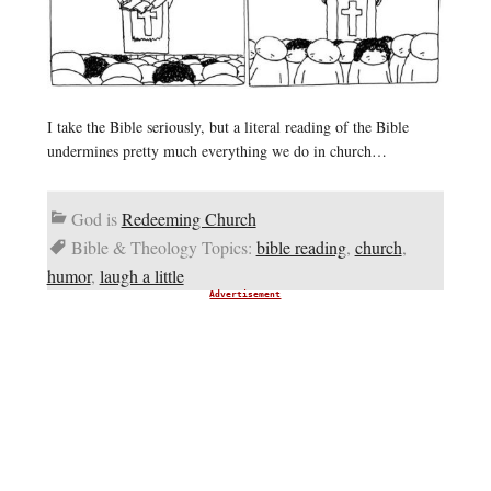
I take the Bible seriously, but a literal reading of the Bible
undermines pretty much everything we do in church…
God is
Redeeming Church
Bible & Theology Topics:
bible reading
,
church
,
humor
,
laugh a little
Advertisement