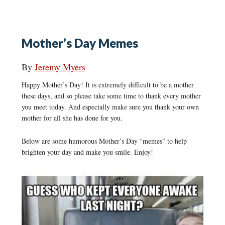
Mother’s Day Memes
By
Jeremy Myers
Happy Mother’s Day! It is extremely difficult to be a mother
these days, and so please take some time to thank every mother
you meet today. And especially make sure you thank your own
mother for all she has done for you.
Below are some humorous Mother’s Day “memes” to help
brighten your day and make you smile. Enjoy!