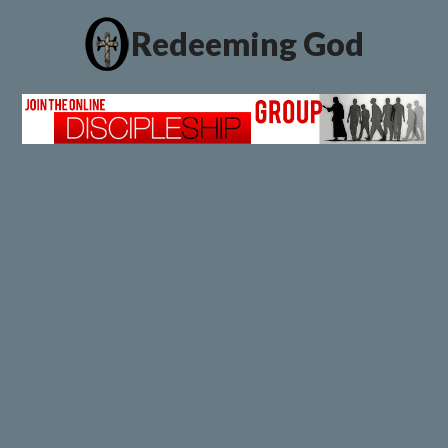
Redeeming God