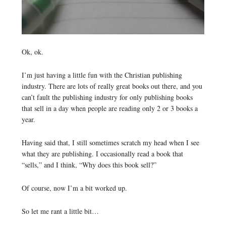
Ok, ok.
I’m just having a little fun with the Christian publishing
industry. There are lots of really great books out there, and you
can’t fault the publishing industry for only publishing books
that sell in a day when people are reading only 2 or 3 books a
year.
Having said that, I still sometimes scratch my head when I see
what they are publishing. I occasionally read a book that
“sells,” and I think, “Why does this book sell?”
Of course, now I’m a bit worked up.
So let me rant a little bit…