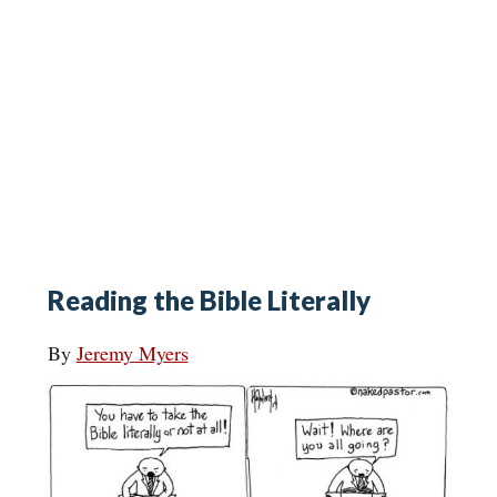
Reading the Bible Literally
By
Jeremy Myers