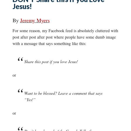
Jesus!
By
Jeremy Myers
For some reason, my Facebook feed is absolutely cluttered with
post after post after post where people have some dumb image
with a message that says something like this:
Share this post if you love Jesus!
or
Want to be blessed? Leave a comment that says
“Yes!”
or