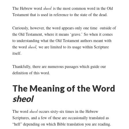
The Hebrew word
sheol
is the most common word in the Old
Testament that is used in reference to the state of the dead.
Curiously, however, the word appears only one time outside of
the Old Testament, where it means ‘grave.’ So when it comes
to understanding what the Old Testament authors meant with
the word
sheol,
we are limited to its usage within Scripture
itself.
Thankfully, there are numerous passages which guide our
definition of this word.
The Meaning of the Word
sheol
The word
sheol
occurs sixty-six times in the Hebrew
Scriptures, and a few of these are occasionally translated as
“hell” depending on which Bible translation you are reading.