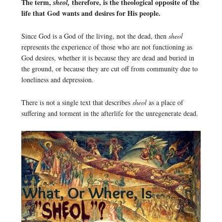
The term,
therefore, is the theological opposite of the
sheol,
life that God wants and desires for His people.
Since God is a God of the living, not the dead, then
sheol
represents the experience of those who are not functioning as
God desires, whether it is because they are dead and buried in
the ground, or because they are cut off from community due to
loneliness and depression.
There is not a single text that describes
sheol
as a place of
suffering and torment in the afterlife for the unregenerate dead.