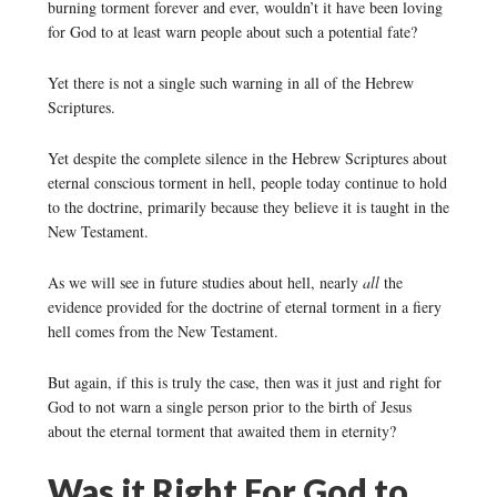
burning torment forever and ever, wouldn’t it have been loving
for God to at least warn people about such a potential fate?
Yet there is not a single such warning in all of the Hebrew
Scriptures.
Y
et despite the complete silence in the Hebrew Scriptures about
eternal conscious torment in hell, people today continue to hold
to the doctrine, primarily because they believe it is taught in the
New Testament.
As we will see in future studies about hell, nearly
all
the
evidence provided for the doctrine of eternal torment in a fiery
hell comes from the New Testament.
But again, if this is truly the case, then was it just and right for
God to not warn a single person prior to the birth of Jesus
about the eternal torment that awaited them in eternity?
Was it Right For God to