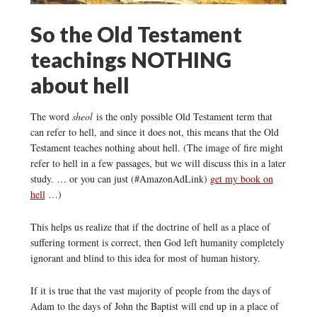
So the Old Testament
teachings NOTHING
about hell
The word
sheol
is the only possible Old Testament term that
can refer to hell, and since it does not, this means that the Old
Testament teaches nothing about hell. (The image of fire might
refer to hell in a few passages, but we will discuss this in a later
study. … or you can just (#AmazonAdLink)
get my book on
hell
…)
This helps us realize that if the doctrine of hell as a place of
suffering torment is correct, then God left humanity completely
ignorant and blind to this idea for most of human history.
If it is true that the vast majority of people from the days of
Adam to the days of John the Baptist will end up in a place of