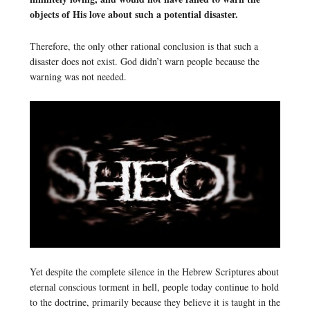
objects of His love about such a potential disaster.
Therefore, the only other rational conclusion is that such a
disaster does not exist. God didn’t warn people because the
warning was not needed.
Yet despite the complete silence in the Hebrew Scriptures about
eternal conscious torment in hell, people today continue to hold
to the doctrine, primarily because they believe it is taught in the