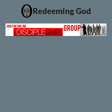
Redeeming God