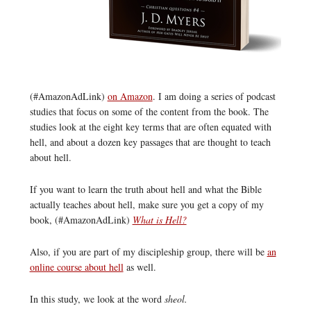
(#AmazonAdLink)
on Amazon
. I am doing a series of podcast
studies that focus on some of the content from the book. The
studies look at the eight key terms that are often equated with
hell, and about a dozen key passages that are thought to teach
about hell.
If you want to learn the truth about hell and what the Bible
actually teaches about hell, make sure you get a copy of my
book, (#AmazonAdLink)
What is Hell?
Also, if you are part of my discipleship group, there will be
an
online course about hell
as well.
In this study, we look at the word
sheol.