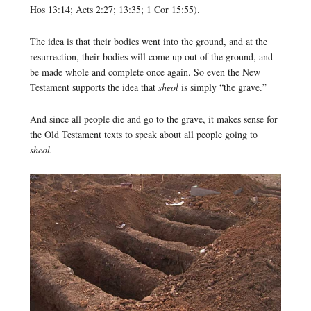
Hos 13:14; Acts 2:27; 13:35; 1 Cor 15:55).
The idea is that their bodies went into the ground, and at the
resurrection, their bodies will come up out of the ground, and
be made whole and complete once again. So even the New
Testament supports the idea that
sheol
is simply “the grave.”
And since all people die and go to the grave, it makes sense for
the Old Testament texts to speak about all people going to
sheol.