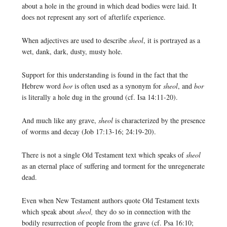
about a hole in the ground in which dead bodies were laid. It
does not represent any sort of afterlife experience.
When adjectives are used to describe
sheol
, it is portrayed as a
wet, dank, dark, dusty, musty hole.
Support for this understanding is found in the fact that the
Hebrew word
bor
is often used as a synonym for
sheol
, and
bor
is literally a hole dug in the ground (cf. Isa 14:11-20).
And much like any grave,
sheol
is characterized by the presence
of worms and decay (Job 17:13-16; 24:19-20).
There is not a single Old Testament text which speaks of
sheol
as an eternal place of suffering and torment for the unregenerate
dead.
Even when New Testament authors quote Old Testament texts
which speak about
sheol,
they do so in connection with the
bodily resurrection of people from the grave (cf. Psa 16:10;