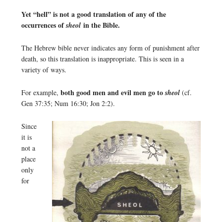
Yet “hell” is not a good translation of any of the
occurrences of
in the Bible.
sheol
The Hebrew bible never indicates any form of punishment after
death, so this translation is inappropriate. This is seen in a
variety of ways.
both good men and evil men go to
For example,
sheol
(cf.
Gen 37:35; Num 16:30; Jon 2:2).
Since
it is
not a
place
only
for