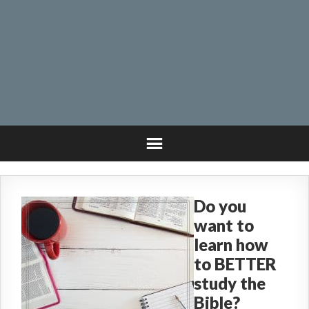
Do you
want to
learn how
to BETTER
study the
Bible?