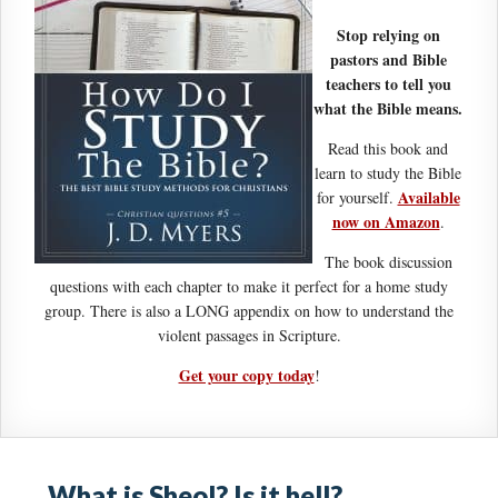
Stop relying on
pastors and Bible
teachers to tell you
what the Bible means.
Read this book and
learn to study the Bible
Available
for yourself.
now on Amazon
.
The book discussion
questions with each chapter to make it perfect for a home study
group. There is also a LONG appendix on how to understand the
violent passages in Scripture.
Get your copy today
!
What is Sheol? Is it hell?