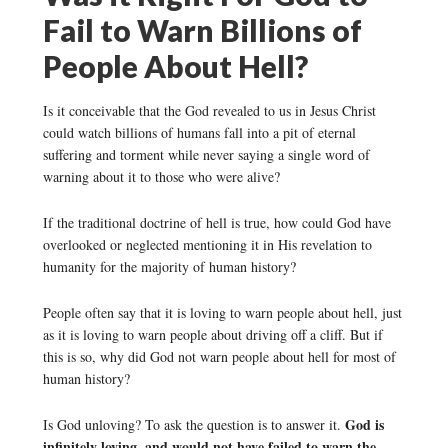
Fail to Warn Billions of
People About Hell?
Is it conceivable that the God revealed to us in Jesus Christ
could watch billions of humans fall into a pit of eternal
suffering and torment while never saying a single word of
warning about it to those who were alive?
If the traditional doctrine of hell is true, how could God have
overlooked or neglected mentioning it in His revelation to
humanity for the majority of human history?
People often say that it is loving to warn people about hell, just
as it is loving to warn people about driving off a cliff. But if
this is so, why did God not warn people about hell for most of
human history?
God is
Is God unloving? To ask the question is to answer it.
infinitely loving, and would not have failed to warn the