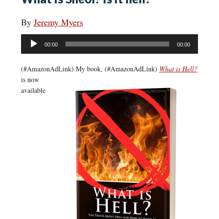
By
Jeremy Myers
Audio
00:00
00:00
Player
(#AmazonAdLink)
My book, (#AmazonAdLink)
What is Hell?
is now
available