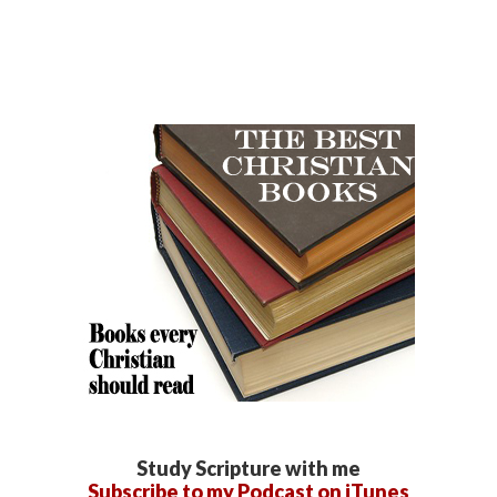
Study Scripture with me
Subscribe to my Podcast on iTunes