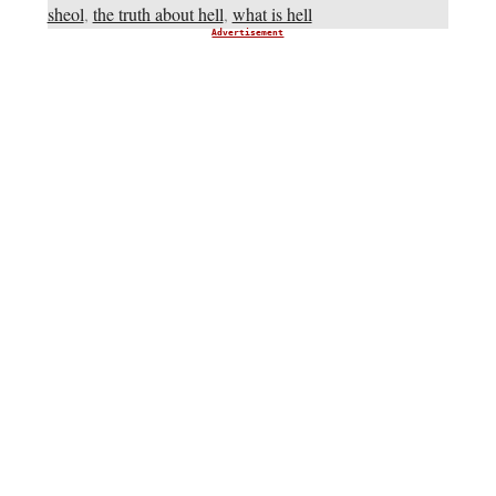
sheol
,
the truth about hell
,
what is hell
Advertisement