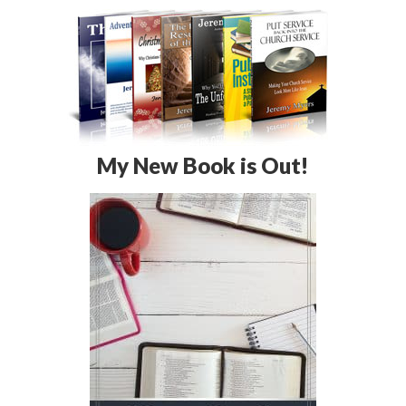
My New Book is Out!