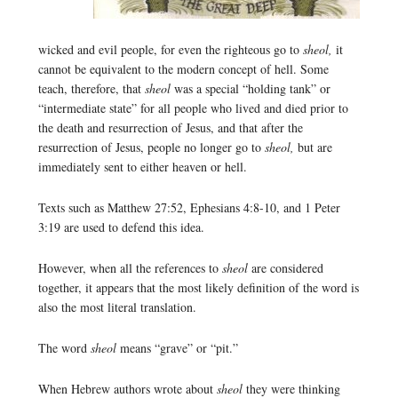
wicked and evil people, for even the righteous go to
sheol,
it
cannot be equivalent to the modern concept of hell. Some
teach, therefore, that
sheol
was a special “holding tank” or
“intermediate state” for all people who lived and died prior to
the death and resurrection of Jesus, and that after the
resurrection of Jesus, people no longer go to
sheol,
but are
immediately sent to either heaven or hell.
Texts such as Matthew 27:52, Ephesians 4:8-10, and 1 Peter
3:19 are used to defend this idea.
However, when all the references to
sheol
are considered
together, it appears that the most likely definition of the word is
also the most literal translation.
The word
sheol
means “grave” or “pit.”
When Hebrew authors wrote about
sheol
they were thinking