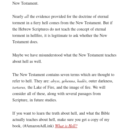
New Testament.
Nearly
all
the evidence provided for the doctrine of eternal
torment in a fiery hell comes from the New Testament. But if
the Hebrew Scriptures do not teach the concept of eternal
torment in hellfire, it is legitimate to ask whether the New
Testament does.
Maybe we have misunderstood what the New Testament teaches
about hell as well.
The New Testament contains seven terms which are thought to
refer to hell. They are:
abyss
,
gehenna
,
hadēs
, outer darkness,
tartarus,
the Lake of Fire, and the image of fire. We will
consider all of these, along with several passages from
Scripture, in future studies.
If you want to learn the truth about hell, and what the Bible
actually teaches about hell, make sure you get a copy of my
book, (#AmazonAdLink)
What is Hell?