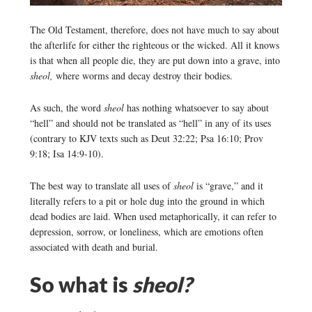
The Old Testament, therefore, does not have much to say about
the afterlife for either the righteous or the wicked. All it knows
is that when all people die, they are put down into a grave, into
sheol,
where worms and decay destroy their bodies.
As such, the word
sheol
has nothing whatsoever to say about
“hell” and should not be translated as “hell” in any of its uses
(contrary to KJV texts such as Deut 32:22; Psa 16:10; Prov
9:18; Isa 14:9-10).
The best way to translate all uses of
sheol
is “grave,” and it
literally refers to a pit or hole dug into the ground in which
dead bodies are laid. When used metaphorically, it can refer to
depression, sorrow, or loneliness, which are emotions often
associated with death and burial.
So what is
sheol?