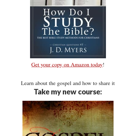
Get your copy on Amazon today
!
Learn about the gospel and how to share it
Take my new course: