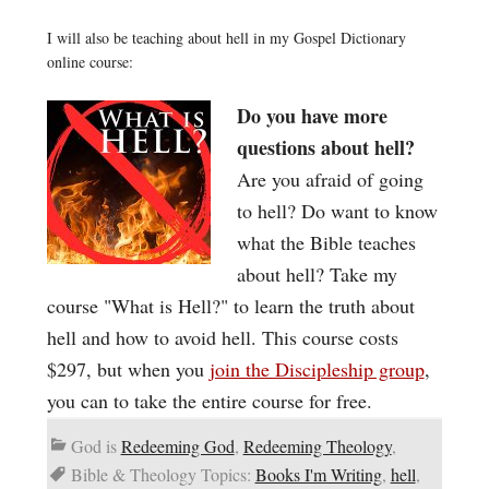
I will also be teaching about hell in my Gospel Dictionary
online course:
Do you have more
questions about hell?
Are you afraid of going
to hell? Do want to know
what the Bible teaches
about hell? Take my
course "What is Hell?" to learn the truth about
hell and how to avoid hell. This course costs
$297, but when you
join the Discipleship group
,
you can to take the entire course for free.
God is
Redeeming God
,
Redeeming Theology
,
Bible & Theology Topics:
Books I'm Writing
,
hell
,