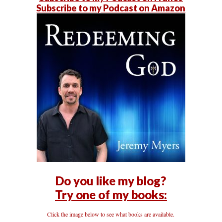
Subscribe to my Podcast on Amazon
Do you like my blog?
Try one of my books:
Click the image below to see what books are available.