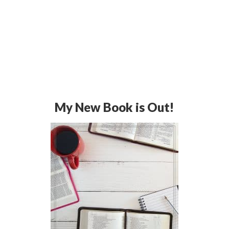
My New Book is Out!