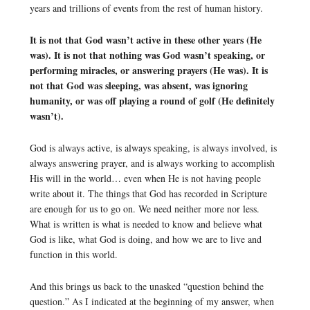
years and trillions of events from the rest of human history.
It is not that God wasn’t active in these other years (He
was). It is not that nothing was God wasn’t speaking, or
performing miracles, or answering prayers (He was). It is
not that God was sleeping, was absent, was ignoring
humanity, or was off playing a round of golf (He definitely
wasn’t).
God is always active, is always speaking, is always involved, is
always answering prayer, and is always working to accomplish
His will in the world… even when He is not having people
write about it. The things that God has recorded in Scripture
are enough for us to go on. We need neither more nor less.
What is written is what is needed to know and believe what
God is like, what God is doing, and how we are to live and
function in this world.
And this brings us back to the unasked “question behind the
question.” As I indicated at the beginning of my answer, when