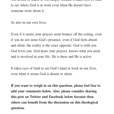
to see where God is at work even when He doesn’t have
someone write about it.
So also in our own lives.
Even if it seems your prayers seem bounce off the ceiling, even
if you do not sense God’s presence, even if God feels absent
and silent, the reality is the exact opposite. God is with you.
God loves you. God hears your prayers, knows what you need,
and is involved in your life. He is there and He is active.
It takes eyes of faith to see God’s hand at work in our lives,
even when it seems God is absent or silent.
If you want to weigh in on this question, please feel free to
add your comments below. Also, please consider sharing
this post on Twitter and Facebook below because then
others can benefit from the discussion on this theological
question.