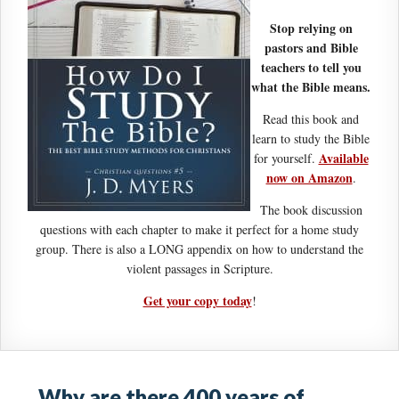
Stop relying on
pastors and Bible
teachers to tell you
what the Bible means.
Read this book and
learn to study the Bible
Available
for yourself.
now on Amazon
.
The book discussion
questions with each chapter to make it perfect for a home study
group. There is also a LONG appendix on how to understand the
violent passages in Scripture.
Get your copy today
!
Why are there 400 years of