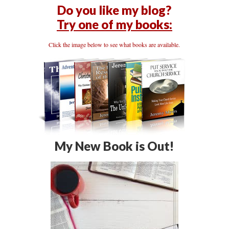
Do you like my blog?
Try one of my books:
Click the image below to see what books are available.
My New Book is Out!