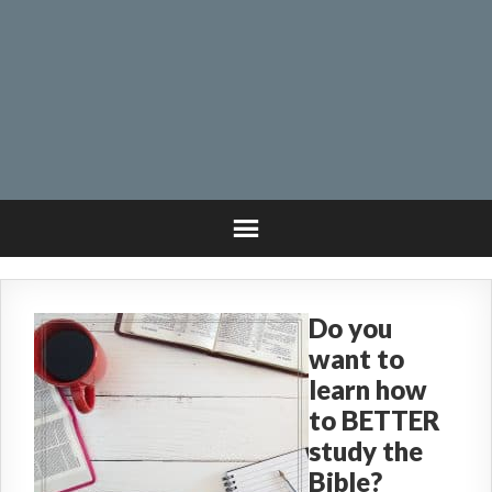
Do you
want to
learn how
to BETTER
study the
Bible?