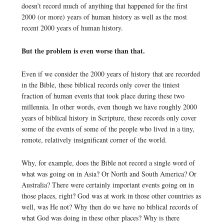
doesn’t record much of anything that happened for the first
2000 (or more) years of human history as well as the most
recent 2000 years of human history.
But the problem is even worse than that.
Even if we consider the 2000 years of history that are recorded
in the Bible, these biblical records only cover the tiniest
fraction of human events that took place during these two
millennia. In other words, even though we have roughly 2000
years of biblical history in Scripture, these records only cover
some of the events of some of the people who lived in a tiny,
remote, relatively insignificant corner of the world.
Why, for example, does the Bible not record a single word of
what was going on in Asia? Or North and South America? Or
Australia? There were certainly important events going on in
those places, right? God was at work in those other countries as
well, was He not? Why then do we have no biblical records of
what God was doing in these other places? Why is there