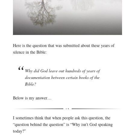
Here is the question that was submitted about these years of
silence in the Bible:
Why did God leave out hundreds of years of
documentation between certain books of the
Bible?
Below is my answer…
I sometimes think that when people ask this question, the
“question behind the question” is “Why isn’t God speaking
today?”