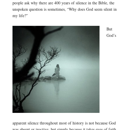
people ask why there are 400 years of silence in the Bible, the
unspoken question is sometimes, “Why does God seem silent in
my life?”
But
God’s
apparent silence throughout most of history is not because God
was absent or inactive, but simply because it takes eyes of faith