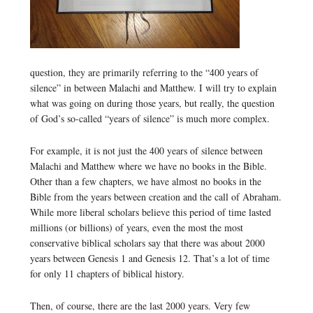
question, they are primarily referring to the “400 years of
silence” in between Malachi and Matthew. I will try to explain
what was going on during those years, but really, the question
of God’s so-called “years of silence” is much more complex.
For example, it is not just the 400 years of silence between
Malachi and Matthew where we have no books in the Bible.
Other than a few chapters, we have almost no books in the
Bible from the years between creation and the call of Abraham.
While more liberal scholars believe this period of time lasted
millions (or billions) of years, even the most the most
conservative biblical scholars say that there was about 2000
years between Genesis 1 and Genesis 12. That’s a lot of time
for only 11 chapters of biblical history.
Then, of course, there are the last 2000 years. Very few