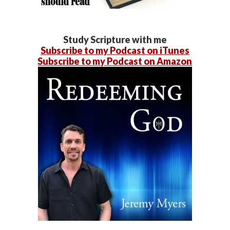
Study Scripture with me
Subscribe to my Podcast on iTunes
Subscribe to my Podcast on Amazon