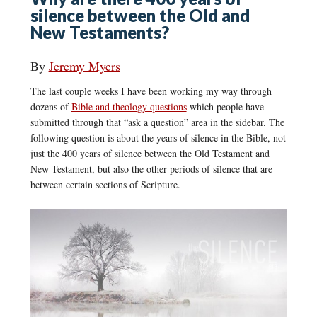
silence between the Old and
New Testaments?
By
Jeremy Myers
The last couple weeks I have been working my way through
dozens of
Bible and theology questions
which people have
submitted through that “ask a question” area in the sidebar. The
following question is about the years of silence in the Bible, not
just the 400 years of silence between the Old Testament and
New Testament, but also the other periods of silence that are
between certain sections of Scripture.