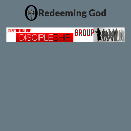
Redeeming God