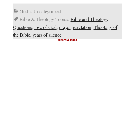
God is Uncategorized
Bible & Theology Topics:
Bible and Theology
Questions
,
love of God
,
prayer
,
revelation
,
Theology of
the Bible
,
years of silence
Advertisement