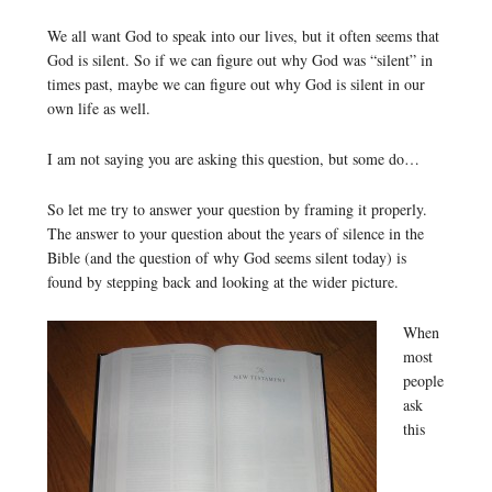
We all want God to speak into our lives, but it often seems that
God is silent. So if we can figure out why God was “silent” in
times past, maybe we can figure out why God is silent in our
own life as well.
I am not saying you are asking this question, but some do…
So let me try to answer your question by framing it properly.
The answer to your question about the years of silence in the
Bible (and the question of why God seems silent today) is
found by stepping back and looking at the wider picture.
When
most
people
ask
this