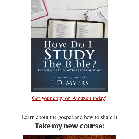
Get your copy on Amazon today
!
Learn about the gospel and how to share it
Take my new course: