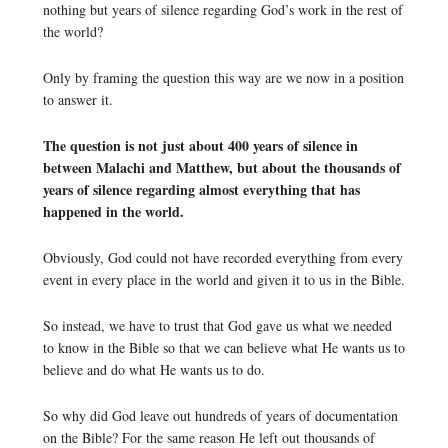
nothing but years of silence regarding God’s work in the rest of
the world?
Only by framing the question this way are we now in a position
to answer it.
The question is not just about 400 years of silence in
between Malachi and Matthew, but about the thousands of
years of silence regarding almost everything that has
happened in the world.
Obviously, God could not have recorded everything from every
event in every place in the world and given it to us in the Bible.
So instead, we have to trust that God gave us what we needed
to know in the Bible so that we can believe what He wants us to
believe and do what He wants us to do.
So why did God leave out hundreds of years of documentation
on the Bible? For the same reason He left out thousands of