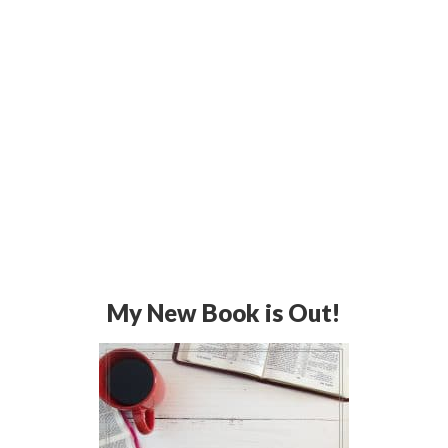
My New Book is Out!