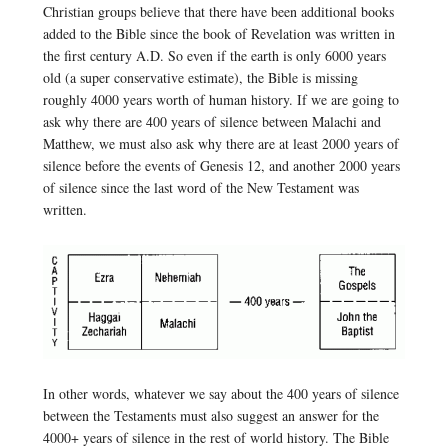
Christian groups believe that there have been additional books
added to the Bible since the book of Revelation was written in
the first century A.D. So even if the earth is only 6000 years
old (a super conservative estimate), the Bible is missing
roughly 4000 years worth of human history. If we are going to
ask why there are 400 years of silence between Malachi and
Matthew, we must also ask why there are at least 2000 years of
silence before the events of Genesis 12, and another 2000 years
of silence since the last word of the New Testament was
written.
In other words, whatever we say about the 400 years of silence
between the Testaments must also suggest an answer for the
4000+ years of silence in the rest of world history. The Bible