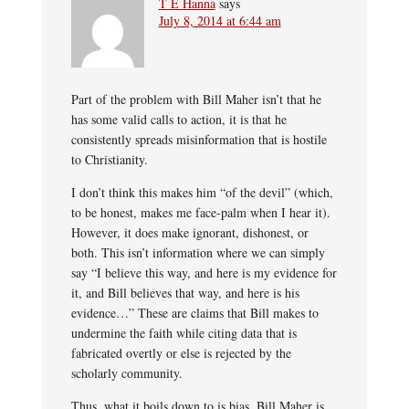
T E Hanna
says
July 8, 2014 at 6:44 am
Part of the problem with Bill Maher isn’t that he
has some valid calls to action, it is that he
consistently spreads misinformation that is hostile
to Christianity.
I don’t think this makes him “of the devil” (which,
to be honest, makes me face-palm when I hear it).
However, it does make ignorant, dishonest, or
both. This isn’t information where we can simply
say “I believe this way, and here is my evidence for
it, and Bill believes that way, and here is his
evidence…” These are claims that Bill makes to
undermine the faith while citing data that is
fabricated overtly or else is rejected by the
scholarly community.
Thus, what it boils down to is bias. Bill Maher is