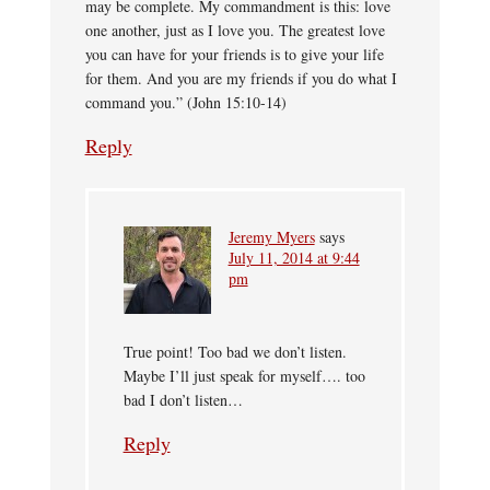
may be complete. My commandment is this: love
one another, just as I love you. The greatest love
you can have for your friends is to give your life
for them. And you are my friends if you do what I
command you.” (John 15:10-14)
Reply
Jeremy Myers
says
July 11, 2014 at 9:44
pm
True point! Too bad we don’t listen.
Maybe I’ll just speak for myself…. too
bad I don’t listen…
Reply