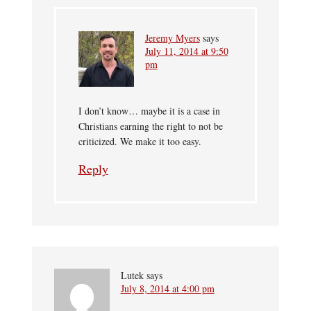
Jeremy Myers
says
July 11, 2014 at 9:50
pm
I don’t know… maybe it is a case in
Christians earning the right to not be
criticized. We make it too easy.
Reply
Lutek
says
July 8, 2014 at 4:00 pm