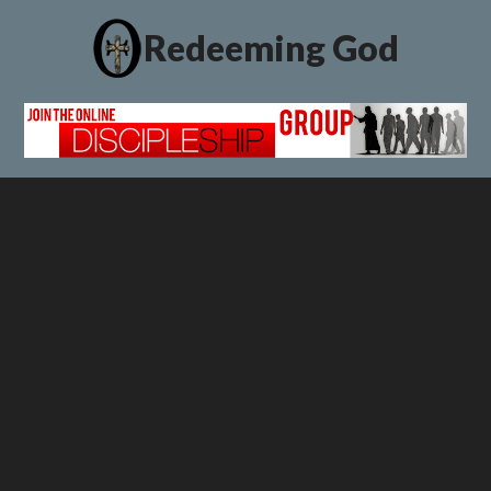
Redeeming God