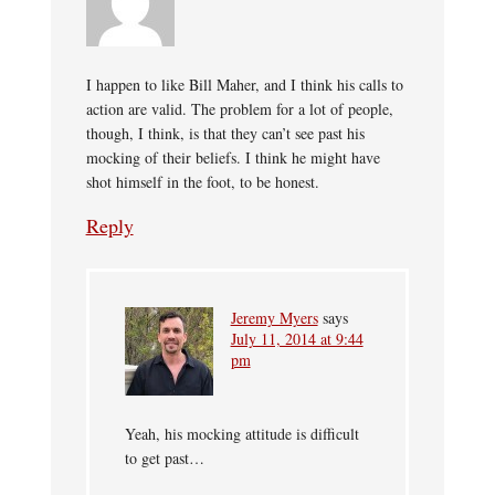
I happen to like Bill Maher, and I think his calls to
action are valid. The problem for a lot of people,
though, I think, is that they can’t see past his
mocking of their beliefs. I think he might have
shot himself in the foot, to be honest.
Reply
Jeremy Myers
says
July 11, 2014 at 9:44
pm
Yeah, his mocking attitude is difficult
to get past…