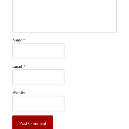
Name
*
Email
*
Website