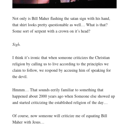
Not only is Bill Maher flashing the satan sign with his hand,
that shirt looks pretty questionable as well… What is that?
Some sort of serpent with a crown on it’s head?
Sigh.
I think it’s ironic that when someone criticizes the Christian
religion by calling us to live according to the principles we
claim to follow, we respond by accusing him of speaking for
the devil.
Hmmm… That sounds eerily familiar to something that
happened about 2000 years ago when Someone else showed up
and started criticizing the established religion of the day…
Of course, now someone will criticize me of equating Bill
Maher with Jesus…