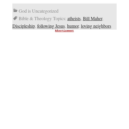
God is Uncategorized
Bible & Theology Topics:
atheists
,
Bill Maher
,
Discipleship
,
following Jesus
,
humor
,
loving neighbors
Advertisement