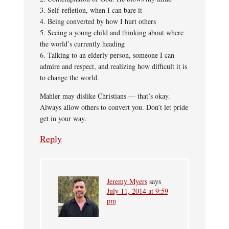
3. Self-refletion, when I can bare it
4. Being converted by how I hurt others
5. Seeing a young child and thinking about where
the world’s currently heading
6. Talking to an elderly person, someone I can
admire and respect, and realizing how difficult it is
to change the world.
Mahler may dislike Christians — that’s okay.
Always allow others to convert you. Don’t let pride
get in your way.
Reply
Jeremy Myers
says
July 11, 2014 at 9:59
pm