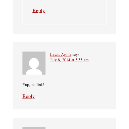
Reply
Lewis Ayotte
says
July 8, 2014 at 5:55 am
Yup, no link!
Reply