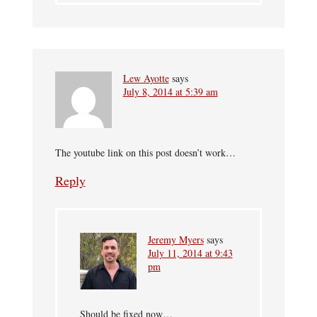
Lew Ayotte
says
July 8, 2014 at 5:39 am
The youtube link on this post doesn’t work…
Reply
Jeremy Myers
says
July 11, 2014 at 9:43
pm
Should be fixed now…