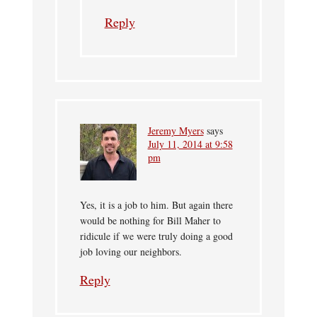
Reply
Jeremy Myers
says
July 11, 2014 at 9:58
pm
Yes, it is a job to him. But again there
would be nothing for Bill Maher to
ridicule if we were truly doing a good
job loving our neighbors.
Reply