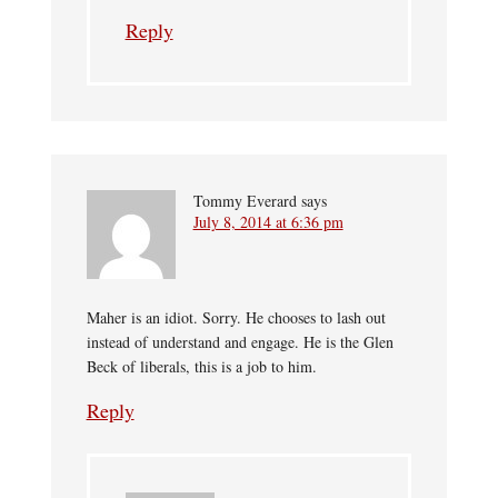
Reply
Tommy Everard
says
July 8, 2014 at 6:36 pm
Maher is an idiot. Sorry. He chooses to lash out
instead of understand and engage. He is the Glen
Beck of liberals, this is a job to him.
Reply