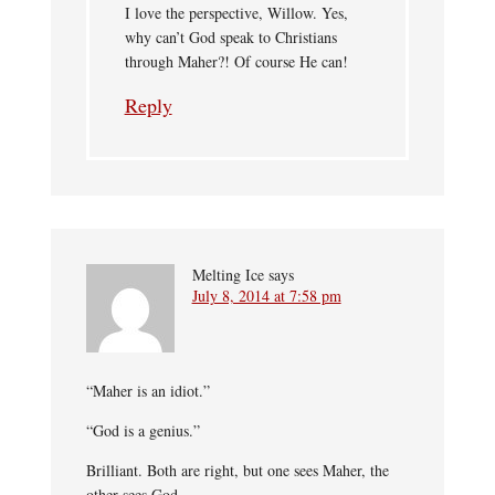
I love the perspective, Willow. Yes,
why can’t God speak to Christians
through Maher?! Of course He can!
Reply
Melting Ice
says
July 8, 2014 at 7:58 pm
“Maher is an idiot.”
“God is a genius.”
Brilliant. Both are right, but one sees Maher, the
other sees God.