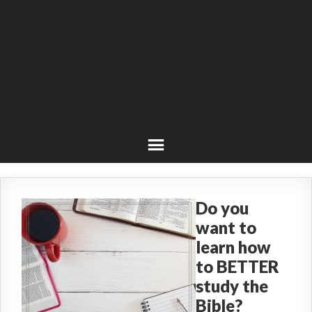
Do you
want to
learn how
to BETTER
study the
Bible?