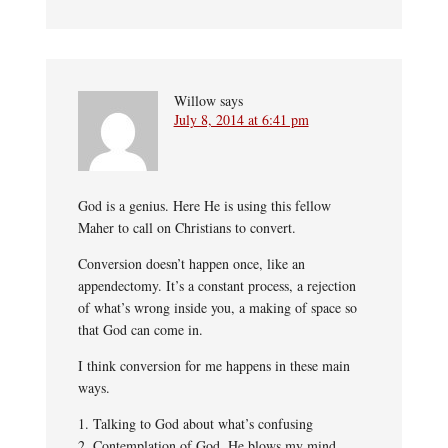
Willow
says
July 8, 2014 at 6:41 pm
God is a genius. Here He is using this fellow
Maher to call on Christians to convert.
Conversion doesn’t happen once, like an
appendectomy. It’s a constant process, a rejection
of what’s wrong inside you, a making of space so
that God can come in.
I think conversion for me happens in these main
ways.
1. Talking to God about what’s confusing
2. Contemplation of God. He blows my mind