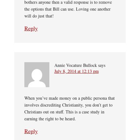
bothers anyone then a valid response is to remove
the options that Bill can use. Loving one another
will do just that!
Reply
Annie Vocature Bullock
says
July 8, 2014 at 12:13 pm
When you’ve made money on a public persona that
involves discrediting Christianity, you don’t get to
Christians out on stuff. This is a case study in
earning the right to be heard.
Reply