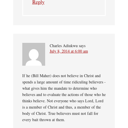
Reply
Charles Adiukwu
says
July 8, 2014 at 6:00 am
If he (Bill Maher) does not believe in Christ and
spends a large amount of time ridiculing believers -
what gives him the mandate to determine who
believes and to evaluate the actions of those who he
thinks believe. Not everyone who says Lord, Lord
is a member of Christ and thus, a member of the
body of Christ. True believers must not fall for
every bait thrown at them.