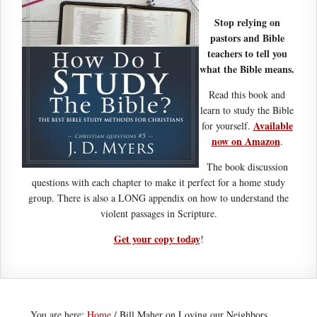
Stop relying on
pastors and Bible
teachers to tell you
what the Bible means.
Read this book and
learn to study the Bible
Available
for yourself.
now on Amazon
.
The book discussion
questions with each chapter to make it perfect for a home study
group. There is also a LONG appendix on how to understand the
violent passages in Scripture.
Get your copy today
!
You are here:
Home
/
Bill Maher on Loving our Neighbors