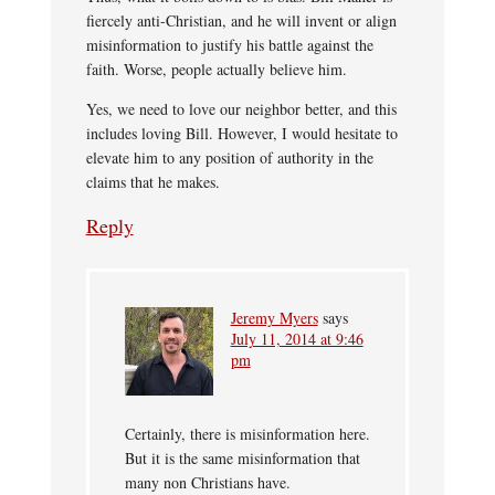
fiercely anti-Christian, and he will invent or align
misinformation to justify his battle against the
faith. Worse, people actually believe him.
Yes, we need to love our neighbor better, and this
includes loving Bill. However, I would hesitate to
elevate him to any position of authority in the
claims that he makes.
Reply
Jeremy Myers
says
July 11, 2014 at 9:46
pm
Certainly, there is misinformation here.
But it is the same misinformation that
many non Christians have.