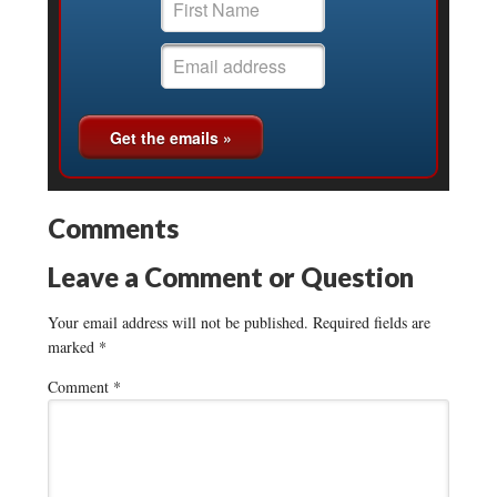
Comments
Leave a Comment or Question
Your email address will not be published.
Required fields are
marked
*
Comment
*