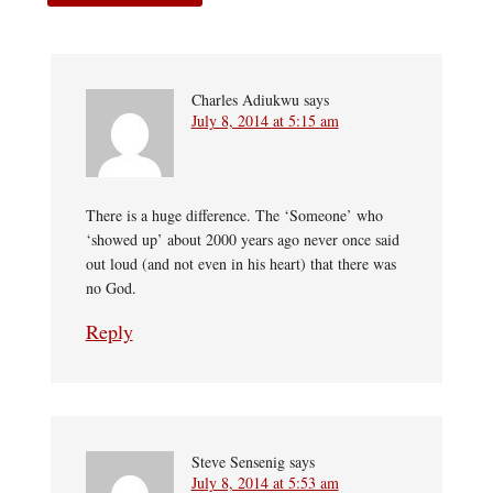
Charles Adiukwu
says
July 8, 2014 at 5:15 am
There is a huge difference. The ‘Someone’ who
‘showed up’ about 2000 years ago never once said
out loud (and not even in his heart) that there was
no God.
Reply
Steve Sensenig
says
July 8, 2014 at 5:53 am