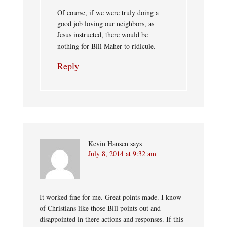
Of course, if we were truly doing a
good job loving our neighbors, as
Jesus instructed, there would be
nothing for Bill Maher to ridicule.
Reply
Kevin Hansen
says
July 8, 2014 at 9:32 am
It worked fine for me. Great points made. I know
of Christians like those Bill points out and
disappointed in there actions and responses. If this