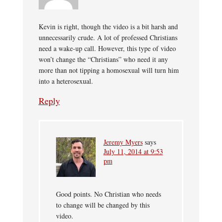
Kevin is right, though the video is a bit harsh and
unnecessarily crude. A lot of professed Christians
need a wake-up call. However, this type of video
won’t change the “Christians” who need it any
more than not tipping a homosexual will turn him
into a heterosexual.
Reply
Jeremy Myers
says
July 11, 2014 at 9:53
pm
Good points. No Christian who needs
to change will be changed by this
video.