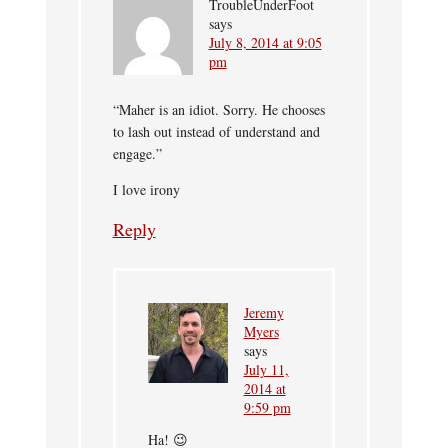
TroubleUnderFoot
says
July 8, 2014 at 9:05
pm
“Maher is an idiot. Sorry. He chooses
to lash out instead of understand and
engage.”
I love irony
Reply
Jeremy
Myers
says
July 11,
2014 at
9:59 pm
Ha! 😉