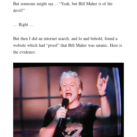
But someone might say… “Yeah, but Bill Maher is of the
devil!”
… Right …
But then I did an internet search, and lo and behold, found a
website which had “proof” that Bill Maher was satanic. Here is
the evidence: