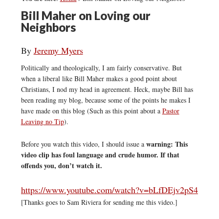
Bill Maher on Loving our
Neighbors
By
Jeremy Myers
Politically and theologically, I am fairly conservative. But
when a liberal like Bill Maher makes a good point about
Christians, I nod my head in agreement. Heck, maybe Bill has
been reading my blog, because some of the points he makes I
have made on this blog (Such as this point about a
Pastor
Leaving no Tip
).
warning: This
Before you watch this video, I should issue a
video clip has foul language and crude humor. If that
offends you, don’t watch it.
https://www.youtube.com/watch?v=bLfDEjv2pS4
[Thanks goes to Sam Riviera for sending me this video.]