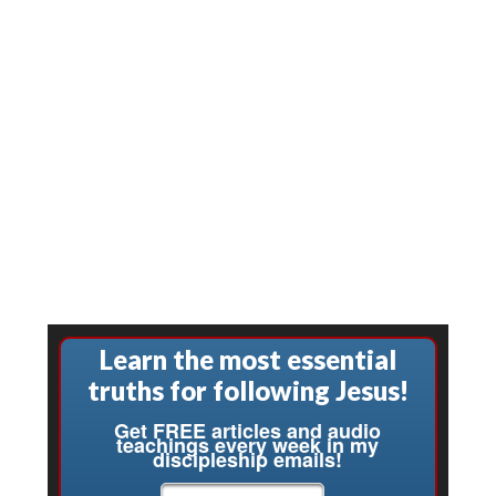
Learn the most essential
truths for following Jesus!
Get FREE articles and audio
teachings every week in my
discipleship emails!