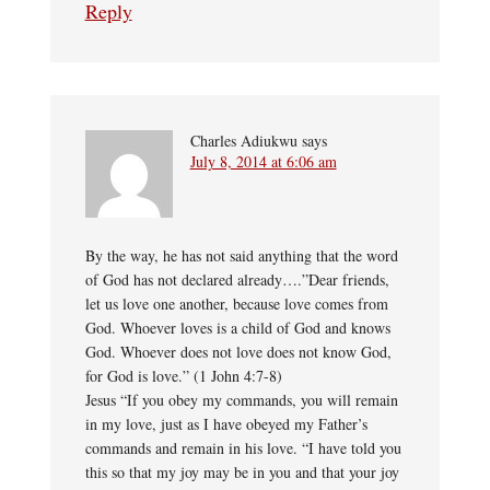
Reply
Charles Adiukwu
says
July 8, 2014 at 6:06 am
By the way, he has not said anything that the word
of God has not declared already….”Dear friends,
let us love one another, because love comes from
God. Whoever loves is a child of God and knows
God. Whoever does not love does not know God,
for God is love.” (1 John 4:7-8)
Jesus “If you obey my commands, you will remain
in my love, just as I have obeyed my Father’s
commands and remain in his love. “I have told you
this so that my joy may be in you and that your joy