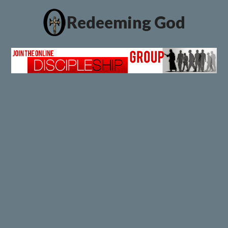
Redeeming God