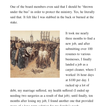
One of the board members even said that I should be “thrown
under the bus” in order to protect the ministry. Yes, he literally
said that. It felt like I was stabbed in the back or burned at the
stake.
It took me nearly
three months to find a
new job, and after
submitting over 100
resumes to various
businesses, I finally
landed a job as a
carpet cleaner, where I
worked 16 hour days
at $100 per day. I
racked up a lot of
debt, my marriage suffered, my health suffered (I ended up
needing two surgeries as a result of that job), until finally, ten
months after losing my job, I found another one that provided
more of a long-term solution for my family’s needs.