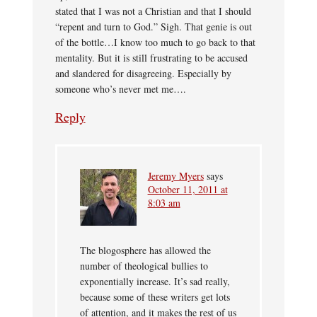
stated that I was not a Christian and that I should
“repent and turn to God.” Sigh. That genie is out
of the bottle…I know too much to go back to that
mentality. But it is still frustrating to be accused
and slandered for disagreeing. Especially by
someone who’s never met me….
Reply
Jeremy Myers
says
October 11, 2011 at
8:03 am
The blogosphere has allowed the
number of theological bullies to
exponentially increase. It’s sad really,
because some of these writers get lots
of attention, and it makes the rest of us