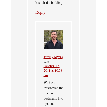
has left the building.
Reply
Jeremy Myers
says
October 12,
2011 at 10:38
am
We have
transferred the
opulent
vestments into
opulent