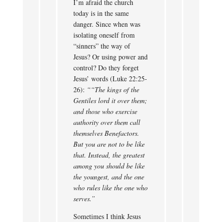
I’m afraid the church
today is in the same
danger. Since when was
isolating oneself from
“sinners” the way of
Jesus? Or using power and
control? Do they forget
Jesus’ words (Luke 22:25-
26):
““The kings of the
Gentiles lord it over them;
and those who exercise
authority over them call
themselves Benefactors.
But you are not to be like
that. Instead, the greatest
among you should be like
the youngest, and the one
who rules like the one who
serves.”
Sometimes I think Jesus