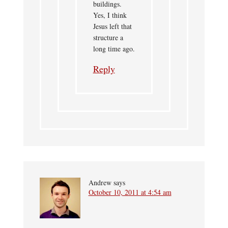
buildings.
Yes, I think
Jesus left that
structure a
long time ago.
Reply
Andrew
says
October 10, 2011 at 4:54 am