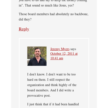
in”. That sound so much like Jesus, yes?
Those board members had absolutely no backbone,
did they?
Reply
Jeremy Myers
says
October 12, 2011 at
10:41 am
I don’t know. I don’t want to be too
hard on them. I still respect the
organization and think highly of the
board members. And I did write a
provocative post.
I just think that if it had been handled