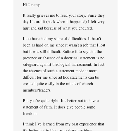
Hi Jeremy,
It really grieves me to read your story. Since they
day I heard it (back when it happened) I felt very
hurt and sad because of what you endured.
I too have had my share of difficulties. It hasn’t
been as hard on me since it wasn’t a job that I lost
but it was still difficult. Suffice it to say that the
presence or absence of a doctrinal statement is no
safeguard against theological harrassment. In fact,
the absence of such a statement made it more
difficult for me since ad hoc statements can be
created quite easily in the minds of church
members/leaders.
But you’re quite right. It’s better not to have a
statement of faith. It does give people some
freedom.
I think I’ve learned from my past experience that
it’s better not to blog or to share my ideas