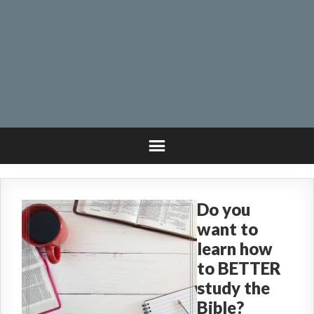
Do you
want to
learn how
to BETTER
study the
Bible?