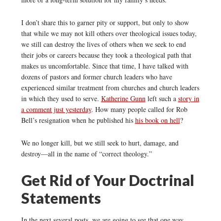
I don’t share this to garner pity or support, but only to show
that while we may not kill others over theological issues today,
we still can destroy the lives of others when we seek to end
their jobs or careers because they took a theological path that
makes us uncomfortable. Since that time, I have talked with
dozens of pastors and former church leaders who have
experienced similar treatment from churches and church leaders
in which they used to serve.
Katherine Gunn
left such a
story in
a comment just yesterday
. How many people called for Rob
Bell’s resignation when he published his
his book on hell
?
We no longer kill, but we still seek to hurt, damage, and
destroy—all in the name of “correct theology.”
Get Rid of Your Doctrinal
Statements
In the next several posts, we are going to see that one way