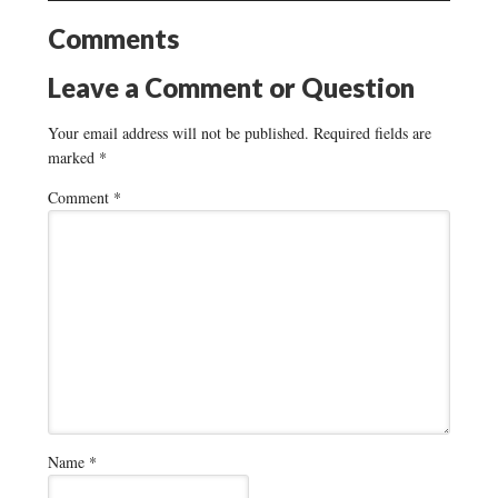
Comments
Leave a Comment or Question
Your email address will not be published.
Required fields are
marked
*
Comment
*
Name
*