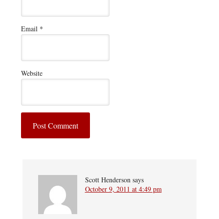
Email
*
Website
Scott Henderson
says
October 9, 2011 at 4:49 pm