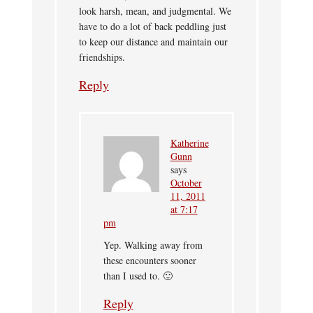
look harsh, mean, and judgmental. We
have to do a lot of back peddling just
to keep our distance and maintain our
friendships.
Reply
Katherine
Gunn
says
October
11, 2011
at 7:17
pm
Yep. Walking away from
these encounters sooner
than I used to. 🙂
Reply