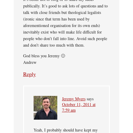
publically. It’s good to ask lots of questions and to
talk with close friends but theological legalists
(ironic since that term has been used by
aforementioned organisation for its own ends)
inevitably exist who will make life difficult for
people who don’t fall into line. Avoid such people
and don’t share too much with them.
God bless you Jeremy 🙂
Andrew
Reply
Jeremy Myers
says
October 11, 2011 at
7:59 am
Yeah, I probably should have kept my