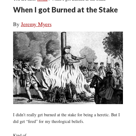
When I got Burned at the Stake
By
Jeremy Myers
I didn’t really get burned at the stake for being a heretic. But I
did get “fired” for my theological beliefs.
Kind of.