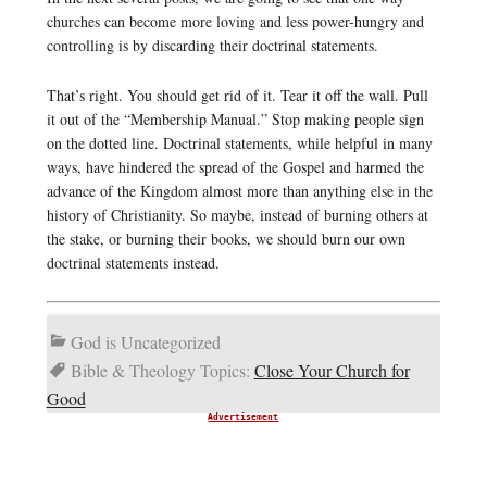
churches can become more loving and less power-hungry and
controlling is by discarding their doctrinal statements.
That’s right. You should get rid of it. Tear it off the wall. Pull
it out of the “Membership Manual.” Stop making people sign
on the dotted line. Doctrinal statements, while helpful in many
ways, have hindered the spread of the Gospel and harmed the
advance of the Kingdom almost more than anything else in the
history of Christianity. So maybe, instead of burning others at
the stake, or burning their books, we should burn our own
doctrinal statements instead.
God is Uncategorized
Bible & Theology Topics:
Close Your Church for
Good
Advertisement