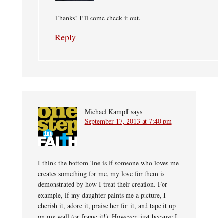
Thanks! I’ll come check it out.
Reply
Michael Kampff
says
September 17, 2013 at 7:40 pm
I think the bottom line is if someone who loves me
creates something for me, my love for them is
demonstrated by how I treat their creation. For
example, if my daughter paints me a picture, I
cherish it, adore it, praise her for it, and tape it up
on my wall (or frame it!). However, just because I