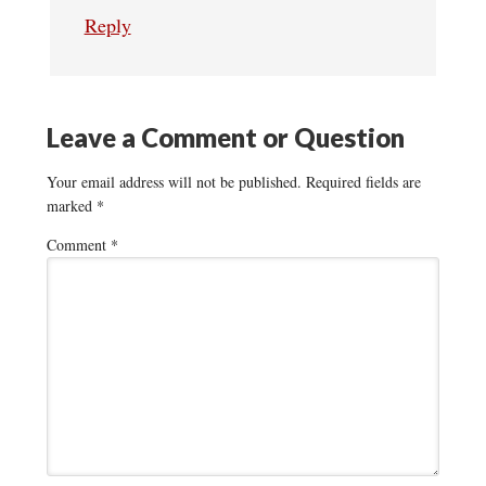
Reply
Leave a Comment or Question
Your email address will not be published.
Required fields are
marked
*
Comment
*