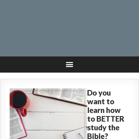
Do you
want to
learn how
to BETTER
study the
Bible?