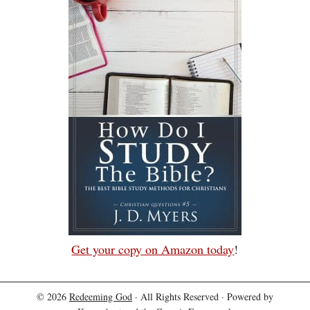
Get your copy on Amazon today
!
© 2026
Redeeming God
· All Rights Reserved · Powered by