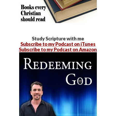
Study Scripture with me
Subscribe to my Podcast on iTunes
Subscribe to my Podcast on Amazon