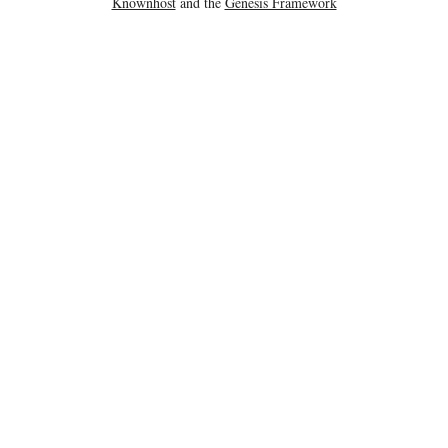
Knownhost
and the
Genesis Framework