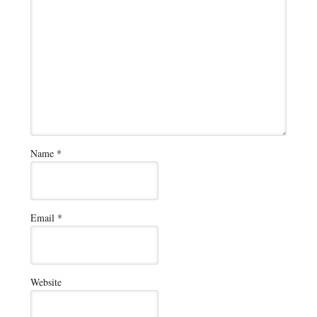
Name
*
Email
*
Website