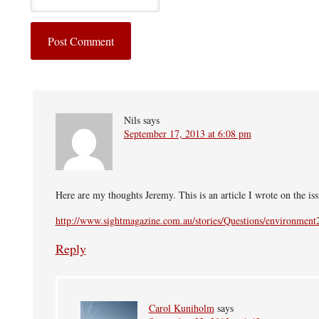
Nils
says
September 17, 2013 at 6:08 pm
Here are my thoughts Jeremy. This is an article I wrote on the is
http://www.sightmagazine.com.au/stories/Questions/environment
Reply
Carol Kuniholm
says