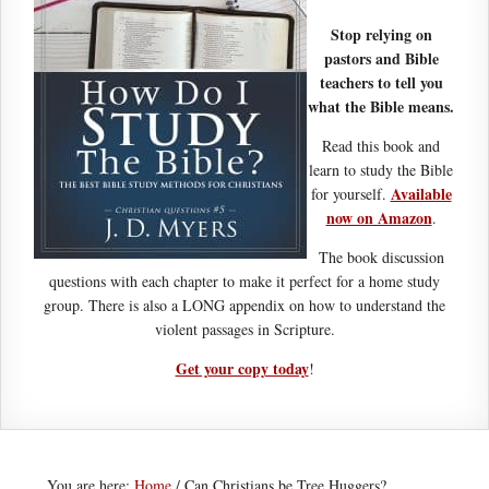
Stop relying on
pastors and Bible
teachers to tell you
what the Bible means.
Read this book and
learn to study the Bible
Available
for yourself.
now on Amazon
.
The book discussion
questions with each chapter to make it perfect for a home study
group. There is also a LONG appendix on how to understand the
violent passages in Scripture.
Get your copy today
!
You are here:
Home
/
Can Christians be Tree Huggers?