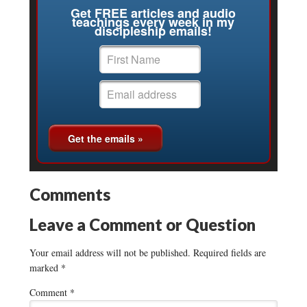
Get FREE articles and audio
teachings every week in my
discipleship emails!
Comments
Leave a Comment or Question
Your email address will not be published.
Required fields are
marked
*
Comment
*