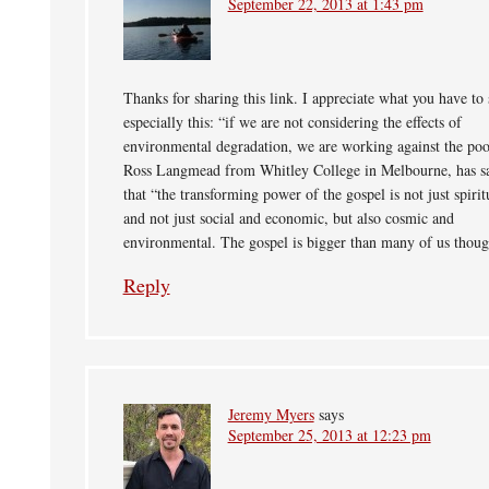
September 22, 2013 at 1:43 pm
Thanks for sharing this link. I appreciate what you have to 
especially this: “if we are not considering the effects of
environmental degradation, we are working against the poo
Ross Langmead from Whitley College in Melbourne, has s
that “the transforming power of the gospel is not just spirit
and not just social and economic, but also cosmic and
environmental. The gospel is bigger than many of us thoug
Reply
Jeremy Myers
says
September 25, 2013 at 12:23 pm