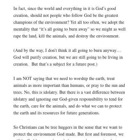
In fact, since the world and everything in it is God’s good
creation, should not people who follow God be the greatest
champions of the environment? Yet all too often, we adopt the
mentality that “it’s all going to burn away” so we might as well
rape the land, kill the animals, and destroy the environment.
(And by the way, I don’t think it all going to burn anyway…
God will purify creation, but we are still going to be living in
creation. But that’s a subject for a future post.)
I am NOT saying that we need to worship the earth, treat
animals as more important than humans, or pray to the sun and
trees. No, this is idolatry. But there is a vast difference between
idolatry and ignoring our God-given responsibility to tend for
the earth, care for the animals, and do what we can to protect
the earth and its resources for future generations.
So Christians can be tree huggers in the sense that we want to
protect the environment God made. But first and foremost, we