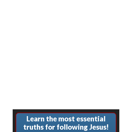
Learn the most essential
truths for following Jesus!