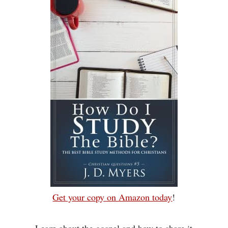
Get your copy on Amazon today
!