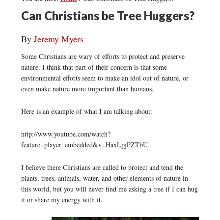
Can Christians be Tree Huggers?
By
Jeremy Myers
Some Christians are wary of efforts to protect and preserve
nature. I think that part of their concern is that some
environmental efforts seem to make an idol out of nature, or
even make nature more important than humans.
Here is an example of what I am talking about:
http://www.youtube.com/watch?
feature=player_embedded&v=HaxLpjPZTbU
I believe there Christians are called to protect and tend the
plants, trees, animals, water, and other elements of nature in
this world, but you will never find me asking a tree if I can hug
it or share my energy with it.