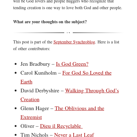
will be God lovers and people huggers who recognize that
tending creation is one way to love both God and other people.
What are your thoughts on the subject?
This post is part of the
September Synchroblog
. Here is a list
of other contributors:
Jen Bradbury –
Is God Green?
Carol Kuniholm –
For God So Loved the
Earth
David Derbyshire –
Walking Through God’s
Creation
Glenn Hager –
The Oblivious and the
Extremist
Oliver –
Dieu il Recyclable
Tim Nichols –
Never a Last Leaf