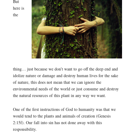
But
here is
the
thing… just because we don’t want to go off the deep end and
idolize nature or damage and destroy human lives for the sake
of nature, this does not mean that we can ignore the
environmental needs of the world or just consume and destroy
the natural resources of this plant in any way we want.
One of the first instructions of God to humanity was that we
would tend to the plants and animals of creation (Genesis
2:15f). Our fall into sin has not done away with this
responsibility.