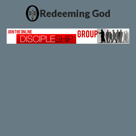
Redeeming God