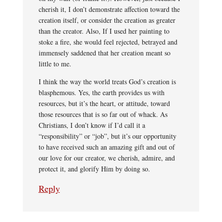
cherish it, I don’t demonstrate affection toward the
creation itself, or consider the creation as greater
than the creator. Also, If I used her painting to
stoke a fire, she would feel rejected, betrayed and
immensely saddened that her creation meant so
little to me.
I think the way the world treats God’s creation is
blasphemous. Yes, the earth provides us with
resources, but it’s the heart, or attitude, toward
those resources that is so far out of whack. As
Christians, I don’t know if I’d call it a
“responsibility” or “job”, but it’s our opportunity
to have received such an amazing gift and out of
our love for our creator, we cherish, admire, and
protect it, and glorify Him by doing so.
Reply