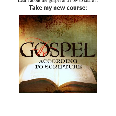
Learn about the gospel and how to share it
Take my new course: