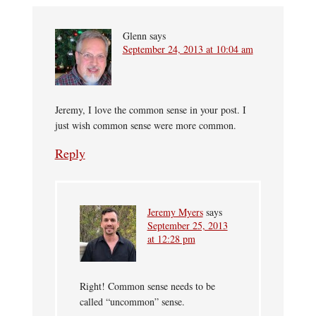
Glenn
says
September 24, 2013 at 10:04 am
Jeremy, I love the common sense in your post. I
just wish common sense were more common.
Reply
Jeremy Myers
says
September 25, 2013
at 12:28 pm
Right! Common sense needs to be
called “uncommon” sense.