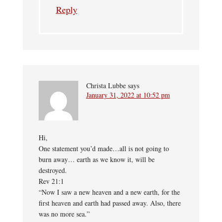
Reply
Christa Lubbe
says
January 31, 2022 at 10:52 pm
Hi,
One statement you’d made…all is not going to
burn away… earth as we know it, will be
destroyed.
Rev 21:1
“Now I saw a new heaven and a new earth, for the
first heaven and earth had passed away. Also, there
was no more sea.”