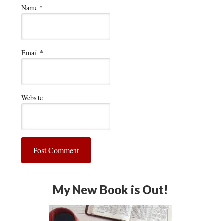
Name
*
Email
*
Website
My New Book is Out!