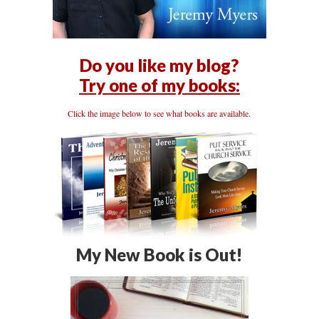
Do you like my blog?
Try one of my books:
Click the image below to see what books are available.
My New Book is Out!