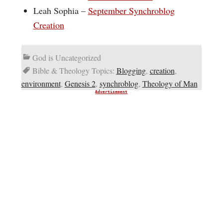
Leah Sophia –
September Synchroblog
Creation
God is Uncategorized
Bible & Theology Topics:
Blogging
,
creation
,
environment
,
Genesis 2
,
synchroblog
,
Theology of Man
Advertisement