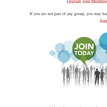
Upgrade your Membersh
If you are not part of any group, you may lea
Joi