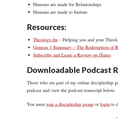
Humans are made for Relationships
Humans are made to Imitate
Resources:
Theology.fm
– Helping you and your Theol
Genesis 1 Summary – The Redemption of R
Subscribe and Leave a Review on iTunes
Downloadable Podcast R
Those who are part of my online discipleship g
podcast and view the podcast transcript below.
You must
join a discipleship group
or
login
to d