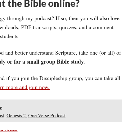
t the Bible online?
gy through my podcast? If so, then you will also love
wnloads, PDF transcripts, quizzes, and a comment
 students.
d and better understand Scripture, take one (or all) of
dy or for a small group Bible study.
and if you join the Discipleship group, you can take all
arn more and join now.
e
st
,
Genesis 2
,
One Verse Podcast
dvertisement