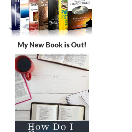
My New Book is Out!