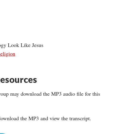
ogy Look Like Jesus
eligion
esources
roup may download the MP3 audio file for this
ownload the MP3 and view the transcript.