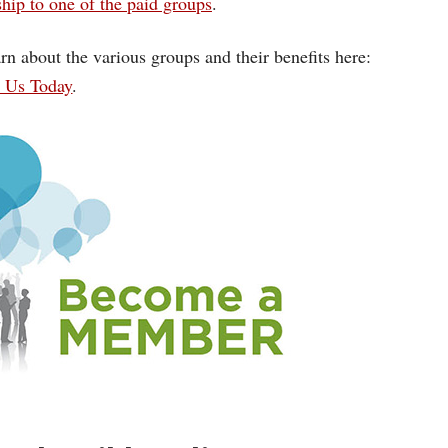
ip to one of the paid groups
.
rn about the various groups and their benefits here:
n Us Today
.