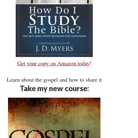
Get your copy on Amazon today
!
Learn about the gospel and how to share it
Take my new course: