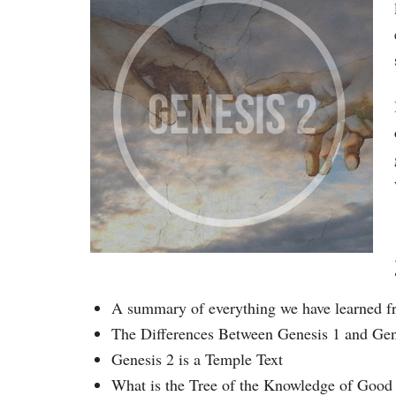
A summary of everything we have learned f
The Differences Between Genesis 1 and Gen
Genesis 2 is a Temple Text
What is the Tree of the Knowledge of Good