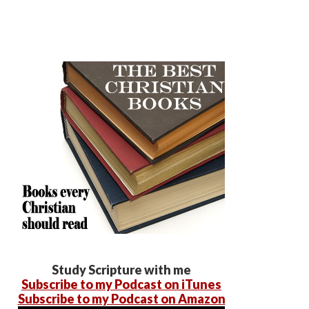
Study Scripture with me
Subscribe to my Podcast on iTunes
Subscribe to my Podcast on Amazon