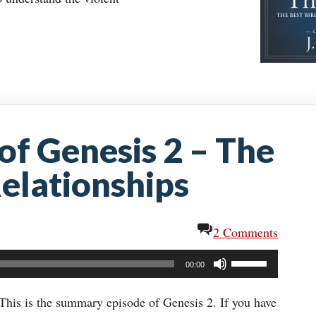
f Genesis 2 – The
elationships
2 Comments
Use
00:00
Up/Down
Arrow
This is the summary episode of Genesis 2. If you have