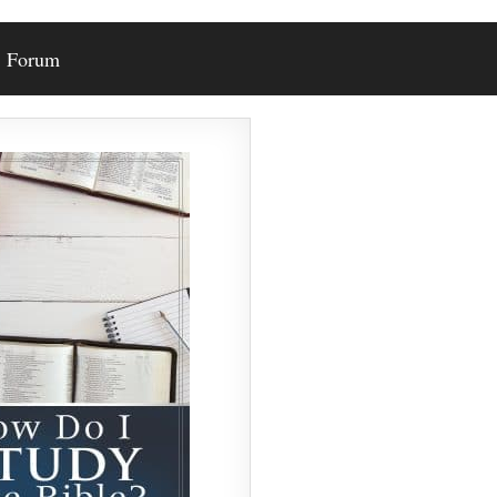
Forum