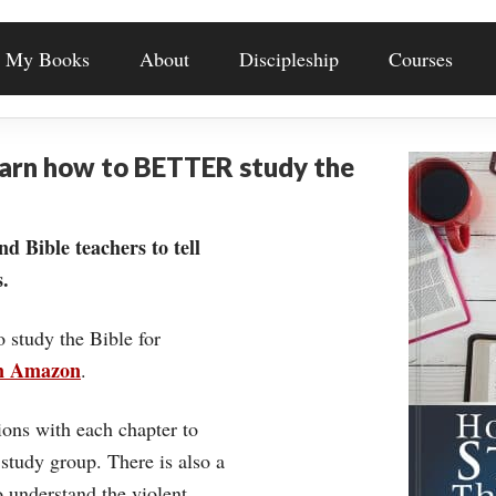
My Books
About
Discipleship
Courses
earn how to BETTER study the
nd Bible teachers to tell
.
o study the Bible for
on Amazon
.
ons with each chapter to
 study group. There is also a
understand the violent