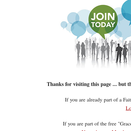
Thanks for visiting this page ... but
If you are already part of a Fa
Lo
If you are part of the free "Gra