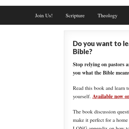
Join Us!
Scripture
Theology
Do you want to l
Bible?
Stop relying on pastors a
you what the Bible means
Read this book and learn t
Available now 
yourself.
The book discussion questi
make it perfect for a home
LONG appendix on how to 