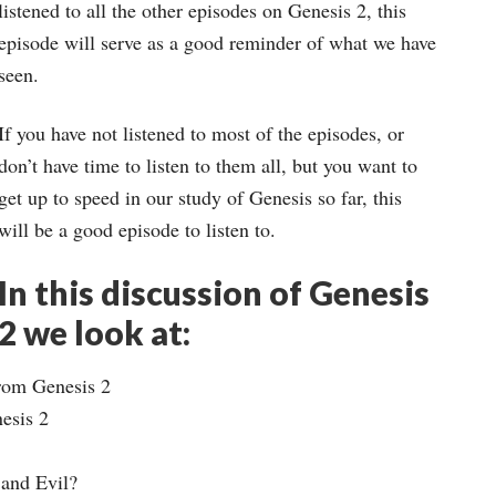
keys
listened to all the other episodes on Genesis 2, this
to
episode will serve as a good reminder of what we have
increase
seen.
or
If you have not listened to most of the episodes, or
decrease
don’t have time to listen to them all, but you want to
volume.
get up to speed in our study of Genesis so far, this
will be a good episode to listen to.
In this discussion of Genesis
2 we look at:
rom Genesis 2
esis 2
 and Evil?