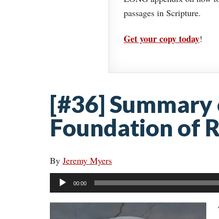
passages in Scripture.
Get your copy today
!
[#36] Summary o
Foundation of R
By
Jeremy Myers
Audio
00:00
Player