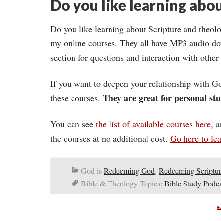
Do you like learning abou
Do you like learning about Scripture and theolo
my online courses. They all have MP3 audio do
section for questions and interaction with other
If you want to deepen your relationship with Go
They are great for personal stu
these courses.
You can see
the list of available courses here
, 
the courses at no additional cost.
Go here to le
God is
Redeeming God
,
Redeeming Scriptur
Bible & Theology Topics:
Bible Study Podca
A