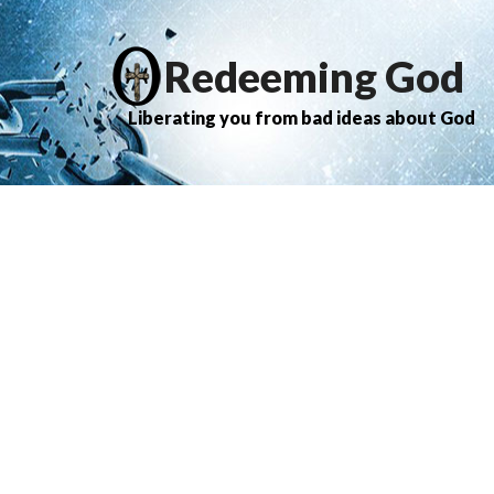
Redeeming God
Liberating you from bad ideas about God