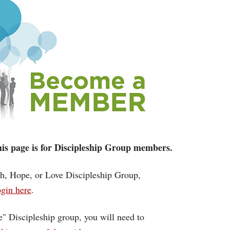
 this page is for Discipleship Group members.
ith, Hope, or Love Discipleship Group,
gin here
.
ce" Discipleship group, you will need to