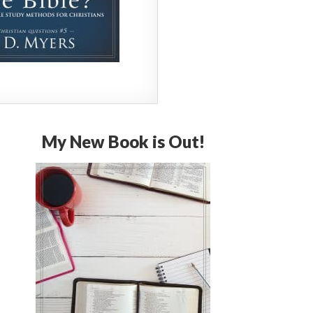
My New Book is Out!