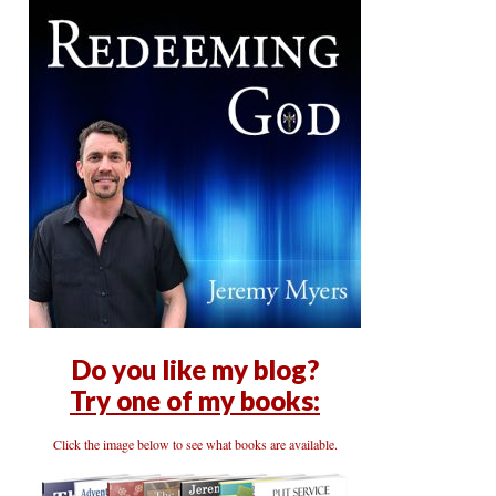
Do you like my blog?
Try one of my books:
Click the image below to see what books are available.