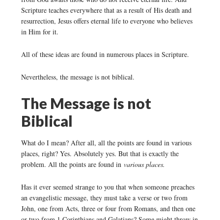
Scripture teaches everywhere that as a result of His death and
resurrection, Jesus offers eternal life to everyone who believes
in Him for it.
All of these ideas are found in numerous places in Scripture.
Nevertheless, the message is not biblical.
The Message is not
Biblical
What do I mean? After all, all the points are found in various
places, right? Yes. Absolutely yes. But that is exactly the
problem. All the points are found in
various places.
Has it ever seemed strange to you that when someone preaches
an evangelistic message, they must take a verse or two from
John, one from Acts, three or four from Romans, and then one
or two from 1 Corinthians and Galatians? Some might throw in