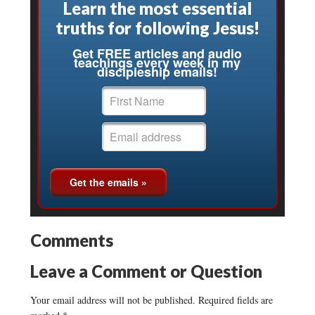
Learn the most essential
truths for following Jesus!
Get FREE articles and audio
teachings every week in my
discipleship emails!
Comments
Leave a Comment or Question
Your email address will not be published.
Required fields are