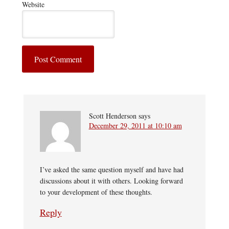
Website
Scott Henderson
says
December 29, 2011 at 10:10 am
I’ve asked the same question myself and have had
discussions about it with others. Looking forward
to your development of these thoughts.
Reply