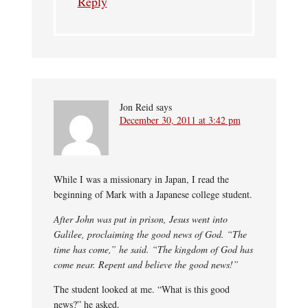
Reply
Jon Reid
says
December 30, 2011 at 3:42 pm
While I was a missionary in Japan, I read the
beginning of Mark with a Japanese college student.
After John was put in prison, Jesus went into
Galilee, proclaiming the good news of God. “The
time has come,” he said. “The kingdom of God has
come near. Repent and believe the good news!”
The student looked at me. “What is this good
news?” he asked.