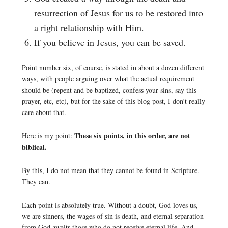
resurrection of Jesus for us to be restored into
a right relationship with Him.
If you believe in Jesus, you can be saved.
Point number six, of course, is stated in about a dozen different
ways, with people arguing over what the actual requirement
should be (repent and be baptized, confess your sins, say this
prayer, etc, etc), but for the sake of this blog post, I don’t really
care about that.
These six points, in this order, are not
Here is my point:
biblical.
By this, I do not mean that they cannot be found in Scripture.
They can.
Each point is absolutely true. Without a doubt, God loves us,
we are sinners, the wages of sin is death, and eternal separation
from God awaits those who do not receive eternal life. And