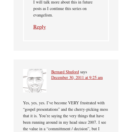
I will talk more about this in future
posts as I continue this series on
evangelism.
Reply
Bernard Shuford
says
December 30, 2011 at 9:25 am
Yes, yes, yes. I’ve become VERY frustrated with
“gospel presentations” and the cherry-picking mess
that it is. You’re saying the very things that have
been running around in my head since 2007. I see
the value in a “committment / decision”, but I