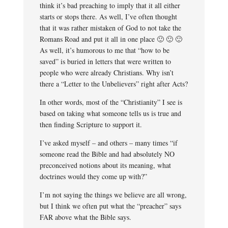
think it’s bad preaching to imply that it all either
starts or stops there. As well, I’ve often thought
that it was rather mistaken of God to not take the
Romans Road and put it all in one place 🙂 🙂 🙂
As well, it’s humorous to me that “how to be
saved” is buried in letters that were written to
people who were already Christians. Why isn’t
there a “Letter to the Unbelievers” right after Acts?
In other words, most of the “Christianity” I see is
based on taking what someone tells us is true and
then finding Scripture to support it.
I’ve asked myself – and others – many times “if
someone read the Bible and had absolutely NO
preconceived notions about its meaning, what
doctrines would they come up with?”
I’m not saying the things we believe are all wrong,
but I think we often put what the “preacher” says
FAR above what the Bible says.