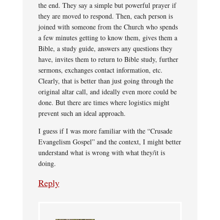
the end. They say a simple but powerful prayer if
they are moved to respond. Then, each person is
joined with someone from the Church who spends
a few minutes getting to know them, gives them a
Bible, a study guide, answers any questions they
have, invites them to return to Bible study, further
sermons, exchanges contact information, etc.
Clearly, that is better than just going through the
original altar call, and ideally even more could be
done. But there are times where logistics might
prevent such an ideal approach.
I guess if I was more familiar with the “Crusade
Evangelism Gospel” and the context, I might better
understand what is wrong with what they/it is
doing.
Reply