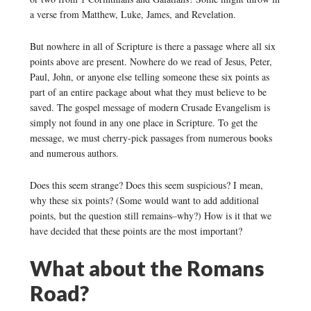
a verse from Matthew, Luke, James, and Revelation.
But nowhere in all of Scripture is there a passage where all six
points above are present. Nowhere do we read of Jesus, Peter,
Paul, John, or anyone else telling someone these six points as
part of an entire package about what they must believe to be
saved. The gospel message of modern Crusade Evangelism is
simply not found in any one place in Scripture. To get the
message, we must cherry-pick passages from numerous books
and numerous authors.
Does this seem strange? Does this seem suspicious? I mean,
why these six points? (Some would want to add additional
points, but the question still remains–why?) How is it that we
have decided that these points are the most important?
What about the Romans
Road?