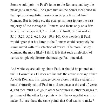
Some would point to Paul’s letter to the Romans, and say the
message is all there. I do agree that all the points mentioned in
the typical evangelistic sermon can be proof-texted from
Romans. But in doing so, the evangelist must ignore the vast
majority of the message in Romans, and focus only on a few
verses from chapters 3, 5, 6, and 10 (Usually in this order:
3:10; 3:23; 5:12; 6:23; 5:8; 10:9-10). One wonders if Paul
would agree that his letter to the Romans could accurately be
summarized with this selection of verses. The more I study
Romans, the more likely I think it is that such a selection of
verses completely distorts the message Paul intended.
And while we are talking about Paul, it should be pointed out
that 1 Corinthians 15 does not include the entire message either.
As with Romans, this passage comes close, but the evangelist
must arbitrarily cut off Paul in mid-sentence at the end of verse
4, and then must also go to other Scriptures in other passages to
get some of the other key points which the evangelist wants to
make. But are these the same points that God wants to make?