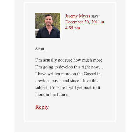
Jeremy Myers
says
December 30, 2011 at
4:55 pm
Scott,
I’m actually not sure how much more
I’m going to develop this right now…
I have written more on the Gospel in
previous posts, and since I love this
subject, I’m sure I will get back to it
more in the future.
Reply