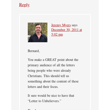
Reply
Jeremy Myers
says
December 30, 2011 at
5:02 pm
Bernard,
You make a GREAT point about the
primary audience of all the letters
being people who were already
Christians. This should tell us
something about the content of these
letters and their focus.
It sure would be nice to have that
“Letter to Unbelievers.”