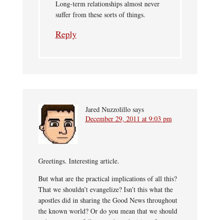
Long-term relationships almost never
suffer from these sorts of things.
Reply
Jared Nuzzolillo
says
December 29, 2011 at 9:03 pm
Greetings. Interesting article.
But what are the practical implications of all this?
That we shouldn’t evangelize? Isn’t this what the
apostles did in sharing the Good News throughout
the known world? Or do you mean that we should