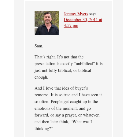
Jeremy Myers
says
December 30, 2011 at
4:57 pm
Sam,
That’s right. It’s not that the
presentation is exactly “unbiblical” it is
just not fully biblical, or biblical
enough.
And I love that idea of buyer’s
remorse. It is so true and I have seen it
so often. People get caught up in the
emotions of the moment, and go
forward, or say a prayer, or whatever,
and then later think, “What was I
thinking?”