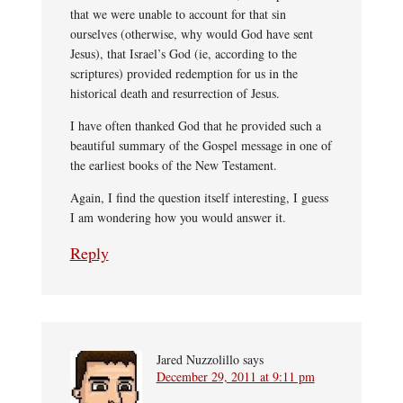
that we were unable to account for that sin
ourselves (otherwise, why would God have sent
Jesus), that Israel’s God (ie, according to the
scriptures) provided redemption for us in the
historical death and resurrection of Jesus.
I have often thanked God that he provided such a
beautiful summary of the Gospel message in one of
the earliest books of the New Testament.
Again, I find the question itself interesting, I guess
I am wondering how you would answer it.
Reply
Jared Nuzzolillo
says
December 29, 2011 at 9:11 pm