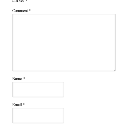
marked
*
Comment
*
Name
*
Email
*