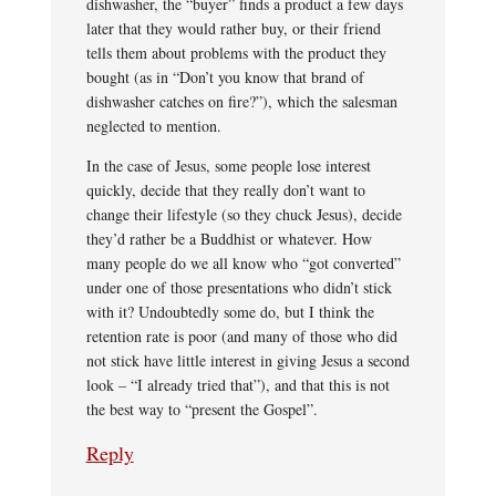
dishwasher, the “buyer” finds a product a few days
later that they would rather buy, or their friend
tells them about problems with the product they
bought (as in “Don’t you know that brand of
dishwasher catches on fire?”), which the salesman
neglected to mention.
In the case of Jesus, some people lose interest
quickly, decide that they really don’t want to
change their lifestyle (so they chuck Jesus), decide
they’d rather be a Buddhist or whatever. How
many people do we all know who “got converted”
under one of those presentations who didn’t stick
with it? Undoubtedly some do, but I think the
retention rate is poor (and many of those who did
not stick have little interest in giving Jesus a second
look – “I already tried that”), and that this is not
the best way to “present the Gospel”.
Reply