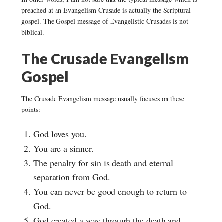
preached at an Evangelism Crusade is actually the Scriptural
gospel. The Gospel message of Evangelistic Crusades is not
biblical.
The Crusade Evangelism
Gospel
The Crusade Evangelism message usually focuses on these
points:
God loves you.
You are a sinner.
The penalty for sin is death and eternal
separation from God.
You can never be good enough to return to
God.
God created a way through the death and