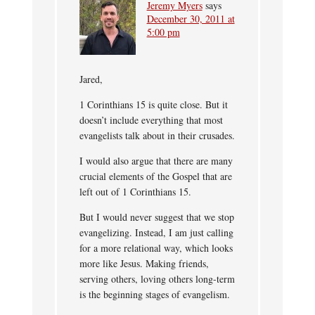
Jeremy Myers
says
December 30, 2011 at
5:00 pm
Jared,
1 Corinthians 15 is quite close. But it
doesn’t include everything that most
evangelists talk about in their crusades.
I would also argue that there are many
crucial elements of the Gospel that are
left out of 1 Corinthians 15.
But I would never suggest that we stop
evangelizing. Instead, I am just calling
for a more relational way, which looks
more like Jesus. Making friends,
serving others, loving others long-term
is the beginning stages of evangelism.