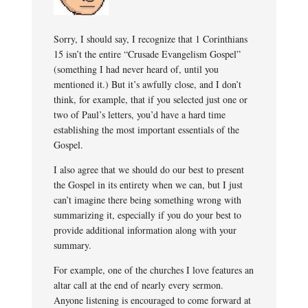
Sorry, I should say, I recognize that 1 Corinthians
15 isn’t the entire “Crusade Evangelism Gospel”
(something I had never heard of, until you
mentioned it.) But it’s awfully close, and I don’t
think, for example, that if you selected just one or
two of Paul’s letters, you’d have a hard time
establishing the most important essentials of the
Gospel.
I also agree that we should do our best to present
the Gospel in its entirety when we can, but I just
can’t imagine there being something wrong with
summarizing it, especially if you do your best to
provide additional information along with your
summary.
For example, one of the churches I love features an
altar call at the end of nearly every sermon.
Anyone listening is encouraged to come forward at