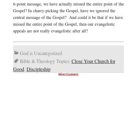
6-point message, we have actually missed the entire point of the
Gospel? In charry-picking the Gospel, have we ignored the
central message of the Gospel? And could it be that if we have
missed the entire point of the Gospel, then our evangelistic
appeals are not really evangelistic after all?
God is Uncategorized
Bible & Theology Topics:
Close Your Church for
Good
,
Discipleship
Advertisement