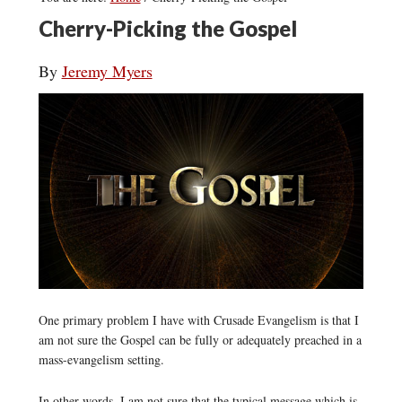
Cherry-Picking the Gospel
By
Jeremy Myers
One primary problem I have with Crusade Evangelism is that I
am not sure the Gospel can be fully or adequately preached in a
mass-evangelism setting.
In other words, I am not sure that the typical message which is