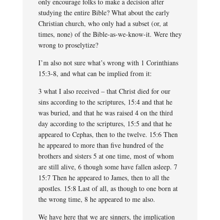
only encourage folks to make a decision after
studying the entire Bible? What about the early
Christian church, who only had a subset (or, at
times, none) of the Bible-as-we-know-it. Were they
wrong to proselytize?
I’m also not sure what’s wrong with 1 Corinthians
15:3-8, and what can be implied from it:
3 what I also received – that Christ died for our
sins according to the scriptures, 15:4 and that he
was buried, and that he was raised 4 on the third
day according to the scriptures, 15:5 and that he
appeared to Cephas, then to the twelve. 15:6 Then
he appeared to more than five hundred of the
brothers and sisters 5 at one time, most of whom
are still alive, 6 though some have fallen asleep. 7
15:7 Then he appeared to James, then to all the
apostles. 15:8 Last of all, as though to one born at
the wrong time, 8 he appeared to me also.
We have here that we are sinners, the implication