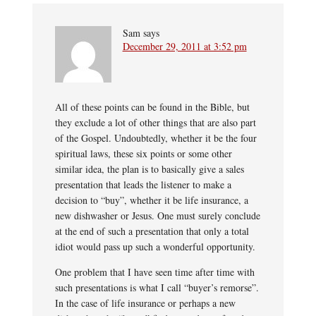
Sam
says
December 29, 2011 at 3:52 pm
All of these points can be found in the Bible, but
they exclude a lot of other things that are also part
of the Gospel. Undoubtedly, whether it be the four
spiritual laws, these six points or some other
similar idea, the plan is to basically give a sales
presentation that leads the listener to make a
decision to “buy”, whether it be life insurance, a
new dishwasher or Jesus. One must surely conclude
at the end of such a presentation that only a total
idiot would pass up such a wonderful opportunity.
One problem that I have seen time after time with
such presentations is what I call “buyer’s remorse”.
In the case of life insurance or perhaps a new