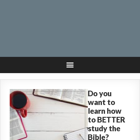
Do you
want to
learn how
to BETTER
study the
Bible?