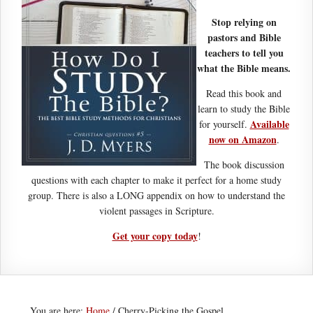
Stop relying on
pastors and Bible
teachers to tell you
what the Bible means.
Read this book and
learn to study the Bible
Available
for yourself.
now on Amazon
.
The book discussion
questions with each chapter to make it perfect for a home study
group. There is also a LONG appendix on how to understand the
violent passages in Scripture.
Get your copy today
!
You are here:
Home
/
Cherry-Picking the Gospel