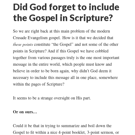
Did God forget to include
the Gospel in Scripture?
So we are right back at this main problem of the modern
Crusade Evangelism gospel. How is it that we decided that
these points
constitute “the Gospel” and not some of the other
points in Scripture? And if this Gospel we have cobbled
together from various passages truly is the one most important
message in the entire world, which people must know and
believe in order to be born again, why didn’t God deem it
necessary to include this message all in one place, somewhere
within the pages of Scripture?
It seems to be a strange oversight on His part.
Or on ours…
Could it be that in trying to summarize and boil down the
Gospel to fit within a nice 4-point booklet, 3-point sermon, or