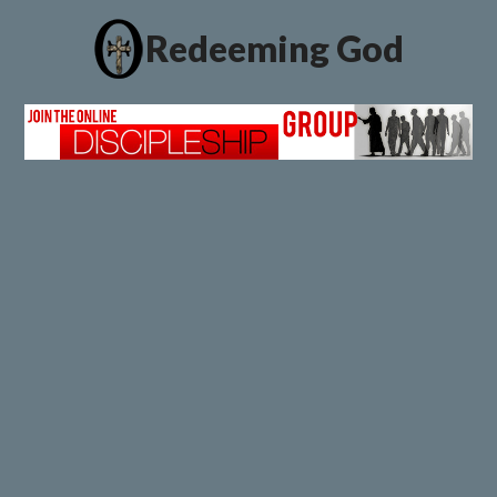
Redeeming God