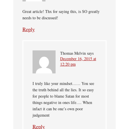
Great article! Thx for saying this, is SO greatly
needs to be discussed!
Reply
Thomas Melvin
says
December 16, 2015 at
12:20 pm
I truly like your mindset…… You see
the truth behind all the lies. It so easy
for people to blame Satan for most
things negative in ones life…. When
infact it can be one’s own poor
judgement
Reply