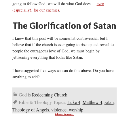
going to follow God, we will do what God does —
even
(especially!) for our enemies
.
The Glorification of Satan
I know that this post will be somewhat controversial, but I
believe that if the church is ever going to rise up and reveal to
people the outrageous love of God, we must begin by
jettisoning everything that looks like Satan.
I have suggested five ways we can do this above. Do you have
anything to add?
God is
Redeeming Church
Bible & Theology Topics:
Luke 4
,
Matthew 4
,
satan
,
Theology of Angels
,
violence
,
worship
Advertisement