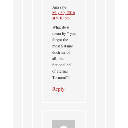
Ana
says
May 30, 2016
at 9:10 pm
What do u
mean by ” you
forgot the
most Satanic
doctrine of
all, the
fictional hell
of eternal
Torment”?
Reply