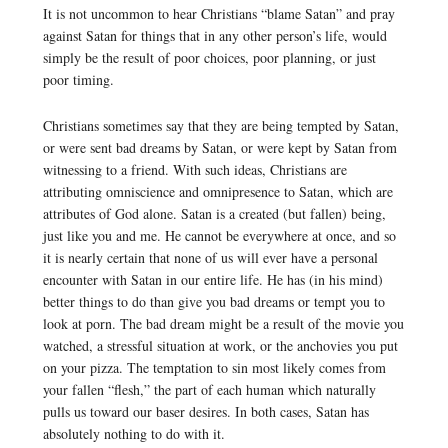
It is not uncommon to hear Christians “blame Satan” and pray
against Satan for things that in any other person’s life, would
simply be the result of poor choices, poor planning, or just
poor timing.
Christians sometimes say that they are being tempted by Satan,
or were sent bad dreams by Satan, or were kept by Satan from
witnessing to a friend. With such ideas, Christians are
attributing omniscience and omnipresence to Satan, which are
attributes of God alone. Satan is a created (but fallen) being,
just like you and me. He cannot be everywhere at once, and so
it is nearly certain that none of us will ever have a personal
encounter with Satan in our entire life. He has (in his mind)
better things to do than give you bad dreams or tempt you to
look at porn. The bad dream might be a result of the movie you
watched, a stressful situation at work, or the anchovies you put
on your pizza. The temptation to sin most likely comes from
your fallen “flesh,” the part of each human which naturally
pulls us toward our baser desires. In both cases, Satan has
absolutely nothing to do with it.