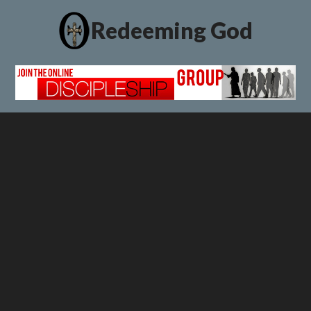
Redeeming God