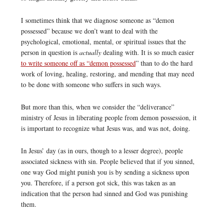
I sometimes think that we diagnose someone as “demon
possessed” because we don’t want to deal with the
psychological, emotional, mental, or spiritual issues that the
person in question is
actually
dealing with. It is so much easier
to write someone off as “demon possessed
” than to do the hard
work of loving, healing, restoring, and mending that may need
to be done with someone who suffers in such ways.
But more than this, when we consider the “deliverance”
ministry of Jesus in liberating people from demon possession, it
is important to recognize what Jesus was, and was not, doing.
In Jesus’ day (as in ours, though to a lesser degree), people
associated sickness with sin. People believed that if you sinned,
one way God might punish you is by sending a sickness upon
you. Therefore, if a person got sick, this was taken as an
indication that the person had sinned and God was punishing
them.