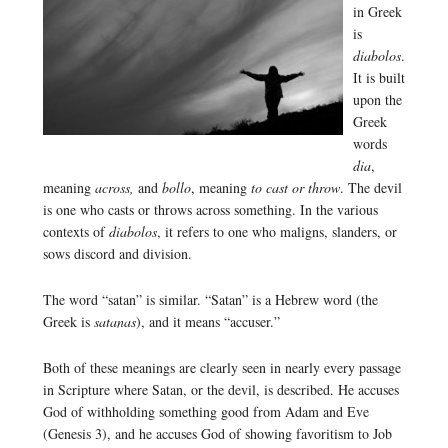
in Greek
is
diabolos
.
It is built
upon the
Greek
words
dia
,
meaning
across,
and
bollo
, meaning
to cast or throw
. The devil
is one who casts or throws across something. In the various
contexts of
diabolos
, it refers to one who maligns, slanders, or
sows discord and division.
The word “satan” is similar. “Satan” is a Hebrew word (the
Greek is
satanas
), and it means “accuser.”
Both of these meanings are clearly seen in nearly every passage
in Scripture where Satan, or the devil, is described. He accuses
God of withholding something good from Adam and Eve
(Genesis 3), and he accuses God of showing favoritism to Job