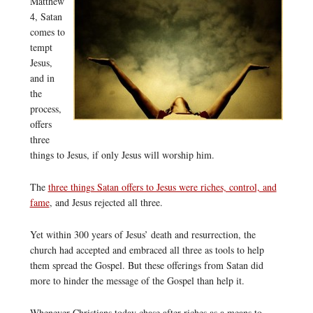
Matthew
4, Satan
comes to
tempt
Jesus,
and in
the
process,
offers
three
things to Jesus, if only Jesus will worship him.
The
three things Satan offers to Jesus were riches, control, and
fame
, and Jesus rejected all three.
Yet within 300 years of Jesus’ death and resurrection, the
church had accepted and embraced all three as tools to help
them spread the Gospel. But these offerings from Satan did
more to hinder the message of the Gospel than help it.
Whenever Christians today chase after riches as a means to