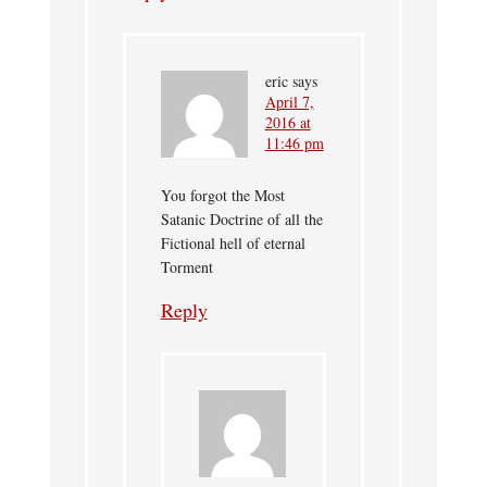
eric
says
April 7,
2016 at
11:46 pm
You forgot the Most
Satanic Doctrine of all the
Fictional hell of eternal
Torment
Reply