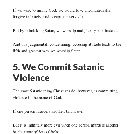
If we were to mimic God, we would love unconditionally,
forgive infinitely, and accept unreservedly.
But by mimicking Satan, we worship and glorify him instead.
And this judgmental, condemning, accusing attitude leads to the
fifth and greatest way we worship Satan.
5. We Commit Satanic
Violence
The most Satanic thing Christians do, however, is committing
violence in the name of God.
If one person murders another, this is evil.
But it is infinitely more evil when one person murders another
in the name of Jesus Christ
.