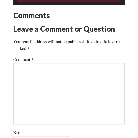
Comments
Leave a Comment or Question
Your email address will not be published.
Required fields are
marked
*
Comment
*
Name
*