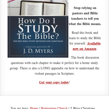
Stop relying on
pastors and Bible
teachers to tell you
what the Bible means.
Read this book and
learn to study the Bible
Available
for yourself.
now on Amazon
.
The book discussion
questions with each chapter to make it perfect for a home study
group. There is also a LONG appendix on how to understand the
violent passages in Scripture.
Get your copy today
!
You are here:
Home
/
Redeeming Church
/
5 Ways Christians