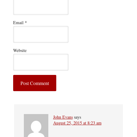
Email
*
Website
John Evans
says
August 25, 2015 at 8:23 am