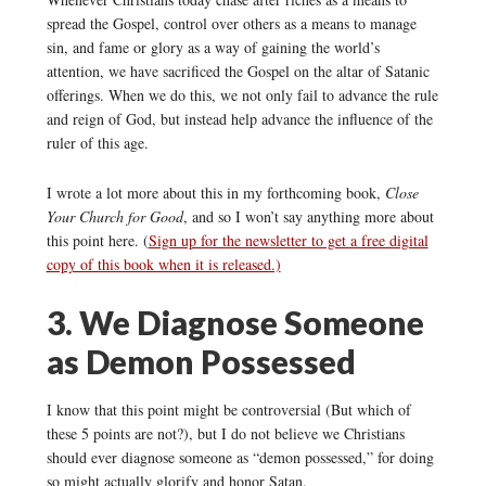
spread the Gospel, control over others as a means to manage
sin, and fame or glory as a way of gaining the world’s
attention, we have sacrificed the Gospel on the altar of Satanic
offerings. When we do this, we not only fail to advance the rule
and reign of God, but instead help advance the influence of the
ruler of this age.
I wrote a lot more about this in my forthcoming book,
Close
Your Church for Good
, and so I won’t say anything more about
this point here. (
Sign up for the newsletter to get a free digital
copy of this book when it is released.)
3. We Diagnose Someone
as Demon Possessed
I know that this point might be controversial (But which of
these 5 points are not?), but I do not believe we Christians
should ever diagnose someone as “demon possessed,” for doing
so might actually glorify and honor Satan.