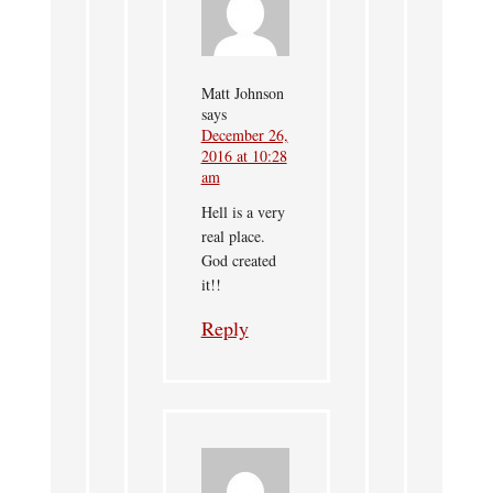
Matt Johnson
says
December 26,
2016 at 10:28
am
Hell is a very
real place.
God created
it!!
Reply