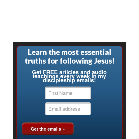
Learn the most essential
truths for following Jesus!
Get FREE articles and audio
teachings every week in my
discipleship emails!