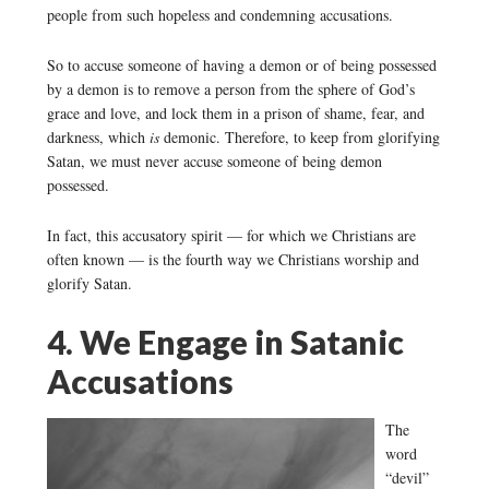
people from such hopeless and condemning accusations.
So to accuse someone of having a demon or of being possessed
by a demon is to remove a person from the sphere of God’s
grace and love, and lock them in a prison of shame, fear, and
darkness, which
is
demonic. Therefore, to keep from glorifying
Satan, we must never accuse someone of being demon
possessed.
In fact, this accusatory spirit — for which we Christians are
often known — is the fourth way we Christians worship and
glorify Satan.
4. We Engage in Satanic
Accusations
The
word
“devil”