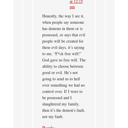
at 12:15
pm
Honestly, the way I see it,
when people say someone
has demons in them or is
possessed, or says that evil
people will be created for
these evil days, it’s saying
to me, “F*ck free will!”
God gave us free will. The
ability to choose between
good or evil. He’s not
going to send us to hell
over something we had no
control over. If I were to
be possessed and I
slaughtered my family,
then it’s the demon’s fault,
not my fault.
Reply