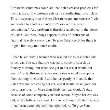
Christians sometimes complain that Satan created problems for
them at the airline customs gate or in coordinating travel plans.
This is especially true if these Christians are “missionaries” who
are headed to another country to “carry out the great
commission.” Any problem is therefore attributed to the power
of Satan. Yet these things happen to tens of thousands of
“normal” travelers every day. To give Satan credit for these is
to give him way too much credit.
I once talked with a woman who wanted me to cast Satan out
of her car. She said that she wanted to come to church on
Sunday morning, but when she got in her car, it would not
start. Clearly, this must be because Satan wanted to keep her
from coming to church. I told her, as gently as I could, that
Satan was not possessing her car, and it would do no good for
me to pray over it. More than likely, her car wouldn’t start
because of some completely natural reason. Maybe her car was
old, or the battery was dead. Or maybe it wouldn’t start because
it had been extremely cold the night before. To give Satan