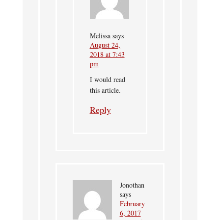
Melissa
says
August 24,
2018 at 7:43
pm
I would read
this article.
Reply
Jonothan
says
February
6, 2017