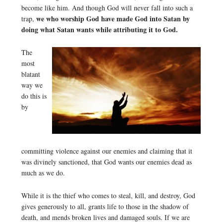
become like him. And though God will never fall into such a
we who worship God have made God into Satan by
trap,
doing what Satan wants while attributing it to God.
The
most
blatant
way we
do this is
by
committing violence against our enemies and claiming that it
was divinely sanctioned, that God wants our enemies dead as
much as we do.
While it is the thief who comes to steal, kill, and destroy, God
gives generously to all, grants life to those in the shadow of
death, and mends broken lives and damaged souls. If we are