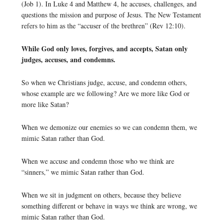
(Job 1). In Luke 4 and Matthew 4, he accuses, challenges, and
questions the mission and purpose of Jesus. The New Testament
refers to him as the “accuser of the brethren” (Rev 12:10).
While God only loves, forgives, and accepts, Satan only
judges, accuses, and condemns.
So when we Christians judge, accuse, and condemn others,
whose example are we following? Are we more like God or
more like Satan?
When we demonize our enemies so we can condemn them, we
mimic Satan rather than God.
When we accuse and condemn those who we think are
“sinners,” we mimic Satan rather than God.
When we sit in judgment on others, because they believe
something different or behave in ways we think are wrong, we
mimic Satan rather than God.