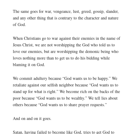
The same goes for war, vengeance, lust, greed, gossip, slander,
and any other thing that is contrary to the character and nature
of God.
When Christians go to war against their enemies in the name of
Jesus Christ, we are not worshipping the God who told us to
love our enemies, but are worshipping the demonic being who
loves nothing more than to get us to do his bidding while
blaming it on God.
We commit adultery because “God wants us to be happy.” We
retaliate against our selfish neighbor because “God wants us to
stand up for what is right.” We become rich on the backs of the
poor because “God wants us to be wealthy.” We tell lies about
others because “God wants us to share prayer requests.”
And on and on it goes.
Satan, having failed to become like God, tries to get God to