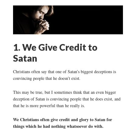
1. We Give Credit to
Satan
Christians often say that one of Satan’s biggest deceptions is
convincing people that he doesn’t exist.
This may be true, but I sometimes think that an even bigger
deception of Satan is convincing people that he does exist, and
that he is more powerful than he really is.
We Christians often give credit and glory to Satan for
things which he had nothing whatsoever do with.