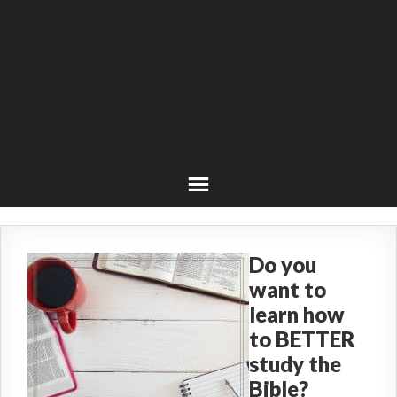
Do you
want to
learn how
to BETTER
study the
Bible?