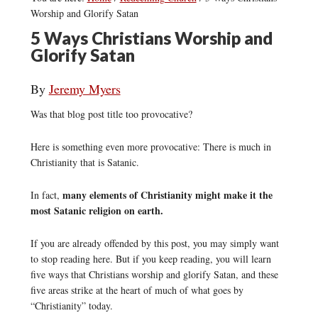
Worship and Glorify Satan
5 Ways Christians Worship and
Glorify Satan
By
Jeremy Myers
Was that blog post title too provocative?
Here is something even more provocative: There is much in
Christianity that is Satanic.
many elements of Christianity might make it the
In fact,
most Satanic religion on earth.
If you are already offended by this post, you may simply want
to stop reading here. But if you keep reading, you will learn
five ways that Christians worship and glorify Satan, and these
five areas strike at the heart of much of what goes by
“Christianity” today.