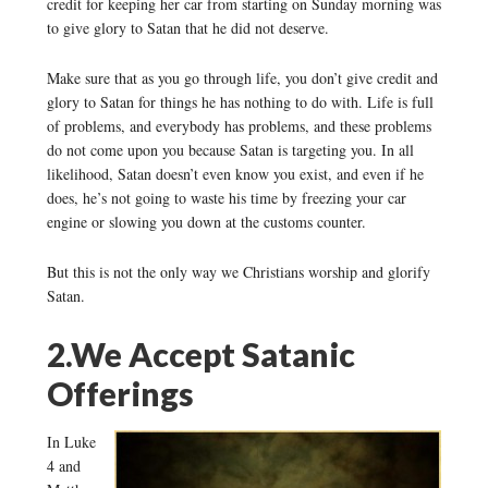
credit for keeping her car from starting on Sunday morning was
to give glory to Satan that he did not deserve.
Make sure that as you go through life, you don’t give credit and
glory to Satan for things he has nothing to do with. Life is full
of problems, and everybody has problems, and these problems
do not come upon you because Satan is targeting you. In all
likelihood, Satan doesn’t even know you exist, and even if he
does, he’s not going to waste his time by freezing your car
engine or slowing you down at the customs counter.
But this is not the only way we Christians worship and glorify
Satan.
2.We Accept Satanic
Offerings
In Luke
4 and