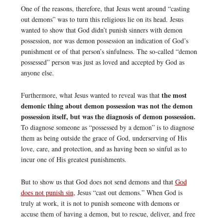
One of the reasons, therefore, that Jesus went around “casting
out demons” was to turn this religious lie on its head. Jesus
wanted to show that God didn’t punish sinners with demon
possession, nor was demon possession an indication of God’s
punishment or of that person’s sinfulness. The so-called “demon
possessed” person was just as loved and accepted by God as
anyone else.
the most
Furthermore, what Jesus wanted to reveal was that
demonic thing about demon possession was not the demon
possession itself, but was the diagnosis of demon possession.
To diagnose someone as “possessed by a demon” is to diagnose
them as being outside the grace of God, underserving of His
love, care, and protection, and as having been so sinful as to
incur one of His greatest punishments.
But to show us that God does not send demons and that
God
does not punish sin
, Jesus “cast out demons.” When God is
truly at work, it is not to punish someone with demons or
accuse them of having a demon, but to rescue, deliver, and free