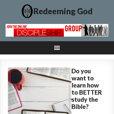
Redeeming God
Do you
want to
learn how
to BETTER
study the
Bible?