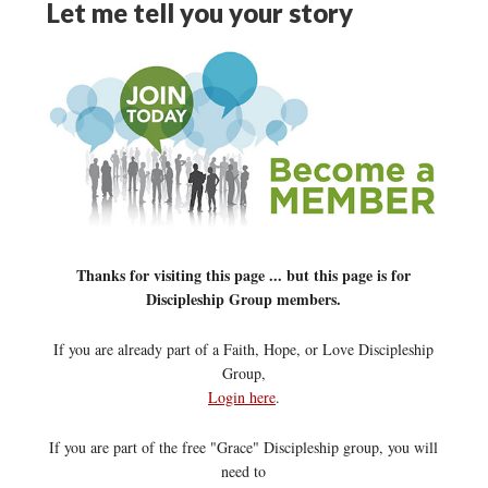
Let me tell you your story
Thanks for visiting this page ... but this page is for
Discipleship Group members.
If you are already part of a Faith, Hope, or Love Discipleship
Group,
Login here
.
If you are part of the free "Grace" Discipleship group, you will
need to