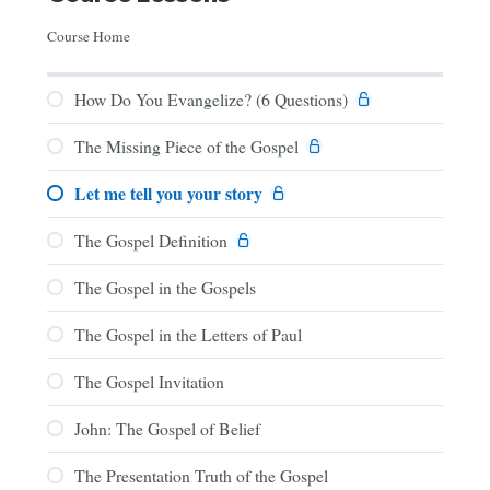
Course Home
How Do You Evangelize? (6 Questions)
The Missing Piece of the Gospel
Let me tell you your story
The Gospel Definition
The Gospel in the Gospels
The Gospel in the Letters of Paul
The Gospel Invitation
John: The Gospel of Belief
The Presentation Truth of the Gospel