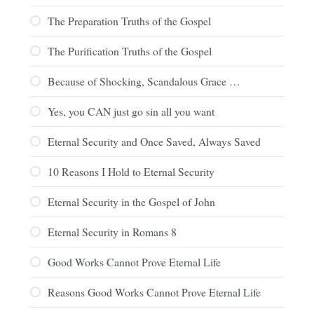
The Preparation Truths of the Gospel
The Purification Truths of the Gospel
Because of Shocking, Scandalous Grace …
Yes, you CAN just go sin all you want
Eternal Security and Once Saved, Always Saved
10 Reasons I Hold to Eternal Security
Eternal Security in the Gospel of John
Eternal Security in Romans 8
Good Works Cannot Prove Eternal Life
Reasons Good Works Cannot Prove Eternal Life