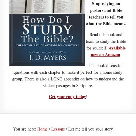
Stop relying on
pastors and Bible
teachers to tell you
what the Bible means.
Read this book and
learn to study the Bible
Available
for yourself.
now on Amazon
.
The book discussion
questions with each chapter to make it perfect for a home study
group. There is also a LONG appendix on how to understand the
violent passages in Scripture.
Get your copy today
!
You are here:
Home
/
Lessons
/
Let me tell you your story