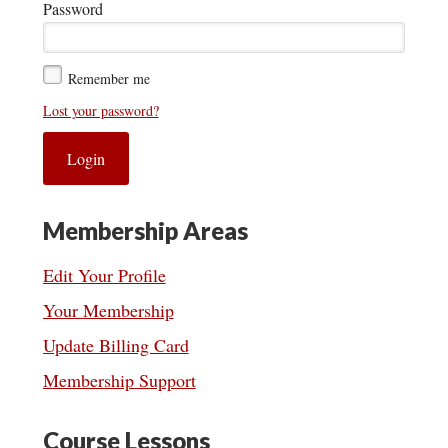
Password
Remember me
Lost your password?
Membership Areas
Edit Your Profile
Your Membership
Update Billing Card
Membership Support
Course Lessons