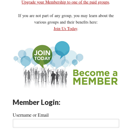
Upgrade your Membership to one of the paid groups
.
If you are not part of any group, you may learn about the
various groups and their benefits here:
Join Us Today
.
Member Login:
Username or Email