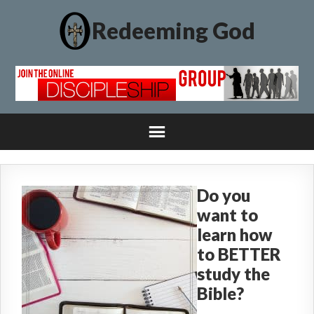
Redeeming God
Do you
want to
learn how
to BETTER
study the
Bible?