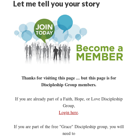
Let me tell you your story
Thanks for visiting this page ... but this page is for
Discipleship Group members.
If you are already part of a Faith, Hope, or Love Discipleship
Group,
Login here
.
If you are part of the free "Grace" Discipleship group, you will
need to