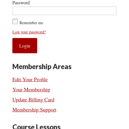
Password
Remember me
Lost your password?
Membership Areas
Edit Your Profile
Your Membership
Update Billing Card
Membership Support
Course Lessons