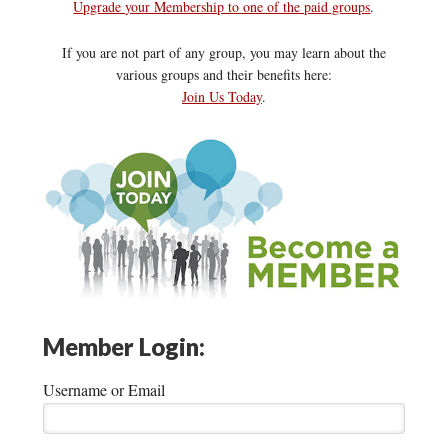
Upgrade your Membership to one of the paid groups
.
If you are not part of any group, you may learn about the
various groups and their benefits here:
Join Us Today
.
Member Login:
Username or Email