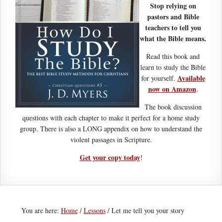
Stop relying on
pastors and Bible
teachers to tell you
what the Bible means.
Read this book and
learn to study the Bible
Available
for yourself.
now on Amazon
.
The book discussion
questions with each chapter to make it perfect for a home study
group. There is also a LONG appendix on how to understand the
violent passages in Scripture.
Get your copy today
!
You are here:
Home
/
Lessons
/
Let me tell you your story