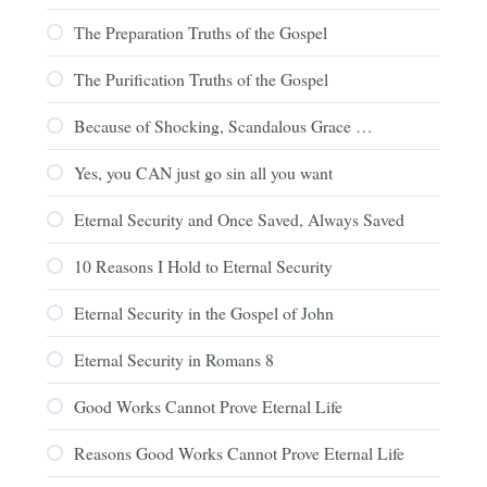
The Preparation Truths of the Gospel
The Purification Truths of the Gospel
Because of Shocking, Scandalous Grace …
Yes, you CAN just go sin all you want
Eternal Security and Once Saved, Always Saved
10 Reasons I Hold to Eternal Security
Eternal Security in the Gospel of John
Eternal Security in Romans 8
Good Works Cannot Prove Eternal Life
Reasons Good Works Cannot Prove Eternal Life