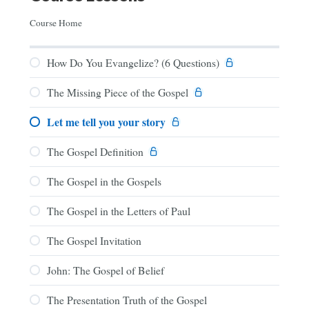
Course Home
How Do You Evangelize? (6 Questions)
The Missing Piece of the Gospel
Let me tell you your story
The Gospel Definition
The Gospel in the Gospels
The Gospel in the Letters of Paul
The Gospel Invitation
John: The Gospel of Belief
The Presentation Truth of the Gospel