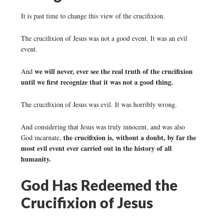
It is past time to change this view of the crucifixion.
The crucifixion of Jesus was not a good event. It was an evil
event.
we will never, ever see the real truth of the crucifixion
And
until we first recognize that it was not a good thing.
The crucifixion of Jesus was evil. It was horribly wrong.
And considering that Jesus was truly innocent, and was also
the crucifixion is, without a doubt, by far the
God incarnate,
most evil event ever carried out in the history of all
humanity.
God Has Redeemed the
Crucifixion of Jesus