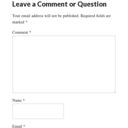
Leave a Comment or Question
Your email address will not be published.
Required fields are
marked
*
Comment
*
Name
*
Email
*