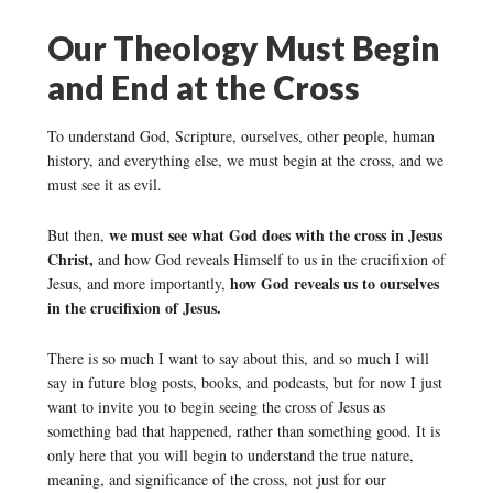
Our Theology Must Begin
and End at the Cross
To understand God, Scripture, ourselves, other people, human
history, and everything else, we must begin at the cross, and we
must see it as evil.
we must see what God does with the cross in Jesus
But then,
Christ,
and how God reveals Himself to us in the crucifixion of
how God reveals us to ourselves
Jesus, and more importantly,
in the crucifixion of Jesus.
There is so much I want to say about this, and so much I will
say in future blog posts, books, and podcasts, but for now I just
want to invite you to begin seeing the cross of Jesus as
something bad that happened, rather than something good. It is
only here that you will begin to understand the true nature,
meaning, and significance of the cross, not just for our