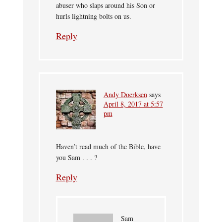
abuser who slaps around his Son or
hurls lightning bolts on us.
Reply
Andy Doerksen
says
April 8, 2017 at 5:57
pm
Haven’t read much of the Bible, have
you Sam . . . ?
Reply
Sam