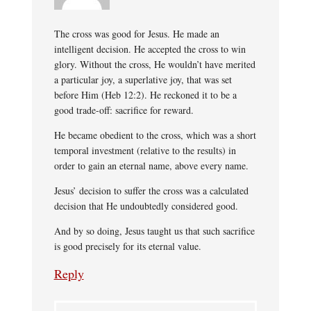
The cross was good for Jesus. He made an
intelligent decision. He accepted the cross to win
glory. Without the cross, He wouldn’t have merited
a particular joy, a superlative joy, that was set
before Him (Heb 12:2). He reckoned it to be a
good trade-off: sacrifice for reward.
He became obedient to the cross, which was a short
temporal investment (relative to the results) in
order to gain an eternal name, above every name.
Jesus’ decision to suffer the cross was a calculated
decision that He undoubtedly considered good.
And by so doing, Jesus taught us that such sacrifice
is good precisely for its eternal value.
Reply