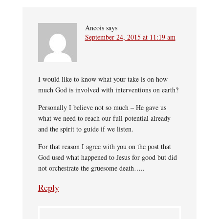
Ancois
says
September 24, 2015 at 11:19 am
I would like to know what your take is on how
much God is involved with interventions on earth?
Personally I believe not so much – He gave us
what we need to reach our full potential already
and the spirit to guide if we listen.
For that reason I agree with you on the post that
God used what happened to Jesus for good but did
not orchestrate the gruesome death…..
Reply