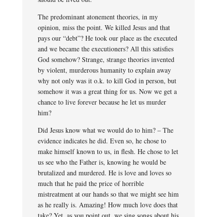
The predominant atonement theories, in my
opinion, miss the point. We killed Jesus and that
pays our “debt”? He took our place as the executed
and we became the executioners? All this satisfies
God somehow? Strange, strange theories invented
by violent, murderous humanity to explain away
why not only was it o.k. to kill God in person, but
somehow it was a great thing for us. Now we get a
chance to live forever because he let us murder
him?
Did Jesus know what we would do to him? – The
evidence indicates he did. Even so, he chose to
make himself known to us, in flesh. He chose to let
us see who the Father is, knowing he would be
brutalized and murdered. He is love and loves so
much that he paid the price of horrible
mistreatment at our hands so that we might see him
as he really is. Amazing! How much love does that
take? Yet, as you point out, we sing songs about his