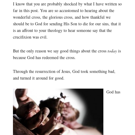
I know that you are probably shocked by what I have written so
far in this post. You are so accustomed to hearing about the
wonderful cross, the glorious cross, and how thankful we
should be to God for sending His Son to die for our sins, that it
is an affront to your theology to hear someone say that the
crucifixion was evil.
But the only reason we say good things about the cross
today
is
because God has redeemed the cross.
Through the resurrection of Jesus, God took something bad,
and turned it around for good.
God has