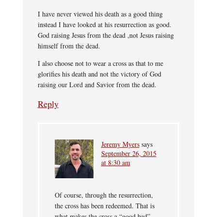
I have never viewed his death as a good thing
instead I have looked at his resurrection as good.
God raising Jesus from the dead ,not Jesus raising
himself from the dead.
I also choose not to wear a cross as that to me
glorifies his death and not the victory of God
raising our Lord and Savior from the dead.
Reply
Jeremy Myers
says
September 26, 2015
at 8:30 am
Of course, through the resurrection,
the cross has been redeemed. That is
what makes the cross a “good bad”