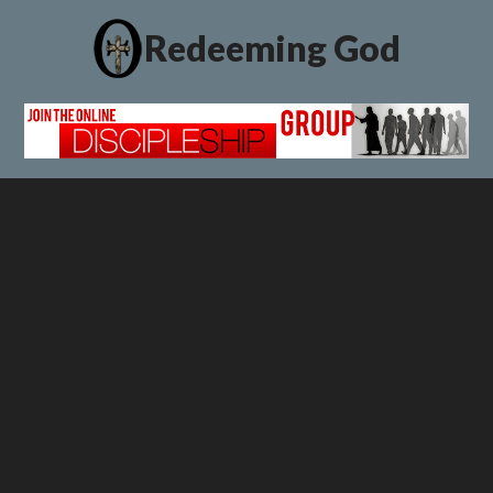
Redeeming God