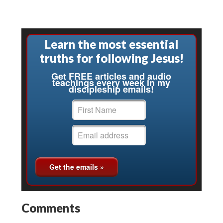
Learn the most essential
truths for following Jesus!
Get FREE articles and audio
teachings every week in my
discipleship emails!
Comments