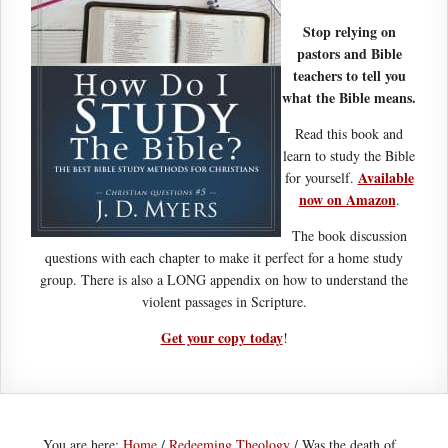
Stop relying on
pastors and Bible
teachers to tell you
what the Bible means.
Read this book and
learn to study the Bible
Available
for yourself.
now on Amazon
.
The book discussion
questions with each chapter to make it perfect for a home study
group. There is also a LONG appendix on how to understand the
violent passages in Scripture.
Get your copy today
!
You are here:
Home
/
Redeeming Theology
/
Was the death of