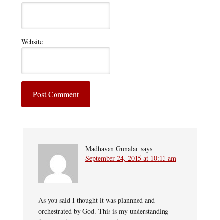
Website
Madhavan Gunalan
says
September 24, 2015 at 10:13 am
As you said I thought it was plannned and
orchestrated by God. This is my understanding