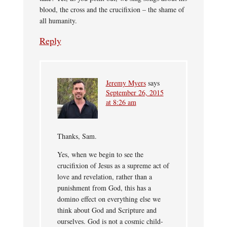
blood, the cross and the crucifixion – the shame of
all humanity.
Reply
Jeremy Myers
says
September 26, 2015
at 8:26 am
Thanks, Sam.
Yes, when we begin to see the
crucifixion of Jesus as a supreme act of
love and revelation, rather than a
punishment from God, this has a
domino effect on everything else we
think about God and Scripture and
ourselves. God is not a cosmic child-