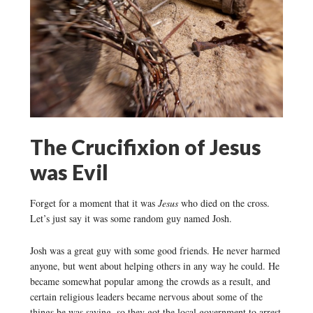
The Crucifixion of Jesus
was Evil
Forget for a moment that it was
Jesus
who died on the cross.
Let’s just say it was some random guy named Josh.
Josh was a great guy with some good friends. He never harmed
anyone, but went about helping others in any way he could. He
became somewhat popular among the crowds as a result, and
certain religious leaders became nervous about some of the
things he was saying, so they got the local government to arrest