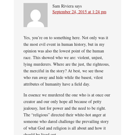
Sam Riviera
says
September 24, 2015 at 1:24 pm
Yes, you’re on to something here. Not only was it
the most evil event in human history, but in my
opinion was also the lowest point of the human
race. This showed who we are: violent, unjust,
lying murderers. Where are the just, the righteous,
the merciful in the story? At best, we see those
who run away and hide while the basest, vilest
attributes of humanity have a field day.
In essence we murdered the one who is at once our
creator and our only hope all because of petty
jealousy, lust for power and the need to be right.
The “religious” directed their white-hot anger at
someone who dared challenge the prevailing story
of what God and religion is all about and how it
should be lived out.