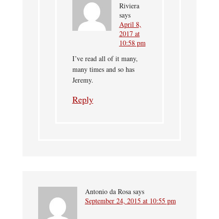
Riviera
says
April 8,
2017 at
10:58 pm
I’ve read all of it many,
many times and so has
Jeremy.
Reply
Antonio da Rosa
says
September 24, 2015 at 10:55 pm