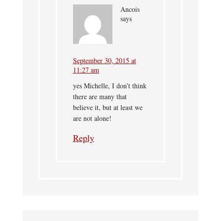
Ancois
says
September 30, 2015 at
11:27 am
yes Michelle, I don’t think
there are many that
believe it, but at least we
are not alone!
Reply