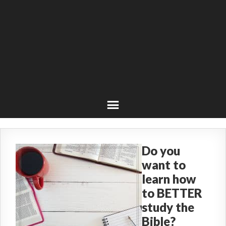
Do you
want to
learn how
to BETTER
study the
Bible?