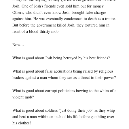
Josh. One of Josh’s friends even sold him out for money.
Others, who didn’t even know Josh, brought false charges
against him. He was eventually condemned to death as a traitor.
But before the government killed Josh, they tortured him in
front of a blood-thirsty mob.
Now…
What is good about Josh being betrayed by his best friends?
What is good about false accusations being raised by religious
leaders against a man whom they see as a threat to their power?
What is good about corrupt politicians bowing to the whim of a
violent mob?
What is good about soldiers “just doing their job” as they whip
and beat a man within an inch of his life before gambling over
his clothes?