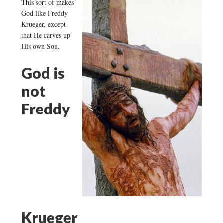
This sort of makes
God like Freddy
Krueger, except
that He carves up
His own Son.
God is
not
Freddy
Krueger