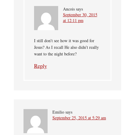
Ancois
says
September 30, 2015
at 12:11 pm
I still don’t see how it was good for
Jesus? As I recall He also didn’t really
want to the night before?
Reply
Emilio
says
September 25, 2015 at 5:29 am