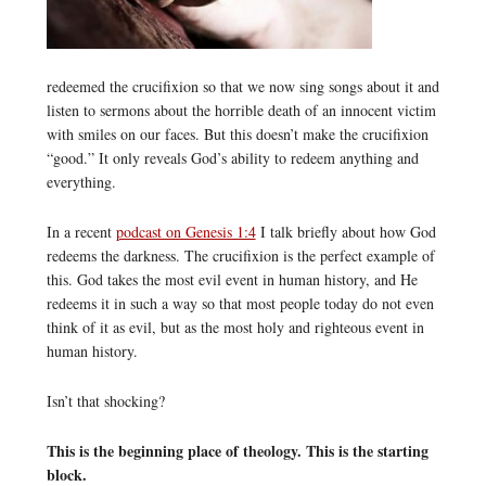
redeemed the crucifixion so that we now sing songs about it and
listen to sermons about the horrible death of an innocent victim
with smiles on our faces. But this doesn’t make the crucifixion
“good.” It only reveals God’s ability to redeem anything and
everything.
In a recent
podcast on Genesis 1:4
I talk briefly about how God
redeems the darkness. The crucifixion is the perfect example of
this. God takes the most evil event in human history, and He
redeems it in such a way so that most people today do not even
think of it as evil, but as the most holy and righteous event in
human history.
Isn’t that shocking?
This is the beginning place of theology. This is the starting
block.