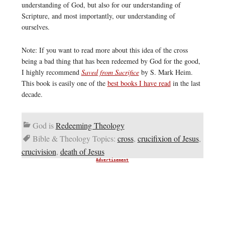
understanding of God, but also for our understanding of
Scripture, and most importantly, our understanding of
ourselves.
Note: If you want to read more about this idea of the cross
being a bad thing that has been redeemed by God for the good,
I highly recommend
Saved from Sacrifice
by S. Mark Heim.
This book is easily one of the
best books I have read
in the last
decade.
God is
Redeeming Theology
Bible & Theology Topics:
cross
,
crucifixion of Jesus
,
crucivision
,
death of Jesus
Advertisement