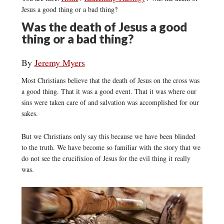
Jesus a good thing or a bad thing?
Was the death of Jesus a good
thing or a bad thing?
By
Jeremy Myers
Most Christians believe that the death of Jesus on the cross was
a good thing. That it was a good event. That it was where our
sins were taken care of and salvation was accomplished for our
sakes.
But we Christians only say this because we have been blinded
to the truth. We have become so familiar with the story that we
do not see the crucifixion of Jesus for the evil thing it really
was.