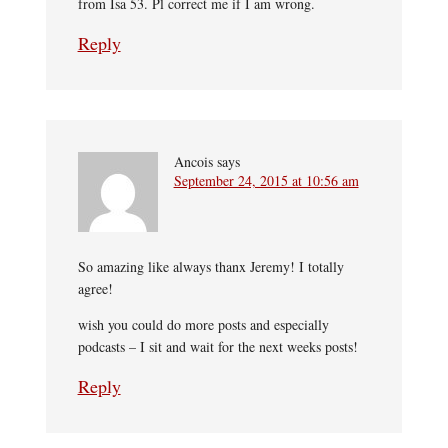
from Isa 53. Pl correct me if I am wrong.
Reply
Ancois
says
September 24, 2015 at 10:56 am
So amazing like always thanx Jeremy! I totally
agree!
wish you could do more posts and especially
podcasts – I sit and wait for the next weeks posts!
Reply