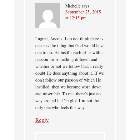
Michelle
says
September 25, 2015
at 12:15 pm
I agree, Ancois. I do not think there is
one specific thing that God would have
one to do. He instills each of us with a
passion for something different and
whether or not we follow that, I really
doubt He does anything about it. If we
don’t follow our passion of which He
instilled, then we become worn down
and miserable. To me, there’s just no
way around it. I’m glad I’m not the
only one who feels this way.
Reply