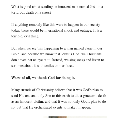
What is good about sending an innocent man named Josh to a
torturous death on a cross?
If anything remotely like this were to happen in our society
today, there would be international shock and outrage. It is a
terrible, evil thing.
But when we see this happening to a man named
Jesus
in our
Bible, and because we know that Jesus is God, we Christians
don’t even bat an eye at it. Instead, we sing songs and listen to
sermons about it with smiles on our faces.
Worst of all, we thank God for doing it.
Many strands of Christianity believe that it was God’s plan to
send His one and only Son to this earth to die a gruesome death
as an innocent victim, and that it was not only God’s plan to do
so, but that He orchestrated events to make it happen.