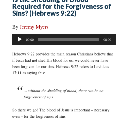
Required for the Forgiveness of
Sins? (Hebrews 9:22)
By
Jeremy Myers
Audio
00:00
00:00
Player
Hebrews 9:22 provides the main reason Christians believe that
if Jesus had not shed His blood for us, we could never have
been forgiven for our sins. Hebrews 9:22 refers to Leviticus
17:11 as saying this:
… without the shedding of blood, there can be no
forgiveness of sins.
So there we go! The blood of Jesus is important – necessary
even – for the forgiveness of sins.