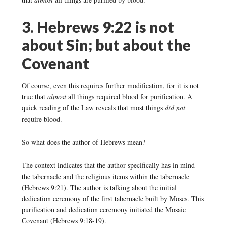
3. Hebrews 9:22 is not
about Sin; but about the
Covenant
Of course, even this requires further modification, for it is not
true that
almost
all things required blood for purification. A
quick reading of the Law reveals that most things
did not
require blood.
So what does the author of Hebrews mean?
The context indicates that the author specifically has in mind
the tabernacle and the religious items within the tabernacle
(Hebrews 9:21). The author is talking about the initial
dedication ceremony of the first tabernacle built by Moses. This
purification and dedication ceremony initiated the Mosaic
Covenant (Hebrews 9:18-19).