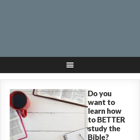
Do you
want to
learn how
to BETTER
study the
Bible?