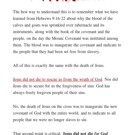
The best way to understand this is to remember what we have
learned from Hebrews 9:16-22 about why the blood of the
calves and goats was sprinkled over tabernacle and its
instruments, along with the book of the covenant and the
people, on the day the Mosaic Covenant was instituted among
them. The blood was to inaugurate the covenant and indicate to
the people that they had been set free from slavery.
All of this is exactly the same with the death of Jesus.
Jesus did not die to rescue us from the wrath of God
. Nor did
Jesus die to secure for us the forgiveness of sins. God has
always freely forgiven people of their sins.
No, the death of Jesus on the cross was to inaugurate the new
covenant of God with the entire world, and to indicate to all
people that we were no longer slaves to sin.
Jesus did not die
That second point is critical.
for God