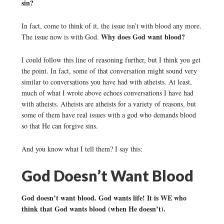
sin?
In fact, come to think of it, the issue isn’t with blood any more.
Why does God want blood?
The issue now is with God.
I could follow this line of reasoning further, but I think you get
the point. In fact, some of that conversation might sound very
similar to conversations you have had with atheists. At least,
much of what I wrote above echoes conversations I have had
with atheists. Atheists are atheists for a variety of reasons, but
some of them have real issues with a god who demands blood
so that He can forgive sins.
And you know what I tell them? I say this:
God Doesn’t Want Blood
God doesn’t want blood. God wants life! It is WE who
think that God wants blood (when He doesn’t).