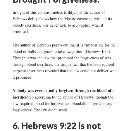
In light of this contrast, notice fifthly, that the author of
Hebrews deftly shows how the Mosaic covenant, with all its
bloody sacrifices, was never able to accomplish what it
promised.
The author of Hebrews points out that it is “impossible for the
blood of bulls and goats to take away sins” (Hebrews 10:4).
Though it was the law that promised the forgiveness of sins
through blood sacrifices, the simple fact that the law required
perpetual sacrifices revealed that the law could not deliver what
it promised.
Nobody was ever actually forgiven through the blood of a
sacrifice!
So according to the author of Hebrews, though the
law required blood for forgiveness, blood didn’t provide any
forgiveness! The law didn’t work!
6. Hebrews 9:22 is not