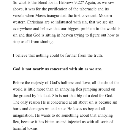
So what is the blood for in Hebrews 9:22? Again, as we saw
above, it was for the purification of the tabernacle and its
vessels when Moses inaugurated the first covenant. Modern
western Christians are so infatuated with sin, that we see sin
everywhere and believe that our biggest problem in the world is
sin and that God is sitting in heaven trying to figure out how to
stop us all from sinning.
I believe that nothing could be further from the truth.
God is not nearly as concerned with sin as we are.
Before the majesty of God’s holiness and love, all the sin of the
world is little more than an annoying flea jumping around on
the ground by his foot. Sin is not that big of a deal for God.
The only reason He is concerned at all about sin is because sin
hurts and damages
us
, and since He loves us beyond all
imagination, He wants to do something about that annoying
flea, because it has bitten us and injected us with all sorts of
harmful toxins.