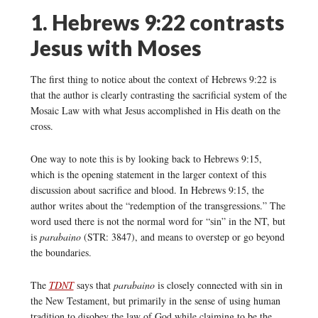
1. Hebrews 9:22 contrasts
Jesus with Moses
The first thing to notice about the context of Hebrews 9:22 is
that the author is clearly contrasting the sacrificial system of the
Mosaic Law with what Jesus accomplished in His death on the
cross.
One way to note this is by looking back to Hebrews 9:15,
which is the opening statement in the larger context of this
discussion about sacrifice and blood. In Hebrews 9:15, the
author writes about the “redemption of the transgressions.” The
word used there is not the normal word for “sin” in the NT, but
is
parabaino
(STR: 3847), and means to overstep or go beyond
the boundaries.
The
TDNT
says that
parabaino
is closely connected with sin in
the New Testament, but primarily in the sense of using human
tradition to disobey the law of God while claiming to be the