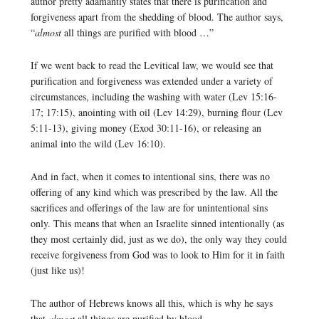
author pretty adamantly states that there is purification and
forgiveness apart from the shedding of blood. The author says,
“
almost
all things are purified with blood …”
If we went back to read the Levitical law, we would see that
purification and forgiveness was extended under a variety of
circumstances, including the washing with water (Lev 15:16-
17; 17:15), anointing with oil (Lev 14:29), burning flour (Lev
5:11-13), giving money (Exod 30:11-16), or releasing an
animal into the wild (Lev 16:10).
And in fact, when it comes to intentional sins, there was no
offering of any kind which was prescribed by the law. All the
sacrifices and offerings of the law are for unintentional sins
only. This means that when an Israelite sinned intentionally (as
they most certainly did, just as we do), the only way they could
receive forgiveness from God was to look to Him for it in faith
(just like us)!
The author of Hebrews knows all this, which is why he says
that
almost
all things are purified by blood.