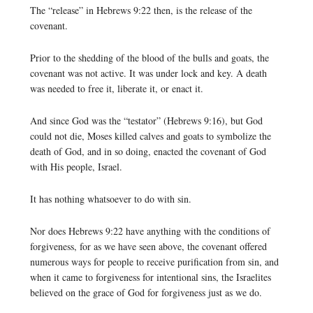
The “release” in Hebrews 9:22 then, is the release of the
covenant.
Prior to the shedding of the blood of the bulls and goats, the
covenant was not active. It was under lock and key. A death
was needed to free it, liberate it, or enact it.
And since God was the “testator” (Hebrews 9:16), but God
could not die, Moses killed calves and goats to symbolize the
death of God, and in so doing, enacted the covenant of God
with His people, Israel.
It has nothing whatsoever to do with sin.
Nor does Hebrews 9:22 have anything with the conditions of
forgiveness, for as we have seen above, the covenant offered
numerous ways for people to receive purification from sin, and
when it came to forgiveness for intentional sins, the Israelites
believed on the grace of God for forgiveness just as we do.