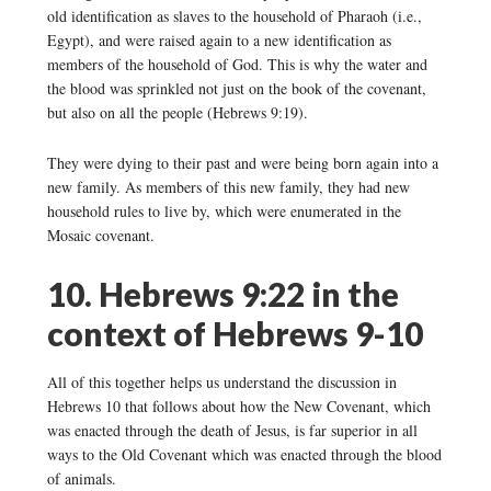
old identification as slaves to the household of Pharaoh (i.e.,
Egypt), and were raised again to a new identification as
members of the household of God. This is why the water and
the blood was sprinkled not just on the book of the covenant,
but also on all the people (Hebrews 9:19).
They were dying to their past and were being born again into a
new family. As members of this new family, they had new
household rules to live by, which were enumerated in the
Mosaic covenant.
10. Hebrews 9:22 in the
context of Hebrews 9-10
All of this together helps us understand the discussion in
Hebrews 10 that follows about how the New Covenant, which
was enacted through the death of Jesus, is far superior in all
ways to the Old Covenant which was enacted through the blood
of animals.