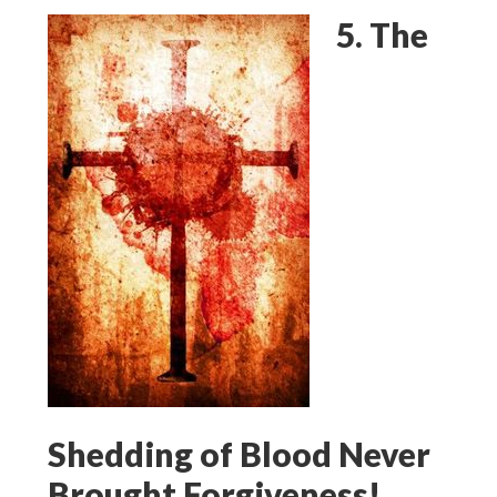
5. The
Shedding of Blood Never
Brought Forgiveness!