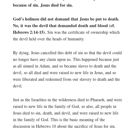
because of sin. Jesus died for sin.
God’s holiness did not demand that Jesus be put to death.
No, it was the devil that demanded death and blood (cf.
Hebrews 2:14-15).
Sin was the certificate of ownership which
the devil held over the heads of humanity.
By dying, Jesus cancelled this debt of sin so that the devil could
no longer have any claim upon us. This happened because just
as all sinned in Adam, and so became slaves to death and the
devil, so all died and were raised to new life in Jesus, and so
were liberated and redeemed from our slavery to death and the
devil.
Just as the Israelites in the wilderness died to Pharaoh, and were
raised to new life in the family of God, so also, all people in
Jesus died to sin, death, and devil, and were raised to new life
in the family of God. This is the basic meaning of the
discussion in Hebrews 10 about the sacrifice of Jesus for sin.