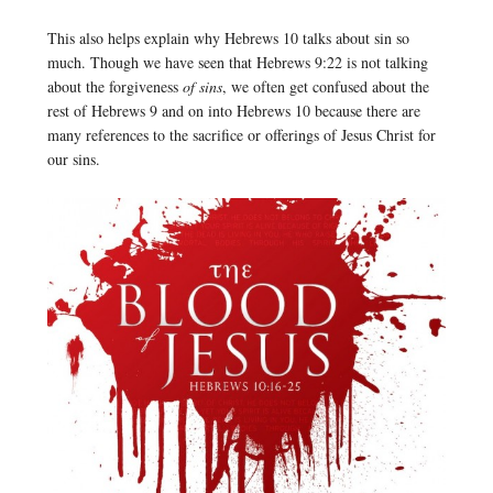
This also helps explain why Hebrews 10 talks about sin so
much. Though we have seen that Hebrews 9:22 is not talking
about the forgiveness
of sins
, we often get confused about the
rest of Hebrews 9 and on into Hebrews 10 because there are
many references to the sacrifice or offerings of Jesus Christ for
our sins.