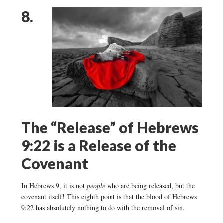
8.
The “Release” of Hebrews
9:22 is a Release of the
Covenant
In Hebrews 9, it is not
people
who are being released, but the
covenant itself! This eighth point is that the blood of Hebrews
9:22 has absolutely nothing to do with the removal of sin.