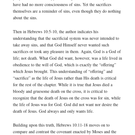
have had no more consciousness of sins. Yet the sacrifices
themselves are a reminder of sins, even though they do nothing
about the sins.
Then in Hebrews 10:5-10, the author indicates his
understanding that the sacrificial system was never intended to
take away sins, and that God Himself never wanted such
sacrifices or took any pleasure in them. Again, God is a God of
life; not death. What God did want, however, was a life lived in
obedience to the will of God, which is exactly the “offering”
which Jesus brought. This understanding of “offering” and
“sacrifice” as the life of Jesus rather than His death is critical
for the rest of the chapter. While it is true that Jesus died a
bloody and gruesome death on the cross, it is critical to
recognize that the death of Jesus on the cross was for sin, while
the life of Jesus was for God. God did not want nor desire the
death of Jesus. God always and only wants life.
Building upon this truth, Hebrews 10:11-18 moves on to
compare and contrast the covenant enacted by Moses and the