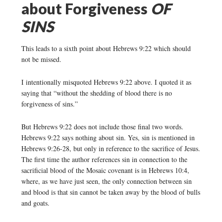
about Forgiveness
OF
SINS
This leads to a sixth point about Hebrews 9:22 which should
not be missed.
I intentionally misquoted Hebrews 9:22 above. I quoted it as
saying that “without the shedding of blood there is no
forgiveness of sins.”
But Hebrews 9:22 does not include those final two words.
Hebrews 9:22 says nothing about sin. Yes, sin is mentioned in
Hebrews 9:26-28, but only in reference to the sacrifice of Jesus.
The first time the author references sin in connection to the
sacrificial blood of the Mosaic covenant is in Hebrews 10:4,
where, as we have just seen, the only connection between sin
and blood is that sin cannot be taken away by the blood of bulls
and goats.