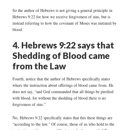
So the author of Hebrews is not giving a general principle in
Hebrews 9:22 for how we receive forgiveness of sins, but is
instead referring to how the covenant of Moses was initiated by
blood.
4. Hebrews 9:22 says that
Shedding of Blood came
from the Law
Fourth, notice that the author of Hebrews specifically states
where the instruction about offerings of blood came from. He
does not say, “and God commanded that all things be purified
with blood, for without the shedding of blood there is no
forgiveness of sins.”
No, Hebrews 9:22 specifically states that this these things are
“according to the law.” Of course, those of us who hold to the