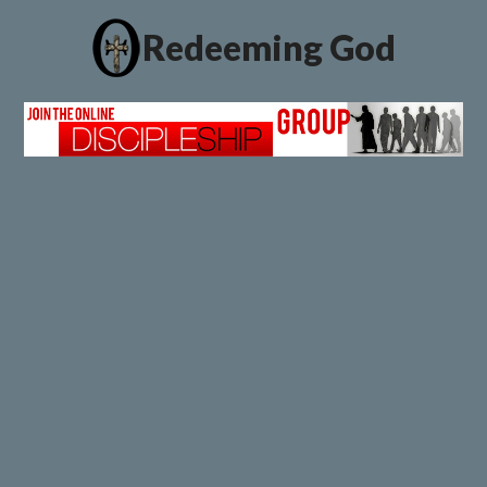
Redeeming God