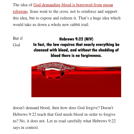
The idea of
God demanding blood is borrowed from pagan
religions
. Jesus went to the cross, not to reinforce and support
this idea, but to expose and redeem it. That’s a huge idea which
would take us down a whole new rabbit trail.
But if
God
doesn’t demand blood, then how does God forgive? Doesn’t
Hebrews 9:22 teach that God needs blood in order to forgive
us? No, it does not. Let us read carefully what Hebrews 9:22
says in context.