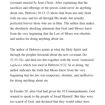
covenant enacted by Jesus Christ. After explaining that the
sacrifices and offerings of the priests could never do anything
about sins, Hebrews 10:12-13 shows that Jesus not only dealt
with sin once and for all through His death, but actually
perfected forever those who are in Him. The author then makes
the absolutely shocking statement that God (and Moses) knew
from the very beginning that the Law of Moses was obsolete
and useless for doing anything about sin.
The author of Hebrews points at what the Holy Spirit said
through the prophet Jeremiah about the new covenant (Jer
31:33-34), and then ties this together with the word “remission”
(
aphesis
) which was used in Hebrews 9:22. In so doing, the
author indicates the truth that Moses knew from the very
beginning that his law was temporary, obsolete, and ineffective
for doing anything about sin.
In Exodus 20, after God had given the 10 Commandments, God
wanted to speak to the people of Israel Himself. But they were
too scared of God, and declared that they would rather have