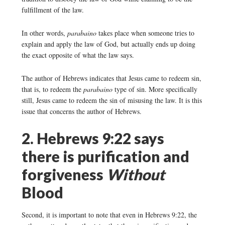
fulfillment of the law.
In other words,
parabaino
takes place when someone tries to
explain and apply the law of God, but actually ends up doing
the exact opposite of what the law says.
The author of Hebrews indicates that Jesus came to redeem sin,
that is, to redeem the
parabaino
type of sin. More specifically
still, Jesus came to redeem the sin of misusing the law. It is this
issue that concerns the author of Hebrews.
2. Hebrews 9:22 says
there is purification and
forgiveness
Without
Blood
Second, it is important to note that even in Hebrews 9:22, the