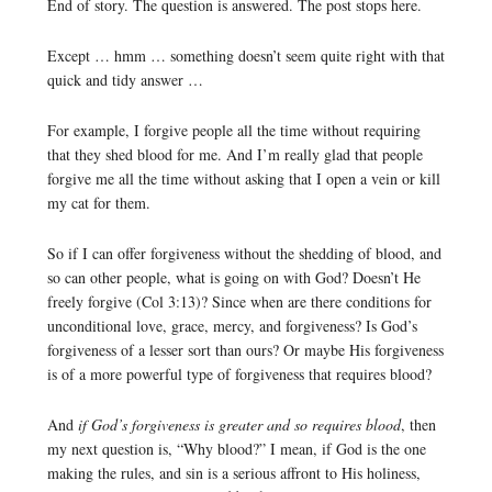
End of story. The question is answered. The post stops here.
Except … hmm … something doesn’t seem quite right with that
quick and tidy answer …
For example, I forgive people all the time without requiring
that they shed blood for me. And I’m really glad that people
forgive me all the time without asking that I open a vein or kill
my cat for them.
So if I can offer forgiveness without the shedding of blood, and
so can other people, what is going on with God? Doesn’t He
freely forgive (Col 3:13)? Since when are there conditions for
unconditional love, grace, mercy, and forgiveness? Is God’s
forgiveness of a lesser sort than ours? Or maybe His forgiveness
is of a more powerful type of forgiveness that requires blood?
And
if God’s forgiveness is greater and so requires blood
, then
my next question is, “Why blood?” I mean, if God is the one
making the rules, and sin is a serious affront to His holiness,