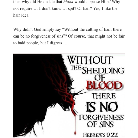
then why did He decide that
blood
would appease Him? Why
not require … I don’t know … spit? Or hair? Yes, I like the
hair idea.
Why didn’t God simply say “Without the cutting of hair, there
can be no forgiveness of sins”? Of course, that might not be fair
to bald people, but I digress …