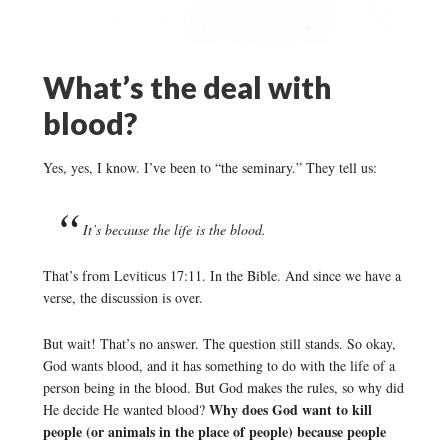
What’s the deal with
blood?
Yes, yes, I know. I’ve been to “the seminary.” They tell us:
It’s because the life is the blood.
That’s from Leviticus 17:11. In the Bible. And since we have a
verse, the discussion is over.
But wait! That’s no answer. The question still stands. So okay,
God wants blood, and it has something to do with the life of a
person being in the blood. But God makes the rules, so why did
Why does God want to kill
He decide He wanted blood?
people (or animals in the place of people) because people