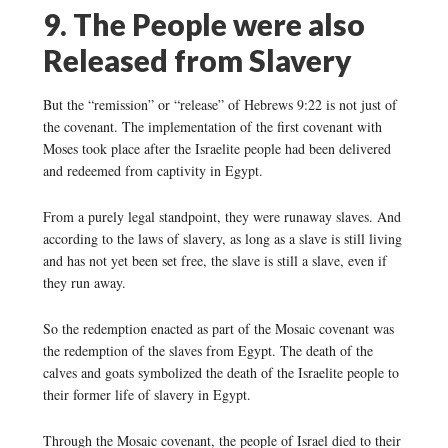
9. The People were also
Released from Slavery
But the “remission” or “release” of Hebrews 9:22 is not just of
the covenant. The implementation of the first covenant with
Moses took place after the Israelite people had been delivered
and redeemed from captivity in Egypt.
From a purely legal standpoint, they were runaway slaves. And
according to the laws of slavery, as long as a slave is still living
and has not yet been set free, the slave is still a slave, even if
they run away.
So the redemption enacted as part of the Mosaic covenant was
the redemption of the slaves from Egypt. The death of the
calves and goats symbolized the death of the Israelite people to
their former life of slavery in Egypt.
Through the Mosaic covenant, the people of Israel died to their