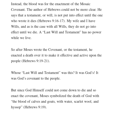
Instead, the blood was for the enactment of the Mosaic
Covenant. The author of Hebrews could not be more clear. He
says that a testament, or will, is not put into effect until the one
who wrote it dies (Hebrews 9:16-17). My wife and I have
Wills, and as is the case with all Wills, they do not go into
effect until we die. A “Last Will and Testament” has no power
while we live.
So after Moses wrote the Covenant, or the testament, he
enacted a death over it to make it effective and active upon the
people (Hebrews 9:19-21).
Whose “Last Will and Testament” was this? It was God’s! It
was God’s covenant to the people.
But since God Himself could not come down to die and so
enact the covenant, Moses symbolized the death of God with
“the blood of calves and goats, with water, scarlet wool, and
hyssop” (Hebrews 9:19).