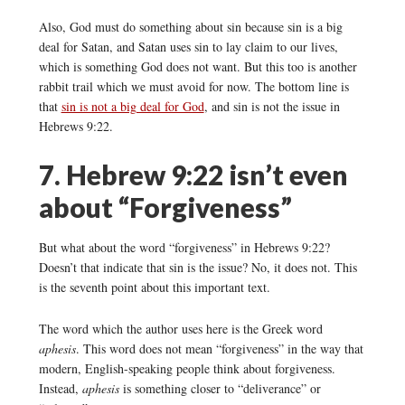
Also, God must do something about sin because sin is a big
deal for Satan, and Satan uses sin to lay claim to our lives,
which is something God does not want. But this too is another
rabbit trail which we must avoid for now. The bottom line is
that
sin is not a big deal for God
, and sin is not the issue in
Hebrews 9:22.
7. Hebrew 9:22 isn’t even
about “Forgiveness”
But what about the word “forgiveness” in Hebrews 9:22?
Doesn’t that indicate that sin is the issue? No, it does not. This
is the seventh point about this important text.
The word which the author uses here is the Greek word
aphesis
. This word does not mean “forgiveness” in the way that
modern, English-speaking people think about forgiveness.
Instead,
aphesis
is something closer to “deliverance” or