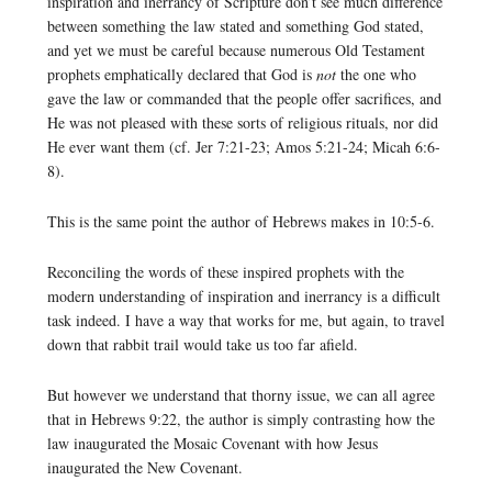
inspiration and inerrancy of Scripture don’t see much difference
between something the law stated and something God stated,
and yet we must be careful because numerous Old Testament
prophets emphatically declared that God is
not
the one who
gave the law or commanded that the people offer sacrifices, and
He was not pleased with these sorts of religious rituals, nor did
He ever want them (cf. Jer 7:21-23; Amos 5:21-24; Micah 6:6-
8).
This is the same point the author of Hebrews makes in 10:5-6.
Reconciling the words of these inspired prophets with the
modern understanding of inspiration and inerrancy is a difficult
task indeed. I have a way that works for me, but again, to travel
down that rabbit trail would take us too far afield.
But however we understand that thorny issue, we can all agree
that in Hebrews 9:22, the author is simply contrasting how the
law inaugurated the Mosaic Covenant with how Jesus
inaugurated the New Covenant.