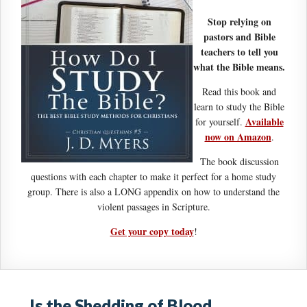
Stop relying on
pastors and Bible
teachers to tell you
what the Bible means.
Read this book and
learn to study the Bible
Available
for yourself.
now on Amazon
.
The book discussion
questions with each chapter to make it perfect for a home study
group. There is also a LONG appendix on how to understand the
violent passages in Scripture.
Get your copy today
!
Is the Shedding of Blood