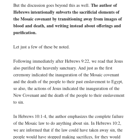
The author of
But the discussion goes beyond this as well.
Hebrews intentionally subverts the sacrificial elements of
the Mosaic covenant by transitioning away from images of
blood and death, and writing instead about offerings and
purification.
Let just a few of these be noted.
Following immediately after Hebrews 9:22, we read that Jesus
also purified the heavenly sanctuary. And just as the first
ceremony indicated the inauguration of the Mosaic covenant
and the death of the people to their past enslavement to Egypt,
so also, the actions of Jesus indicated the inauguration of the
New Covenant and the death of the people to their enslavement
to sin.
In Hebrews 10:1-4, the author emphasizes the complete failure
of the Mosaic law to do anything about sin. In Hebrews 10:2,
we are informed that if the law could have taken away sin, the
people would have stopped making sacrifices, for they would