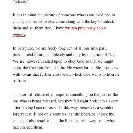
“release.”
It has in mind the picture of someone who is enslaved and in
chains, and someone else come along with the key to unlock
them and set them free. I have
written previously about
aphesis
.
In Scripture, we are freely forgiven of all our sins, past,
present, and future, completely and only by the grace of God.
We are, however, called upon to obey God so that we might
enjoy the freedom from sin that He wants for us. Sin injects us
with toxins that further enslave us, which God wants to liberate
us from.
This sort of release often requires something on the part of the
one who is being released, lest they fall right back into slavery
after having been released! In this way,
aphesis
is a symbiotic
forgiveness. It not only requires that the liberator unlock the
chains; it also requires that the liberated run away from what
had chained them.