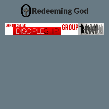
Redeeming God