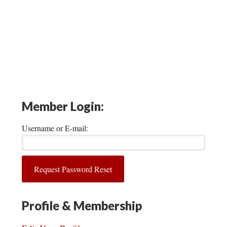
Member Login:
Username or E-mail:
Profile & Membership