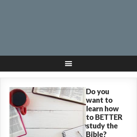
Do you
want to
learn how
to BETTER
study the
Bible?