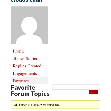
Profile
Topics Started
Replies Created
Engagements
Favorites
Favorite
Forum Topics
Oh, bother! No topics were found here.