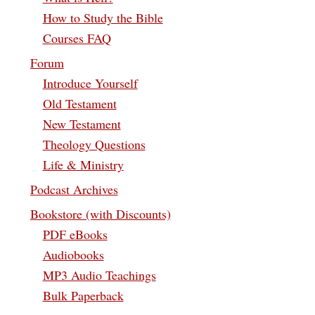
How to Study the Bible
Courses FAQ
Forum
Introduce Yourself
Old Testament
New Testament
Theology Questions
Life & Ministry
Podcast Archives
Bookstore (with Discounts)
PDF eBooks
Audiobooks
MP3 Audio Teachings
Bulk Paperback