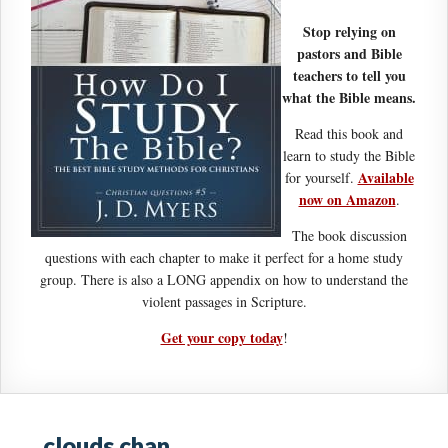
Stop relying on
pastors and Bible
teachers to tell you
what the Bible means.
Read this book and
learn to study the Bible
Available
for yourself.
now on Amazon
.
The book discussion
questions with each chapter to make it perfect for a home study
group. There is also a LONG appendix on how to understand the
violent passages in Scripture.
Get your copy today
!
clouds chan