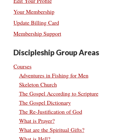
Edit Your Profile
Your Membership
Update Billing Card
Membership Support
Discipleship Group Areas
Courses
Adventures in Fishing for Men
Skeleton Church
The Gospel According to Scripture
The Gospel Dictionary
The Re-Justification of God
What is Prayer?
What are the Spiritual Gifts?
What is Hell?