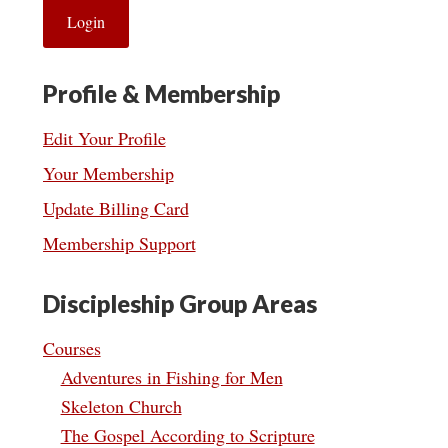
Profile & Membership
Edit Your Profile
Your Membership
Update Billing Card
Membership Support
Discipleship Group Areas
Courses
Adventures in Fishing for Men
Skeleton Church
The Gospel According to Scripture