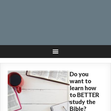
Do you
want to
learn how
to BETTER
study the
Bible?