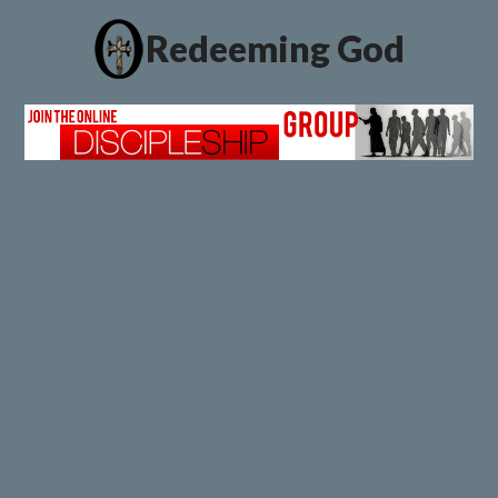
Redeeming God