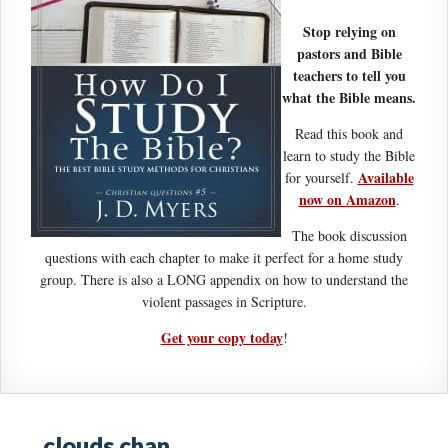
Stop relying on
pastors and Bible
teachers to tell you
what the Bible means.
Read this book and
learn to study the Bible
Available
for yourself.
now on Amazon
.
The book discussion
questions with each chapter to make it perfect for a home study
group. There is also a LONG appendix on how to understand the
violent passages in Scripture.
Get your copy today
!
clouds chan