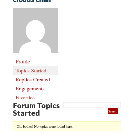
Profile
Topics Started
Replies Created
Engagements
Favorites
Forum Topics
Started
Oh, bother! No topics were found here.