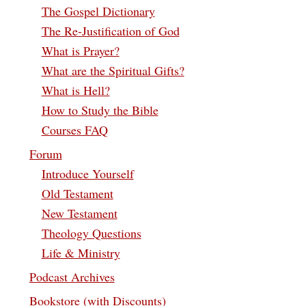
The Gospel Dictionary
The Re-Justification of God
What is Prayer?
What are the Spiritual Gifts?
What is Hell?
How to Study the Bible
Courses FAQ
Forum
Introduce Yourself
Old Testament
New Testament
Theology Questions
Life & Ministry
Podcast Archives
Bookstore (with Discounts)