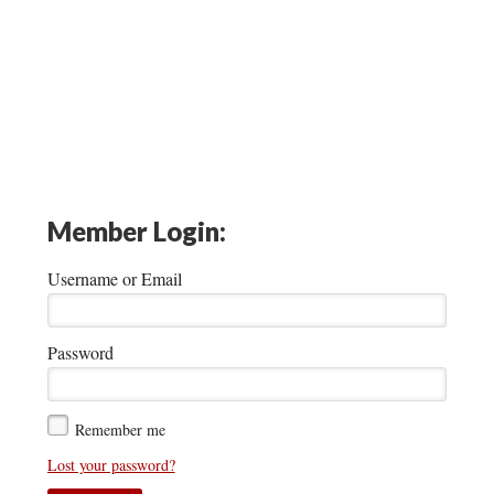
Member Login:
Username or Email
Password
Remember me
Lost your password?