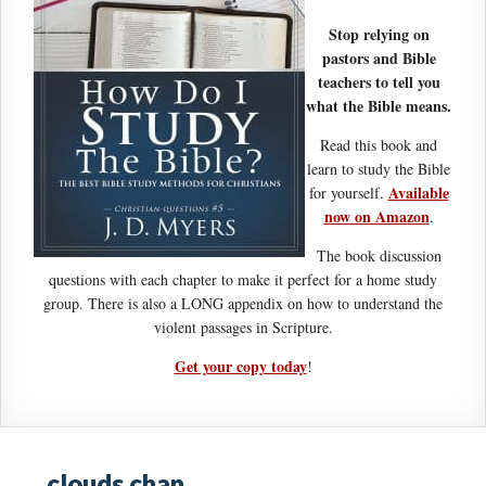
Stop relying on
pastors and Bible
teachers to tell you
what the Bible means.
Read this book and
learn to study the Bible
Available
for yourself.
now on Amazon
.
The book discussion
questions with each chapter to make it perfect for a home study
group. There is also a LONG appendix on how to understand the
violent passages in Scripture.
Get your copy today
!
clouds chan