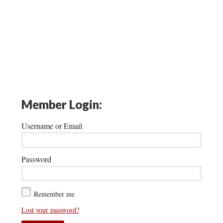
Member Login:
Username or Email
Password
Remember me
Lost your password?