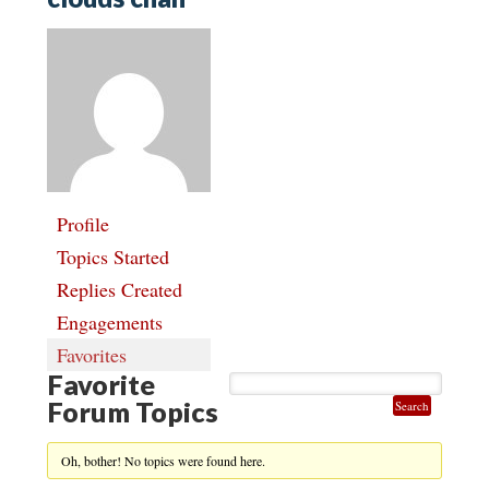
Profile
Topics Started
Replies Created
Engagements
Favorites
Favorite
Forum Topics
Oh, bother! No topics were found here.