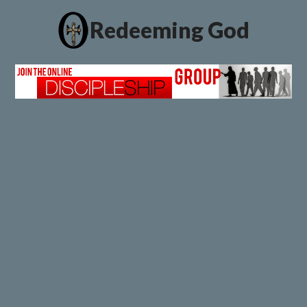
Redeeming God