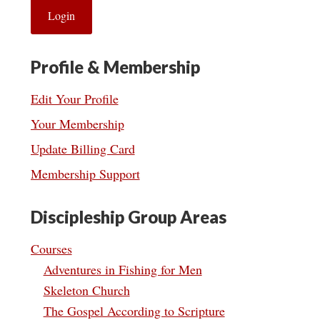
Profile & Membership
Edit Your Profile
Your Membership
Update Billing Card
Membership Support
Discipleship Group Areas
Courses
Adventures in Fishing for Men
Skeleton Church
The Gospel According to Scripture