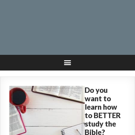
Do you
want to
learn how
to BETTER
study the
Bible?