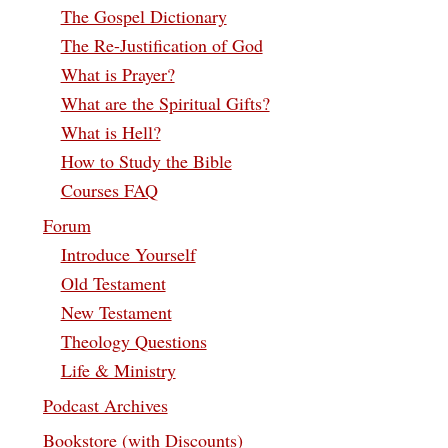
The Gospel Dictionary
The Re-Justification of God
What is Prayer?
What are the Spiritual Gifts?
What is Hell?
How to Study the Bible
Courses FAQ
Forum
Introduce Yourself
Old Testament
New Testament
Theology Questions
Life & Ministry
Podcast Archives
Bookstore (with Discounts)