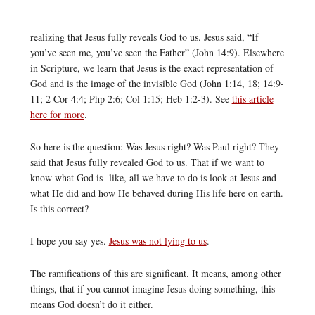
realizing that Jesus fully reveals God to us. Jesus said, “If
you’ve seen me, you’ve seen the Father” (John 14:9). Elsewhere
in Scripture, we learn that Jesus is the exact representation of
God and is the image of the invisible God (John 1:14, 18; 14:9-
11; 2 Cor 4:4; Php 2:6; Col 1:15; Heb 1:2-3). See
this article
here for more
.
So here is the question: Was Jesus right? Was Paul right? They
said that Jesus fully revealed God to us. That if we want to
know what God is like, all we have to do is look at Jesus and
what He did and how He behaved during His life here on earth.
Is this correct?
I hope you say yes.
Jesus was not lying to us
.
The ramifications of this are significant. It means, among other
things, that if you cannot imagine Jesus doing something, this
means God doesn’t do it either.