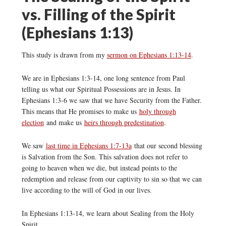
vs. Filling of the Spirit
(Ephesians 1:13)
This study is drawn from my
sermon on Ephesians 1:13-14
.
We are in Ephesians 1:3-14, one long sentence from Paul
telling us what our Spiritual Possessions are in Jesus. In
Ephesians 1:3-6 we saw that we have Security from the Father.
This means that He promises to make us
holy through
election
and make us
heirs through predestination
.
We saw
last time in Ephesians 1:7-13a
that our second blessing
is Salvation from the Son. This salvation does not refer to
going to heaven when we die, but instead points to the
redemption and release from our captivity to sin so that we can
live according to the will of God in our lives.
In Ephesians 1:13-14, we learn about Sealing from the Holy
Spirit.