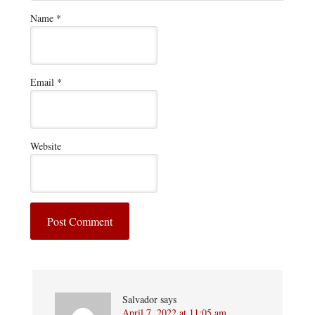
Name
*
Email
*
Website
Salvador
says
April 7, 2022 at 11:05 am