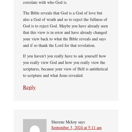
correlate with who God is.
The Bible reveals that God is a God of love but
also a God of wrath and so to reject the fullness of
God is to reject God. Maybe you have already seen
that this view is in error and have already changed
your view back to what the Bible reveals and says
and if so thank the Lord for that revelation.
If you haven’t you really have to ask yourself how
you really view God and how you really view the
scriptures, because your view of Hell is antithetical
to scripture and what Jesus revealed.
Reply
Sherene Mckoy
says
September 3, 2024 at 5:11 am