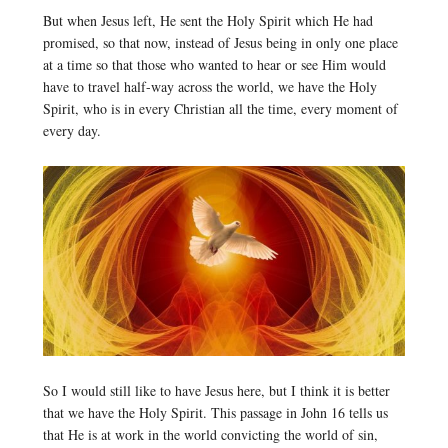
But when Jesus left, He sent the Holy Spirit which He had
promised, so that now, instead of Jesus being in only one place
at a time so that those who wanted to hear or see Him would
have to travel half-way across the world, we have the Holy
Spirit, who is in every Christian all the time, every moment of
every day.
So I would still like to have Jesus here, but I think it is better
that we have the Holy Spirit. This passage in John 16 tells us
that He is at work in the world convicting the world of sin,