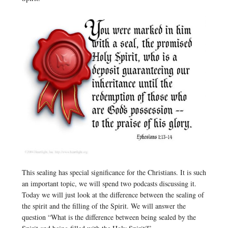
This sealing has special significance for the Christians. It is such
an important topic, we will spend two podcasts discussing it.
Today we will just look at the difference between the sealing of
the spirit and the filling of the Spirit. We will answer the
question “What is the difference between being sealed by the