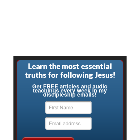
Learn the most essential
truths for following Jesus!
Get FREE articles and audio
teachings every week in my
discipleship emails!