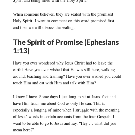
Spirit and being filled with the Holy Spirit?”
When someone believes, they are sealed with the promised
Holy Spirit. I want to comment on this word promised first,
and then we will discuss the sealing.
The Spirit of Promise (Ephesians
1:13)
Have you ever wondered why Jesus Christ had to leave the
earth? Have you ever wished that He was still here, walking
around, teaching and training? Have you ever wished you could
touch Him and eat with Him and talk with Him?
I know I have. Some days I just long to sit at Jesus’ feet and
have Him teach me about God as only He can. This is
especially a longing of mine when I struggle with the meaning
of Jesus’ words in certain accounts from the four Gospels. I
want to be able to go to Jesus and say, “Hey … what did you
mean here?”