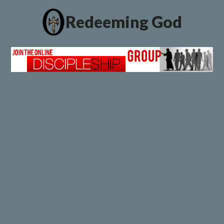
Redeeming God