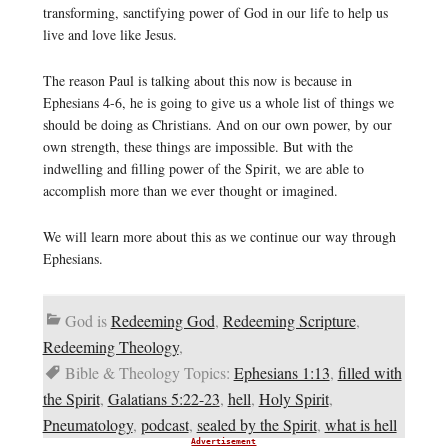
transforming, sanctifying power of God in our life to help us
live and love like Jesus.
The reason Paul is talking about this now is because in
Ephesians 4-6, he is going to give us a whole list of things we
should be doing as Christians. And on our own power, by our
own strength, these things are impossible. But with the
indwelling and filling power of the Spirit, we are able to
accomplish more than we ever thought or imagined.
We will learn more about this as we continue our way through
Ephesians.
God is
Redeeming God
,
Redeeming Scripture
,
Redeeming Theology
,
Bible & Theology Topics:
Ephesians 1:13
,
filled with
the Spirit
,
Galatians 5:22-23
,
hell
,
Holy Spirit
,
Pneumatology
,
podcast
,
sealed by the Spirit
,
what is hell
Advertisement