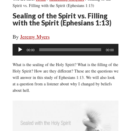
Spirit vs. Filling with the Spirit (Ephesians 1:13)
Sealing of the Spirit vs. Filling
with the Spirit (Ephesians 1:13)
By
Jeremy Myers
Audio
00:00
00:00
Player
What is the sealing of the Holy Spirit? What is the filling of the
Holy Spirit? How are they different? These are the questions we
will answer in this study of Ephesians 1:13. We will also look
at a question from a listener about why I changed by beliefs
about hell.