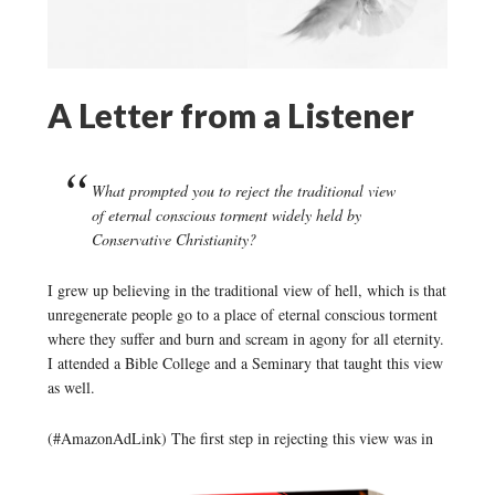
A Letter from a Listener
What prompted you to reject the traditional view
of eternal conscious torment widely held by
Conservative Christianity?
I grew up believing in the traditional view of hell, which is that
unregenerate people go to a place of eternal conscious torment
where they suffer and burn and scream in agony for all eternity.
I attended a Bible College and a Seminary that taught this view
as well.
(#AmazonAdLink)
The first step in rejecting this view was in