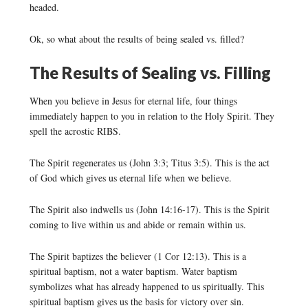
headed.
Ok, so what about the results of being sealed vs. filled?
The Results of Sealing vs. Filling
When you believe in Jesus for eternal life, four things
immediately happen to you in relation to the Holy Spirit. They
spell the acrostic RIBS.
The Spirit regenerates us (John 3:3; Titus 3:5). This is the act
of God which gives us eternal life when we believe.
The Spirit also indwells us (John 14:16-17). This is the Spirit
coming to live within us and abide or remain within us.
The Spirit baptizes the believer (1 Cor 12:13). This is a
spiritual baptism, not a water baptism. Water baptism
symbolizes what has already happened to us spiritually. This
spiritual baptism gives us the basis for victory over sin.