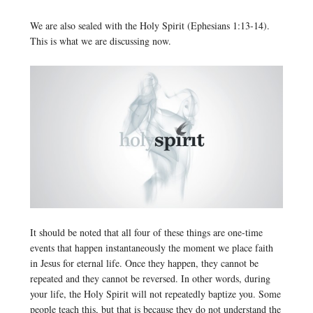
We are also sealed with the Holy Spirit (Ephesians 1:13-14).
This is what we are discussing now.
It should be noted that all four of these things are one-time
events that happen instantaneously the moment we place faith
in Jesus for eternal life. Once they happen, they cannot be
repeated and they cannot be reversed. In other words, during
your life, the Holy Spirit will not repeatedly baptize you. Some
people teach this, but that is because they do not understand the