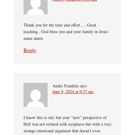
Thank you for the time and effort…. Great
teaching.. God bless you and your family in Jesus’
name amen
Reply
Andre Franklin
says
June 9, 2024 at 9:37 am
I know this is old, but your “new” perspective of
Hell was not refuted with scriptures but with a very
strange emotional argument that doesn’t even