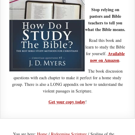
Stop relying on
pastors and Bible
teachers to tell you
what the Bible means.
Read this book and
learn to study the Bible
Available
for yourself.
now on Amazon
.
The book discussion
questions with each chapter to make it perfect for a home study
group. There is also a LONG appendix on how to understand the
violent passages in Scripture.
Get your copy today
!
You are here:
Home
/
Redeeming Scripture
/
Sealing of the