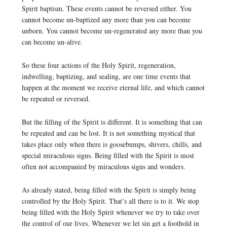
Spirit baptism. These events cannot be reversed either. You
cannot become un-baptized any more than you can become
unborn. You cannot become un-regenerated any more than you
can become un-alive.
So these four actions of the Holy Spirit, regeneration,
indwelling, baptizing, and sealing, are one time events that
happen at the moment we receive eternal life, and which cannot
be repeated or reversed.
But the filling of the Spirit is different. It is something that can
be repeated and can be lost. It is not something mystical that
takes place only when there is goosebumps, shivers, chills, and
special miraculous signs. Being filled with the Spirit is most
often not accompanied by miraculous signs and wonders.
As already stated, being filled with the Spirit is simply being
controlled by the Holy Spirit. That’s all there is to it. We stop
being filled with the Holy Spirit whenever we try to take over
the control of our lives. Whenever we let sin get a foothold in