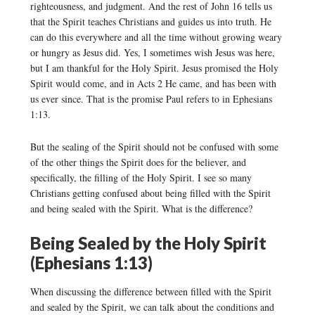
righteousness, and judgment. And the rest of John 16 tells us
that the Spirit teaches Christians and guides us into truth. He
can do this everywhere and all the time without growing weary
or hungry as Jesus did. Yes, I sometimes wish Jesus was here,
but I am thankful for the Holy Spirit. Jesus promised the Holy
Spirit would come, and in Acts 2 He came, and has been with
us ever since. That is the promise Paul refers to in Ephesians
1:13.
But the sealing of the Spirit should not be confused with some
of the other things the Spirit does for the believer, and
specifically, the filling of the Holy Spirit. I see so many
Christians getting confused about being filled with the Spirit
and being sealed with the Spirit. What is the difference?
Being Sealed by the Holy Spirit
(Ephesians 1:13)
When discussing the difference between filled with the Spirit
and sealed by the Spirit, we can talk about the conditions and