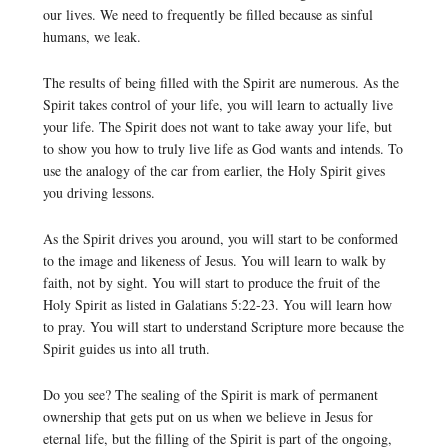
our lives. We need to frequently be filled because as sinful
humans, we leak.
The results of being filled with the Spirit are numerous. As the
Spirit takes control of your life, you will learn to actually live
your life. The Spirit does not want to take away your life, but
to show you how to truly live life as God wants and intends. To
use the analogy of the car from earlier, the Holy Spirit gives
you driving lessons.
As the Spirit drives you around, you will start to be conformed
to the image and likeness of Jesus. You will learn to walk by
faith, not by sight. You will start to produce the fruit of the
Holy Spirit as listed in Galatians 5:22-23. You will learn how
to pray. You will start to understand Scripture more because the
Spirit guides us into all truth.
Do you see? The sealing of the Spirit is mark of permanent
ownership that gets put on us when we believe in Jesus for
eternal life, but the filling of the Spirit is part of the ongoing,