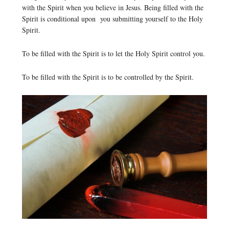
with the Spirit when you believe in Jesus. Being filled with the
Spirit is conditional upon you submitting yourself to the Holy
Spirit.
To be filled with the Spirit is to let the Holy Spirit control you.
To be filled with the Spirit is to be controlled by the Spirit.