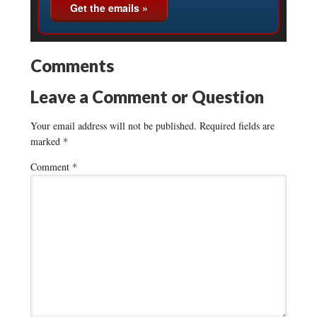
Comments
Leave a Comment or Question
Your email address will not be published.
Required fields are
marked
*
Comment
*