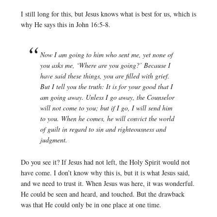
I still long for this, but Jesus knows what is best for us, which is
why He says this in John 16:5-8.
Now I am going to him who sent me, yet none of
you asks me, ‘Where are you going?’ Because I
have said these things, you are filled with grief.
But I tell you the truth: It is for your good that I
am going away. Unless I go away, the Counselor
will not come to you; but if I go, I will send him
to you. When he comes, he will convict the world
of guilt in regard to sin and righteousness and
judgment.
Do you see it? If Jesus had not left, the Holy Spirit would not
have come. I don’t know why this is, but it is what Jesus said,
and we need to trust it. When Jesus was here, it was wonderful.
He could be seen and heard, and touched. But the drawback
was that He could only be in one place at one time.