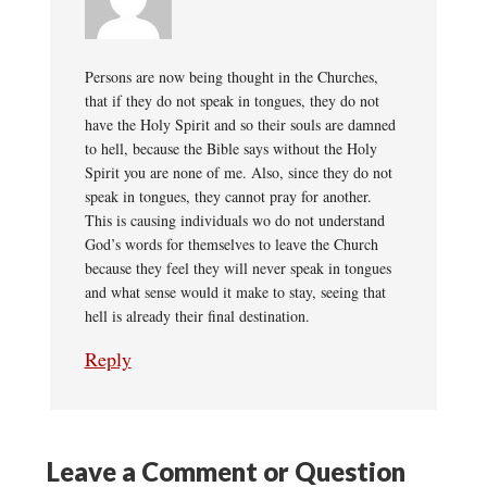
Persons are now being thought in the Churches,
that if they do not speak in tongues, they do not
have the Holy Spirit and so their souls are damned
to hell, because the Bible says without the Holy
Spirit you are none of me. Also, since they do not
speak in tongues, they cannot pray for another.
This is causing individuals wo do not understand
God’s words for themselves to leave the Church
because they feel they will never speak in tongues
and what sense would it make to stay, seeing that
hell is already their final destination.
Reply
Leave a Comment or Question