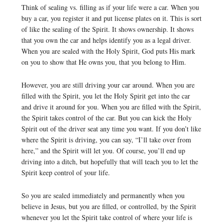
Think of sealing vs. filling as if your life were a car. When you
buy a car, you register it and put license plates on it. This is sort
of like the sealing of the Spirit. It shows ownership. It shows
that you own the car and helps identify you as a legal driver.
When you are sealed with the Holy Spirit, God puts His mark
on you to show that He owns you, that you belong to Him.
However, you are still driving your car around. When you are
filled with the Spirit, you let the Holy Spirit get into the car
and drive it around for you. When you are filled with the Spirit,
the Spirit takes control of the car. But you can kick the Holy
Spirit out of the driver seat any time you want. If you don’t like
where the Spirit is driving, you can say, “I’ll take over from
here,” and the Spirit will let you. Of course, you’ll end up
driving into a ditch, but hopefully that will teach you to let the
Spirit keep control of your life.
So you are sealed immediately and permanently when you
believe in Jesus, but you are filled, or controlled, by the Spirit
whenever you let the Spirit take control of where your life is