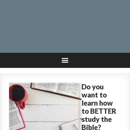
Do you
want to
learn how
to BETTER
study the
Bible?