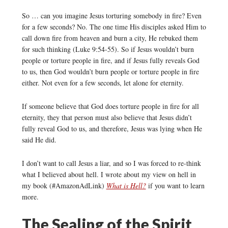
So … can you imagine Jesus torturing somebody in fire? Even
for a few seconds? No. The one time His disciples asked Him to
call down fire from heaven and burn a city, He rebuked them
for such thinking (Luke 9:54-55). So if Jesus wouldn’t burn
people or torture people in fire, and if Jesus fully reveals God
to us, then God wouldn’t burn people or torture people in fire
either. Not even for a few seconds, let alone for eternity.
If someone believe that God does torture people in fire for all
eternity, they that person must also believe that Jesus didn’t
fully reveal God to us, and therefore, Jesus was lying when He
said He did.
I don’t want to call Jesus a liar, and so I was forced to re-think
what I believed about hell. I wrote about my view on hell in
my book (#AmazonAdLink)
What is Hell?
if you want to learn
more.
The Sealing of the Spirit