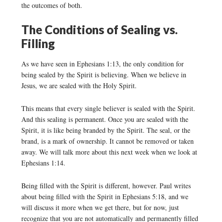
the outcomes of both.
The Conditions of Sealing vs.
Filling
As we have seen in Ephesians 1:13, the only condition for
being sealed by the Spirit is believing. When we believe in
Jesus, we are sealed with the Holy Spirit.
This means that every single believer is sealed with the Spirit.
And this sealing is permanent. Once you are sealed with the
Spirit, it is like being branded by the Spirit. The seal, or the
brand, is a mark of ownership. It cannot be removed or taken
away. We will talk more about this next week when we look at
Ephesians 1:14.
Being filled with the Spirit is different, however. Paul writes
about being filled with the Spirit in Ephesians 5:18, and we
will discuss it more when we get there, but for now, just
recognize that you are not automatically and permanently filled