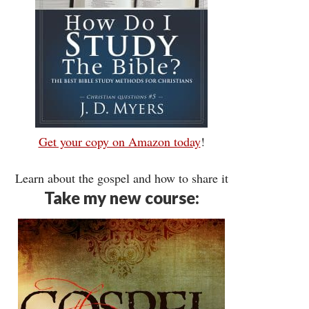
Get your copy on Amazon today
!
Learn about the gospel and how to share it
Take my new course: