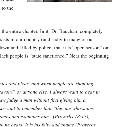
 to the
u the entire chapter. In it, Dr. Baucham completely
 exists in our country (and sadly in many of our
own and killed by police, that it is “open season” on
lack people is “state sanctioned.” Near the beginning
nies and pleas, and when people are shouting
avon!” or anyone else, I always want to bear in
aw judge a man without first giving him a
so want to remember that “the one who states
er comes and examines him” (Proverbs 18:17),
e he hears, it is his folly and shame (Proverbs