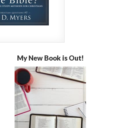
My New Book is Out!