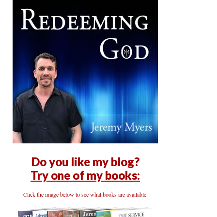
Do you like my blog?
Try one of my books:
Click the image below to see what books are available.