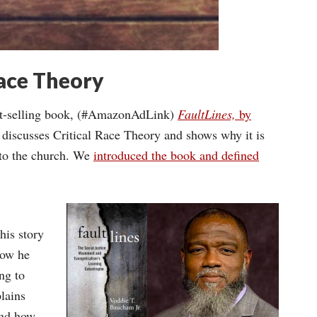
Race Theory
est-selling book, (#AmazonAdLink)
FaultLines,
by
 discusses Critical Race Theory and shows why it is
o to the church. We
introduced the book and defined
is story
how he
ng to
lains
and how