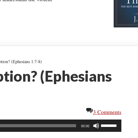
ion? (Ephesians 1:7-8)
tion? (Ephesians
3 Comments
Use
00:00
Up/Down