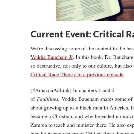
Current Event: Critical 
We’re discussing some of the content in the b
Voddie Baucham Jr
. In this book, Dr. Baucham
so destructive, not only to our culture, but als
Critical Race Theory in a previous episode
.
(#AmazonAdLink)
In chapters 1 and 2
of
Faultlines,
Voddie Baucham shares some of h
about growing up as a black man in America, 
became a Christian, and why he ended up movi
Zambia to teach and minister there. He also exp
how he became aware of Critical Race theory 