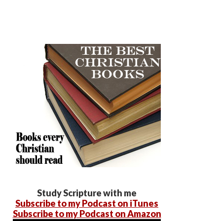
Study Scripture with me
Subscribe to my Podcast on iTunes
Subscribe to my Podcast on Amazon