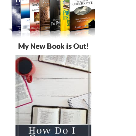
My New Book is Out!