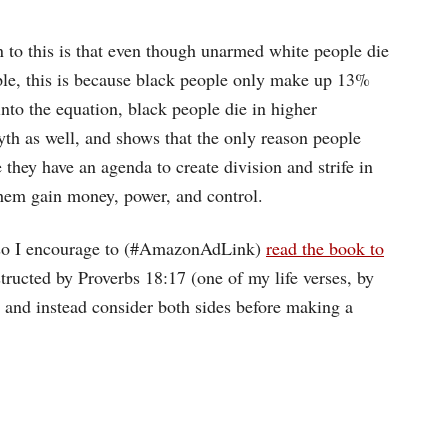
o this is that even though unarmed white people die
ple, this is because black people only make up 13%
into the equation, black people die in higher
th as well, and shows that the only reason people
 they have an agenda to create division and strife in
 them gain money, power, and control.
, so I encourage to (#AmazonAdLink)
read the book to
structed by Proverbs 18:17 (one of my life verses, by
e, and instead consider both sides before making a