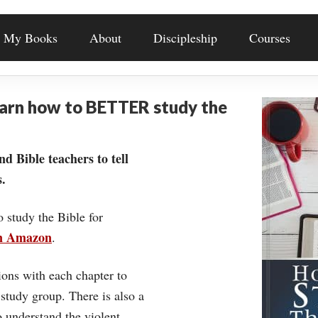
My Books
About
Discipleship
Courses
earn how to BETTER study the
nd Bible teachers to tell
.
o study the Bible for
on Amazon
.
ons with each chapter to
 study group. There is also a
understand the violent