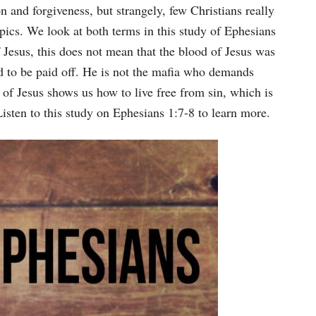
Arrow
n and forgiveness, but strangely, few Christians really
keys
pics. We look at both terms in this study of Ephesians
to
Jesus, this does not mean that the blood of Jesus was
increase
d to be paid off. He is not the mafia who demands
or
 of Jesus shows us how to live free from sin, which is
decrease
isten to this study on Ephesians 1:7-8 to learn more.
volume.