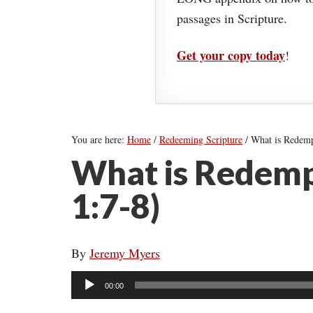
passages in Scripture.
Get your copy today
!
You are here:
Home
/
Redeeming Scripture
/
What is Redempt
What is Redemp
1:7-8)
By
Jeremy Myers
Audio
00:00
Player