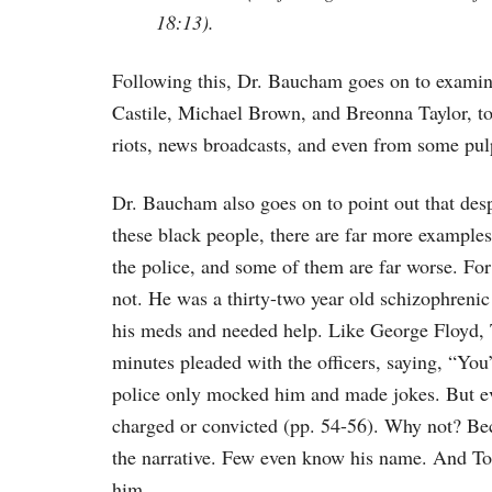
18:13).
Following this, Dr. Baucham goes on to examin
Castile, Michael Brown, and Breonna Taylor, to
riots, news broadcasts, and even from some pulp
Dr. Baucham also goes on to point out that despi
these black people, there are far more example
the police, and some of them are far worse. F
not. He was a thirty-two year old schizophrenic
his meds and needed help. Like George Floyd, 
minutes pleaded with the officers, saying, “You
police only mocked him and made jokes. But ev
charged or convicted (pp. 54-56). Why not? Be
the narrative. Few even know his name. And Tony
him.