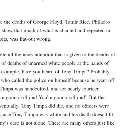
e the deaths of George Floyd, Tamir Rice, Philadro
 show that much of what is chanted and repeated in
its, was flat-out wrong.
te all the news attention that is given to the deaths of
s of deaths of unarmed white people at the hands of
or example, have you heard of Tony Timpa? Probably
 who called the police on himself because he went off
Timpa was handcuffed, and for nearly fourteen
’re gonna kill me! You’re gonna kill me!” But the
entually, Tony Timpa did die, and no officers were
cause Tony Timpa was white and his death doesn’t fit
’s case is not alone. There are many others just like