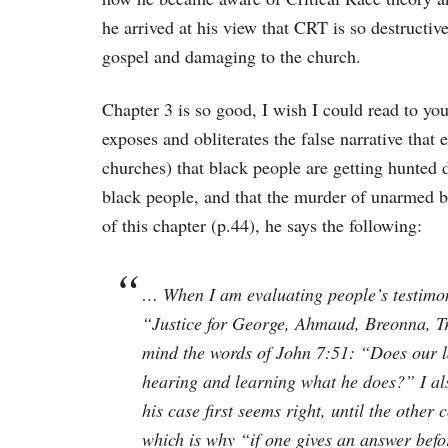
he arrived at his view that CRT is so destructive
gospel and damaging to the church.
Chapter 3 is so good, I wish I could read to yo
exposes and obliterates the false narrative that
churches) that black people are getting hunted d
black people, and that the murder of unarmed b
of this chapter (p.44), he says the following:
… When I am evaluating people’s testimo
“Justice for George, Ahmaud, Breonna, Tr
mind the words of John 7:51: “Does our l
hearing and learning what he does?” I al
his case first seems right, until the oth
which is why “if one gives an answer befor