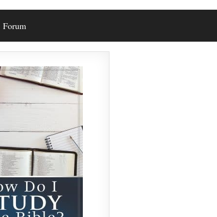
Forum