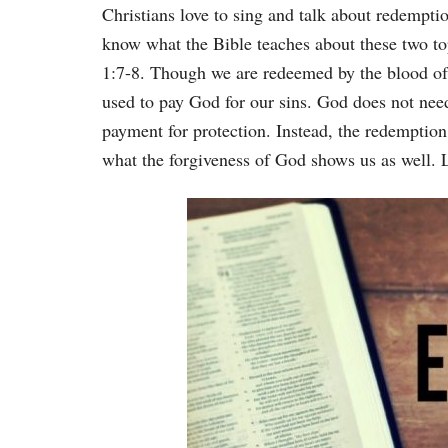
Christians love to sing and talk about redemptio
know what the Bible teaches about these two to
1:7-8. Though we are redeemed by the blood of 
used to pay God for our sins. God does not nee
payment for protection. Instead, the redemption
what the forgiveness of God shows us as well. L