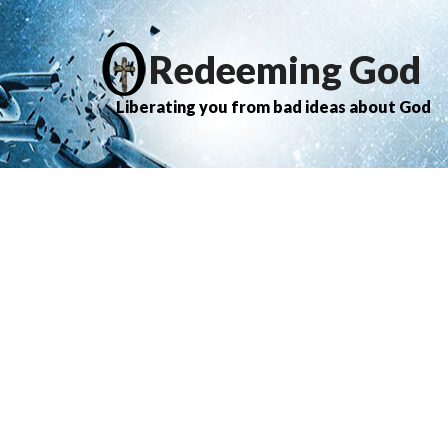
Redeeming God
Liberating you from bad ideas about God