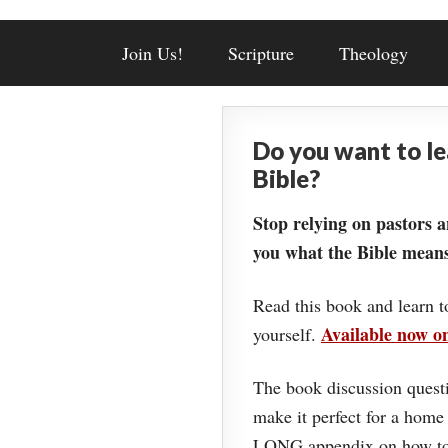
Join Us!
Scripture
Theology
Do you want to l
Bible?
Stop relying on pastors a
you what the Bible means
Read this book and learn t
Available now 
yourself.
The book discussion questi
make it perfect for a home
LONG appendix on how to 