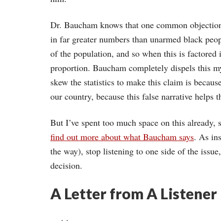
Dr. Baucham knows that one common objection t
in far greater numbers than unarmed black peo
of the population, and so when this is factored 
proportion. Baucham completely dispels this my
skew the statistics to make this claim is because
our country, because this false narrative helps
But I’ve spent too much space on this already
find out more about what Baucham says
. As in
the way), stop listening to one side of the issu
decision.
A Letter from A Listener