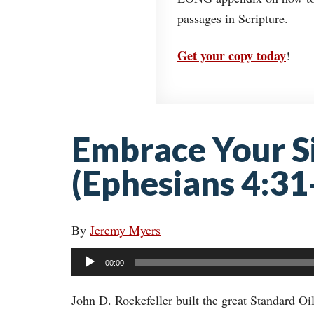
passages in Scripture.
Get your copy today
!
Embrace Your Si
(Ephesians 4:31
By
Jeremy Myers
Audio
00:00
Player
John D. Rockefeller built the great Standard Oi