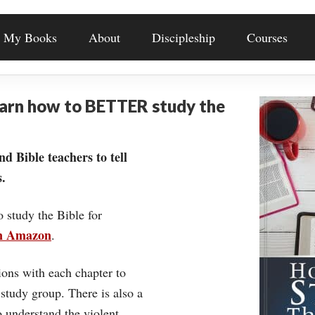
My Books
About
Discipleship
Courses
earn how to BETTER study the
nd Bible teachers to tell
.
o study the Bible for
on Amazon
.
ons with each chapter to
 study group. There is also a
understand the violent