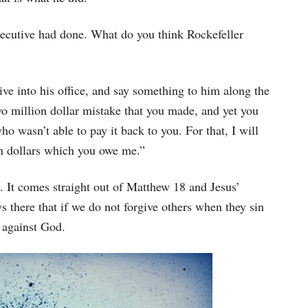
executive had done. What do you think Rockefeller
ive into his office, and say something to him along the
wo million dollar mistake that you made, and yet you
o wasn’t able to pay it back to you. For that, I will
on dollars which you owe me.”
d. It comes straight out of Matthew 18 and Jesus’
s there that if we do not forgive others when they sin
 against God.