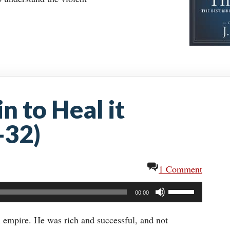
n to Heal it
-32)
1 Comment
Use
00:00
Up/Down
Arrow
l empire. He was rich and successful, and not