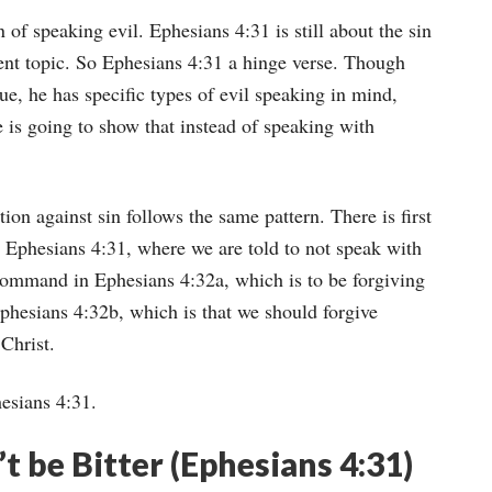
 of speaking evil. Ephesians 4:31 is still about the sin
erent topic. So Ephesians 4:31 a hinge verse. Though
gue, he has specific types of evil speaking in mind,
 is going to show that instead of speaking with
tion against sin follows the same pattern. There is first
n Ephesians 4:31, where we are told to not speak with
 command in Ephesians 4:32a, which is to be forgiving
phesians 4:32b, which is that we should forgive
Christ.
esians 4:31.
 be Bitter (Ephesians 4:31)