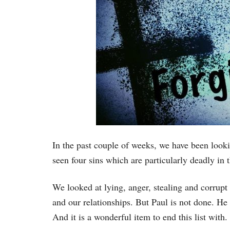
In the past couple of weeks, we have been looki
seen four sins which are particularly deadly in t
We looked at lying, anger, stealing and corrupt 
and our relationships. But Paul is not done. He
And it is a wonderful item to end this list with.