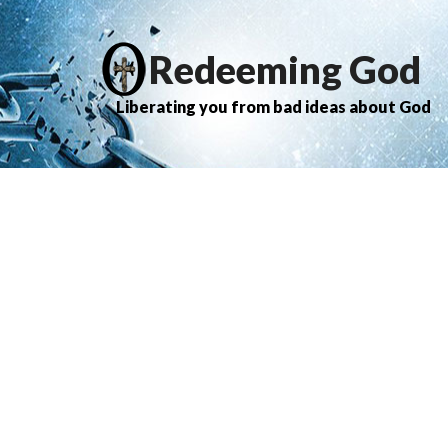
Redeeming God
Liberating you from bad ideas about God