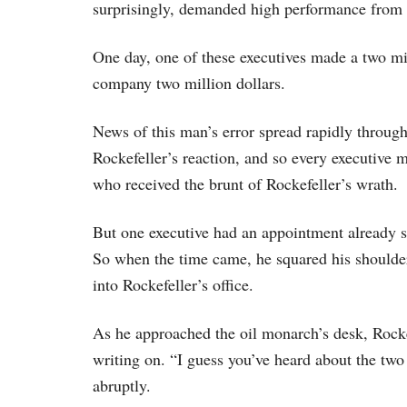
surprisingly, demanded high performance from 
One day, one of these executives made a two mil
company two million dollars.
News of this man’s error spread rapidly througho
Rockefeller’s reaction, and so every executive 
who received the brunt of Rockefeller’s wrath.
But one executive had an appointment already s
So when the time came, he squared his shoulder
into Rockefeller’s office.
As he approached the oil monarch’s desk, Rocke
writing on. “I guess you’ve heard about the two
abruptly.