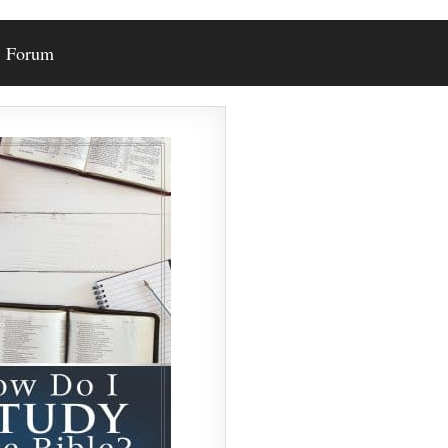
Forum