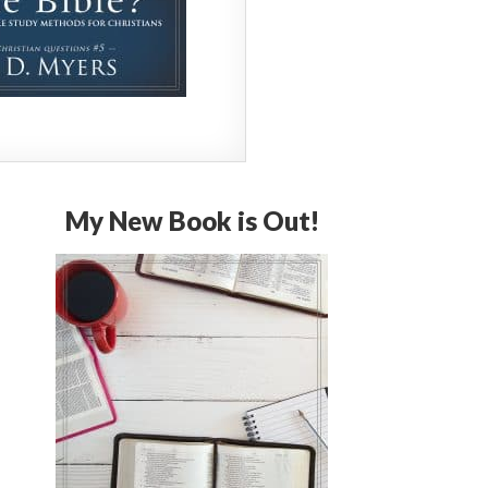
My New Book is Out!