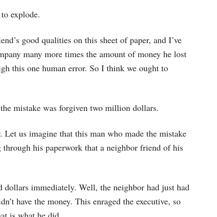
 to explode.
riend’s good qualities on this sheet of paper, and I’ve
 company many more times the amount of money he lost
igh this one human error. So I think we ought to
he mistake was forgiven two million dollars.
her. Let us imagine that this man who made the mistake
 through his paperwork that a neighbor friend of his
d dollars immediately. Well, the neighbor had just had
dn’t have the money. This enraged the executive, so
at is what he did.