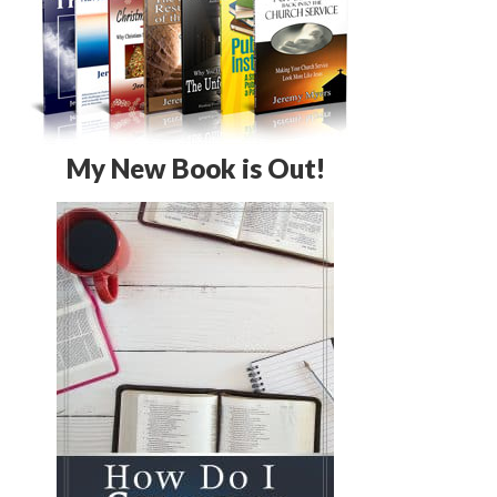
My New Book is Out!