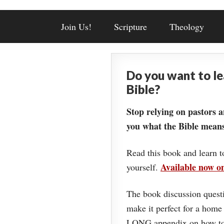
Join Us!
Scripture
Theology
Do you want to l
Bible?
Stop relying on pastors a
you what the Bible means
Read this book and learn t
Available now 
yourself.
The book discussion questi
make it perfect for a home
LONG appendix on how to 