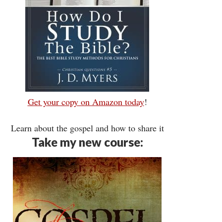
Get your copy on Amazon today
!
Learn about the gospel and how to share it
Take my new course: