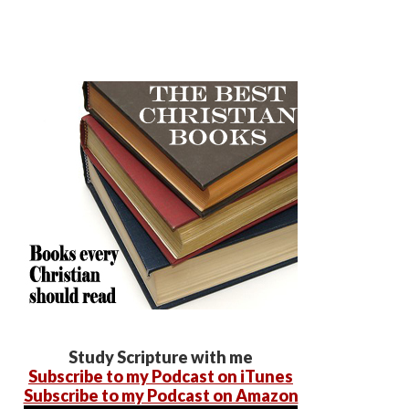
Study Scripture with me
Subscribe to my Podcast on iTunes
Subscribe to my Podcast on Amazon