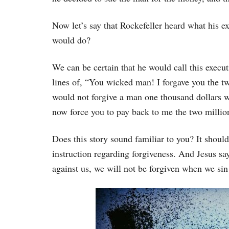
Now let’s say that Rockefeller heard what his 
would do?
We can be certain that he would call this execut
lines of, “You wicked man! I forgave you the t
would not forgive a man one thousand dollars wh
now force you to pay back to me the two milli
Does this story sound familiar to you? It shoul
instruction regarding forgiveness. And Jesus say
against us, we will not be forgiven when we sin