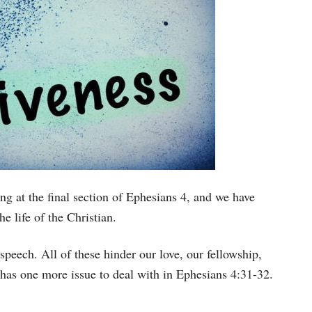
ng at the final section of Ephesians 4, and we have
he life of the Christian.
speech. All of these hinder our love, our fellowship,
 has one more issue to deal with in Ephesians 4:31-32.