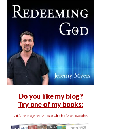
Do you like my blog?
Try one of my books:
Click the image below to see what books are available.