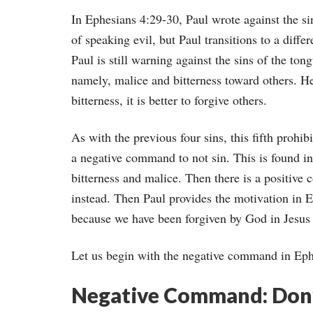
In Ephesians 4:29-30, Paul wrote against the sin
of speaking evil, but Paul transitions to a diff
Paul is still warning against the sins of the ton
namely, malice and bitterness toward others. He
bitterness, it is better to forgive others.
As with the previous four sins, this fifth prohibi
a negative command to not sin. This is found i
bitterness and malice. Then there is a positive
instead. Then Paul provides the motivation in E
because we have been forgiven by God in Jesus 
Let us begin with the negative command in Eph
Negative Command: Don’t