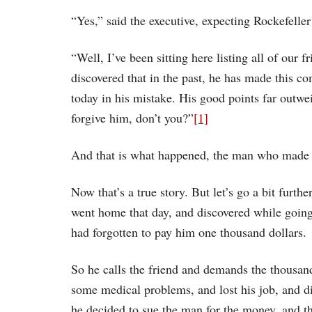
“Yes,” said the executive, expecting Rockefeller
“Well, I’ve been sitting here listing all of our f
discovered that in the past, he has made this
today in his mistake. His good points far outwe
forgive him, don’t you?”
[1]
And that is what happened, the man who made t
Now that’s a true story. But let’s go a bit furt
went home that day, and discovered while going
had forgotten to pay him one thousand dollars.
So he calls the friend and demands the thousan
some medical problems, and lost his job, and di
he decided to sue the man for the money, and th