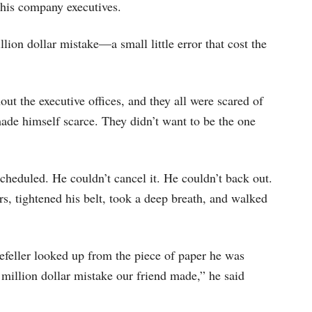
keys
his company executives.
to
lion dollar mistake—a small little error that cost the
increase
or
decrease
ut the executive offices, and they all were scared of
volume.
made himself scarce. They didn’t want to be the one
cheduled. He couldn’t cancel it. He couldn’t back out.
s, tightened his belt, took a deep breath, and walked
feller looked up from the piece of paper he was
 million dollar mistake our friend made,” he said