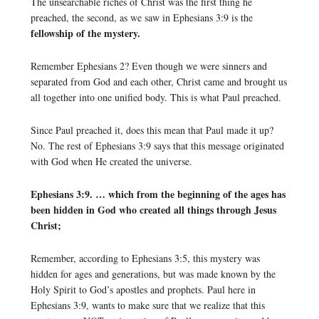
The unsearchable riches of Christ was the first thing he
preached, the second, as we saw in Ephesians 3:9 is the
fellowship of the mystery.
Remember Ephesians 2? Even though we were sinners and
separated from God and each other, Christ came and brought us
all together into one unified body. This is what Paul preached.
Since Paul preached it, does this mean that Paul made it up?
No. The rest of Ephesians 3:9 says that this message originated
with God when He created the universe.
Ephesians 3:9. … which from the beginning of the ages has
been hidden in God who created all things through Jesus
Christ;
Remember, according to Ephesians 3:5, this mystery was
hidden for ages and generations, but was made known by the
Holy Spirit to God’s apostles and prophets. Paul here in
Ephesians 3:9, wants to make sure that we realize that this