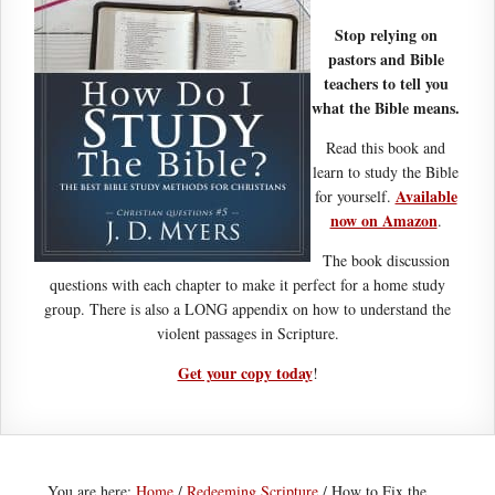
Stop relying on
pastors and Bible
teachers to tell you
what the Bible means.
Read this book and
learn to study the Bible
Available
for yourself.
now on Amazon
.
The book discussion
questions with each chapter to make it perfect for a home study
group. There is also a LONG appendix on how to understand the
violent passages in Scripture.
Get your copy today
!
You are here:
Home
/
Redeeming Scripture
/
How to Fix the