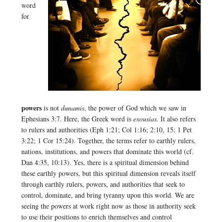
word
for
powers
is not
dunamis
, the power of God which we saw in
Ephesians 3:7. Here, the Greek word is
exousias.
It also refers
to rulers and authorities (Eph 1:21; Col 1:16; 2:10, 15; 1 Pet
3:22; 1 Cor 15:24). Together, the terms refer to earthly rulers,
nations, institutions, and powers that dominate this world (cf.
Dan 4:35, 10:13). Yes, there is a spiritual dimension behind
these earthly powers, but this spiritual dimension reveals itself
through earthly rulers, powers, and authorities that seek to
control, dominate, and bring tyranny upon this world. We are
seeing the powers at work right now as those in authority seek
to use their positions to enrich themselves and control