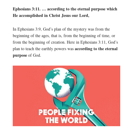
Ephesians 3:11. … according to the eternal purpose which
He accomplished in Christ Jesus our Lord,
In Ephesians 3:9, God’s plan of the mystery was from the
beginning of the ages, that is, from the beginning of time, or
from the beginning of creation. Here in Ephesians 3:11, God’s
according to the eternal
plan to teach the earthly powers was
purpose
of God.