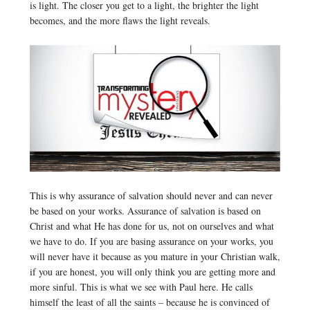
is light. The closer you get to a light, the brighter the light
becomes, and the more flaws the light reveals.
This is why assurance of salvation should never and can never
be based on your works. Assurance of salvation is based on
Christ and what He has done for us, not on ourselves and what
we have to do. If you are basing assurance on your works, you
will never have it because as you mature in your Christian walk,
if you are honest, you will only think you are getting more and
more sinful. This is what we see with Paul here. He calls
himself the least of all the saints – because he is convinced of