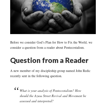
Before we consider God’s Plan for How to Fix the World, we
consider a question from a reader about Pentecostalism.
Question from a Reader
A new member of my discipleship group named John Redic
recently sent in the following question.
What is your analysis of Pentecostalism? How
should the Azusa Street Revival and Movement be
assessed and interpreted?