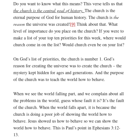
Do you want to know what this means? This verse tells us that
the church is the central goal of history.
The church is the
eternal purpose of God for human history. The church is
the
reason
the universe was created!
[9]
Think about that. What
level of importance do you place on the church? If you were to
make a list of your top ten priorities for this week, where would
church come in on the list? Would church even be on your list?
On God’s list of priorities, the church is number 1. God’s
reason for creating the universe was to create the church – the
mystery kept hidden for ages and generations. And the purpose
of the church was to teach the world how to behave.
When we see the world falling part, and we complain about all
the problems in the world, guess whose fault it is? It’s the fault
of the church. When the world falls apart, it is because the
church is doing a poor job of showing the world how to
behave. Jesus showed us how to behave so we can show the
world how to behave. This is Paul’s point in Ephesians 3:12-
13.