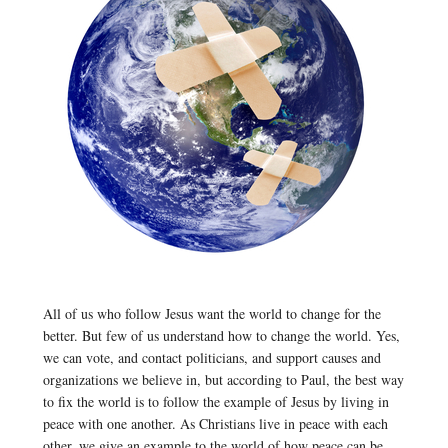
All of us who follow Jesus want the world to change for the
better. But few of us understand how to change the world. Yes,
we can vote, and contact politicians, and support causes and
organizations we believe in, but according to Paul, the best way
to fix the world is to follow the example of Jesus by living in
peace with one another. As Christians live in peace with each
other, we give an example to the world of how peace can be