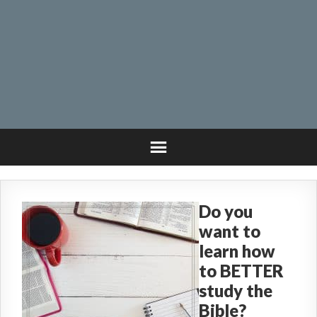
Do you
want to
learn how
to BETTER
study the
Bible?