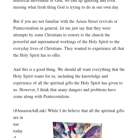
historical movement of God, we end up ignoring and even
missing what fresh thing God is trying to do in our own day.
But if you are not familiar with the Azuza Street revivals or
Pentecostalism in general, let me just say that they were
attempts by some Christians to restore to the church the
powerful and supernatural workings of the Holy Spirit to the
everyday lives of Christians. They wanted to experience all that
the Holy Spirit has to offer.
And this is a good thing. We should all want everything that the
Holy Spirit wants for us, including the knowledge and
experience of all the spiritual gifts the Holy Spirit has given to
us. However, I think that many dangers and problems have
come along with Pentecostalism.
(#AmazonAdLink)
While I do believe that all the spiritual gifts
are in
use
today
(I