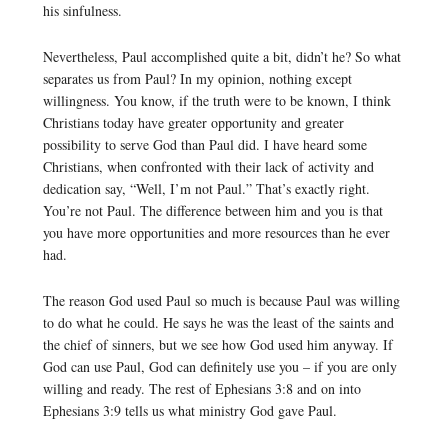
his sinfulness.
Nevertheless, Paul accomplished quite a bit, didn’t he? So what
separates us from Paul? In my opinion, nothing except
willingness. You know, if the truth were to be known, I think
Christians today have greater opportunity and greater
possibility to serve God than Paul did. I have heard some
Christians, when confronted with their lack of activity and
dedication say, “Well, I’m not Paul.” That’s exactly right.
You’re not Paul. The difference between him and you is that
you have more opportunities and more resources than he ever
had.
The reason God used Paul so much is because Paul was willing
to do what he could. He says he was the least of the saints and
the chief of sinners, but we see how God used him anyway. If
God can use Paul, God can definitely use you – if you are only
willing and ready. The rest of Ephesians 3:8 and on into
Ephesians 3:9 tells us what ministry God gave Paul.