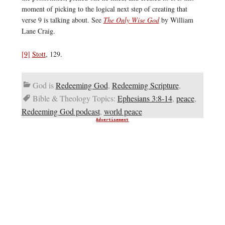
moment of picking to the logical next step of creating that
verse 9 is talking about. See
The Only Wise God
by William
Lane Craig.
[9]
Stott
, 129.
God is
Redeeming God
,
Redeeming Scripture
,
Bible & Theology Topics:
Ephesians 3:8-14
,
peace
,
Redeeming God podcast
,
world peace
Advertisement