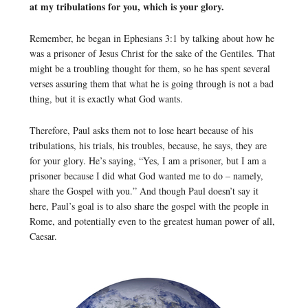
at my tribulations for you, which is your glory.
Remember, he began in Ephesians 3:1 by talking about how he
was a prisoner of Jesus Christ for the sake of the Gentiles. That
might be a troubling thought for them, so he has spent several
verses assuring them that what he is going through is not a bad
thing, but it is exactly what God wants.
Therefore, Paul asks them not to lose heart because of his
tribulations, his trials, his troubles, because, he says, they are
for your glory. He’s saying, “Yes, I am a prisoner, but I am a
prisoner because I did what God wanted me to do – namely,
share the Gospel with you.” And though Paul doesn’t say it
here, Paul’s goal is to also share the gospel with the people in
Rome, and potentially even to the greatest human power of all,
Caesar.