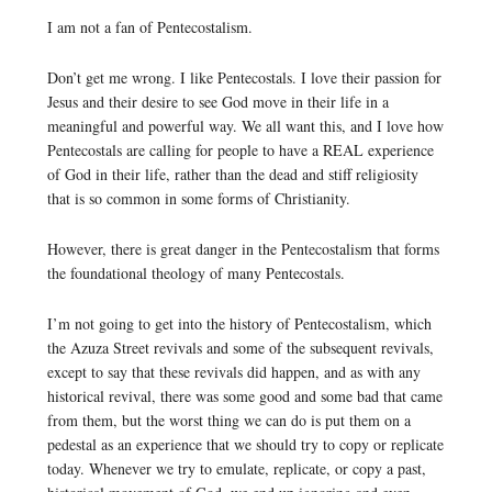
I am not a fan of Pentecostalism.
Don’t get me wrong. I like Pentecostals. I love their passion for
Jesus and their desire to see God move in their life in a
meaningful and powerful way. We all want this, and I love how
Pentecostals are calling for people to have a REAL experience
of God in their life, rather than the dead and stiff religiosity
that is so common in some forms of Christianity.
However, there is great danger in the Pentecostalism that forms
the foundational theology of many Pentecostals.
I’m not going to get into the history of Pentecostalism, which
the Azuza Street revivals and some of the subsequent revivals,
except to say that these revivals did happen, and as with any
historical revival, there was some good and some bad that came
from them, but the worst thing we can do is put them on a
pedestal as an experience that we should try to copy or replicate
today. Whenever we try to emulate, replicate, or copy a past,