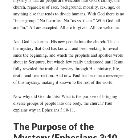
mystery is that all people are welcome into God’s family, the
church, regardless of race, background, morality, sex, age, or
anything else that tends to divide humans. With God there is no
“inner group.” No favorites. No “us vs. them.” With God, all
are “in.” All are accepted. All are forgiven. All are welcome.
And God has formed His new people into the church. This is
the mystery that God has known, and been seeking to reveal
since the beginning, and which the prophets and apostles wrote
about in Scripture, but which few really understood until Jesus
fully revealed the truth of mystery through His ministry, life,
death, and resurrection. And now Paul has become a messenger
of this mystery, making it known to the rest of the world.
Now why did God do this? What is the purpose of bringing
diverse groups of people into one body, the church? Paul
explains why in Ephesians 3:10-11.
The Purpose of the
Mystery (Ephesians 3:10-