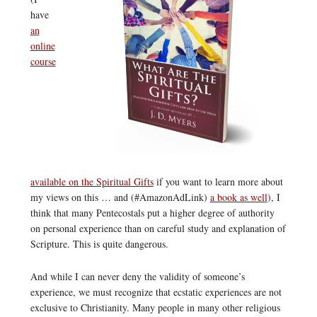
have
an
online
course
available on the Spiritual Gifts
if you want to learn more about
my views on this … and (#AmazonAdLink)
a book as well
), I
think that many Pentecostals put a higher degree of authority
on personal experience than on careful study and explanation of
Scripture. This is quite dangerous.
And while I can never deny the validity of someone’s
experience, we must recognize that ecstatic experiences are not
exclusive to Christianity. Many people in many other religious