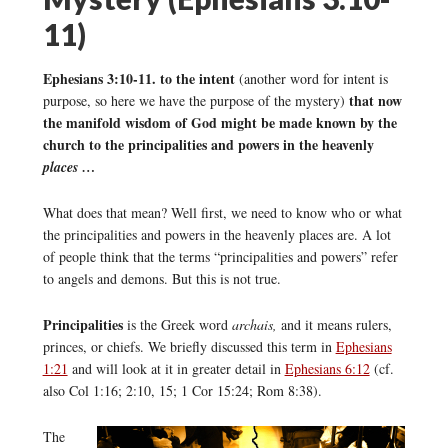
11)
Ephesians 3:10-11. to the intent
(another word for intent is
that now
purpose, so here we have the purpose of the mystery)
the manifold wisdom of God might be made known by the
church to the principalities and powers in the heavenly
places …
What does that mean? Well first, we need to know who or what
the principalities and powers in the heavenly places are. A lot
of people think that the terms “principalities and powers” refer
to angels and demons. But this is not true.
Principalities
is the Greek word
archais,
and it means rulers,
princes, or chiefs. We briefly discussed this term in
Ephesians
1:21
and will look at it in greater detail in
Ephesians 6:12
(cf.
also Col 1:16; 2:10, 15; 1 Cor 15:24; Rom 8:38).
The