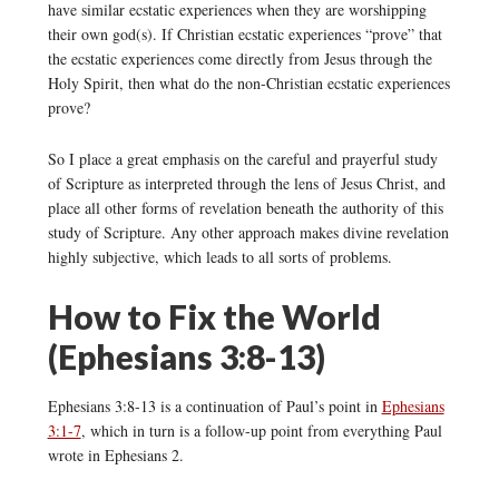
have similar ecstatic experiences when they are worshipping
their own god(s). If Christian ecstatic experiences “prove” that
the ecstatic experiences come directly from Jesus through the
Holy Spirit, then what do the non-Christian ecstatic experiences
prove?
So I place a great emphasis on the careful and prayerful study
of Scripture as interpreted through the lens of Jesus Christ, and
place all other forms of revelation beneath the authority of this
study of Scripture. Any other approach makes divine revelation
highly subjective, which leads to all sorts of problems.
How to Fix the World
(Ephesians 3:8-13)
Ephesians 3:8-13 is a continuation of Paul’s point in
Ephesians
3:1-7
, which in turn is a follow-up point from everything Paul
wrote in Ephesians 2.