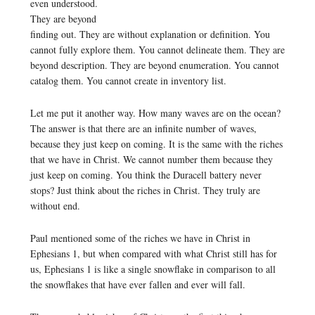
even understood.
They are beyond
finding out. They are without explanation or definition. You
cannot fully explore them. You cannot delineate them. They are
beyond description. They are beyond enumeration. You cannot
catalog them. You cannot create in inventory list.
Let me put it another way. How many waves are on the ocean?
The answer is that there are an infinite number of waves,
because they just keep on coming. It is the same with the riches
that we have in Christ. We cannot number them because they
just keep on coming. You think the Duracell battery never
stops? Just think about the riches in Christ. They truly are
without end.
Paul mentioned some of the riches we have in Christ in
Ephesians 1, but when compared with what Christ still has for
us, Ephesians 1 is like a single snowflake in comparison to all
the snowflakes that have ever fallen and ever will fall.