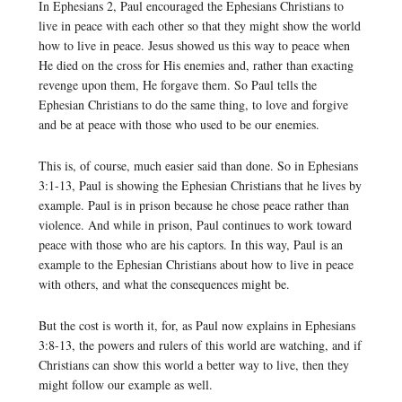
In Ephesians 2, Paul encouraged the Ephesians Christians to
live in peace with each other so that they might show the world
how to live in peace. Jesus showed us this way to peace when
He died on the cross for His enemies and, rather than exacting
revenge upon them, He forgave them. So Paul tells the
Ephesian Christians to do the same thing, to love and forgive
and be at peace with those who used to be our enemies.
This is, of course, much easier said than done. So in Ephesians
3:1-13, Paul is showing the Ephesian Christians that he lives by
example. Paul is in prison because he chose peace rather than
violence. And while in prison, Paul continues to work toward
peace with those who are his captors. In this way, Paul is an
example to the Ephesian Christians about how to live in peace
with others, and what the consequences might be.
But the cost is worth it, for, as Paul now explains in Ephesians
3:8-13, the powers and rulers of this world are watching, and if
Christians can show this world a better way to live, then they
might follow our example as well.