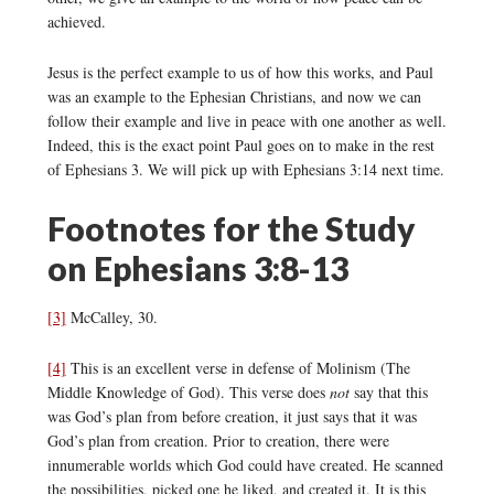
achieved.
Jesus is the perfect example to us of how this works, and Paul
was an example to the Ephesian Christians, and now we can
follow their example and live in peace with one another as well.
Indeed, this is the exact point Paul goes on to make in the rest
of Ephesians 3. We will pick up with Ephesians 3:14 next time.
Footnotes for the Study
on Ephesians 3:8-13
[3]
McCalley, 30.
[4]
This is an excellent verse in defense of Molinism (The
Middle Knowledge of God). This verse does
not
say that this
was God’s plan from before creation, it just says that it was
God’s plan from creation. Prior to creation, there were
innumerable worlds which God could have created. He scanned
the possibilities, picked one he liked, and created it. It is this