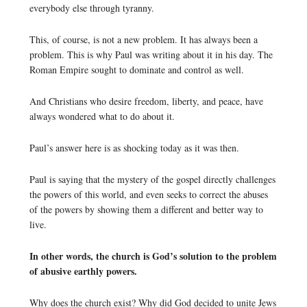
everybody else through tyranny.
This, of course, is not a new problem. It has always been a
problem. This is why Paul was writing about it in his day. The
Roman Empire sought to dominate and control as well.
And Christians who desire freedom, liberty, and peace, have
always wondered what to do about it.
Paul’s answer here is as shocking today as it was then.
Paul is saying that the mystery of the gospel directly challenges
the powers of this world, and even seeks to correct the abuses
of the powers by showing them a different and better way to
live.
In other words, the church is God’s solution to the problem
of abusive earthly powers.
Why does the church exist? Why did God decided to unite Jews