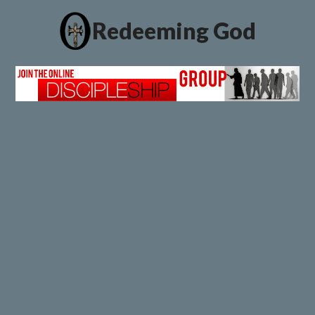
Redeeming God