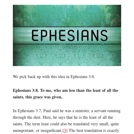
We pick back up with this idea in Ephesians 3:8.
Ephesians 3:8. To me, who am less than the least of all the
saints, this grace was given,
In Ephesians 3:7, Paul said he was a minister, a servant running
through the dust. Here, he says that he is the least of all the
saints. The term least could also be translated very small, quite
unimportant, or insignificant.
[3]
The best translation is exactly