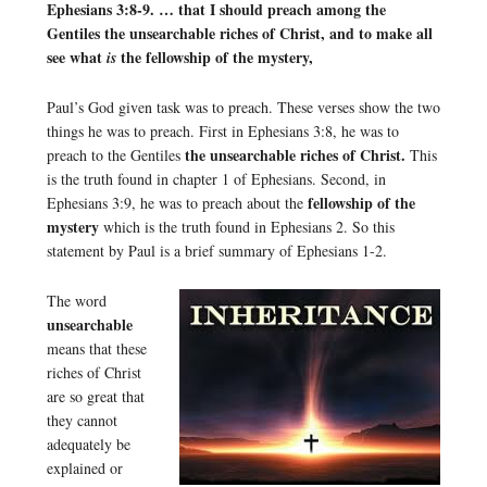
Ephesians 3:8-9. … that I should preach among the
Gentiles the unsearchable riches of Christ, and to make all
see what
the fellowship of the mystery,
is
Paul’s God given task was to preach. These verses show the two
things he was to preach. First in Ephesians 3:8, he was to
the unsearchable riches of Christ.
preach to the Gentiles
This
is the truth found in chapter 1 of Ephesians. Second, in
fellowship of the
Ephesians 3:9, he was to preach about the
mystery
which is the truth found in Ephesians 2. So this
statement by Paul is a brief summary of Ephesians 1-2.
The word
unsearchable
means that these
riches of Christ
are so great that
they cannot
adequately be
explained or