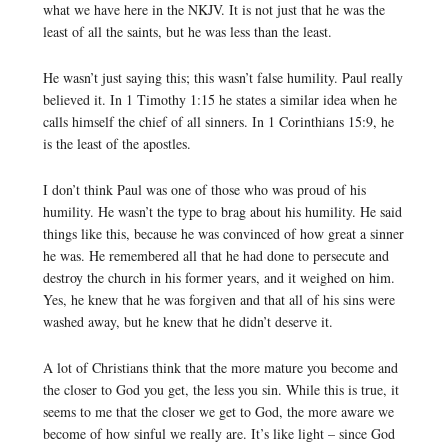
what we have here in the NKJV. It is not just that he was the
least of all the saints, but he was less than the least.
He wasn’t just saying this; this wasn’t false humility. Paul really
believed it. In 1 Timothy 1:15 he states a similar idea when he
calls himself the chief of all sinners. In 1 Corinthians 15:9, he
is the least of the apostles.
I don’t think Paul was one of those who was proud of his
humility. He wasn’t the type to brag about his humility. He said
things like this, because he was convinced of how great a sinner
he was. He remembered all that he had done to persecute and
destroy the church in his former years, and it weighed on him.
Yes, he knew that he was forgiven and that all of his sins were
washed away, but he knew that he didn’t deserve it.
A lot of Christians think that the more mature you become and
the closer to God you get, the less you sin. While this is true, it
seems to me that the closer we get to God, the more aware we
become of how sinful we really are. It’s like light – since God