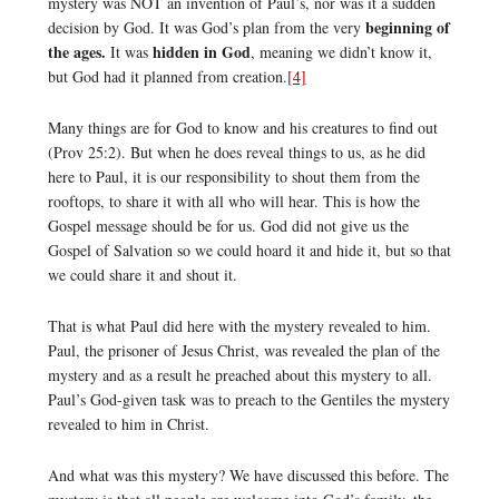
mystery was NOT an invention of Paul’s, nor was it a sudden
beginning of
decision by God. It was God’s plan from the very
the ages.
hidden in God
It was
, meaning we didn’t know it,
but God had it planned from creation.
[4]
Many things are for God to know and his creatures to find out
(Prov 25:2). But when he does reveal things to us, as he did
here to Paul, it is our responsibility to shout them from the
rooftops, to share it with all who will hear. This is how the
Gospel message should be for us. God did not give us the
Gospel of Salvation so we could hoard it and hide it, but so that
we could share it and shout it.
That is what Paul did here with the mystery revealed to him.
Paul, the prisoner of Jesus Christ, was revealed the plan of the
mystery and as a result he preached about this mystery to all.
Paul’s God-given task was to preach to the Gentiles the mystery
revealed to him in Christ.
And what was this mystery? We have discussed this before. The