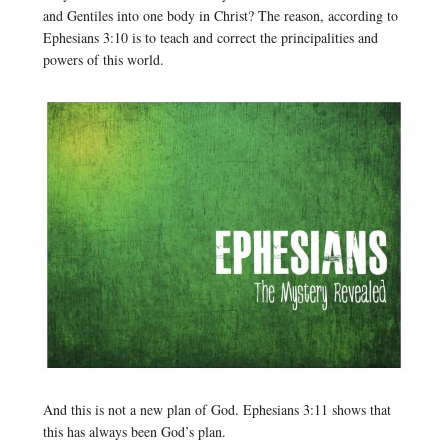
and Gentiles into one body in Christ? The reason, according to
Ephesians 3:10 is to teach and correct the principalities and
powers of this world.
And this is not a new plan of God. Ephesians 3:11 shows that
this has always been God’s plan.