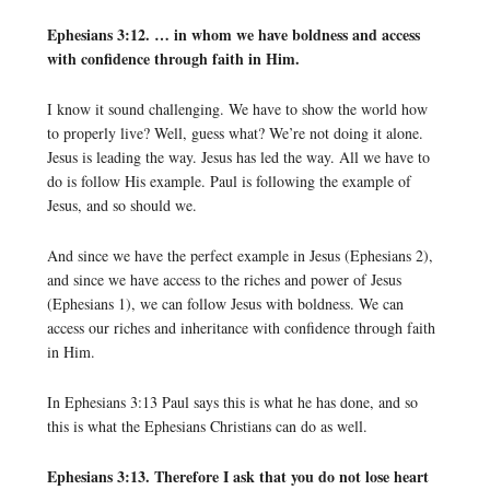
Ephesians 3:12. … in whom we have boldness and access
with confidence through faith in Him.
I know it sound challenging. We have to show the world how
to properly live? Well, guess what? We’re not doing it alone.
Jesus is leading the way. Jesus has led the way. All we have to
do is follow His example. Paul is following the example of
Jesus, and so should we.
And since we have the perfect example in Jesus (Ephesians 2),
and since we have access to the riches and power of Jesus
(Ephesians 1), we can follow Jesus with boldness. We can
access our riches and inheritance with confidence through faith
in Him.
In Ephesians 3:13 Paul says this is what he has done, and so
this is what the Ephesians Christians can do as well.
Ephesians 3:13. Therefore I ask that you do not lose heart