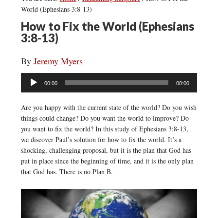
World (Ephesians 3:8-13)
How to Fix the World (Ephesians
3:8-13)
By
Jeremy Myers
Audio
00:00
00:00
Player
Are you happy with the current state of the world? Do you wish
things could change? Do you want the world to improve? Do
you want to fix the world? In this study of Ephesians 3:8-13,
we discover Paul’s solution for how to fix the world. It’s a
shocking, challenging proposal, but it is the plan that God has
put in place since the beginning of time, and it is the only plan
that God has. There is no Plan B.