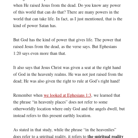
when He raised Jesus from the dead. Do you know any power
of this world that can do that? There are many powers in the
world that can take life. In fact, as I just mentioned, that is the
kind of power Satan has.
But God has the kind of power that gives life. The power that
raised Jesus from the dead, as the verse says. But Ephesians
1:20 says even more than that.
It also says that Jesus Christ was given a seat at the right hand
of God in the heavenly realms. He was not just raised from the
dead; He was also given the right to rule at God’s right hand!
Remember when
we looked at Ephesians 1:3
, we learned that
the phrase “in heavenly places” does not refer to some
otherworldly location where only God and the angels dwell, but
instead refers to this present earthly location.
As stated in that study, while the phrase “in the heavenlies”
the spiritual reality
does refer to a spiritual reality, it refers to