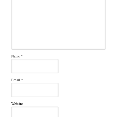
Name
*
Email
*
Website