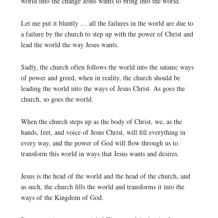
world into the change Jesus wants to bring into the world.
Let me put it bluntly … all the failures in the world are due to
a failure by the church to step up with the power of Christ and
lead the world the way Jesus wants.
Sadly, the church often follows the world into the satanic ways
of power and greed, when in reality, the church should be
leading the world into the ways of Jesus Christ. As goes the
church, so goes the world.
When the church steps up as the body of Christ, we, as the
hands, feet, and voice of Jesus Christ, will fill everything in
every way, and the power of God will flow through us to
transform this world in ways that Jesus wants and desires.
Jesus is the head of the world and the head of the church, and
as such, the church fills the world and transforms it into the
ways of the Kingdom of God.