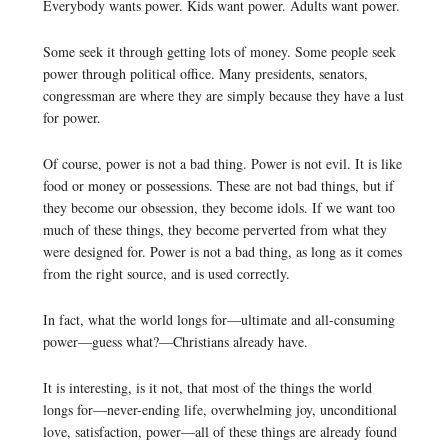
Everybody wants power. Kids want power. Adults want power.
Some seek it through getting lots of money. Some people seek
power through political office. Many presidents, senators,
congressman are where they are simply because they have a lust
for power.
Of course, power is not a bad thing. Power is not evil. It is like
food or money or possessions. These are not bad things, but if
they become our obsession, they become idols. If we want too
much of these things, they become perverted from what they
were designed for. Power is not a bad thing, as long as it comes
from the right source, and is used correctly.
In fact, what the world longs for—ultimate and all-consuming
power—guess what?—Christians already have.
It is interesting, is it not, that most of the things the world
longs for—never-ending life, overwhelming joy, unconditional
love, satisfaction, power—all of these things are already found