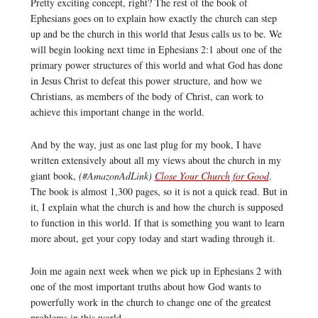
Pretty exciting concept, right? The rest of the book of
Ephesians goes on to explain how exactly the church can step
up and be the church in this world that Jesus calls us to be. We
will begin looking next time in Ephesians 2:1 about one of the
primary power structures of this world and what God has done
in Jesus Christ to defeat this power structure, and how we
Christians, as members of the body of Christ, can work to
achieve this important change in the world.
And by the way, just as one last plug for my book, I have
written extensively about all my views about the church in my
giant book,
(#AmazonAdLink)
Close Your Church for Good
.
The book is almost 1,300 pages, so it is not a quick read. But in
it, I explain what the church is and how the church is supposed
to function in this world. If that is something you want to learn
more about, get your copy today and start wading through it.
Join me again next week when we pick up in Ephesians 2 with
one of the most important truths about how God wants to
powerfully work in the church to change one of the greatest
problems in this world.