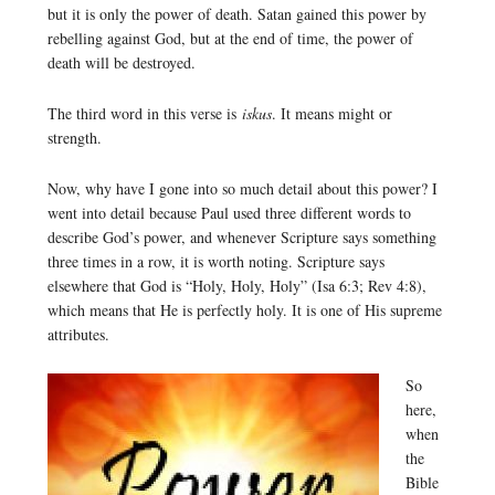
but it is only the power of death. Satan gained this power by
rebelling against God, but at the end of time, the power of
death will be destroyed.
The third word in this verse is
iskus
. It means might or
strength.
Now, why have I gone into so much detail about this power? I
went into detail because Paul used three different words to
describe God’s power, and whenever Scripture says something
three times in a row, it is worth noting. Scripture says
elsewhere that God is “Holy, Holy, Holy” (Isa 6:3; Rev 4:8),
which means that He is perfectly holy. It is one of His supreme
attributes.
So
here,
when
the
Bible