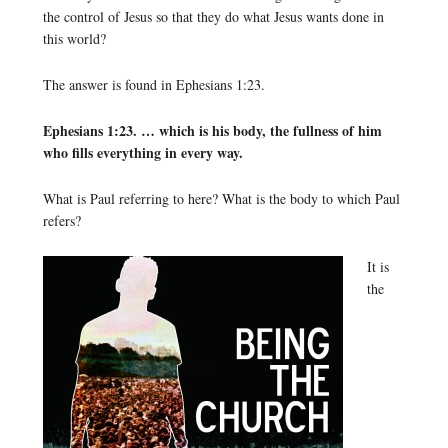
the control of Jesus so that they do what Jesus wants done in
this world?
The answer is found in Ephesians 1:23.
Ephesians 1:23. … which is his body, the fullness of him
who fills everything in every way.
What is Paul referring to here? What is the body to which Paul
refers?
It is
the