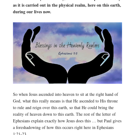
as it is carried out in the physical realm, here on this earth,
during our lives now.
So when Jesus ascended into heaven to sit at the right hand of
God, what this really means is that He ascended to His throne
to rule and reign over this earth, so that He could bring the
reality of heaven down to this earth. The rest of the letter of
Ephesians explain exactly how Jesus does this … but Paul gives
a foreshadowing of how this occurs right here in Ephesians
1:21-23.