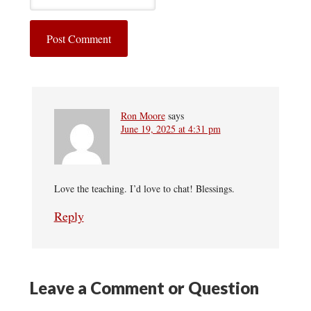
Ron Moore
says
June 19, 2025 at 4:31 pm
Love the teaching. I’d love to chat! Blessings.
Reply
Leave a Comment or Question