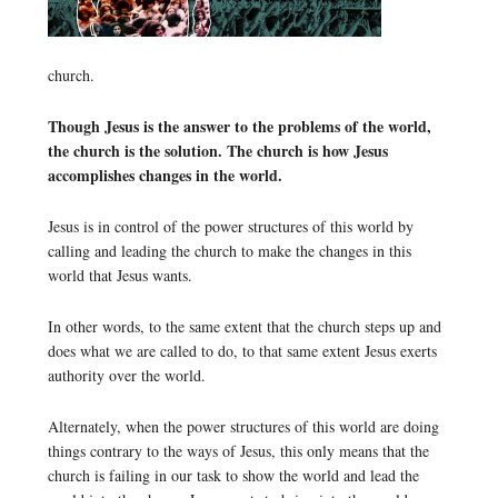
church.
Though Jesus is the answer to the problems of the world,
the church is the solution. The church is how Jesus
accomplishes changes in the world.
Jesus is in control of the power structures of this world by
calling and leading the church to make the changes in this
world that Jesus wants.
In other words, to the same extent that the church steps up and
does what we are called to do, to that same extent Jesus exerts
authority over the world.
Alternately, when the power structures of this world are doing
things contrary to the ways of Jesus, this only means that the
church is failing in our task to show the world and lead the