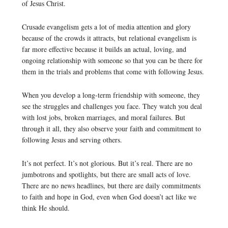
of Jesus Christ.
Crusade evangelism gets a lot of media attention and glory
because of the crowds it attracts, but relational evangelism is
far more effective because it builds an actual, loving, and
ongoing relationship with someone so that you can be there for
them in the trials and problems that come with following Jesus.
When you develop a long-term friendship with someone, they
see the struggles and challenges you face. They watch you deal
with lost jobs, broken marriages, and moral failures. But
through it all, they also observe your faith and commitment to
following Jesus and serving others.
It’s not perfect. It’s not glorious. But it’s real. There are no
jumbotrons and spotlights, but there are small acts of love.
There are no news headlines, but there are daily commitments
to faith and hope in God, even when God doesn’t act like we
think He should.