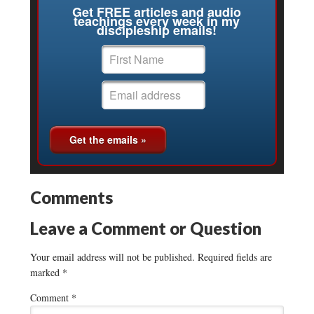
Get FREE articles and audio
teachings every week in my
discipleship emails!
Comments
Leave a Comment or Question
Your email address will not be published.
Required fields are
marked
*
Comment
*