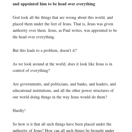
and appointed him to be head over everything
God took all the things that are wrong about this world, and
placed them under the feet of Jesus. That is, Jesus was given
authority over them. Jesus, as Paul writes, was appointed to be
the head over everything.
But this leads to a problem, doesn’t it?
As we look around at the world, does it look like Jesus is in
control of everything?
Are governments, and politicians, and banks, and leaders, and
educational institutions, and all the other power structures of
our world doing things in the way Jesus would do them?
Hardly!
So how is it that all such things have been placed under the
authority of Jesus? How can all such things be brought under