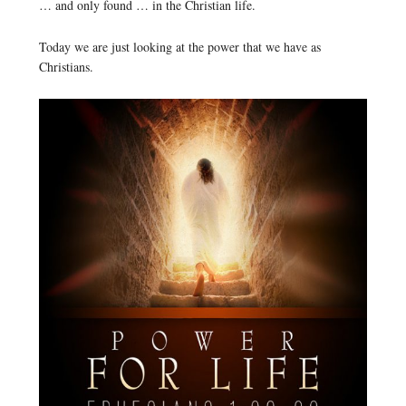
… and only found … in the Christian life.
Today we are just looking at the power that we have as
Christians.