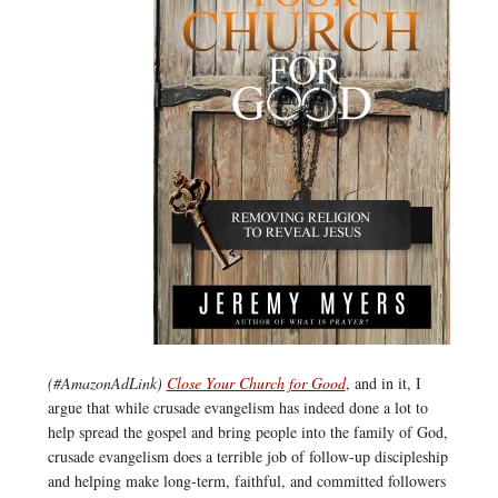
(#AmazonAdLink)
Close Your Church for Good
, and in it, I
argue that while crusade evangelism has indeed done a lot to
help spread the gospel and bring people into the family of God,
crusade evangelism does a terrible job of follow-up discipleship
and helping make long-term, faithful, and committed followers