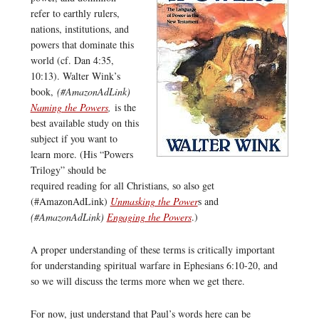
refer to earthly rulers,
nations, institutions, and
powers that dominate this
world (cf. Dan 4:35,
10:13). Walter Wink’s
book,
(#AmazonAdLink)
Naming the Powers
,
is the
best available study on this
subject if you want to
learn more. (His “Powers
Trilogy” should be
required reading for all Christians, so also get
(#AmazonAdLink)
Unmasking the Power
s and
(#AmazonAdLink)
Engaging the Powers
.)
A proper understanding of these terms is critically important
for understanding spiritual warfare in Ephesians 6:10-20, and
so we will discuss the terms more when we get there.
For now, just understand that Paul’s words here can be