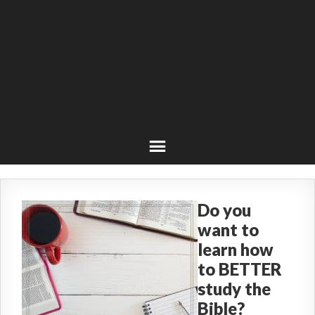
Do you
want to
learn how
to BETTER
study the
Bible?