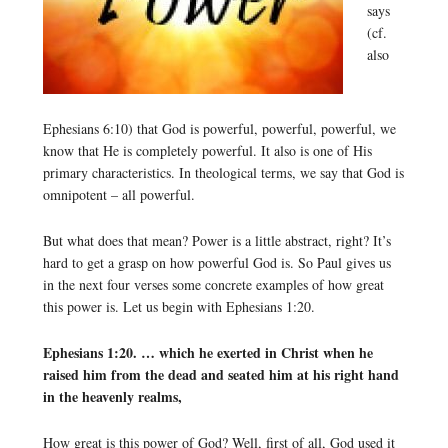
says
(cf.
also
Ephesians 6:10) that God is powerful, powerful, powerful, we
know that He is completely powerful. It also is one of His
primary characteristics. In theological terms, we say that God is
omnipotent – all powerful.
But what does that mean? Power is a little abstract, right? It’s
hard to get a grasp on how powerful God is. So Paul gives us
in the next four verses some concrete examples of how great
this power is. Let us begin with Ephesians 1:20.
Ephesians 1:20. … which he exerted in Christ when he
raised him from the dead and seated him at his right hand
in the heavenly realms,
How great is this power of God? Well, first of all, God used it