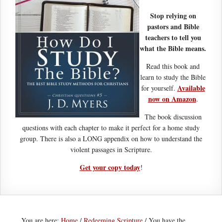
Stop relying on
pastors and Bible
teachers to tell you
what the Bible means.
Read this book and
learn to study the Bible
Available
for yourself.
now on Amazon
.
The book discussion
questions with each chapter to make it perfect for a home study
group. There is also a LONG appendix on how to understand the
violent passages in Scripture.
Get your copy today
!
You are here:
Home
/
Redeeming Scripture
/
You have the