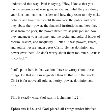
understood this way: Paul is saying, “Hey, I know that you
have concerns about your government and what they are doing,
your local and national leaders and how they seem to only make
policies and laws that benefit themselves, the police and how
they abuse their power, the financial institutions and how they
steal from the poor, the power structures at your job and how
they endanger your income, and the social and cultural issues of
racism, sexism, and inequality … but all these powers, rulers,
and authorities are under Jesus Christ. He has dominion and
power over them. So don’t worry about them too much. Jesus is
in control.”
Paul’s point here is that we don’t have to worry about these
things. He that is in us is greater than he that is in the world.
Christ is far above all rule, authority, power, dominion and
title.
This is exactly what Paul says in Ephesians 1:22…
Ephesians 1:22. And God placed all things under his feet