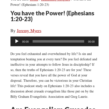
Power! (Ephesians 1:20-23)
You have the Power! (Ephesians
1:20-23)
By
Jeremy Myers
Audio
00:00
00:00
Player
Do you feel exhausted and overwhelmed by life? Is sin and
temptation beating you at every turn? Do you feel defeated and
ineffective in your attempts to follow Jesus in discipleship? If
so, then the truths of Ephesians 1:20-23 are for you! These
verses reveal that you have all the power of God at your
disposal. Therefore, you can be victorious in your Christian
life! This podcast study on Ephesians 1:20-23 also includes a
discussion about crusade evangelism like those put on by the
Billy Graham Evangelistic Association and Greg Laurie.