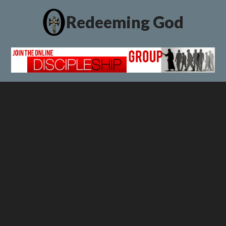
Redeeming God