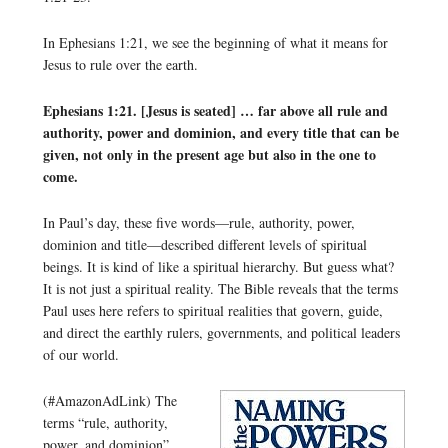
In Ephesians 1:21, we see the beginning of what it means for
Jesus to rule over the earth.
Ephesians 1:21. [Jesus is seated] … far above all rule and
authority, power and dominion, and every title that can be
given, not only in the present age but also in the one to
come.
In Paul’s day, these five words—rule, authority, power,
dominion and title—described different levels of spiritual
beings. It is kind of like a spiritual hierarchy. But guess what?
It is not just a spiritual reality. The Bible reveals that the terms
Paul uses here refers to spiritual realities that govern, guide,
and direct the earthly rulers, governments, and political leaders
of our world.
(#AmazonAdLink)
The
terms “rule, authority,
power, and dominion”