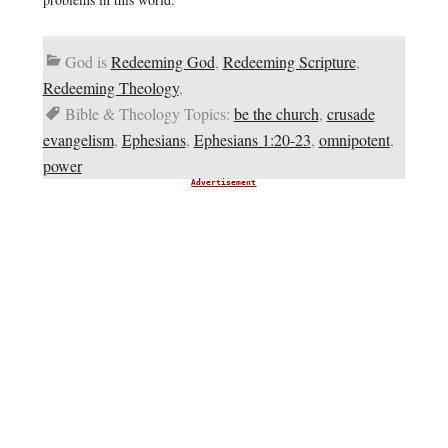
God is
Redeeming God
,
Redeeming Scripture
,
Redeeming Theology
,
Bible & Theology Topics:
be the church
,
crusade
evangelism
,
Ephesians
,
Ephesians 1:20-23
,
omnipotent
,
power
Advertisement