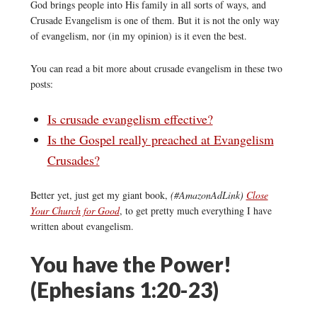
God brings people into His family in all sorts of ways, and
Crusade Evangelism is one of them. But it is not the only way
of evangelism, nor (in my opinion) is it even the best.
You can read a bit more about crusade evangelism in these two
posts:
Is crusade evangelism effective?
Is the Gospel really preached at Evangelism
Crusades?
Better yet, just get my giant book,
(#AmazonAdLink)
Close
Your Church for Good
, to get pretty much everything I have
written about evangelism.
You have the Power!
(Ephesians 1:20-23)