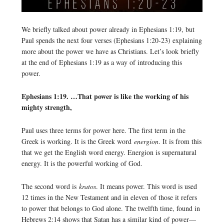
We briefly talked about power already in Ephesians 1:19, but
Paul spends the next four verses (Ephesians 1:20-23) explaining
more about the power we have as Christians. Let’s look briefly
at the end of Ephesians 1:19 as a way of introducing this
power.
Ephesians 1:19. …That power is like the working of his
mighty strength,
Paul uses three terms for power here. The first term in the
Greek is working. It is the Greek word
energion
. It is from this
that we get the English word energy. Energion is supernatural
energy. It is the powerful working of God.
The second word is
kratos
. It means power. This word is used
12 times in the New Testament and in eleven of those it refers
to power that belongs to God alone. The twelfth time, found in
Hebrews 2:14 shows that Satan has a similar kind of power—