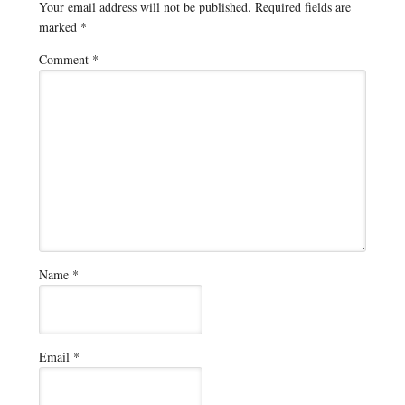
Your email address will not be published.
Required fields are
marked
*
Comment
*
Name
*
Email
*