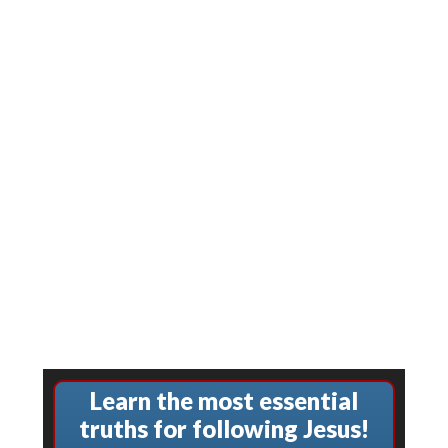
Learn the most essential
truths for following Jesus!