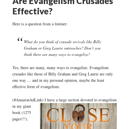
Are Evangelism Crusades
Effective?
Here is a question from a listener:
What do you think of crusade revivals like Billy
Graham or Greg Laurie outreaches? Don’t you
think there are many ways to evangelize?
Yes, there are many, many ways to evangelize. Evangelism
crusades like those of Billy Graham and Greg Laurie are only
one way … and in my personal opinion, maybe the least
effective form of evangelism.
(#AmazonAdLink)
I have a large section devoted to evangelism
in my giant
book (1275
pages!!!),