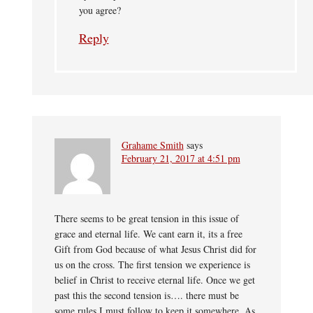
you agree?
Reply
Grahame Smith
says
February 21, 2017 at 4:51 pm
There seems to be great tension in this issue of
grace and eternal life. We cant earn it, its a free
Gift from God because of what Jesus Christ did for
us on the cross. The first tension we experience is
belief in Christ to receive eternal life. Once we get
past this the second tension is…. there must be
some rules I must follow to keep it somewhere. As