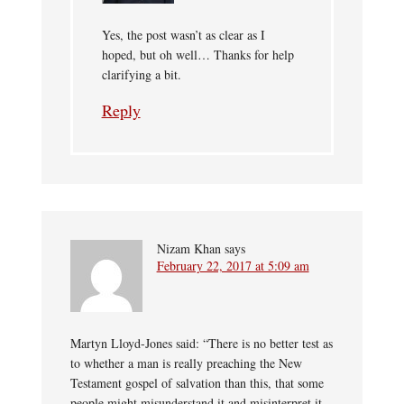
Yes, the post wasn’t as clear as I
hoped, but oh well… Thanks for help
clarifying a bit.
Reply
Nizam Khan
says
February 22, 2017 at 5:09 am
Martyn Lloyd-Jones said: “There is no better test as
to whether a man is really preaching the New
Testament gospel of salvation than this, that some
people might misunderstand it and misinterpret it