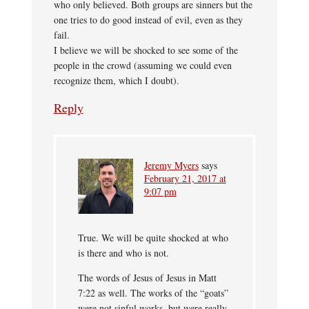
who only believed. Both groups are sinners but the
one tries to do good instead of evil, even as they
fail.
I believe we will be shocked to see some of the
people in the crowd (assuming we could even
recognize them, which I doubt).
Reply
Jeremy Myers
says
February 21, 2017 at
9:07 pm
True. We will be quite shocked at who
is there and who is not.
The words of Jesus of Jesus in Matt
7:22 as well. The works of the “goats”
were not sinful works, but were really