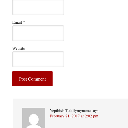
Email
*
Website
Yepthisis Totallymyname
says
February 21, 2017 at 2:02 pm