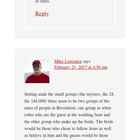
of rules.
Reply
Mike Lawrence
says
February 21, 2017 at 4:56 pm
Setting aside the small groups (the myrters, the 24,
the 144,000) there seem to be two groups of the
mass of people in Revelation; one group in white
robes who are the guest at the wedding feast and
the other group who make up the bride. The bride
would be those who chose to follow Jesus as well
as believe in him and the guests would be those