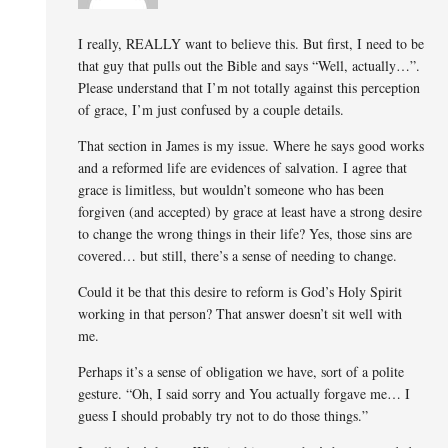
I really, REALLY want to believe this. But first, I need to be
that guy that pulls out the Bible and says “Well, actually…”.
Please understand that I’m not totally against this perception
of grace, I’m just confused by a couple details.
That section in James is my issue. Where he says good works
and a reformed life are evidences of salvation. I agree that
grace is limitless, but wouldn’t someone who has been
forgiven (and accepted) by grace at least have a strong desire
to change the wrong things in their life? Yes, those sins are
covered… but still, there’s a sense of needing to change.
Could it be that this desire to reform is God’s Holy Spirit
working in that person? That answer doesn’t sit well with
me.
Perhaps it’s a sense of obligation we have, sort of a polite
gesture. “Oh, I said sorry and You actually forgave me… I
guess I should probably try not to do those things.”