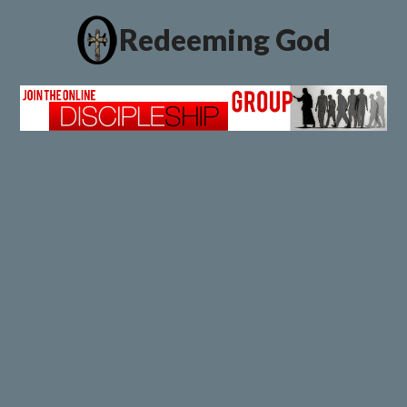
Redeeming God