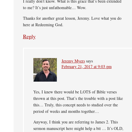
I really don’t know. What is this grace that’s been extended
to me? It’s just unfathomable… Wow.
Thanks for another great lesson, Jeremy. Love what you do
here at Redeeming God.
Reply
Jeremy Myers
says
February 21, 2017 at 9:03 pm
Yes, I knew there would be LOTS of Bible verses
thrown at this post. That’s the trouble with a post like
this… Truly, this concept needs to studied over the
period of weeks and months together…
Anyway, I think you are referring to James 2. This
sermon manuscript here might help a bit … It’s OLD,