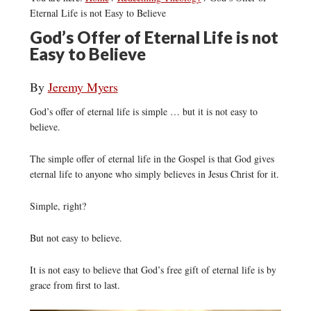
Eternal Life is not Easy to Believe
God’s Offer of Eternal Life is not
Easy to Believe
By
Jeremy Myers
God’s offer of eternal life is simple … but it is not easy to
believe.
The simple offer of eternal life in the Gospel is that God gives
eternal life to anyone who simply believes in Jesus Christ for it.
Simple, right?
But not easy to believe.
It is not easy to believe that God’s free gift of eternal life is by
grace from first to last.