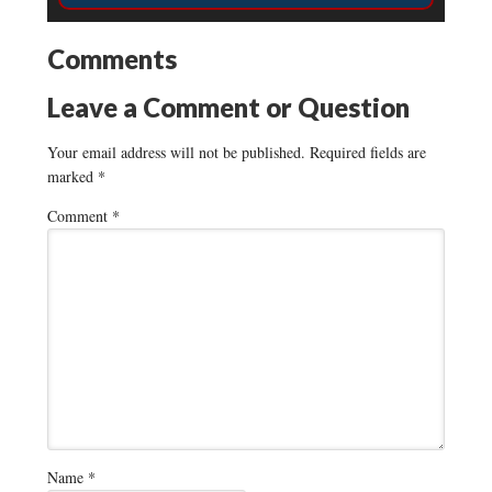
Comments
Leave a Comment or Question
Your email address will not be published.
Required fields are
marked
*
Comment
*
Name
*