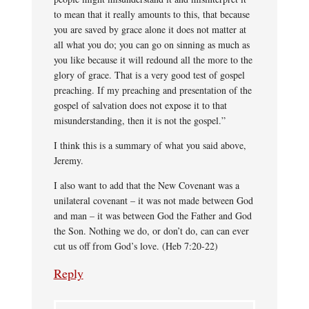
to mean that it really amounts to this, that because
you are saved by grace alone it does not matter at
all what you do; you can go on sinning as much as
you like because it will redound all the more to the
glory of grace. That is a very good test of gospel
preaching. If my preaching and presentation of the
gospel of salvation does not expose it to that
misunderstanding, then it is not the gospel.”
I think this is a summary of what you said above,
Jeremy.
I also want to add that the New Covenant was a
unilateral covenant – it was not made between God
and man – it was between God the Father and God
the Son. Nothing we do, or don’t do, can can ever
cut us off from God’s love. (Heb 7:20-22)
Reply