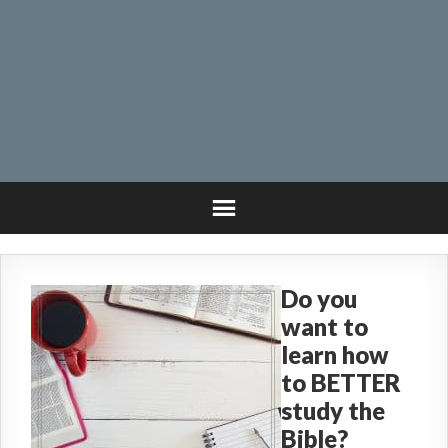
Do you
want to
learn how
to BETTER
study the
Bible?