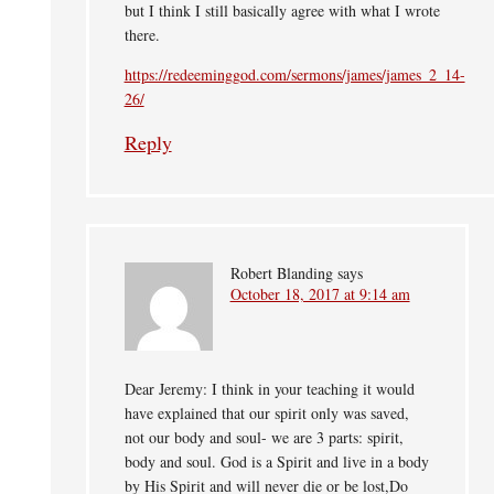
but I think I still basically agree with what I wrote
there.
https://redeeminggod.com/sermons/james/james_2_14-
26/
Reply
Robert Blanding
says
October 18, 2017 at 9:14 am
Dear Jeremy: I think in your teaching it would
have explained that our spirit only was saved,
not our body and soul- we are 3 parts: spirit,
body and soul. God is a Spirit and live in a body
by His Spirit and will never die or be lost,Do