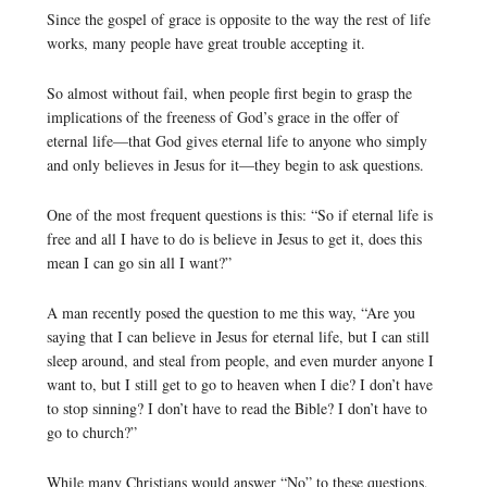
Since the gospel of grace is opposite to the way the rest of life
works, many people have great trouble accepting it.
So almost without fail, when people first begin to grasp the
implications of the freeness of God’s grace in the offer of
eternal life—that God gives eternal life to anyone who simply
and only believes in Jesus for it—they begin to ask questions.
One of the most frequent questions is this: “So if eternal life is
free and all I have to do is believe in Jesus to get it, does this
mean I can go sin all I want?”
A man recently posed the question to me this way, “Are you
saying that I can believe in Jesus for eternal life, but I can still
sleep around, and steal from people, and even murder anyone I
want to, but I still get to go to heaven when I die? I don’t have
to stop sinning? I don’t have to read the Bible? I don’t have to
go to church?”
While many Christians would answer “No” to these questions,