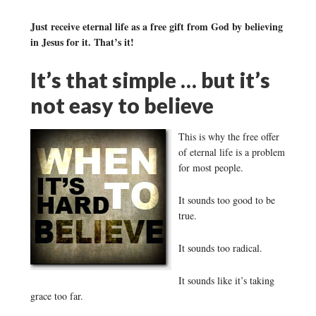
Just receive eternal life as a free gift from God by believing
in Jesus for it. That’s it!
It’s that simple … but it’s
not easy to believe
This is why the free offer
of eternal life is a problem
for most people.
It sounds too good to be
true.
It sounds too radical.
It sounds like it’s taking
grace too far.