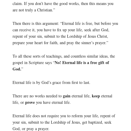
claim. If you don’t have the good works, then this means you
are not truly a Christian.”
Then there is this argument: “Eternal life is free, but before you
can receive it, you have to fix up your life, seek after God,
repent of your sin, submit to the Lordship of Jesus Christ,
prepare your heart for faith, and pray the sinner’s prayer.”
To all these sorts of teachings, and countless similar ideas, the
No! Eternal life is a free gift of
gospel in Scripture says “
God.
”
Eternal life is by God’s grace from first to last.
gain
keep
There are no works needed to
eternal life,
eternal
prove
life, or
you have eternal life.
Eternal life does not require you to reform your life, repent of
your sin, submit to the Lordship of Jesus, get baptized, seek
God, or pray a prayer.