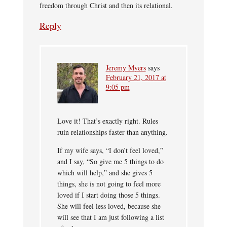
freedom through Christ and then its relational.
Reply
Jeremy Myers
says
February 21, 2017 at
9:05 pm
Love it! That’s exactly right. Rules
ruin relationships faster than anything.
If my wife says, “I don’t feel loved,”
and I say, “So give me 5 things to do
which will help,” and she gives 5
things, she is not going to feel more
loved if I start doing those 5 things.
She will feel less loved, because she
will see that I am just following a list