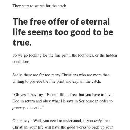
They start to search for the catch.
The free offer of eternal
life seems too good to be
true.
So we go looking for the fine print, the footnotes, or the hidden
conditions.
Sadly, there are far too many Christians who are more than
willing to provide the fine print and explain the catch.
“Oh yes,” they say. “Eternal life is free, but you have to love
God in return and obey what He says in Scripture in order to
prove
you have it.”
Others say, “Well, you need to understand, if you
truly
are a
Christian, your life will have the good works to back up your