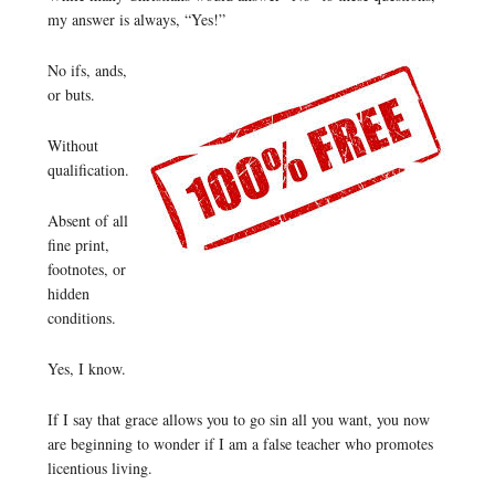
my answer is always, “Yes!”
No ifs, ands,
or buts.
Without
qualification.
Absent of all
fine print,
footnotes, or
hidden
conditions.
Yes, I know.
If I say that grace allows you to go sin all you want, you now
are beginning to wonder if I am a false teacher who promotes
licentious living.