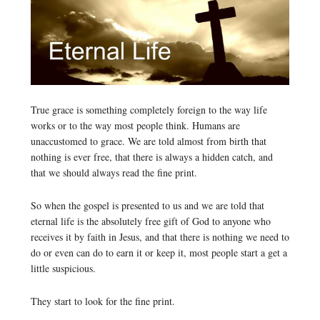
True grace is something completely foreign to the way life
works or to the way most people think. Humans are
unaccustomed to grace. We are told almost from birth that
nothing is ever free, that there is always a hidden catch, and
that we should always read the fine print.
So when the gospel is presented to us and we are told that
eternal life is the absolutely free gift of God to anyone who
receives it by faith in Jesus, and that there is nothing we need to
do or even can do to earn it or keep it, most people start a get a
little suspicious.
They start to look for the fine print.