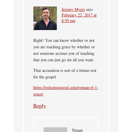
Jeremy Myers
says
February 22, 2017 at
8:59 pm
Right! You can know whether or not
you are teaching grace by whether or
not someone accuses you of teaching
that you can just go sin all you want.
That accusation is sort of a litmus test
for the gospel.
https://redeeminggod.com/romans-6-1-
grace/
Reply
Nizam