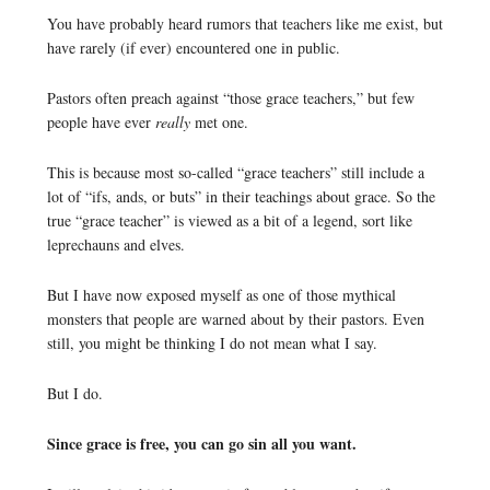
You have probably heard rumors that teachers like me exist, but
have rarely (if ever) encountered one in public.
Pastors often preach against “those grace teachers,” but few
people have ever
really
met one.
This is because most so-called “grace teachers” still include a
lot of “ifs, ands, or buts” in their teachings about grace. So the
true “grace teacher” is viewed as a bit of a legend, sort like
leprechauns and elves.
But I have now exposed myself as one of those mythical
monsters that people are warned about by their pastors. Even
still, you might be thinking I do not mean what I say.
But I do.
Since grace is free, you can go sin all you want.