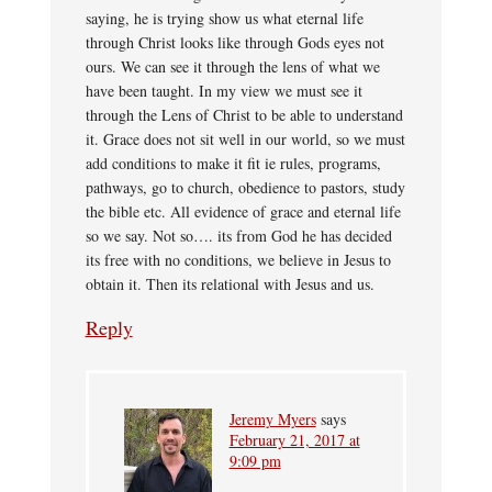
saying, he is trying show us what eternal life
through Christ looks like through Gods eyes not
ours. We can see it through the lens of what we
have been taught. In my view we must see it
through the Lens of Christ to be able to understand
it. Grace does not sit well in our world, so we must
add conditions to make it fit ie rules, programs,
pathways, go to church, obedience to pastors, study
the bible etc. All evidence of grace and eternal life
so we say. Not so…. its from God he has decided
its free with no conditions, we believe in Jesus to
obtain it. Then its relational with Jesus and us.
Reply
Jeremy Myers
says
February 21, 2017 at
9:09 pm