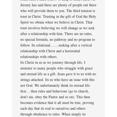
Jeremy has said there are plenty of people out there
who will provide them to you. The third tension is
trust in Christ. Trusting in the gift of God the Holy
Spirit we obtain when we believe in Christ. That
trust involves believing we will change as we seek
after a relationship with him. There are no rules,
no special formula, no pathway and no program to
follow. Its relational…….seeking after a vertical
relationship with Christ and a horizontal
relationships with others.
Its Christ in us as we journey through life. I
minister to many people who struggle with grace
and eternal life as a gift. Jesus gave it to us with no
strings attached. Its us who have an issue with this
not God. We unfortunately think its eternal life
first… then rules and behaviour (go to church,
don’t sin, obey the Pastor and so on). This then
becomes evidence that it all must be true, proving
each day that its real to ourselves and others
through obedience to rules. When simply its