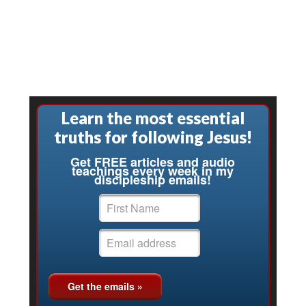
Learn the most essential
truths for following Jesus!
Get FREE articles and audio
teachings every week in my
discipleship emails!