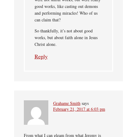
good works, like casting out demons
and performing miracles! Who of us
can claim that?
So thankfully, it’s not about good
works, but about faith alone in Jesus
Christ alone.
Reply
Grahame Smith
says
February 21, 2017 at 6:03 pm
From what I can gleam from what Jeremy is