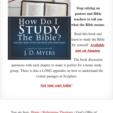
Stop relying on
pastors and Bible
teachers to tell you
what the Bible means.
Read this book and
learn to study the Bible
Available
for yourself.
now on Amazon
.
The book discussion
questions with each chapter to make it perfect for a home study
group. There is also a LONG appendix on how to understand the
violent passages in Scripture.
Get your copy today
!
You are here:
Home
/
Redeeming Theology
/
God’s Offer of