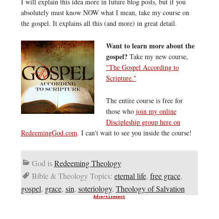
I will explain this idea more in future blog posts, but if you
absolutely must know NOW what I mean, take my course on
the gospel. It explains all this (and more) in great detail.
Want to learn more about the
gospel?
Take my new course,
"The Gospel According to
Scripture."
The entire course is free for
those who
join my online
Discipleship group here on
RedeemingGod.com
. I can't wait to see you inside the course!
God is
Redeeming Theology
Bible & Theology Topics:
eternal life
,
free grace
,
gospel
,
grace
,
sin
,
soteriology
,
Theology of Salvation
Advertisement