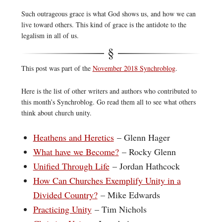
Such outrageous grace is what God shows us, and how we can
live toward others. This kind of grace is the antidote to the
legalism in all of us.
This post was part of the
November 2018 Synchroblog
.
Here is the list of other writers and authors who contributed to
this month’s Synchroblog. Go read them all to see what others
think about church unity.
Heathens and Heretics
– Glenn Hager
What have we Become?
– Rocky Glenn
Unified Through Life
– Jordan Hathcock
How Can Churches Exemplify Unity in a
Divided Country?
– Mike Edwards
Practicing Unity
– Tim Nichols