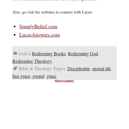
Also, go visit his websites to connect with Lucas:
SimplyBelief.com
LucasAnswers.com
God is
Redeeming Books
,
Redeeming God
,
Redeeming Theology
,
Bible & Theology Topics:
Discipleship
,
eternal life
,
free grace
,
gospel
,
grace
Advertisement