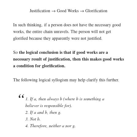
Justification → Good Works → Glorification
In such thinking, if a person does not have the necessary good
works, the entire chain unravels. The person will not get
glorified because they apparently were not justified.
the logical conclusion is that if good works are a
So
necessary result of justification, then this makes good works
a condition for glorification.
The following logical syllogism may help clarify this further.
1. If a, then always b (where b is something a
believer is responsible for).
2. If a and b, then g.
3. Not b.
4. Therefore, neither a nor g.