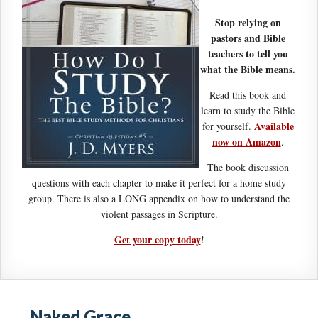
Stop relying on
pastors and Bible
teachers to tell you
what the Bible means.
Read this book and
learn to study the Bible
Available
for yourself.
now on Amazon
.
The book discussion
questions with each chapter to make it perfect for a home study
group. There is also a LONG appendix on how to understand the
violent passages in Scripture.
Get your copy today
!
Naked Grace