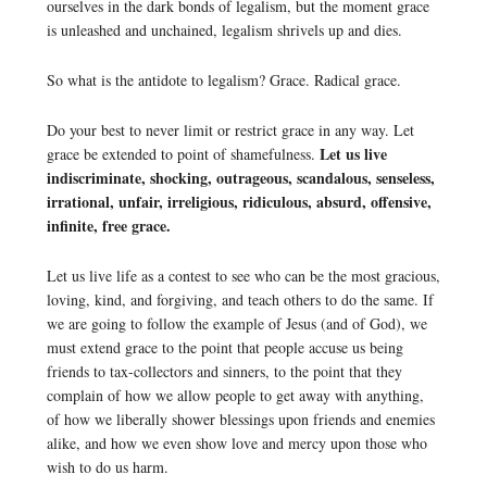
ourselves in the dark bonds of legalism, but the moment grace
is unleashed and unchained, legalism shrivels up and dies.
So what is the antidote to legalism? Grace. Radical grace.
Do your best to never limit or restrict grace in any way. Let
Let us live
grace be extended to point of shamefulness.
indiscriminate, shocking, outrageous, scandalous, senseless,
irrational, unfair, irreligious, ridiculous, absurd, offensive,
infinite, free grace.
Let us live life as a contest to see who can be the most gracious,
loving, kind, and forgiving, and teach others to do the same. If
we are going to follow the example of Jesus (and of God), we
must extend grace to the point that people accuse us being
friends to tax-collectors and sinners, to the point that they
complain of how we allow people to get away with anything,
of how we liberally shower blessings upon friends and enemies
alike, and how we even show love and mercy upon those who
wish to do us harm.