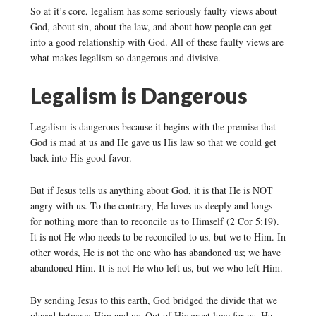
So at it’s core, legalism has some seriously faulty views about
God, about sin, about the law, and about how people can get
into a good relationship with God. All of these faulty views are
what makes legalism so dangerous and divisive.
Legalism is Dangerous
Legalism is dangerous because it begins with the premise that
God is mad at us and He gave us His law so that we could get
back into His good favor.
But if Jesus tells us anything about God, it is that He is NOT
angry with us. To the contrary, He loves us deeply and longs
for nothing more than to reconcile us to Himself (2 Cor 5:19).
It is not He who needs to be reconciled to us, but we to Him. In
other words, He is not the one who has abandoned us; we have
abandoned Him. It is not He who left us, but we who left Him.
By sending Jesus to this earth, God bridged the divide that we
placed between Him and us. Out of His great love for us, He