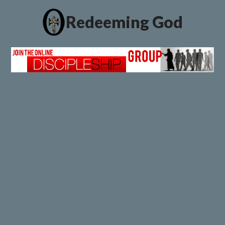
Redeeming God