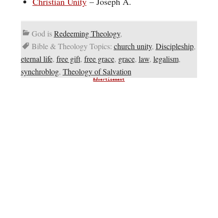
Christian Unity
– Joseph A.
God is
Redeeming Theology
,
Bible & Theology Topics:
church unity
,
Discipleship
,
eternal life
,
free gift
,
free grace
,
grace
,
law
,
legalism
,
synchroblog
,
Theology of Salvation
Advertisement