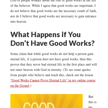
Lots of people wonder about the role of good works in the life
of the believer. While I agree that good works are important, I
do not believe that good works are the necessary result of faith,
nor do I believe that good works are necessary to gain entrance
into heaven.
What Happens if You
Don’t Have Good Works?
Some claim that while good works do not help a person gain
eternal life, if a person does not have good works, then this
proves that they never had eternal life in the first place and will
not enter heaven with God in eternity. (To see some quotes
from people who believe and teach this, check out the lesson
“Good Works Cannot Prove Eternal Life” in my online course
on the Gospel
.)
But
this is
the