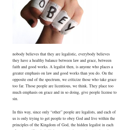
nobody believes that they are legalistic, everybody believes
they have a healthy balance between law and grace, between
faith and good works. A legalist then, is anyone who places a
greater emphasis on law and good works than you do. On the
opposite end of the spectrum, we criticize those who take grace
too far. Those people are licentious, we think. They place too
much emphasis on grace and in so doing, give people license to
sin.
In this way, since only “other” people are legalists, and each of
us is only trying to get people to obey God and live within the
principles of the Kingdom of God, the hidden legalist in each