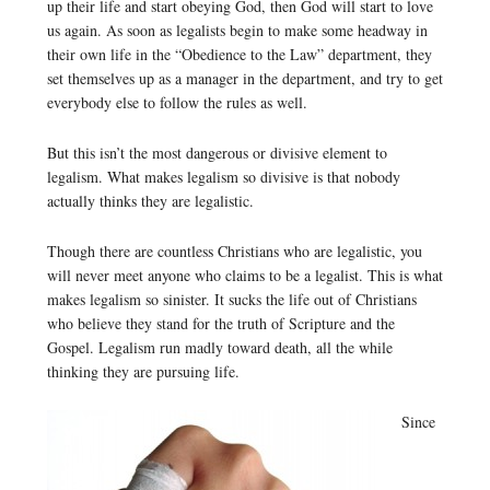
up their life and start obeying God, then God will start to love
us again. As soon as legalists begin to make some headway in
their own life in the “Obedience to the Law” department, they
set themselves up as a manager in the department, and try to get
everybody else to follow the rules as well.
But this isn’t the most dangerous or divisive element to
legalism. What makes legalism so divisive is that nobody
actually thinks they are legalistic.
Though there are countless Christians who are legalistic, you
will never meet anyone who claims to be a legalist. This is what
makes legalism so sinister. It sucks the life out of Christians
who believe they stand for the truth of Scripture and the
Gospel. Legalism run madly toward death, all the while
thinking they are pursuing life.
Since