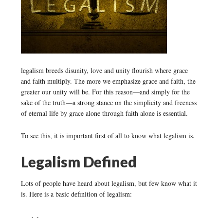
legalism breeds disunity, love and unity flourish where grace
and faith multiply. The more we emphasize grace and faith, the
greater our unity will be. For this reason—and simply for the
sake of the truth—a strong stance on the simplicity and freeness
of eternal life by grace alone through faith alone is essential.
To see this, it is important first of all to know what legalism is.
Legalism Defined
Lots of people have heard about legalism, but few know what it
is. Here is a basic definition of legalism: