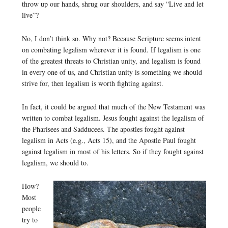
throw up our hands, shrug our shoulders, and say “Live and let
live”?
No, I don’t think so. Why not? Because Scripture seems intent
on combating legalism wherever it is found. If legalism is one
of the greatest threats to Christian unity, and legalism is found
in every one of us, and Christian unity is something we should
strive for, then legalism is worth fighting against.
In fact, it could be argued that much of the New Testament was
written to combat legalism. Jesus fought against the legalism of
the Pharisees and Sadducees. The apostles fought against
legalism in Acts (e.g., Acts 15), and the Apostle Paul fought
against legalism in most of his letters. So if they fought against
legalism, we should to.
How?
Most
people
try to