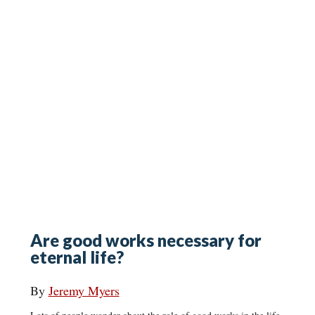
Are good works necessary for
eternal life?
By
Jeremy Myers