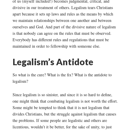
of us (myself included!) becomes judgmental, critical, and
divisive in our treatment of others. Legalism tears Christians
apart because it sets up laws and rules as the means by which
we maintain relationships between one another and between
ourselves and God. And part of the divisive nature of legalism
is that nobody can agree on the rules that must be observed.
Everybody has different rules and regulations that must be
maintained in order to fellowship with someone else.
Legalism’s Antidote
So what is the cure? What is the fix? What is the antidote to
legalism?
Since legalism is so sinister, and since it is so hard to define,
one might think that combating legalism is not worth the effort.
Some might be tempted to think that it is not legalism that
divides Christians, but the struggle against legalism that causes
the problems. If some people are legalistic and others are
licentious, wouldn’t it be better, for the sake of unity, to just