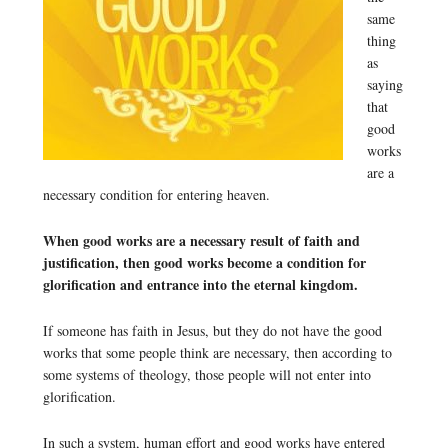
same
thing
as
saying
that
good
works
are a
necessary condition for entering heaven.
When good works are a necessary result of faith and
justification, then good works become a condition for
glorification and entrance into the eternal kingdom.
If someone has faith in Jesus, but they do not have the good
works that some people think are necessary, then according to
some systems of theology, those people will not enter into
glorification.
In such a system, human effort and good works have entered