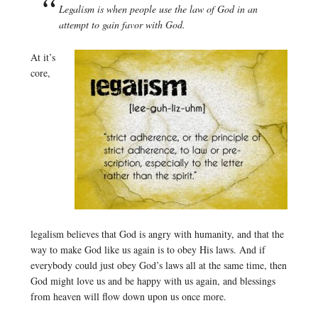
Legalism is when people use the law of God in an
attempt to gain favor with God.
At it’s
core,
legalism believes that God is angry with humanity, and that the
way to make God like us again is to obey His laws. And if
everybody could just obey God’s laws all at the same time, then
God might love us and be happy with us again, and blessings
from heaven will flow down upon us once more.