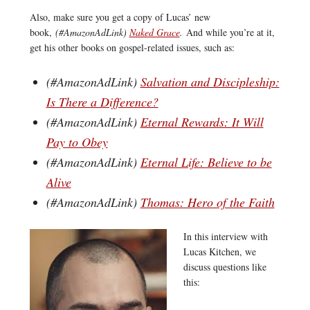
Also, make sure you get a copy of Lucas’ new
book,
(#AmazonAdLink)
Naked Grace
.
And while you’re at it,
get his other books on gospel-related issues, such as:
(#AmazonAdLink)
Salvation and Discipleship:
Is There a Difference?
(#AmazonAdLink)
Eternal Rewards: It Will
Pay to Obey
(#AmazonAdLink)
Eternal Life: Believe to be
Alive
(#AmazonAdLink)
Thomas: Hero of the Faith
In this interview with
Lucas Kitchen, we
discuss questions like
this: