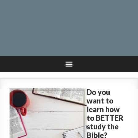
Do you
want to
learn how
to BETTER
study the
Bible?