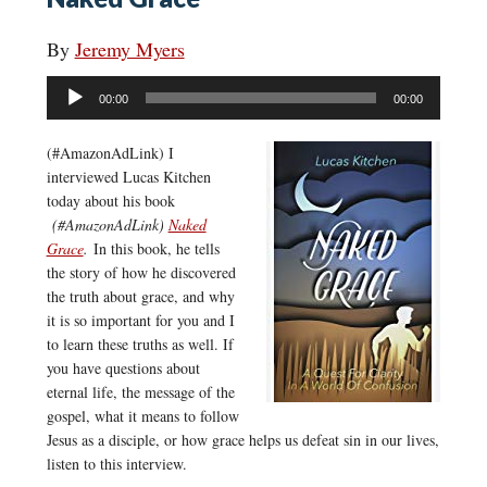
By
Jeremy Myers
Audio
00:00
00:00
Player
(#AmazonAdLink)
I
interviewed Lucas Kitchen
today about his book
(#AmazonAdLink)
Naked
Grace
.
In this book, he tells
the story of how he discovered
the truth about grace, and why
it is so important for you and I
to learn these truths as well. If
you have questions about
eternal life, the message of the
gospel, what it means to follow
Jesus as a disciple, or how grace helps us defeat sin in our lives,
listen to this interview.