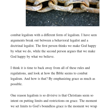
combat legalism with a different form of legalism. I have seen
arguments break out between a behavioral legalist and a
doctrinal legalist. The first person thinks we make God happy
by what we do, while the second person argues that we make
God happy by what we believe.
I think it is time to back away from all of these rules and
regulations, and look at how the Bible seems to combat
legalism. And how is that? By emphasizing grace as much as
possible.
One reason legalism is so divisive is that Christians seem so
intent on putting limits and restrictions on grace. The moment
we set limits to God’s boundless grace is the moment we wrap