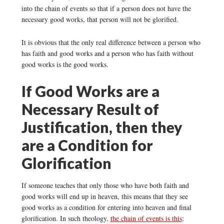
into the chain of events so that if a person does not have the
necessary good works, that person will not be glorified.
It is obvious that the only real difference between a person who
has faith and good works and a person who has faith without
good works is the good works.
If Good Works are a
Necessary Result of
Justification, then they
are a Condition for
Glorification
If someone teaches that only those who have both faith and
good works will end up in heaven, this means that they see
good works as a condition for entering into heaven and final
glorification. In such theology,
the chain of events is this
: