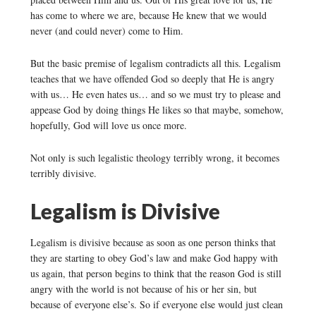
has come to where we are, because He knew that we would
never (and could never) come to Him.
But the basic premise of legalism contradicts all this. Legalism
teaches that we have offended God so deeply that He is angry
with us… He even hates us… and so we must try to please and
appease God by doing things He likes so that maybe, somehow,
hopefully, God will love us once more.
Not only is such legalistic theology terribly wrong, it becomes
terribly divisive.
Legalism is Divisive
Legalism is divisive because as soon as one person thinks that
they are starting to obey God’s law and make God happy with
us again, that person begins to think that the reason God is still
angry with the world is not because of his or her sin, but
because of everyone else’s. So if everyone else would just clean