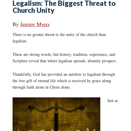
Legalism: The Biggest Threat to
Church Unity
By
Jeremy Myers
There is no greater threat to the unity of the church than
legalism.
These are strong words, but history, tradition, experience, and
Scripture reveal that where legalism spreads, disunity prospers.
Thankfully, God has provided an antidote to legalism through
the free gift of eternal life which is received by grace along
through faith alone in Christ alone.
Just as