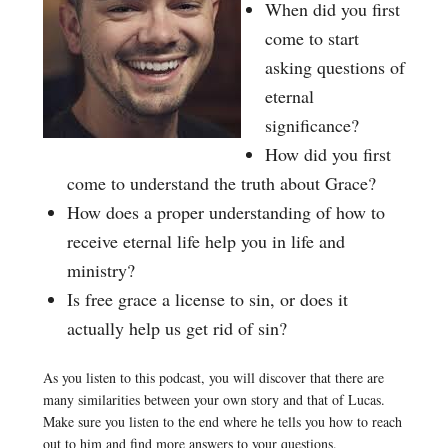
When did you first
come to start
asking questions of
eternal
significance?
How did you first
come to understand the truth about Grace?
How does a proper understanding of how to
receive eternal life help you in life and
ministry?
Is free grace a license to sin, or does it
actually help us get rid of sin?
As you listen to this podcast, you will discover that there are
many similarities between your own story and that of Lucas.
Make sure you listen to the end where he tells you how to reach
out to him and find more answers to your questions.