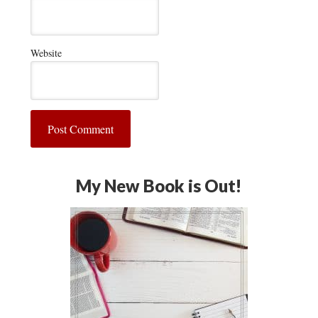
Website
My New Book is Out!