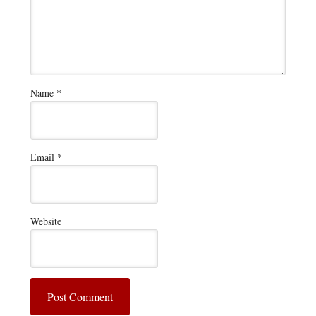
Name
*
Email
*
Website