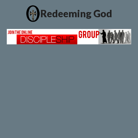
Redeeming God