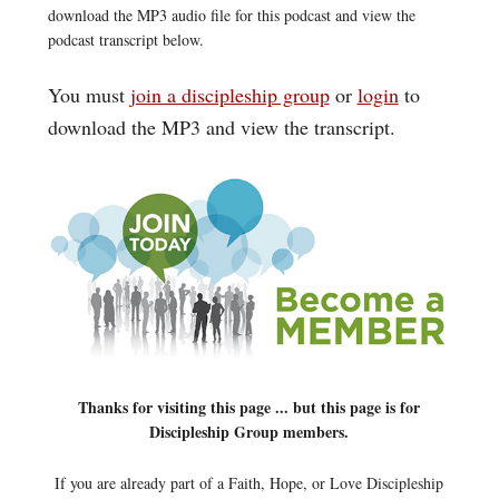
download the MP3 audio file for this podcast and view the
podcast transcript below.
You must
join a discipleship group
or
login
to
download the MP3 and view the transcript.
Thanks for visiting this page ... but this page is for
Discipleship Group members.
If you are already part of a Faith, Hope, or Love Discipleship