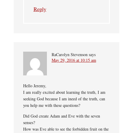
Reply
RaCarolyn Stevenson
says
May 29, 2016 at 10:15 am
Hello Jeremy,
I am really excited about learning the truth, I am
seeking God because I am ineed of the truth, can
you help me with these questions?
Did God create Adam and Eve with the seven
senses?
How was Eve able to see the forbidden fruit on the