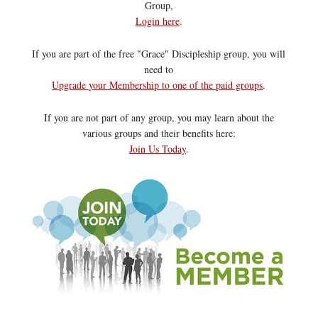
Group,
Login here
.
If you are part of the free "Grace" Discipleship group, you will
need to
Upgrade your Membership to one of the paid groups
.
If you are not part of any group, you may learn about the
various groups and their benefits here:
Join Us Today
.