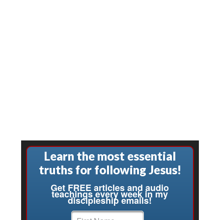
Learn the most essential
truths for following Jesus!
Get FREE articles and audio
teachings every week in my
discipleship emails!