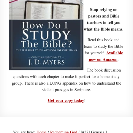
Stop relying on
pastors and Bible
teachers to tell you
what the Bible means.
Read this book and
learn to study the Bible
Available
for yourself.
now on Amazon
.
The book discussion
questions with each chapter to make it perfect for a home study
group. There is also a LONG appendix on how to understand the
violent passages in Scripture.
Get your copy today
!
You are here:
Home
/
Redeeming God
/
[#37] Genesis 3