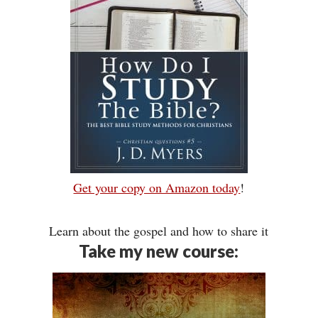
Get your copy on Amazon today
!
Learn about the gospel and how to share it
Take my new course: