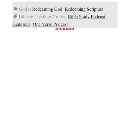
God is
Redeeming God
,
Redeeming Scripture
Bible & Theology Topics:
Bible Study Podcast
,
Genesis 3
,
One Verse Podcast
Advertisement