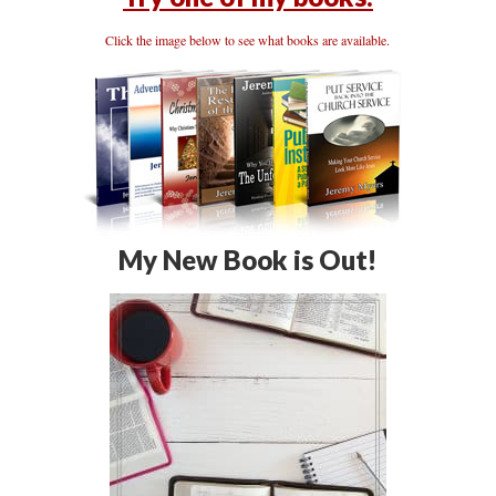
Click the image below to see what books are available.
My New Book is Out!