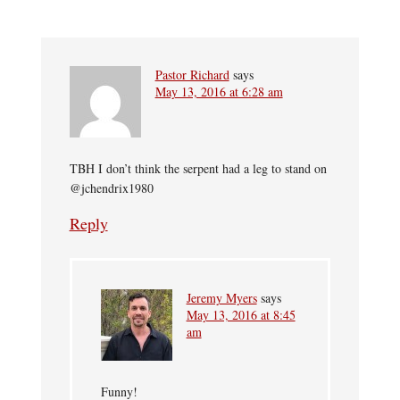
Pastor Richard
says
May 13, 2016 at 6:28 am
TBH I don’t think the serpent had a leg to stand on
@jchendrix1980
Reply
Jeremy Myers
says
May 13, 2016 at 8:45
am
Funny!