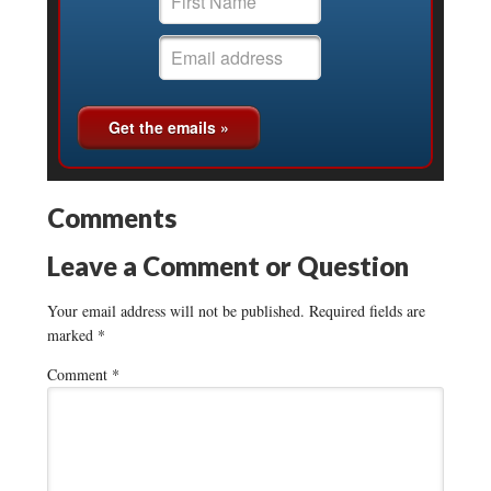
Comments
Leave a Comment or Question
Your email address will not be published.
Required fields are
marked
*
Comment
*