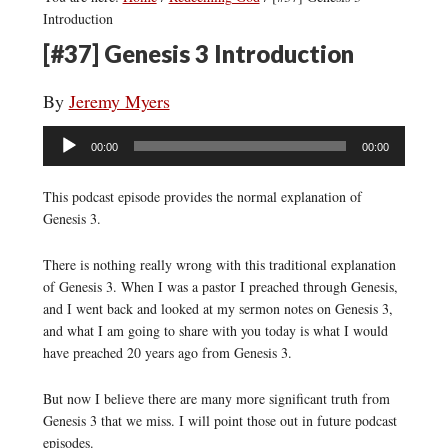
Introduction
[#37] Genesis 3 Introduction
By
Jeremy Myers
Audio
00:00
00:00
Player
This podcast episode provides the normal explanation of
Genesis 3.
There is nothing really wrong with this traditional explanation
of Genesis 3. When I was a pastor I preached through Genesis,
and I went back and looked at my sermon notes on Genesis 3,
and what I am going to share with you today is what I would
have preached 20 years ago from Genesis 3.
But now I believe there are many more significant truth from
Genesis 3 that we miss. I will point those out in future podcast
episodes.