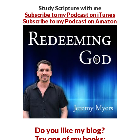
Study Scripture with me
Subscribe to my Podcast on iTunes
Subscribe to my Podcast on Amazon
Do you like my blog?
Try one of my books: