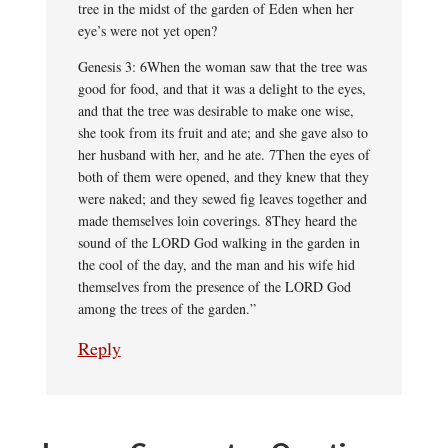
tree in the midst of the garden of Eden when her
eye’s were not yet open?
Genesis 3: 6When the woman saw that the tree was
good for food, and that it was a delight to the eyes,
and that the tree was desirable to make one wise,
she took from its fruit and ate; and she gave also to
her husband with her, and he ate. 7Then the eyes of
both of them were opened, and they knew that they
were naked; and they sewed fig leaves together and
made themselves loin coverings. 8They heard the
sound of the LORD God walking in the garden in
the cool of the day, and the man and his wife hid
themselves from the presence of the LORD God
among the trees of the garden.”
Reply