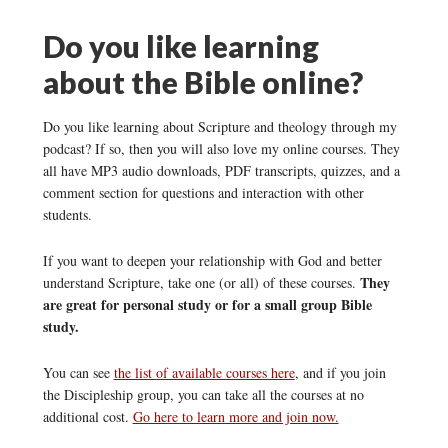
Do you like learning
about the Bible online?
Do you like learning about Scripture and theology through my
podcast? If so, then you will also love my online courses. They
all have MP3 audio downloads, PDF transcripts, quizzes, and a
comment section for questions and interaction with other
students.
If you want to deepen your relationship with God and better
They
understand Scripture, take one (or all) of these courses.
are great for personal study or for a small group Bible
study.
You can see
the list of available courses here
, and if you join
the Discipleship group, you can take all the courses at no
additional cost.
Go here to learn more and join now.