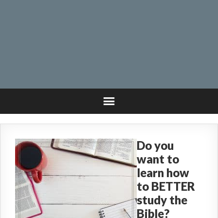
Do you
want to
learn how
to BETTER
study the
Bible?