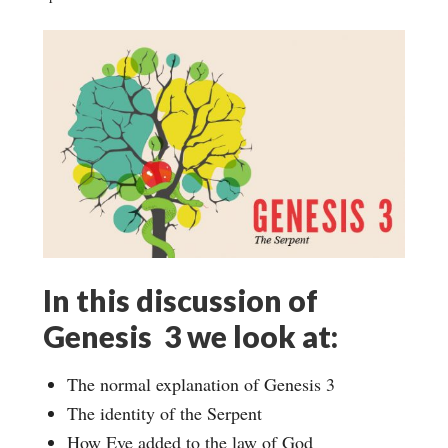
In this discussion of
Genesis 3 we look at:
The normal explanation of Genesis 3
The identity of the Serpent
How Eve added to the law of God