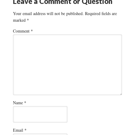
Leave a Comment or Question
Your email address will not be published.
Required fields are
marked
*
Comment
*
Name
*
Email
*