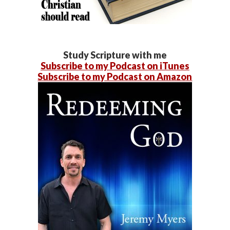
Study Scripture with me
Subscribe to my Podcast on iTunes
Subscribe to my Podcast on Amazon