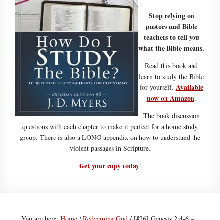
Stop relying on
pastors and Bible
teachers to tell you
what the Bible means.
Read this book and
learn to study the Bible
Available
for yourself.
now on Amazon
.
The book discussion
questions with each chapter to make it perfect for a home study
group. There is also a LONG appendix on how to understand the
violent passages in Scripture.
Get your copy today
!
You are here:
Home
/
Redeeming God
/
[#26] Genesis 2:4-6 –