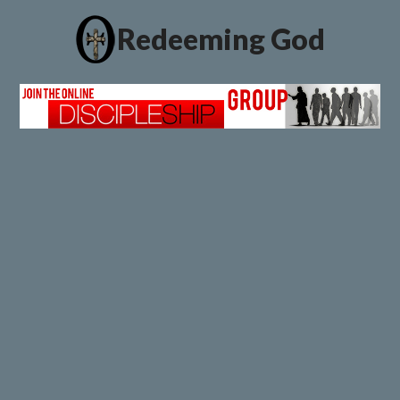
Redeeming God