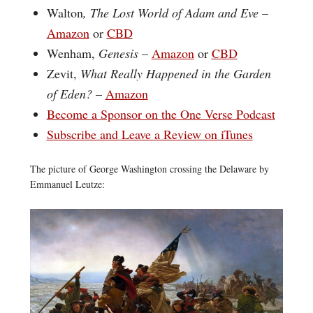
Walton
, The Lost World of Adam and Eve
–
Amazon
or
CBD
Wenham,
Genesis
–
Amazon
or
CBD
Zevit,
What Really Happened in the Garden
of Eden?
–
Amazon
Become a Sponsor on the One Verse Podcast
Subscribe and Leave a Review on iTunes
The picture of George Washington crossing the Delaware by
Emmanuel Leutze: