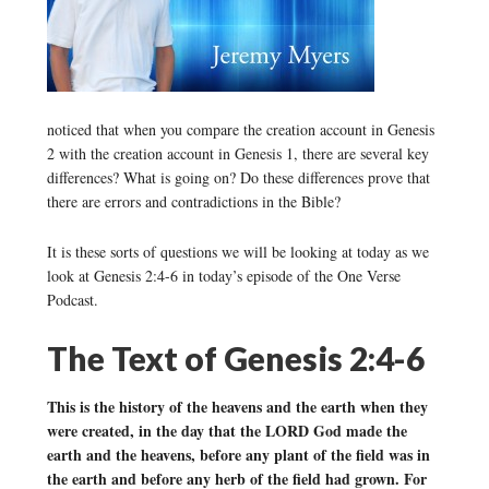
noticed that when you compare the creation account in Genesis
2 with the creation account in Genesis 1, there are several key
differences? What is going on? Do these differences prove that
there are errors and contradictions in the Bible?
It is these sorts of questions we will be looking at today as we
look at Genesis 2:4-6 in today’s episode of the One Verse
Podcast.
The Text of Genesis 2:4-6
This is the history of the heavens and the earth when they
were created, in the day that the LORD God made the
earth and the heavens, before any plant of the field was in
the earth and before any herb of the field had grown. For