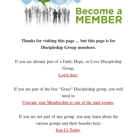
Thanks for visiting this page ... but this page is for
Discipleship Group members.
If you are already part of a Faith, Hope, or Love Discipleship
Group,
Login here
.
If you are part of the free "Grace" Discipleship group, you will
need to
Upgrade your Membership to one of the paid groups
.
If you are not part of any group, you may learn about the
various groups and their benefits here:
Join Us Today
.