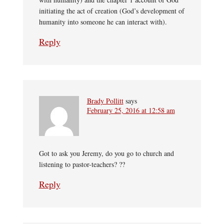
initiating the act of creation (God’s development of
humanity into someone he can interact with).
Reply
Brady Pollitt
says
February 25, 2016 at 12:58 am
Got to ask you Jeremy, do you go to church and
listening to pastor-teachers? ??
Reply