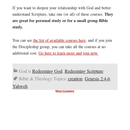
If you want to deepen your relationship with God and better
They
understand Scripture, take one (or all) of these courses.
are great for personal study or for a small group Bible
study.
You can see
the list of available courses here
, and if you join
the Discipleship group, you can take all the courses at no
additional cost.
Go here to learn more and join now.
God is
Redeeming God
,
Redeeming Scripture
Bible & Theology Topics:
creation
,
Genesis 2:4-6
,
Yahweh
Advertisement