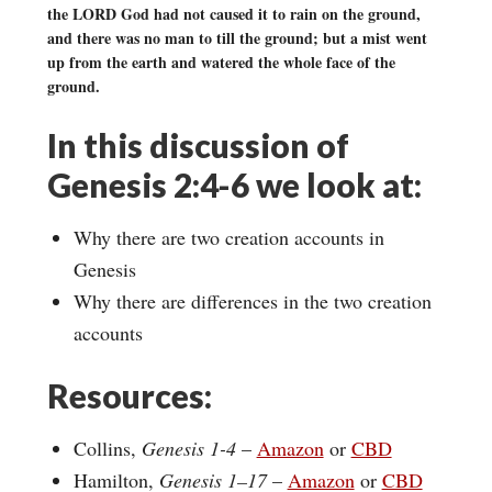
the LORD God had not caused it to rain on the ground,
and there was no man to till the ground; but a mist went
up from the earth and watered the whole face of the
ground.
In this discussion of
Genesis 2:4-6 we look at:
Why there are two creation accounts in
Genesis
Why there are differences in the two creation
accounts
Resources:
Collins,
Genesis 1-4
–
Amazon
or
CBD
Hamilton,
Genesis 1–17
–
Amazon
or
CBD