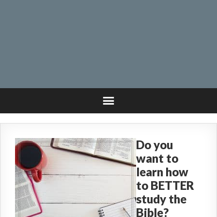
Do you
want to
learn how
to BETTER
study the
Bible?