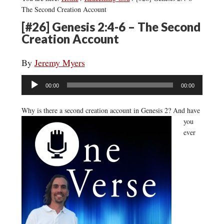
The Second Creation Account
[#26] Genesis 2:4-6 – The Second
Creation Account
By
Jeremy Myers
Audio
00:00
00:00
Player
Why is there a second creation account in Genesis 2?
And have
you
ever