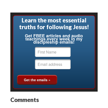
Learn the most essential
truths for following Jesus!
Get FREE articles and audio
teachings every week in my
discipleship emails!
Comments