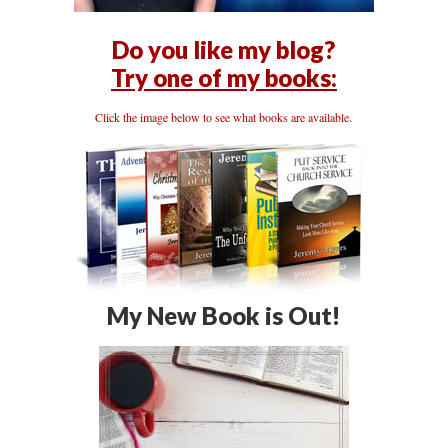
Do you like my blog?
Try one of my books:
Click the image below to see what books are available.
My New Book is Out!