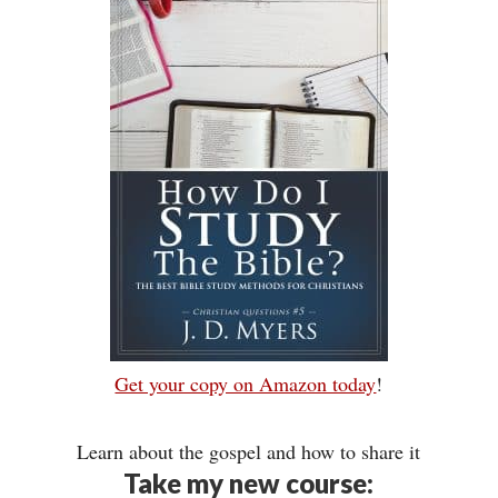
Get your copy on Amazon today
!
Learn about the gospel and how to share it
Take my new course: