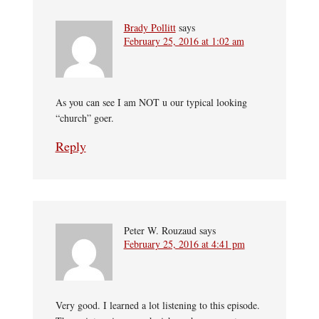
Brady Pollitt
says
February 25, 2016 at 1:02 am
As you can see I am NOT u our typical looking
“church” goer.
Reply
Peter W. Rouzaud
says
February 25, 2016 at 4:41 pm
Very good. I learned a lot listening to this episode.