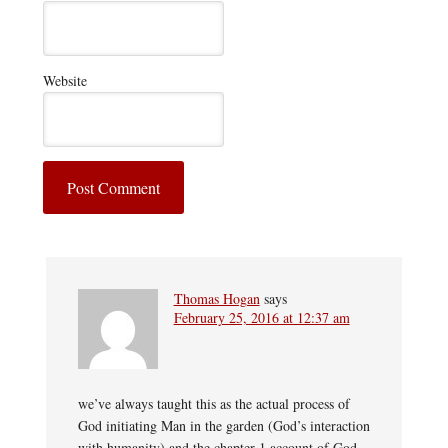
Website
Thomas Hogan
says
February 25, 2016 at 12:37 am
we’ve always taught this as the actual process of
God initiating Man in the garden (God’s interaction
with humanity) and the chapter 1 account of God