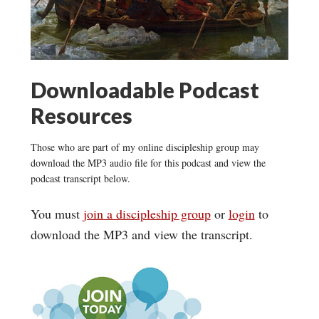
Downloadable Podcast
Resources
Those who are part of my online discipleship group may
download the MP3 audio file for this podcast and view the
podcast transcript below.
You must
join a discipleship group
or
login
to
download the MP3 and view the transcript.