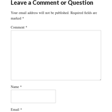
Leave a Comment or Question
Your email address will not be published.
Required fields are
marked
*
Comment
*
Name
*
Email
*