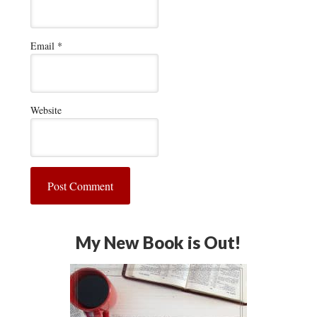
Email
*
Website
My New Book is Out!