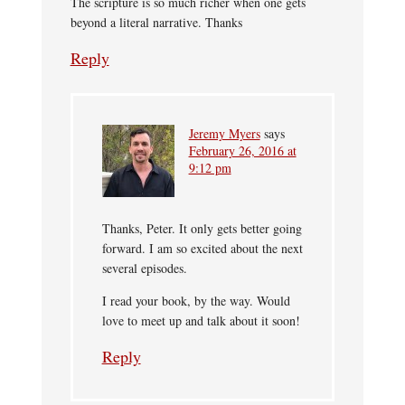
The scripture is so much richer when one gets
beyond a literal narrative. Thanks
Reply
Jeremy Myers
says
February 26, 2016 at
9:12 pm
Thanks, Peter. It only gets better going
forward. I am so excited about the next
several episodes.
I read your book, by the way. Would
love to meet up and talk about it soon!
Reply