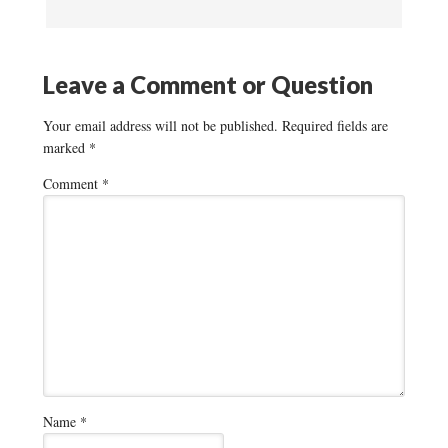
Leave a Comment or Question
Your email address will not be published.
Required fields are
marked
*
Comment
*
Name
*