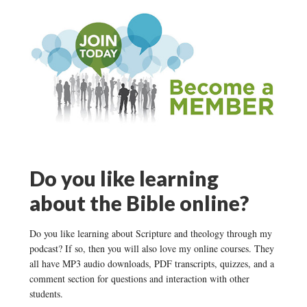
Do you like learning
about the Bible online?
Do you like learning about Scripture and theology through my
podcast? If so, then you will also love my online courses. They
all have MP3 audio downloads, PDF transcripts, quizzes, and a
comment section for questions and interaction with other
students.