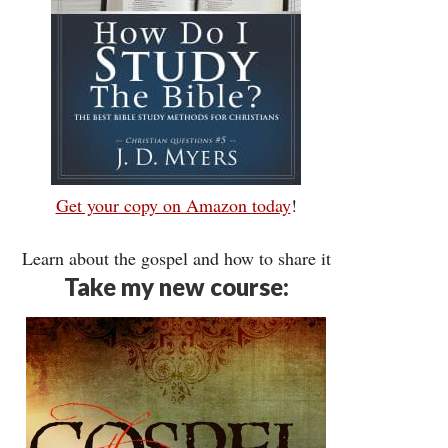
Get your copy on Amazon today
!
Learn about the gospel and how to share it
Take my new course: