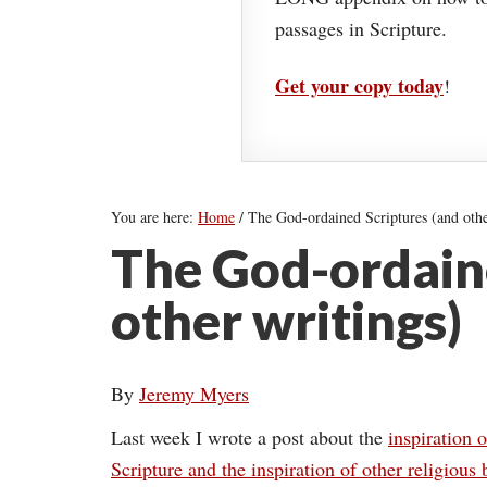
passages in Scripture.
Get your copy today
!
You are here:
Home
/
The God-ordained Scriptures (and othe
The God-ordaine
other writings)
By
Jeremy Myers
Last week I wrote a post about the
inspiration o
Scripture and the inspiration of other religious