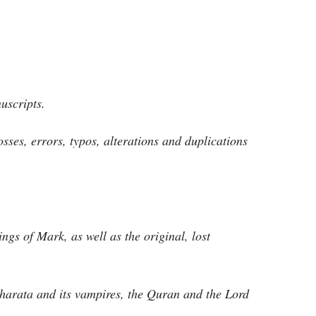
uscripts.
osses, errors, typos, alterations and duplications
ngs of Mark, as well as the original, lost
harata and its vampires, the Quran and the Lord