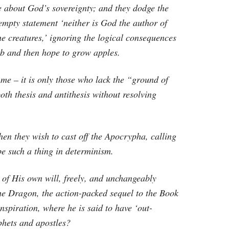
e about God’s sovereignty; and they dodge the
empty statement ‘neither is God the author of
 the creatures,’ ignoring the logical consequences
b and then hope to grow apples.
me – it is only those who lack the “ground of
oth thesis and antithesis without resolving
en they wish to cast off the Apocrypha, calling
e such a thing in determinism.
 of His own will, freely, and unchangeably
he Dragon, the action-packed sequel to the Book
inspiration, where he is said to have ‘out-
phets and apostles?