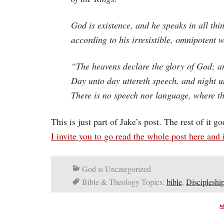
God is existence, and he speaks in all thi
according to his irresistible, omnipotent w
“The heavens declare the glory of God; a
Day unto day uttereth speech, and night 
There is no speech nor language, where th
This is just part of Jake’s post. The rest of it g
I invite you to go read the whole post here and 
God is Uncategorized
Bible & Theology Topics:
bible
,
Discipleshi
A