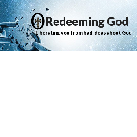
Redeeming God
Liberating you from bad ideas about God