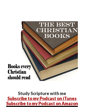
Study Scripture with me
Subscribe to my Podcast on iTunes
Subscribe to my Podcast on Amazon