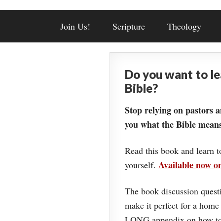
Join Us!
Scripture
Theology
Do you want to l
Bible?
Stop relying on pastors a
you what the Bible means
Read this book and learn t
Available now 
yourself.
The book discussion questi
make it perfect for a home
LONG appendix on how to 