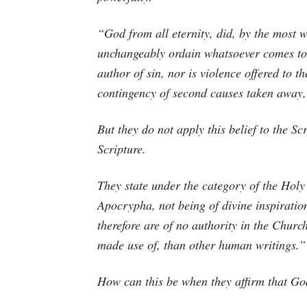
“God from all eternity, did, by the most w
unchangeably ordain whatsoever comes to p
author of sin, nor is violence offered to th
contingency of second causes taken away, 
But they do not apply this belief to the Sc
Scripture.
They state under the category of the Hol
Apocrypha, not being of divine inspiration
therefore are of no authority in the Chur
made use of, than other human writings.”
How can this be when they affirm that Go