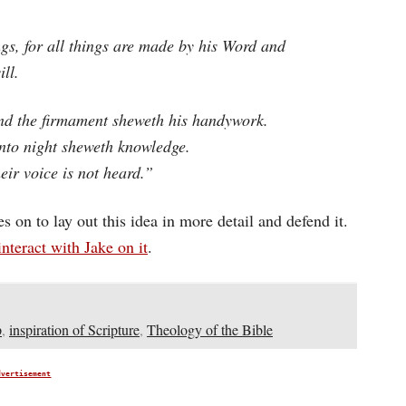
ngs, for all things are made by his Word and
ill.
nd the firmament sheweth his handywork.
unto night sheweth knowledge.
eir voice is not heard.”
oes on to lay out this idea in more detail and defend it.
interact with Jake on it
.
p
,
inspiration of Scripture
,
Theology of the Bible
dvertisement