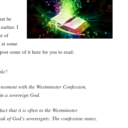
hat he
earlier. I
t of
 at some
post some of it here for you to read:
ble?
greement with the Westminster Confession,
 in a sovereign God.
act that it is often to the Westminster
k of God’s sovereignty. The confession states,