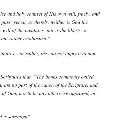
ise and holy counsel of His own will, freely, and
ass; yet so, as thereby neither is God the
e will of the creatures; nor is the liberty or
but rather established.”
riptures – or rather, they do not apply it to non-
y Scriptures that, “The books commonly called
, are no part of the canon of the Scripture, and
ch of God, nor to be any otherwise approved, or
d is sovereign?