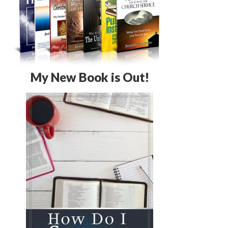
My New Book is Out!