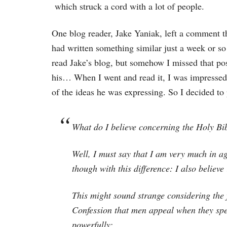
which struck a cord with a lot of people.
One blog reader, Jake Yaniak, left a comment t
had written something similar just a week or so 
read Jake’s blog, but somehow I missed that pos
his… When I went and read it, I was impressed
of the ideas he was expressing. So I decided to 
What do I believe concerning the Holy Bi
Well, I must say that I am very much in a
though with this difference: I also believe
This might sound strange considering the f
Confession that men appeal when they spea
powerfully: