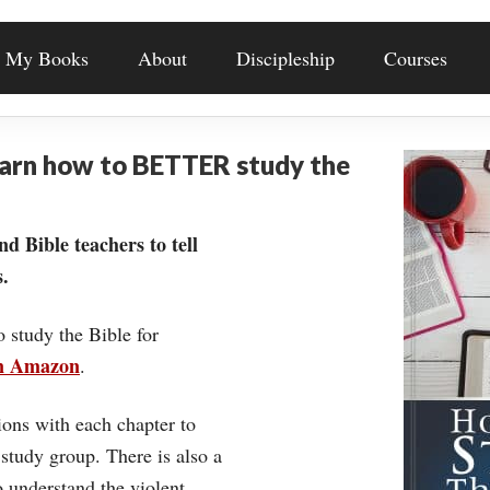
My Books
About
Discipleship
Courses
earn how to BETTER study the
nd Bible teachers to tell
.
o study the Bible for
on Amazon
.
ons with each chapter to
 study group. There is also a
understand the violent