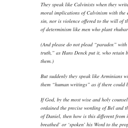
They speak like Calvinists when they writ
moral implications of Calvinism with the 
sin, nor is violence offered to the will of
of determinism like men who plant rhubar
(And please do not plead “paradox” with 
truth,” as Hans Denck put it, who retain b
them.)
But suddenly they speak like Arminians wh
them “human writings” as if there could b
If God, by the most wise and holy counsel
ordained the precise wording of Bel and t
of Daniel, then how is this different from 
breathed’ or ‘spoken’ his Word to the pro