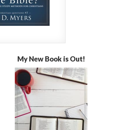
My New Book is Out!