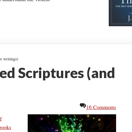
r writings)
d Scriptures (and
16 Comments
f
 books