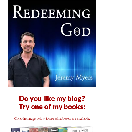
Do you like my blog?
Try one of my books:
Click the image below to see what books are available.