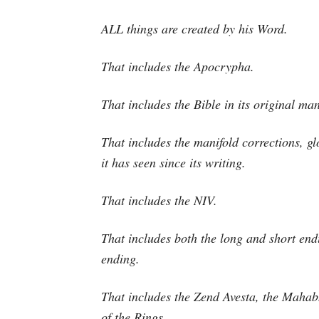
ALL things are created by his Word.
That includes the Apocrypha.
That includes the Bible in its original man
That includes the manifold corrections, gl
it has seen since its writing.
That includes the NIV.
That includes both the long and short endi
ending.
That includes the Zend Avesta, the Mahab
of the Rings.