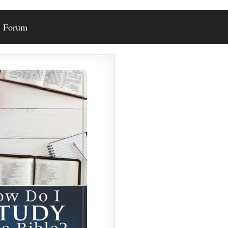
Forum