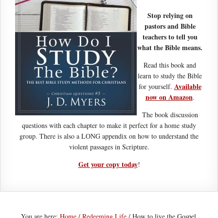
Stop relying on
pastors and Bible
teachers to tell you
what the Bible means.
Read this book and
learn to study the Bible
Available
for yourself.
now on Amazon
.
The book discussion
questions with each chapter to make it perfect for a home study
group. There is also a LONG appendix on how to understand the
violent passages in Scripture.
Get your copy today
!
You are here:
Home
/
Redeeming Life
/
How to live the Gospel