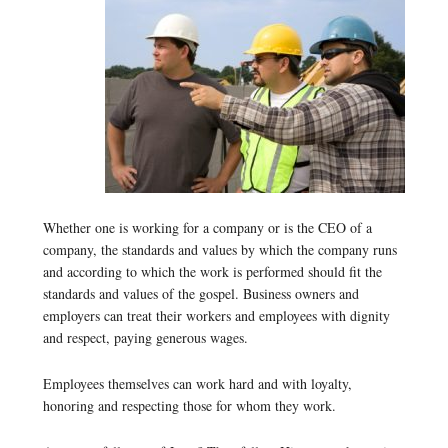
Whether one is working for a company or is the CEO of a
company, the standards and values by which the company runs
and according to which the work is performed should fit the
standards and values of the gospel. Business owners and
employers can treat their workers and employees with dignity
and respect, paying generous wages.
Employees themselves can work hard and with loyalty,
honoring and respecting those for whom they work.