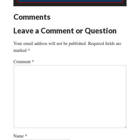
Comments
Leave a Comment or Question
Your email address will not be published.
Required fields are
marked
*
Comment
*
Name
*