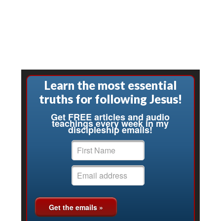
Learn the most essential
truths for following Jesus!
Get FREE articles and audio
teachings every week in my
discipleship emails!