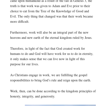
came upon humankind as a result of the fall in Genesis 3, the
truth is that work was given to Adam and Eve prior to their
choice to eat from the Tree of the Knowledge of Good and
Evil. The only thing that changed was that their work became
more difficult.
Furthermore, work will also be an integral part of the new
heavens and new earth of the eternal kingdom ruled by Jesus.
Therefore, in light of the fact that God created work for
humans to do and God will have work for us to do in eternity,
it only makes sense that we can live now in light of this
purpose for our lives.
As Christians engage in work, we are fulfilling the gospel
responsibilities to bring God’s rule and reign upon the earth.
Work, then, can be done according to the kingdom principles of
honesty, integrity, and generosity.