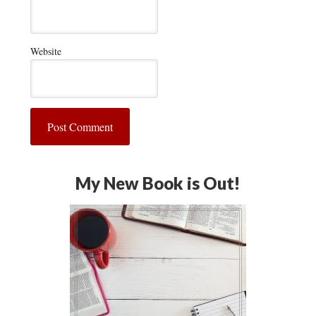
Website
My New Book is Out!