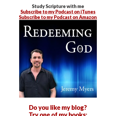
Study Scripture with me
Subscribe to my Podcast on iTunes
Subscribe to my Podcast on Amazon
Do you like my blog?
Try one of my books: