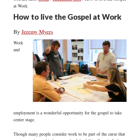
at Work
How to live the Gospel at Work
By
Jeremy Myers
Work
and
employment is a wonderful opportunity for the gospel to take
center stage.
Though many people consider work to be part of the curse that