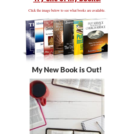
Click the image below to see what books are available.
My New Book is Out!