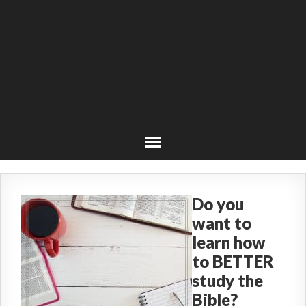
Do you
want to
learn how
to BETTER
study the
Bible?