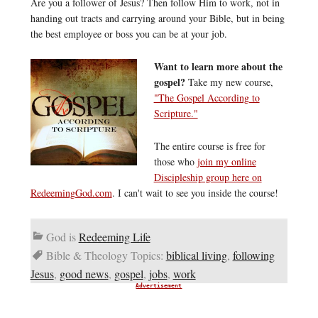
Are you a follower of Jesus? Then follow Him to work, not in
handing out tracts and carrying around your Bible, but in being
the best employee or boss you can be at your job.
Want to learn more about the
gospel?
Take my new course,
"The Gospel According to
Scripture."
The entire course is free for
those who
join my online
Discipleship group here on
RedeemingGod.com
. I can't wait to see you inside the course!
God is
Redeeming Life
Bible & Theology Topics:
biblical living
,
following
Jesus
,
good news
,
gospel
,
jobs
,
work
Advertisement