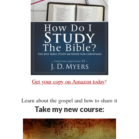
Get your copy on Amazon today
!
Learn about the gospel and how to share it
Take my new course: