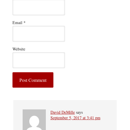
Email
*
Website
David DeMille
says
September 5, 2017 at 3:41 pm