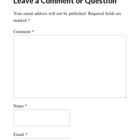
Leave a Comment or Question
Your email address will not be published.
Required fields are
marked
*
Comment
*
Name
*
Email
*