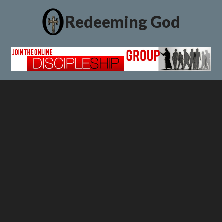
Redeeming God