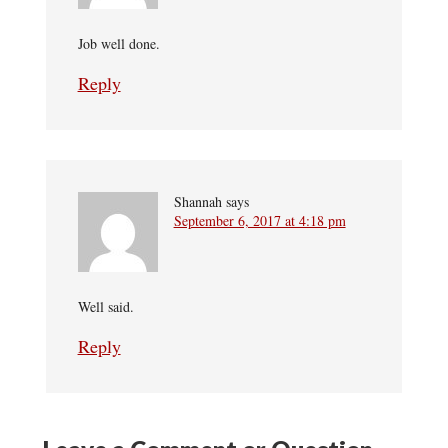
Job well done.
Reply
Shannah
says
September 6, 2017 at 4:18 pm
Well said.
Reply