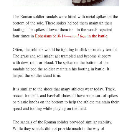
The Roman soldier sandals were fitted with metal spikes on the
bottom of the sole. These spikes helped them maintain their
footing. The spikes allowed them to—in the words repeated
four times in
Ephesians 6:10-14—
stand firm
in the battle
.
Often, the soldiers would be fighting in slick or muddy terrain.
The grass and soil might get trampled and become slippery
with dew, rain, or blood. The spikes on the bottom of the
sandals helped the soldier maintain his footing in battle. It
helped the soldier stand firm.
It is similar to the shoes that many athletes wear today. Track,
soccer, football, and baseball shoes all have some sort of spikes
or plastic knobs on the bottom to help the athlete maintain their
speed and footing while playing on the field.
The sandals of the Roman solider provided similar stability.
While they sandals did not provide much in the way of