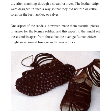
dry after marching through a stream or river. The leather strips
were designed in such a way so that they did not rub or cause
sores on the feet, ankles, or calves.
One aspect of the sandals, however, made them essential pieces
of armor for the Roman soldier, and this aspect to the sandal set
these sandals apart from those that the average Roman citizen
might wear around town or in the marketplace.