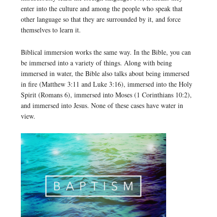
enter into the culture and among the people who speak that
other language so that they are surrounded by it, and force
themselves to learn it.
Biblical immersion works the same way. In the Bible, you can
be immersed into a variety of things. Along with being
immersed in water, the Bible also talks about being immersed
in fire (Matthew 3:11 and Luke 3:16), immersed into the Holy
Spirit (Romans 6), immersed into Moses (1 Corinthians 10:2),
and immersed into Jesus. None of these cases have water in
view.