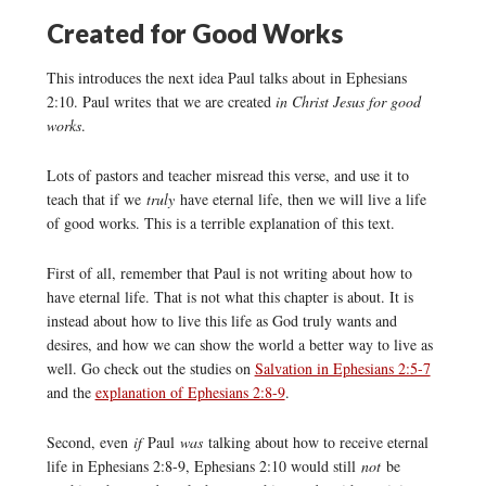
Created for Good Works
This introduces the next idea Paul talks about in Ephesians
2:10. Paul writes that we are created
in Christ Jesus for good
works
.
Lots of pastors and teacher misread this verse, and use it to
teach that if we
truly
have eternal life, then we will live a life
of good works. This is a terrible explanation of this text.
First of all, remember that Paul is not writing about how to
have eternal life. That is not what this chapter is about. It is
instead about how to live this life as God truly wants and
desires, and how we can show the world a better way to live as
well. Go check out the studies on
Salvation in Ephesians 2:5-7
and the
explanation of Ephesians 2:8-9
.
Second, even
if
Paul
was
talking about how to receive eternal
life in Ephesians 2:8-9, Ephesians 2:10 would still
not
be