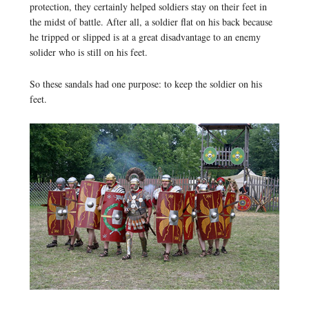
protection, they certainly helped soldiers stay on their feet in
the midst of battle. After all, a soldier flat on his back because
he tripped or slipped is at a great disadvantage to an enemy
solider who is still on his feet.
So these sandals had one purpose: to keep the soldier on his
feet.