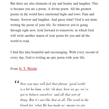
But there are also elements of joy and beauty and laughter. This
is because you are a poem. A divine poem. All the greatest
poems in the world have emotional highs and lows. Pain and
beauty. Sorrow and laughter. And guess what? God is not done
writing the poem of your life. So whatever you’re going
through right now, look forward to tomorrow, in which God
will write another stanza of your poem for you and all the
world to read.
I find this idea beautiful and encouraging. With every second of
every day, God is writing an epic poem with your life.
From
N. T. Wright
:
Now you may well feel that phrase ‘good works’
is a bit ho-hum, a bit ‘oh dear, here we go, we’ve
got to behave ourselves’ and all that sort of
thing. But it’s not like that at all. The word in the
Greek for ‘what He has made us’ means we are