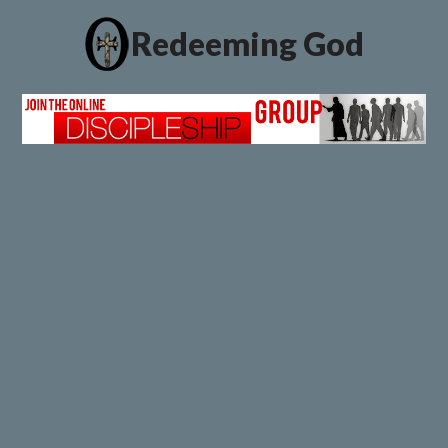
Redeeming God