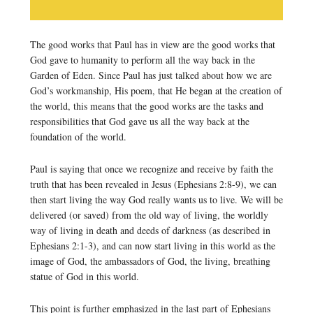
The good works that Paul has in view are the good works that
God gave to humanity to perform all the way back in the
Garden of Eden. Since Paul has just talked about how we are
God’s workmanship, His poem, that He began at the creation of
the world, this means that the good works are the tasks and
responsibilities that God gave us all the way back at the
foundation of the world.
Paul is saying that once we recognize and receive by faith the
truth that has been revealed in Jesus (Ephesians 2:8-9), we can
then start living the way God really wants us to live. We will be
delivered (or saved) from the old way of living, the worldly
way of living in death and deeds of darkness (as described in
Ephesians 2:1-3), and can now start living in this world as the
image of God, the ambassadors of God, the living, breathing
statue of God in this world.
This point is further emphasized in the last part of Ephesians