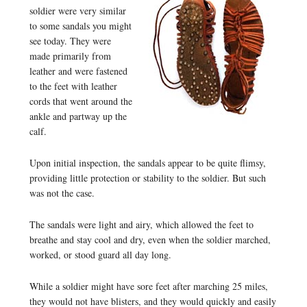
soldier were very similar
to some sandals you might
see today. They were
made primarily from
leather and were fastened
to the feet with leather
cords that went around the
ankle and partway up the
calf.
Upon initial inspection, the sandals appear to be quite flimsy,
providing little protection or stability to the soldier. But such
was not the case.
The sandals were light and airy, which allowed the feet to
breathe and stay cool and dry, even when the soldier marched,
worked, or stood guard all day long.
While a soldier might have sore feet after marching 25 miles,
they would not have blisters, and they would quickly and easily