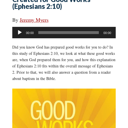
(Ephesians 2:10)
By
Jeremy Myers
Audio
00:00
00:00
Player
Did you know God has prepared good works for you to do? In
this study of Ephesians 2:10, we look at what these good works
are, when God prepared them for you, and how this explanation
of Ephesians 2:10 fits within the overall message of Ephesians
2. Prior to that, we will also answer a question from a reader
about baptism in the Bible.