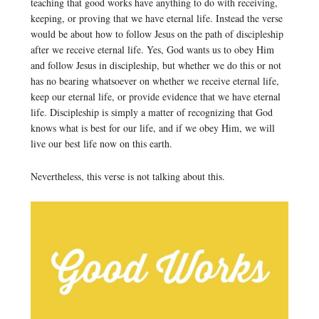
teaching that good works have anything to do with receiving,
keeping, or proving that we have eternal life. Instead the verse
would be about how to follow Jesus on the path of discipleship
after we receive eternal life. Yes, God wants us to obey Him
and follow Jesus in discipleship, but whether we do this or not
has no bearing whatsoever on whether we receive eternal life,
keep our eternal life, or provide evidence that we have eternal
life. Discipleship is simply a matter of recognizing that God
knows what is best for our life, and if we obey Him, we will
live our best life now on this earth.
Nevertheless, this verse is not talking about this.