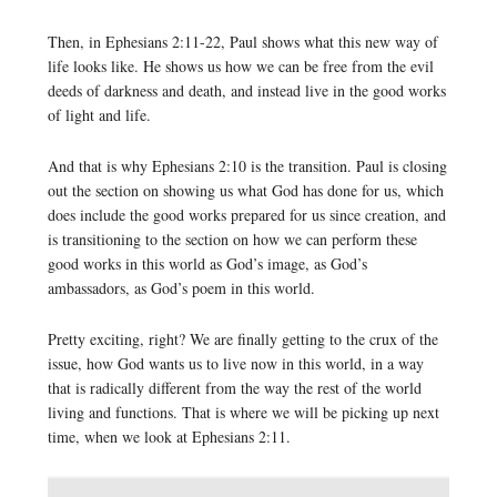
Then, in Ephesians 2:11-22, Paul shows what this new way of
life looks like. He shows us how we can be free from the evil
deeds of darkness and death, and instead live in the good works
of light and life.
And that is why Ephesians 2:10 is the transition. Paul is closing
out the section on showing us what God has done for us, which
does include the good works prepared for us since creation, and
is transitioning to the section on how we can perform these
good works in this world as God’s image, as God’s
ambassadors, as God’s poem in this world.
Pretty exciting, right? We are finally getting to the crux of the
issue, how God wants us to live now in this world, in a way
that is radically different from the way the rest of the world
living and functions. That is where we will be picking up next
time, when we look at Ephesians 2:11.