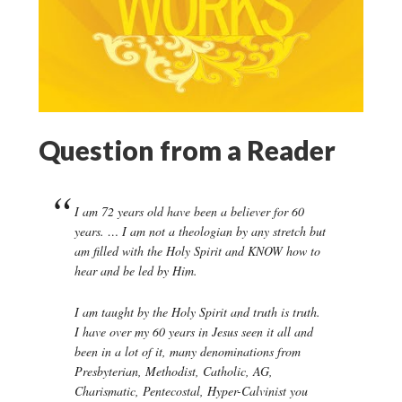
Question from a Reader
I am 72 years old have been a believer for 60
years. … I am not a theologian by any stretch but
am filled with the Holy Spirit and KNOW how to
hear and be led by Him.
I am taught by the Holy Spirit and truth is truth.
I have over my 60 years in Jesus seen it all and
been in a lot of it, many denominations from
Presbyterian, Methodist, Catholic, AG,
Charismatic, Pentecostal, Hyper-Calvinist you