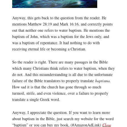
Anyway, this gets back to the question from the reader. He
mentions Matthew 28:19 and Mark 16:16, and correctly points
out that neither one refers to water baptism. He mentions the
baptism of John, which was a baptism for the Jews only, and
was a baptism of repentance. It had nothing to do with
receiving eternal life or becoming a Christian.
So the reader is right. There are many passages in the Bible
which many Christians think refers to water baptism, when they
do not. And this misunderstanding is all due to the unfortunate
failure of the Bible translators to properly translate
baptisma.
How sad it is that the church has gone through so much
turmoil, strife, and even violence, over a failure to properly
translate a single Greek word.
Anyway, I appreciate the question. If you want to learn more
about baptism in the Bible, just search my website for the word
“baptism” or you can buy my book, (#AmazonAdLink)
Close