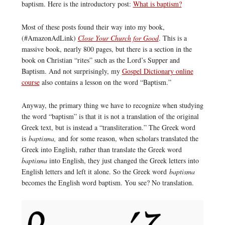
baptism. Here is the introductory post:
What is baptism?
Most of these posts found their way into my book,
(#AmazonAdLink)
Close Your Church for Good
. This is a
massive book, nearly 800 pages, but there is a section in the
book on Christian “rites” such as the Lord’s Supper and
Baptism. And not surprisingly, my
Gospel Dictionary online
course
also contains a lesson on the word “Baptism.”
Anyway, the primary thing we have to recognize when studying
the word “baptism” is that it is not a translation of the original
Greek text, but is instead a “transliteration.” The Greek word
is
baptisma,
and for some reason, when scholars translated the
Greek into English, rather than translate the Greek word
baptisma
into English, they just changed the Greek letters into
English letters and left it alone. So the Greek word
baptisma
becomes the English word baptism. You see? No translation.