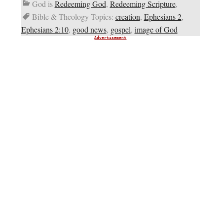
God is
Redeeming God
,
Redeeming Scripture
,
Bible & Theology Topics:
creation
,
Ephesians 2
,
Ephesians 2:10
,
good news
,
gospel
,
image of God
Advertisement