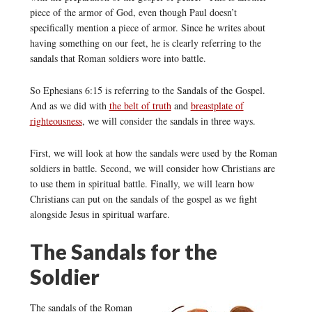
piece of the armor of God, even though Paul doesn’t
specifically mention a piece of armor. Since he writes about
having something on our feet, he is clearly referring to the
sandals that Roman soldiers wore into battle.
So Ephesians 6:15 is referring to the Sandals of the Gospel.
And as we did with
the belt of truth
and
breastplate of
righteousness
, we will consider the sandals in three ways.
First, we will look at how the sandals were used by the Roman
soldiers in battle. Second, we will consider how Christians are
to use them in spiritual battle. Finally, we will learn how
Christians can put on the sandals of the gospel as we fight
alongside Jesus in spiritual warfare.
The Sandals for the
Soldier
The sandals of the Roman