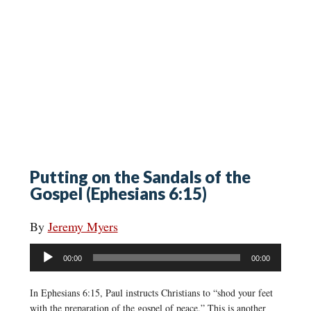
Putting on the Sandals of the
Gospel (Ephesians 6:15)
By
Jeremy Myers
Audio
00:00
00:00
Player
In Ephesians 6:15, Paul instructs Christians to “shod your feet
with the preparation of the gospel of peace.” This is another