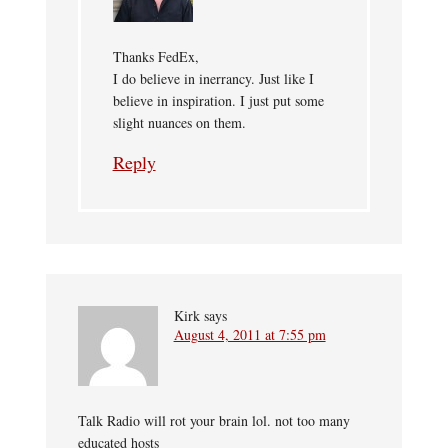
Thanks FedEx,
I do believe in inerrancy. Just like I
believe in inspiration. I just put some
slight nuances on them.
Reply
Kirk
says
August 4, 2011 at 7:55 pm
Talk Radio will rot your brain lol. not too many
educated hosts