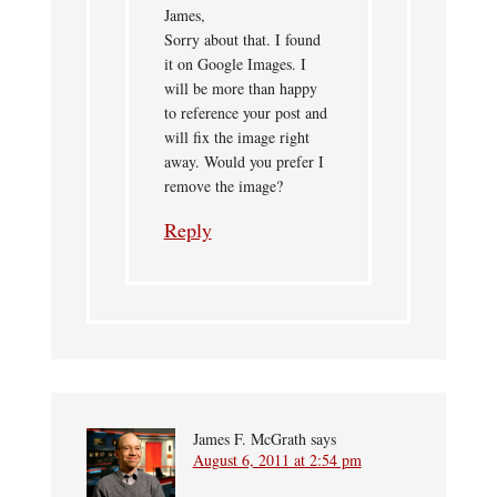
James,
Sorry about that. I found
it on Google Images. I
will be more than happy
to reference your post and
will fix the image right
away. Would you prefer I
remove the image?
Reply
James F. McGrath
says
August 6, 2011 at 2:54 pm