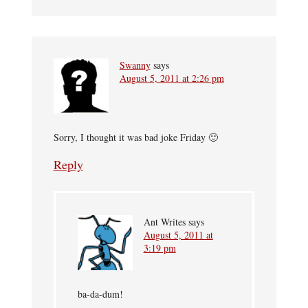
Swanny
says
August 5, 2011 at 2:26 pm
Sorry, I thought it was bad joke Friday 🙂
Reply
Ant Writes
says
August 5, 2011 at
3:19 pm
ba-da-dum!