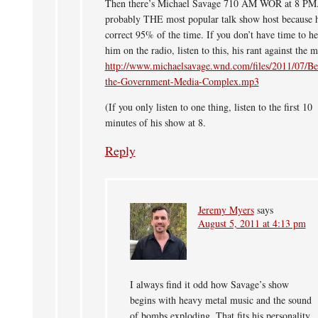
Then there’s Michael Savage 710 AM WOR at 8 PM.
probably THE most popular talk show host because h
correct 95% of the time. If you don’t have time to he
him on the radio, listen to this, his rant against the 
http://www.michaelsavage.wnd.com/files/2011/07/B
the-Government-Media-Complex.mp3
(If you only listen to one thing, listen to the first 10
minutes of his show at 8.
Reply
Jeremy Myers
says
August 5, 2011 at 4:13 pm
I always find it odd how Savage’s show
begins with heavy metal music and the sound
of bombs exploding. That fits his personality