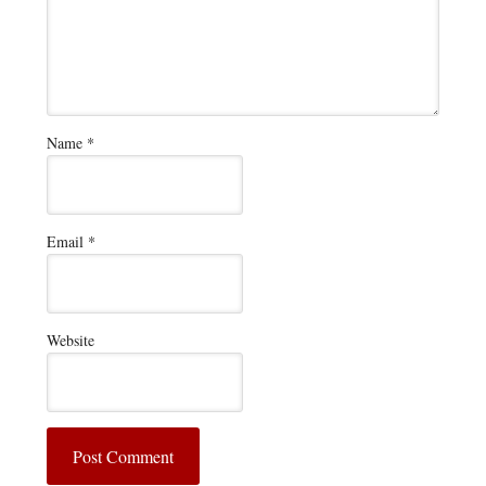
Name
*
Email
*
Website