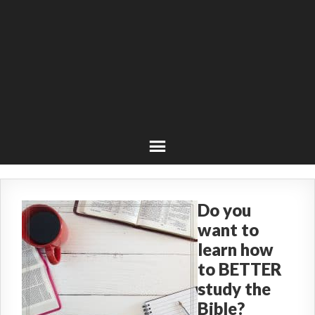
Do you
want to
learn how
to BETTER
study the
Bible?