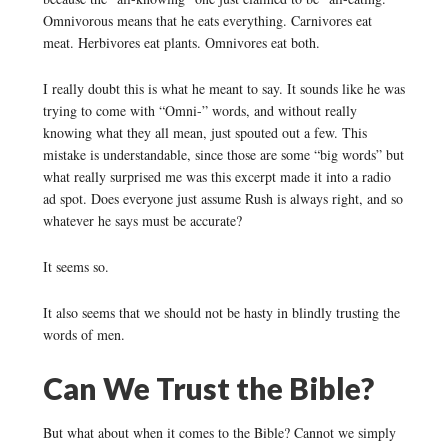
Omnivorous means that he eats everything. Carnivores eat
meat. Herbivores eat plants. Omnivores eat both.
I really doubt this is what he meant to say. It sounds like he was
trying to come with “Omni-” words, and without really
knowing what they all mean, just spouted out a few. This
mistake is understandable, since those are some “big words” but
what really surprised me was this excerpt made it into a radio
ad spot. Does everyone just assume Rush is always right, and so
whatever he says must be accurate?
It seems so.
It also seems that we should not be hasty in blindly trusting the
words of men.
Can We Trust the Bible?
But what about when it comes to the Bible? Cannot we simply