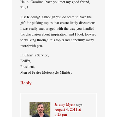
Hello, Gasoline, have you met my good friend,
Fire?
Just Kidding! Although you do seem to have the
gift for picking topics that create lively discussions.
I was really encouraged with the way you handled
the discussion about inspiration, and I look forward
to walking through this topic(and hopefully many
more)with you.
In Christ’s Service,
FedEx,
President,
Men of Praise Motorcycle Ministry
Reply
Jeremy Myers
says
August 4, 2011 at
9:25 pm