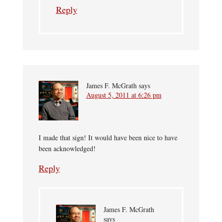
Reply
James F. McGrath
says
August 5, 2011 at 6:26 pm
I made that sign! It would have been nice to have
been acknowledged!
Reply
James F. McGrath
says