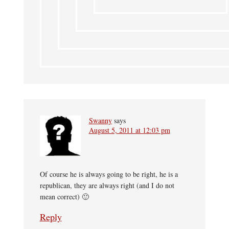
Swanny
says
August 5, 2011 at 12:03 pm
Of course he is always going to be right, he is a
republican, they are always right (and I do not
mean correct) 🙂
Reply