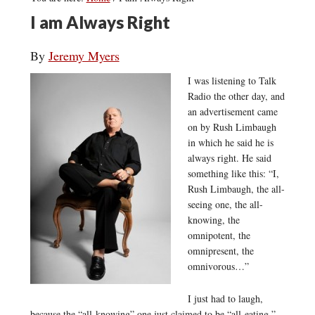
I am Always Right
By
Jeremy Myers
I was listening to Talk
Radio the other day, and
an advertisement came
on by Rush Limbaugh
in which he said he is
always right. He said
something like this: “I,
Rush Limbaugh, the all-
seeing one, the all-
knowing, the
omnipotent, the
omnipresent, the
omnivorous…”
I just had to laugh,
because the “all-knowing” one just claimed to be “all-eating.”