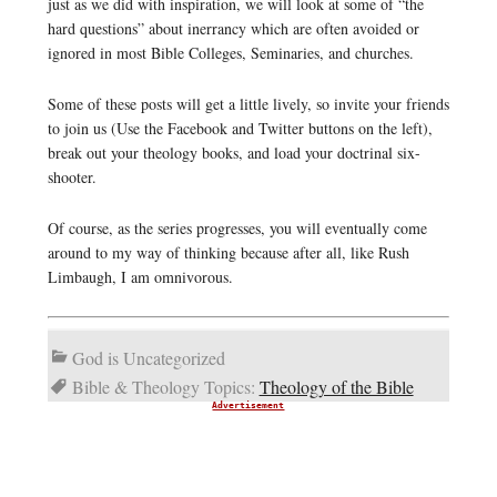
just as we did with inspiration, we will look at some of “the
hard questions” about inerrancy which are often avoided or
ignored in most Bible Colleges, Seminaries, and churches.
Some of these posts will get a little lively, so invite your friends
to join us (Use the Facebook and Twitter buttons on the left),
break out your theology books, and load your doctrinal six-
shooter.
Of course, as the series progresses, you will eventually come
around to my way of thinking because after all, like Rush
Limbaugh, I am omnivorous.
God is Uncategorized
Bible & Theology Topics:
Theology of the Bible
Advertisement