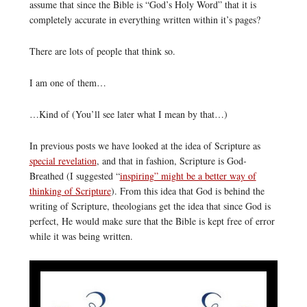
assume that since the Bible is “God’s Holy Word” that it is
completely accurate in everything written within it’s pages?
There are lots of people that think so.
I am one of them…
…Kind of (You’ll see later what I mean by that…)
In previous posts we have looked at the idea of Scripture as
special revelation
, and that in fashion, Scripture is God-
Breathed (I suggested “
inspiring” might be a better way of
thinking of Scripture
). From this idea that God is behind the
writing of Scripture, theologians get the idea that since God is
perfect, He would make sure that the Bible is kept free of error
while it was being written.