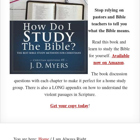
Stop relying on
pastors and Bible
teachers to tell you
what the Bible means.
Read this book and
learn to study the Bible
Available
for yourself.
now on Amazon
.
The book discussion
questions with each chapter to make it perfect for a home study
group. There is also a LONG appendix on how to understand the
violent passages in Scripture.
Get your copy today
!
You are here:
Home
/
I am Always Right