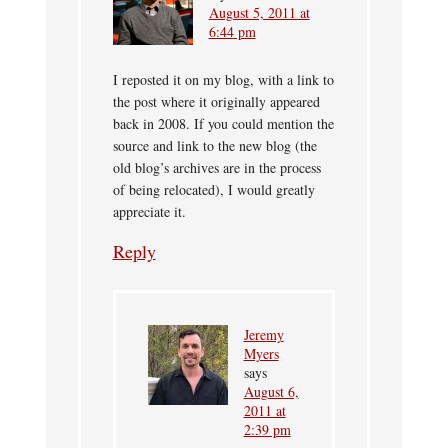
August 5, 2011 at
6:44 pm
I reposted it on my blog, with a link to
the post where it originally appeared
back in 2008. If you could mention the
source and link to the new blog (the
old blog’s archives are in the process
of being relocated), I would greatly
appreciate it.
Reply
Jeremy
Myers
says
August 6,
2011 at
2:39 pm