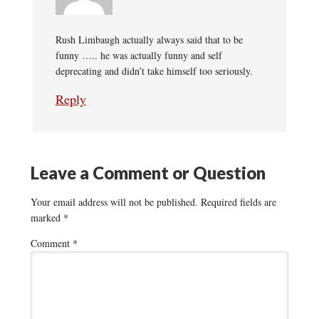
Rush Limbaugh actually always said that to be
funny ….. he was actually funny and self
deprecating and didn’t take himself too seriously.
Reply
Leave a Comment or Question
Your email address will not be published.
Required fields are
marked
*
Comment
*