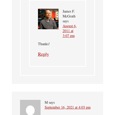
James F.
McGrath
says
August 6,
2011 at
3:07 pm
Thanks!
Reply
M
says
September 16, 2021 at 4:03 pm