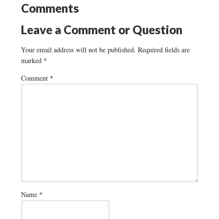
Comments
Leave a Comment or Question
Your email address will not be published.
Required fields are
marked
*
Comment
*
Name
*