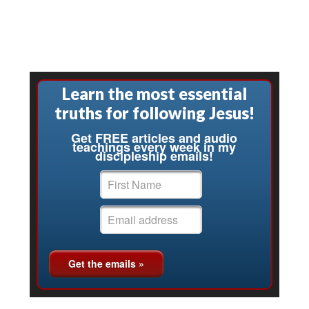
Learn the most essential
truths for following Jesus!
Get FREE articles and audio
teachings every week in my
discipleship emails!