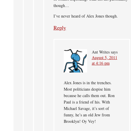
though…
I’ve never heard of Alex Jones though.
Reply
Ant Writes
says
August 5, 2011
at 4:16 pm
Alex Jones is in the trenches.
Most politicians despise him
because he calls them out. Ron
Paul is a friend of his. With
Michael Savage, it’s sort of
funny, he’s an old Jew from
Brooklyn! Oy Vey!