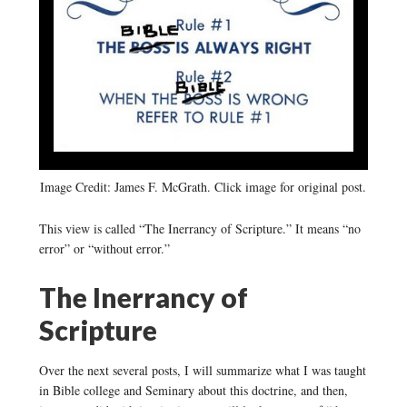
Image Credit: James F. McGrath. Click image for original post.
This view is called “The Inerrancy of Scripture.” It means “no
error” or “without error.”
The Inerrancy of
Scripture
Over the next several posts, I will summarize what I was taught
in Bible college and Seminary about this doctrine, and then,