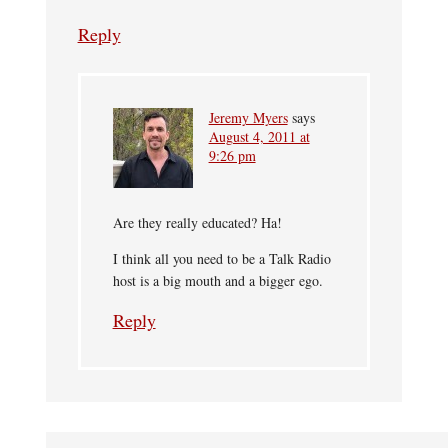
Reply
Jeremy Myers
says
August 4, 2011 at
9:26 pm
Are they really educated? Ha!
I think all you need to be a Talk Radio
host is a big mouth and a bigger ego.
Reply