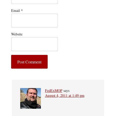
Email
*
Website
FedExMOP
says
August 4, 2011 at 1:49 pm