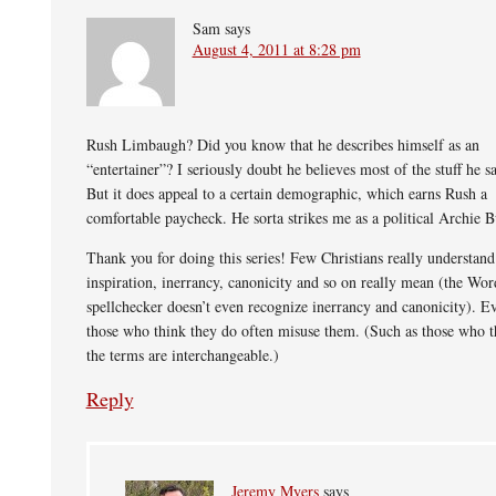
Sam
says
August 4, 2011 at 8:28 pm
Rush Limbaugh? Did you know that he describes himself as an
“entertainer”? I seriously doubt he believes most of the stuff he s
But it does appeal to a certain demographic, which earns Rush a
comfortable paycheck. He sorta strikes me as a political Archie B
Thank you for doing this series! Few Christians really understan
inspiration, inerrancy, canonicity and so on really mean (the Wor
spellchecker doesn’t even recognize inerrancy and canonicity). E
those who think they do often misuse them. (Such as those who t
the terms are interchangeable.)
Reply
Jeremy Myers
says