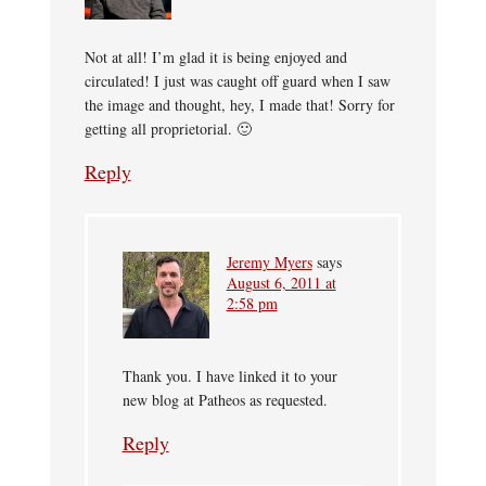
Not at all! I’m glad it is being enjoyed and
circulated! I just was caught off guard when I saw
the image and thought, hey, I made that! Sorry for
getting all proprietorial. 🙂
Reply
Jeremy Myers
says
August 6, 2011 at
2:58 pm
Thank you. I have linked it to your
new blog at Patheos as requested.
Reply