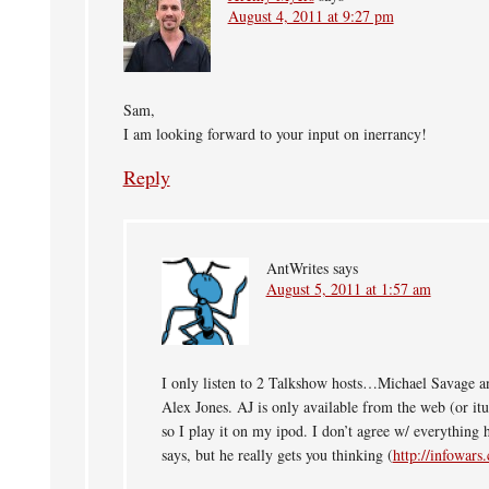
August 4, 2011 at 9:27 pm
Sam,
I am looking forward to your input on inerrancy!
Reply
AntWrites
says
August 5, 2011 at 1:57 am
I only listen to 2 Talkshow hosts…Michael Savage a
Alex Jones. AJ is only available from the web (or itu
so I play it on my ipod. I don’t agree w/ everything 
says, but he really gets you thinking (
http://infowars