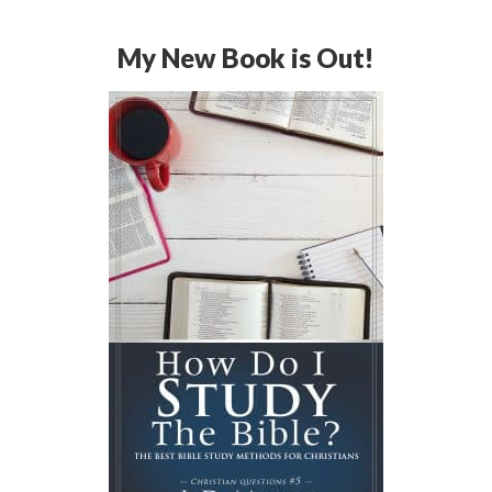
My New Book is Out!