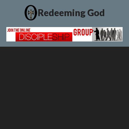
Redeeming God