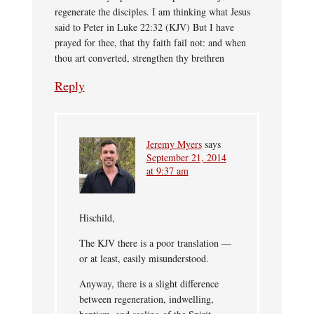
regenerate the disciples. I am thinking what Jesus
said to Peter in Luke 22:32 (KJV) But I have
prayed for thee, that thy faith fail not: and when
thou art converted, strengthen thy brethren
Reply
Jeremy Myers
says
September 21, 2014
at 9:37 am
Hischild,
The KJV there is a poor translation —
or at least, easily misunderstood.
Anyway, there is a slight difference
between regeneration, indwelling,