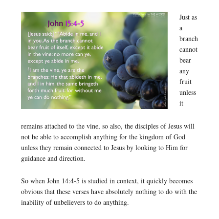
Just as
a
branch
cannot
bear
any
fruit
unless
it
remains attached to the vine, so also, the disciples of Jesus will
not be able to accomplish anything for the kingdom of God
unless they remain connected to Jesus by looking to Him for
guidance and direction.
So when John 14:4-5 is studied in context, it quickly becomes
obvious that these verses have absolutely nothing to do with the
inability of unbelievers to do anything.