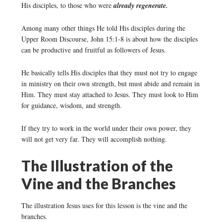
His disciples, to those who were
already regenerate.
Among many other things He told His disciples during the
Upper Room Discourse, John 15:1-8 is about how the disciples
can be productive and fruitful as followers of Jesus.
He basically tells His disciples that they must not try to engage
in ministry on their own strength, but must abide and remain in
Him. They must stay attached to Jesus. They must look to Him
for guidance, wisdom, and strength.
If they try to work in the world under their own power, they
will not get very far. They will accomplish nothing.
The Illustration of the
Vine and the Branches
The illustration Jesus uses for this lesson is the vine and the
branches.