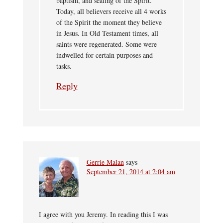
baptism, and sealing of the Spirit.
Today, all believers receive all 4 works
of the Spirit the moment they believe
in Jesus. In Old Testament times, all
saints were regenerated. Some were
indwelled for certain purposes and
tasks.
Reply
Gerrie Malan
says
September 21, 2014 at 2:04 am
I agree with you Jeremy. In reading this I was