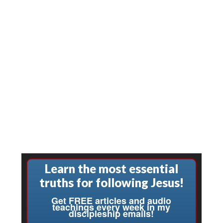
Learn the most essential
truths for following Jesus!
Get FREE articles and audio
teachings every week in my
discipleship emails!