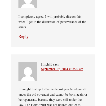
I completely agree. I will probably discuss this
when I get to the discussion of perseverance of the
saints.
Reply
Hischild
says
September 19, 2014 at 5:22 am
I thought that up to the Pentecost people where still
under the old covenant and cannot be born again or
be regenerate, because they were still under the
law. The Holy Spirit was not poured out jet to