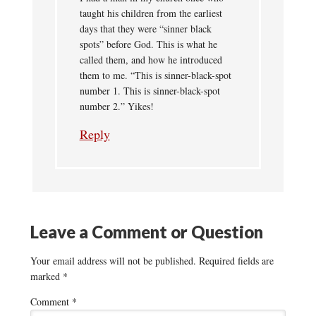
taught his children from the earliest
days that they were “sinner black
spots” before God. This is what he
called them, and how he introduced
them to me. “This is sinner-black-spot
number 1. This is sinner-black-spot
number 2.” Yikes!
Reply
Leave a Comment or Question
Your email address will not be published.
Required fields are
marked
*
Comment
*