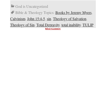
God is Uncategorized
Bible & Theology Topics:
Books by Jeremy Myers
,
Calvinism
,
John 15:4-5
,
sin
,
Theology of Salvation
,
Theology of Sin
,
Total Depravity
,
total inability
,
TULIP
Advertisement