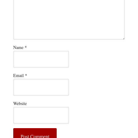
Name
*
Email
*
Website