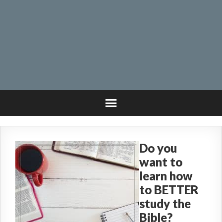
Do you
want to
learn how
to BETTER
study the
Bible?