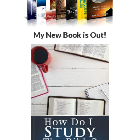
My New Book is Out!