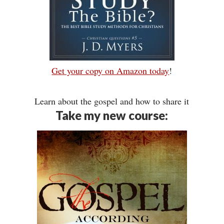
Get your copy on Amazon today
!
Learn about the gospel and how to share it
Take my new course: