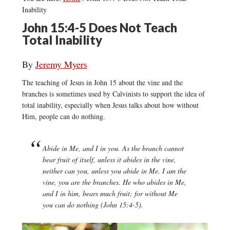
Inability
John 15:4-5 Does Not Teach
Total Inability
By
Jeremy Myers
The teaching of Jesus in John 15 about the vine and the
branches is sometimes used by Calvinists to support the idea of
total inability, especially when Jesus talks about how without
Him, people can do nothing.
Abide in Me, and I in you. As the branch cannot
bear fruit of itself, unless it abides in the vine,
neither can you, unless you abide in Me. I am the
vine, you are the branches. He who abides in Me,
and I in him, bears much fruit; for without Me
you can do nothing (John 15:4-5).