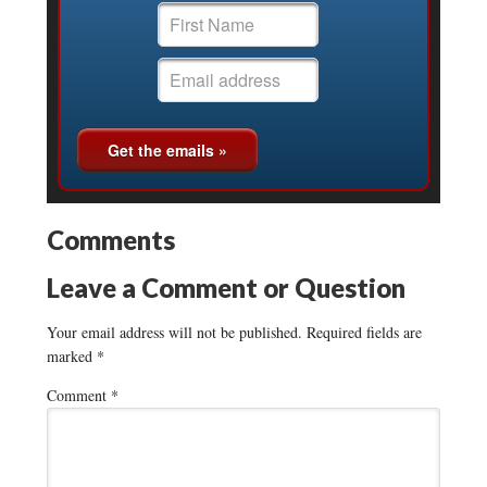
Comments
Leave a Comment or Question
Your email address will not be published.
Required fields are
marked
*
Comment
*