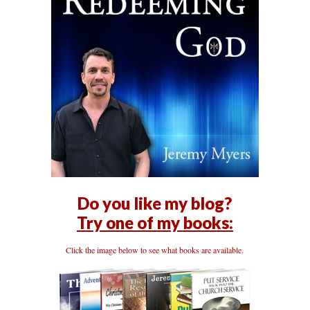
Do you like my blog?
Try one of my books:
Click the image below to see what books are available.