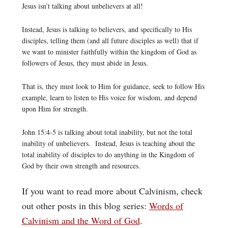
Jesus isn’t talking about unbelievers at all!
Instead, Jesus is talking to believers, and specifically to His
disciples, telling them (and all future disciples as well) that if
we want to minister faithfully within the kingdom of God as
followers of Jesus, they must abide in Jesus.
That is, they must look to Him for guidance, seek to follow His
example, learn to listen to His voice for wisdom, and depend
upon Him for strength.
John 15:4-5 is talking about total inability, but not the total
inability of unbelievers. Instead, Jesus is teaching about the
total inability of disciples to do anything in the Kingdom of
God by their own strength and resources.
If you want to read more about Calvinism, check
out other posts in this blog series:
Words of
Calvinism and the Word of God
.