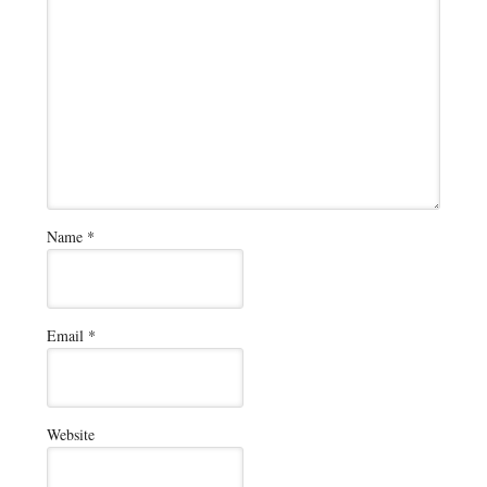
Name
*
Email
*
Website