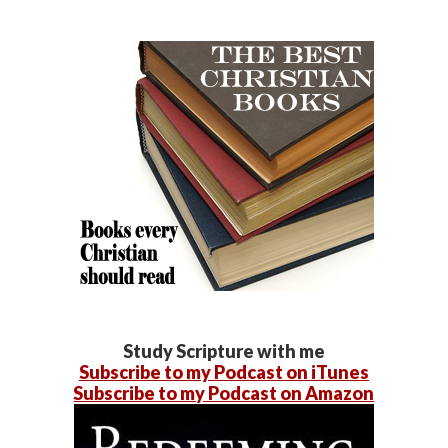
Study Scripture with me
Subscribe to my Podcast on iTunes
Subscribe to my Podcast on Amazon