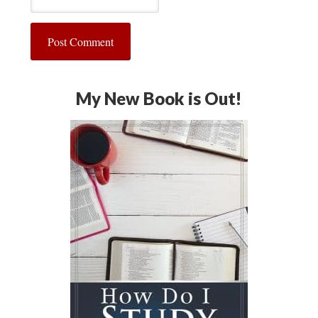
My New Book is Out!