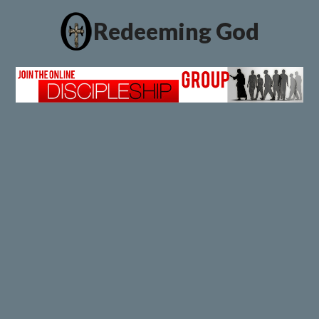
Redeeming God