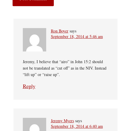
Ron Boyer
says
September 18, 2014 at 5:46 am
Jeremy, I believe that “airo” in John 15:2 should
not be translated as “cut off” as in the NIV. Instead
“lift up” or “raise up”.
Reply
Jeremy Myers
says
September 18, 2014 at 6:40 am