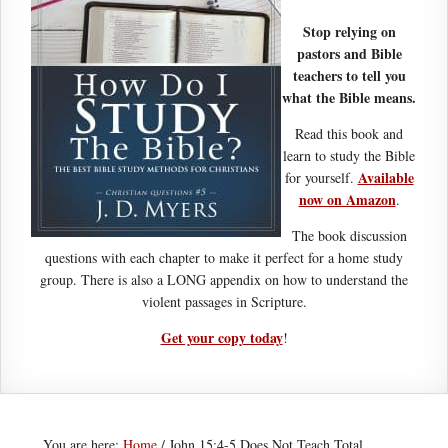
Stop relying on
pastors and Bible
teachers to tell you
what the Bible means.
Read this book and
learn to study the Bible
Available
for yourself.
now on Amazon
.
The book discussion
questions with each chapter to make it perfect for a home study
group. There is also a LONG appendix on how to understand the
violent passages in Scripture.
Get your copy today
!
You are here:
Home
/
John 15:4-5 Does Not Teach Total