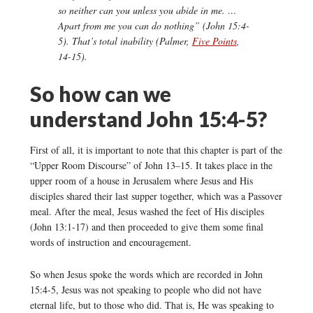
so neither can you unless you abide in me. …
Apart from me you can do nothing” (John 15:4-
5). That’s total inability (Palmer,
Five Points
,
14-15).
So how can we
understand John 15:4-5?
First of all, it is important to note that this chapter is part of the
“Upper Room Discourse” of John 13–15. It takes place in the
upper room of a house in Jerusalem where Jesus and His
disciples shared their last supper together, which was a Passover
meal. After the meal, Jesus washed the feet of His disciples
(John 13:1-17) and then proceeded to give them some final
words of instruction and encouragement.
So when Jesus spoke the words which are recorded in John
15:4-5, Jesus was not speaking to people who did not have
eternal life, but to those who did. That is, He was speaking to