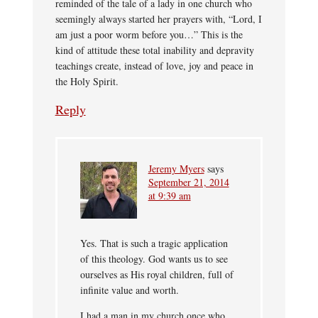
reminded of the tale of a lady in one church who
seemingly always started her prayers with, “Lord, I
am just a poor worm before you…” This is the
kind of attitude these total inability and depravity
teachings create, instead of love, joy and peace in
the Holy Spirit.
Reply
Jeremy Myers
says
September 21, 2014
at 9:39 am
Yes. That is such a tragic application
of this theology. God wants us to see
ourselves as His royal children, full of
infinite value and worth.
I had a man in my church once who