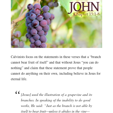
Calvinists focus on the statements in these verses that a “branch
cannot bear fruit of itself” and that without Jesus “you can do
nothing” and claim that these statement prove that people
cannot do anything on their own, including believe in Jesus for
eternal life.
[Jesus] used the illustration of a grapevine and its
branches. In speaking of the inability to do good
works, He said: “Just as the branch is not able by
itself to bear fruit—unless it abides in the vine—