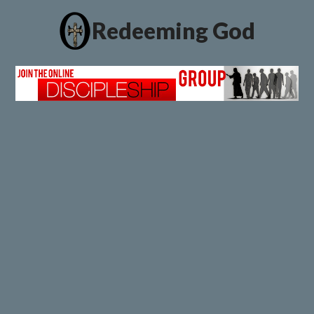
Redeeming God