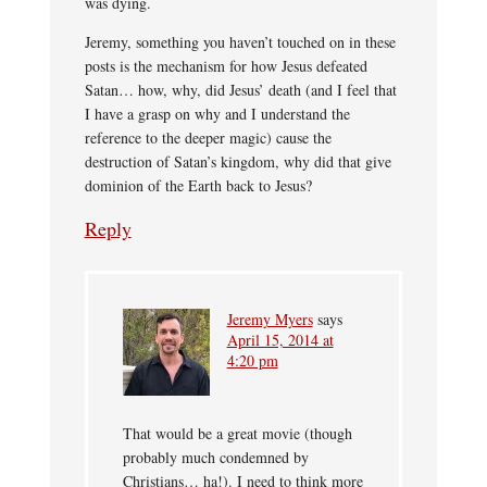
was dying.
Jeremy, something you haven’t touched on in these
posts is the mechanism for how Jesus defeated
Satan… how, why, did Jesus’ death (and I feel that
I have a grasp on why and I understand the
reference to the deeper magic) cause the
destruction of Satan’s kingdom, why did that give
dominion of the Earth back to Jesus?
Reply
Jeremy Myers
says
April 15, 2014 at
4:20 pm
That would be a great movie (though
probably much condemned by
Christians… ha!). I need to think more