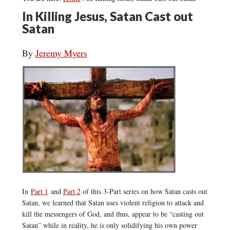
In Killing Jesus, Satan Cast out
Satan
By
Jeremy Myers
In
Part 1
and
Part 2
of this 3-Part series on how Satan casts out
Satan, we learned that Satan uses violent religion to attack and
kill the messengers of God, and thus, appear to be “casting out
Satan” while in reality, he is only solidifying his own power