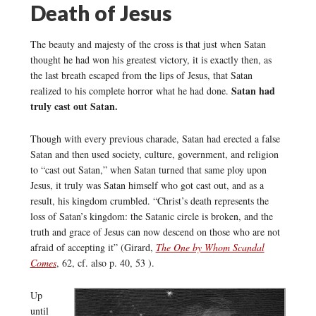
Death of Jesus
The beauty and majesty of the cross is that just when Satan
thought he had won his greatest victory, it is exactly then, as
the last breath escaped from the lips of Jesus, that Satan
Satan had
realized to his complete horror what he had done.
truly cast out Satan.
Though with every previous charade, Satan had erected a false
Satan and then used society, culture, government, and religion
to “cast out Satan,” when Satan turned that same ploy upon
Jesus, it truly was Satan himself who got cast out, and as a
result, his kingdom crumbled. “Christ’s death represents the
loss of Satan’s kingdom: the Satanic circle is broken, and the
truth and grace of Jesus can now descend on those who are not
afraid of accepting it” (Girard,
The One by Whom Scandal
Comes
, 62, cf. also p. 40, 53 ).
Up
until