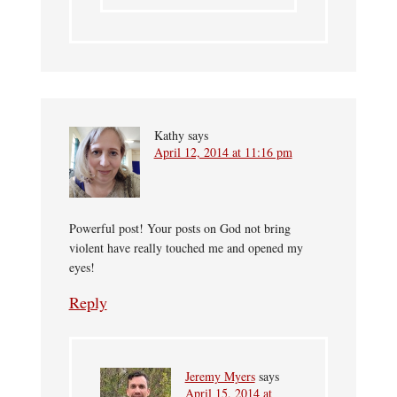
Kathy
says
April 12, 2014 at 11:16 pm
Powerful post! Your posts on God not bring
violent have really touched me and opened my
eyes!
Reply
Jeremy Myers
says
April 15, 2014 at