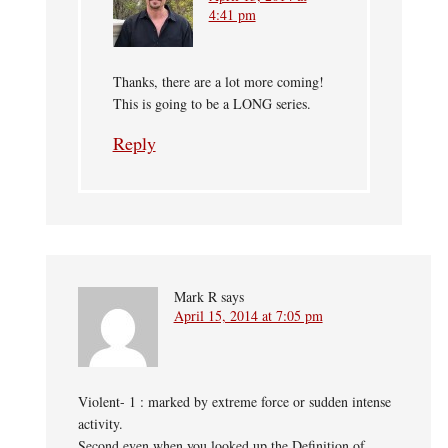
4:41 pm
Thanks, there are a lot more coming!
This is going to be a LONG series.
Reply
Mark R
says
April 15, 2014 at 7:05 pm
Violent- 1 : marked by extreme force or sudden intense
activity.
Second even when you looked up the Definition of