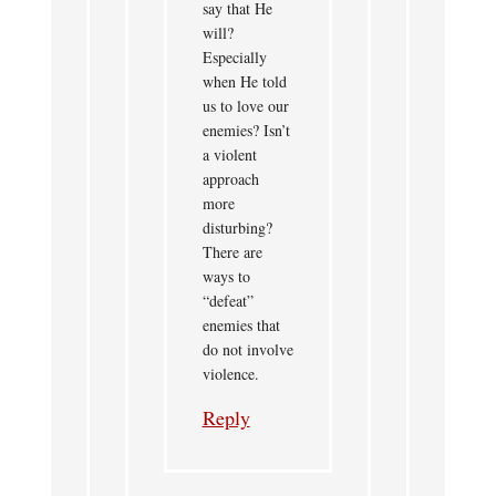
say that He
will?
Especially
when He told
us to love our
enemies? Isn’t
a violent
approach
more
disturbing?
There are
ways to
“defeat”
enemies that
do not involve
violence.
Reply