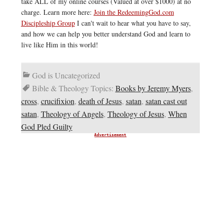
take ALL of my online courses (Valued at over $1000) at no
charge. Learn more here:
Join the RedeemingGod.com
Discipleship Group
I can't wait to hear what you have to say,
and how we can help you better understand God and learn to
live like Him in this world!
God is Uncategorized
Bible & Theology Topics:
Books by Jeremy Myers
,
cross
,
crucifixion
,
death of Jesus
,
satan
,
satan cast out
satan
,
Theology of Angels
,
Theology of Jesus
,
When
God Pled Guilty
Advertisement