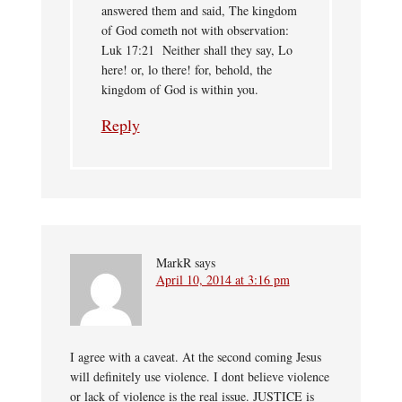
answered them and said, The kingdom
of God cometh not with observation:
Luk 17:21 Neither shall they say, Lo
here! or, lo there! for, behold, the
kingdom of God is within you.
Reply
MarkR
says
April 10, 2014 at 3:16 pm
I agree with a caveat. At the second coming Jesus
will definitely use violence. I dont believe violence
or lack of violence is the real issue. JUSTICE is