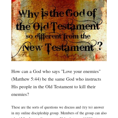
How can a God who says "Love your enemies"
(Matthew 5:44) be the same God who instructs
His people in the Old Testament to kill their
enemies?
These are the sorts of questions we discuss and (try to) answer
in my online discipleship group. Members of the group can also