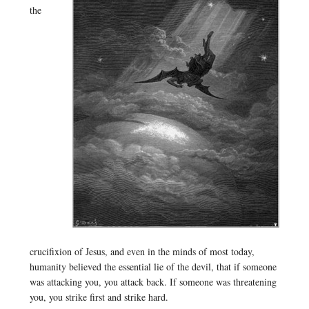
the
crucifixion of Jesus, and even in the minds of most today,
humanity believed the essential lie of the devil, that if someone
was attacking you, you attack back. If someone was threatening
you, you strike first and strike hard.