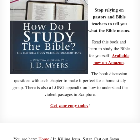
Stop relying on
pastors and Bible
teachers to tell you
what the Bible means.
Read this book and
learn to study the Bible
Available
for yourself.
now on Amazon
.
The book discussion
questions with each chapter to make it perfect for a home study
group. There is also a LONG appendix on how to understand the
violent passages in Scripture.
Get your copy today
!
You are here:
Home
/
In Killing Jesus, Satan Cast out Satan