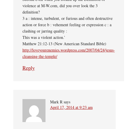
violence at M-W.com, did you over look the 3
definition?
3 a : intense, turbulent, or furious and often destructive
action or force b : vehement feeling or expression c : a
clashing or jarring quality :
This was a violent action.’
Matthew 21:12-13 (New American Standard Bible)
http://loveyourenemies.wordpress.com/2007/04/24/jesus-
cleansing-the-temple/
Reply
Mark R
says
April 17, 2014 at 9:23 am