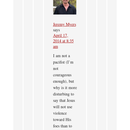
Jeremy Myers
says
April 17,
2014 at 8:35
am
I am not a
pacifist (I’m
not
courageous
enough), but
why is it more
disturbing to
say that Jesus
will not use
violence
toward His
foes than to