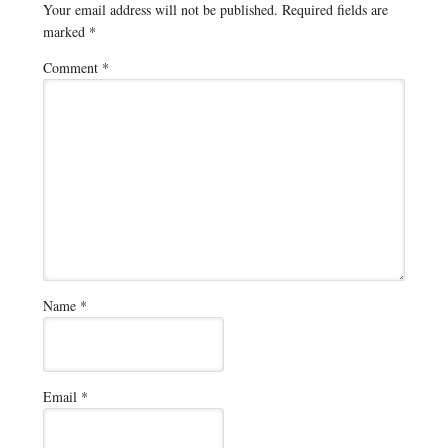
Your email address will not be published.
Required fields are
marked
*
Comment
*
Name
*
Email
*