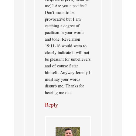
me)? Are you a pacifist?
Don’t mean to be
provocative but I am
catching a degree of
pacifism in your words
and tone. Revelation
19:11-16 would seem to
clearly indicate it will not
be pleasant for unbelievers
and of course Satan
himself. Anyway Jeremy I
must say your words
disturb me. Thanks for
hearing me out.
Reply