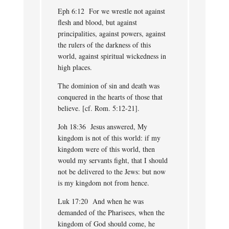
Eph 6:12 For we wrestle not against
flesh and blood, but against
principalities, against powers, against
the rulers of the darkness of this
world, against spiritual wickedness in
high places.
The dominion of sin and death was
conquered in the hearts of those that
believe. [cf. Rom. 5:12-21].
Joh 18:36 Jesus answered, My
kingdom is not of this world: if my
kingdom were of this world, then
would my servants fight, that I should
not be delivered to the Jews: but now
is my kingdom not from hence.
Luk 17:20 And when he was
demanded of the Pharisees, when the
kingdom of God should come, he