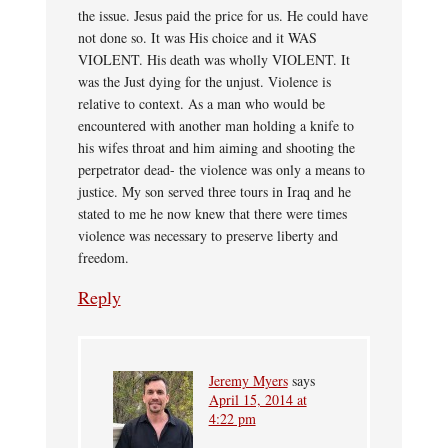
the issue. Jesus paid the price for us. He could have
not done so. It was His choice and it WAS
VIOLENT. His death was wholly VIOLENT. It
was the Just dying for the unjust. Violence is
relative to context. As a man who would be
encountered with another man holding a knife to
his wifes throat and him aiming and shooting the
perpetrator dead- the violence was only a means to
justice. My son served three tours in Iraq and he
stated to me he now knew that there were times
violence was necessary to preserve liberty and
freedom.
Reply
Jeremy Myers
says
April 15, 2014 at
4:22 pm