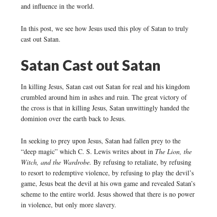
and influence in the world.
In this post, we see how Jesus used this ploy of Satan to truly
cast out Satan.
Satan Cast out Satan
In killing Jesus, Satan cast out Satan for real and his kingdom
crumbled around him in ashes and ruin. The great victory of
the cross is that in killing Jesus, Satan unwittingly handed the
dominion over the earth back to Jesus.
In seeking to prey upon Jesus, Satan had fallen prey to the
“deep magic” which C. S. Lewis writes about in
The Lion, the
Witch, and the Wardrobe.
By refusing to retaliate, by refusing
to resort to redemptive violence, by refusing to play the devil’s
game, Jesus beat the devil at his own game and revealed Satan’s
scheme to the entire world. Jesus showed that there is no power
in violence, but only more slavery.