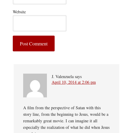
Website
J. Valenzuela
says
April 10, 2014 at 2:06 pm
A film from the perspective of Satan with this
story line, from the beginning to Jesus, would be a
remarkably great movie. I can imagine it all
especially the realization of what he did when Jesus