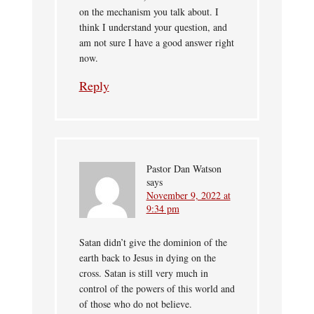
on the mechanism you talk about. I
think I understand your question, and
am not sure I have a good answer right
now.
Reply
Pastor Dan Watson
says
November 9, 2022 at
9:34 pm
Satan didn’t give the dominion of the
earth back to Jesus in dying on the
cross. Satan is still very much in
control of the powers of this world and
of those who do not believe.