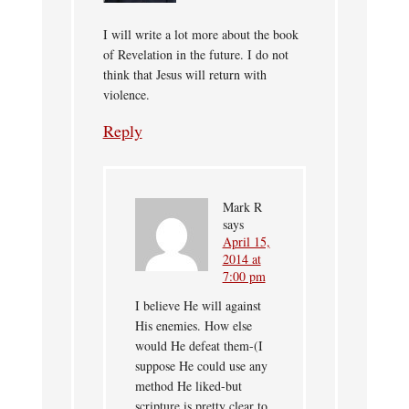
I will write a lot more about the book
of Revelation in the future. I do not
think that Jesus will return with
violence.
Reply
Mark R
says
April 15,
2014 at
7:00 pm
I believe He will against
His enemies. How else
would He defeat them-(I
suppose He could use any
method He liked-but
scripture is pretty clear to