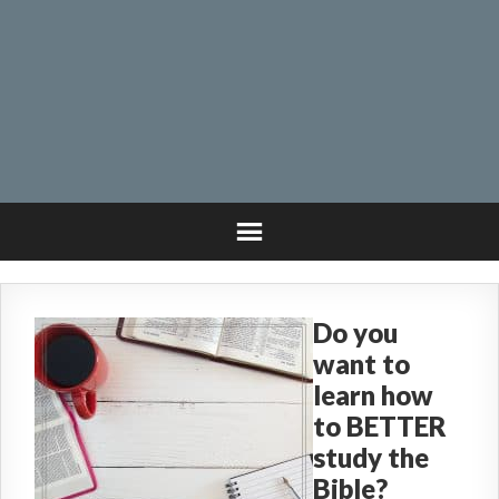
Do you
want to
learn how
to BETTER
study the
Bible?