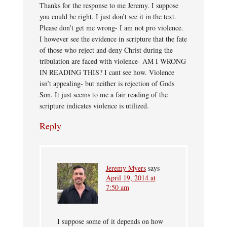
Thanks for the response to me Jeremy. I suppose
you could be right. I just don’t see it in the text.
Please don’t get me wrong- I am not pro violence.
I however see the evidence in scripture that the fate
of those who reject and deny Christ during the
tribulation are faced with violence- AM I WRONG
IN READING THIS? I cant see how. Violence
isn’t appealing- but neither is rejection of Gods
Son. It just seems to me a fair reading of the
scripture indicates violence is utilized.
Reply
Jeremy Myers
says
April 19, 2014 at
7:50 am
I suppose some of it depends on how