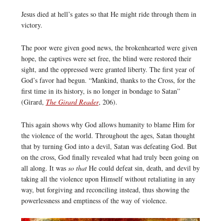
Jesus died at hell’s gates so that He might ride through them in
victory.
The poor were given good news, the brokenhearted were given
hope, the captives were set free, the blind were restored their
sight, and the oppressed were granted liberty. The first year of
God’s favor had begun. “Mankind, thanks to the Cross, for the
first time in its history, is no longer in bondage to Satan”
(Girard,
The Girard Reader
, 206).
This again shows why God allows humanity to blame Him for
the violence of the world. Throughout the ages, Satan thought
that by turning God into a devil, Satan was defeating God. But
on the cross, God finally revealed what had truly been going on
all along. It was
so that
He could defeat sin, death, and devil by
taking all the violence upon Himself without retaliating in any
way, but forgiving and reconciling instead, thus showing the
powerlessness and emptiness of the way of violence.