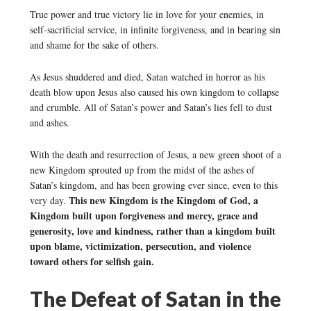
True power and true victory lie in love for your enemies, in
self-sacrificial service, in infinite forgiveness, and in bearing sin
and shame for the sake of others.
As Jesus shuddered and died, Satan watched in horror as his
death blow upon Jesus also caused his own kingdom to collapse
and crumble. All of Satan’s power and Satan’s lies fell to dust
and ashes.
With the death and resurrection of Jesus, a new green shoot of a
new Kingdom sprouted up from the midst of the ashes of
Satan’s kingdom, and has been growing ever since, even to this
This new Kingdom is the Kingdom of God, a
very day.
Kingdom built upon forgiveness and mercy, grace and
generosity, love and kindness, rather than a kingdom built
upon blame, victimization, persecution, and violence
toward others for selfish gain.
The Defeat of Satan in the