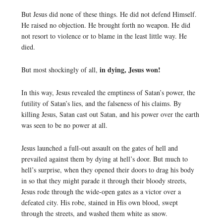
But Jesus did none of these things. He did not defend Himself.
He raised no objection. He brought forth no weapon. He did
not resort to violence or to blame in the least little way. He
died.
in dying, Jesus won!
But most shockingly of all,
In this way, Jesus revealed the emptiness of Satan’s power, the
futility of Satan’s lies, and the falseness of his claims. By
killing Jesus, Satan cast out Satan, and his power over the earth
was seen to be no power at all.
Jesus launched a full-out assault on the gates of hell and
prevailed against them by dying at hell’s door. But much to
hell’s surprise, when they opened their doors to drag his body
in so that they might parade it through their bloody streets,
Jesus rode through the wide-open gates as a victor over a
defeated city. His robe, stained in His own blood, swept
through the streets, and washed them white as snow.