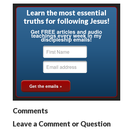
Learn the most essential
truths for following Jesus!
Get FREE articles and audio
teachings every week in my
discipleship emails!
Comments
Leave a Comment or Question