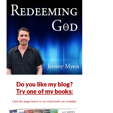
Do you like my blog?
Try one of my books:
Click the image below to see what books are available.