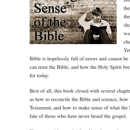
the
the
sho
wa
chu
Yet
Bible is hopelessly full of errors and cannot 
can trust the Bible, and how the Holy Spirit bre
for today.
Best of all, this book closed with several chapt
as how to reconcile the Bible and science, how
Testament, and how to make sense of what the 
fate of those who have never heard the gospel.