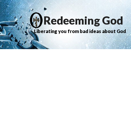
Redeeming God
Liberating you from bad ideas about God