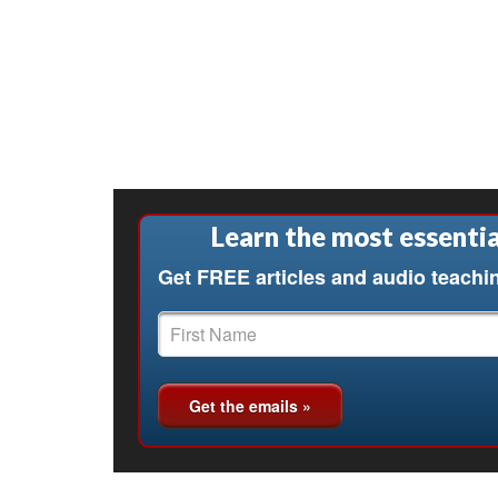
Learn the most essentia
Get FREE articles and audio teachi