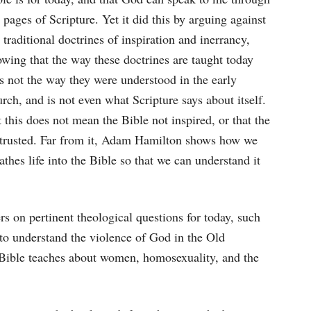
 pages of Scripture. Yet it did this by arguing against
 traditional doctrines of inspiration and inerrancy,
wing that the way these doctrines are taught today
s not the way they were understood in the early
rch, and is not even what Scripture says about itself.
 this does not mean the Bible not inspired, or that the
be trusted. Far from it, Adam Hamilton shows how we
athes life into the Bible so that we can understand it
ers on pertinent theological questions for today, such
 to understand the violence of God in the Old
Bible teaches about women, homosexuality, and the