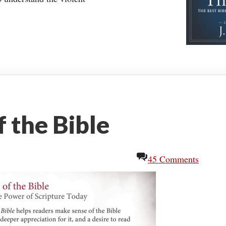
 the Bible
45 Comments