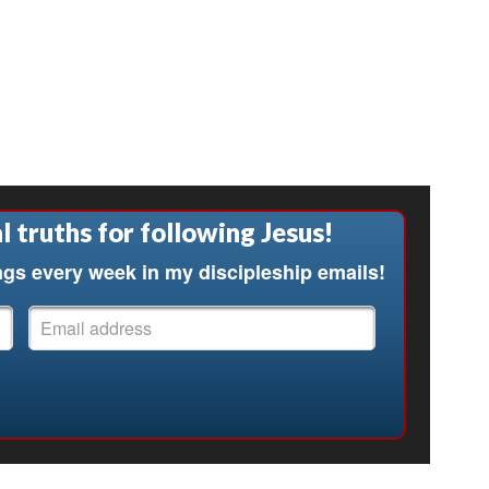
l truths for following Jesus!
ngs every week in my discipleship emails!