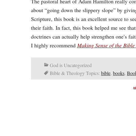
The pastoral heart of Adam Hamilton really com
about “going down the slippery slope” by giving 
Scripture, this book is an excellent source to 
their faith. In fact, this book helped me see tha
doctrines can actually help strengthen one’s fai
I highly recommend
Making Sense of the Bibl
God is Uncategorized
Bible & Theology Topics:
bible
,
books
,
Book
A