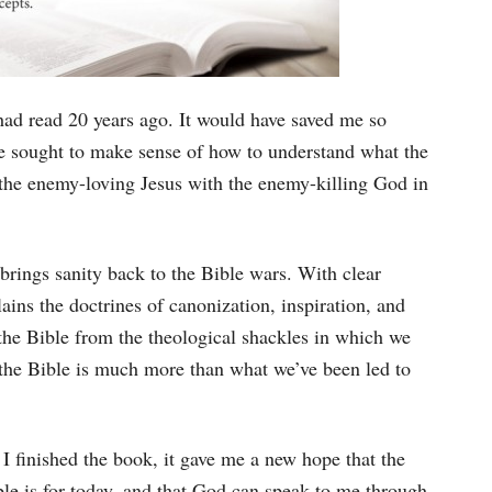
had read 20 years ago. It would have saved me so
e sought to make sense of how to understand what the
the enemy-loving Jesus with the enemy-killing God in
rings sanity back to the Bible wars. With clear
ains the doctrines of canonization, inspiration, and
the Bible from the theological shackles in which we
 the Bible is much more than what we’ve been led to
I finished the book, it gave me a new hope that the
ble is for today, and that God can speak to me through