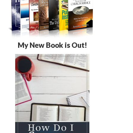
My New Book is Out!