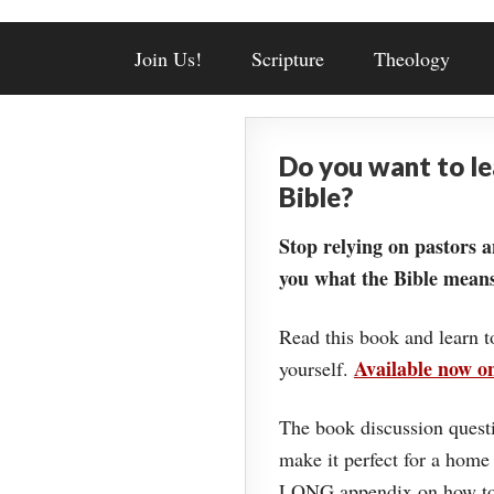
Join Us!
Scripture
Theology
Do you want to l
Bible?
Stop relying on pastors a
you what the Bible means
Read this book and learn t
Available now 
yourself.
The book discussion questi
make it perfect for a home
LONG appendix on how to 