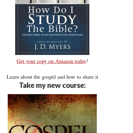
Get your copy on Amazon today
!
Learn about the gospel and how to share it
Take my new course: