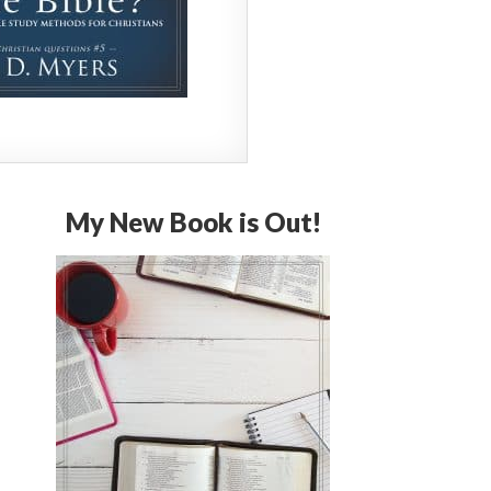
My New Book is Out!