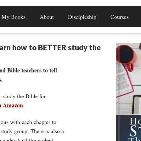
My Books
About
Discipleship
Courses
earn how to BETTER study the
nd Bible teachers to tell
.
o study the Bible for
on Amazon
.
ons with each chapter to
 study group. There is also a
understand the violent