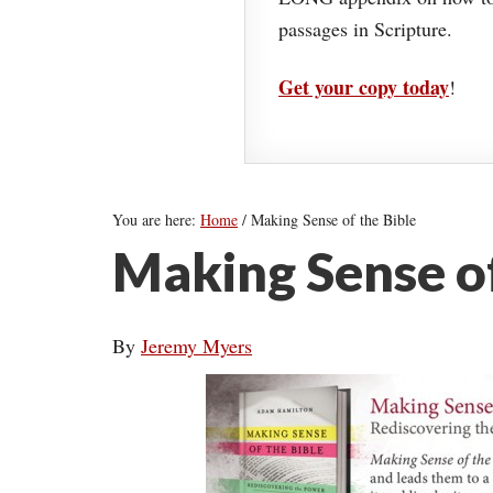
passages in Scripture.
Get your copy today
!
You are here:
Home
/
Making Sense of the Bible
Making Sense of
By
Jeremy Myers