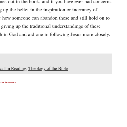
es out in the book, and if you have ever had concerns
up the belief in the inspiration or inerrancy of
see how someone can abandon these and still hold on to
t giving up the traditional understandings of these
th in God and aid one in following Jesus more closely.
e
.
s I'm Reading
,
Theology of the Bible
dvertisement