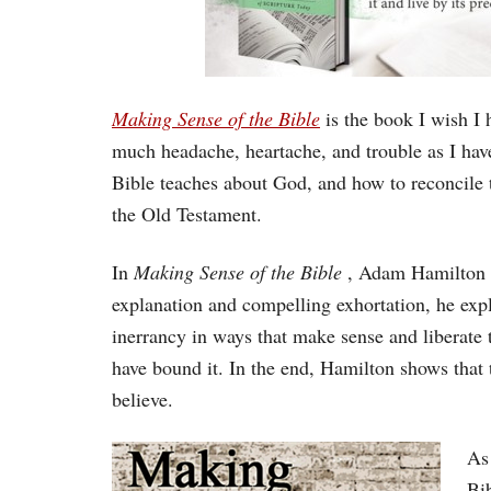
Making Sense of the Bible
is the book I wish I 
much headache, heartache, and trouble as I hav
Bible teaches about God, and how to reconcile 
the Old Testament.
In
Making Sense of the Bible
, Adam Hamilton b
explanation and compelling exhortation, he expl
inerrancy in ways that make sense and liberate 
have bound it. In the end, Hamilton shows that
believe.
As 
Bi