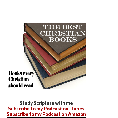
Study Scripture with me
Subscribe to my Podcast on iTunes
Subscribe to my Podcast on Amazon