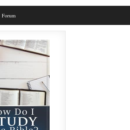
Forum